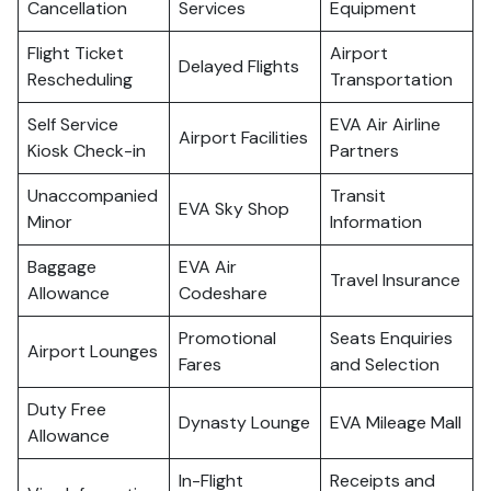
Cancellation
Services
Equipment
Flight Ticket
Airport
Delayed Flights
Rescheduling
Transportation
Self Service
EVA Air Airline
Airport Facilities
Kiosk Check-in
Partners
Unaccompanied
Transit
EVA Sky Shop
Minor
Information
Baggage
EVA Air
Travel Insurance
Allowance
Codeshare
Promotional
Seats Enquiries
Airport Lounges
Fares
and Selection
Duty Free
Dynasty Lounge
EVA Mileage Mall
Allowance
In-Flight
Receipts and