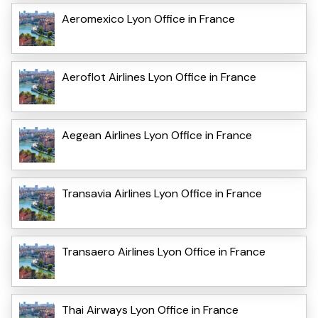
Aeromexico Lyon Office in France
Aeroflot Airlines Lyon Office in France
Aegean Airlines Lyon Office in France
Transavia Airlines Lyon Office in France
Transaero Airlines Lyon Office in France
Thai Airways Lyon Office in France