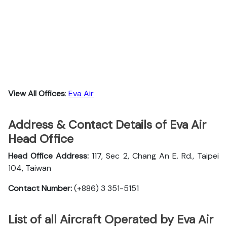
View All Offices
:
Eva Air
Address & Contact Details of Eva Air
Head Office
Head Office Address:
117, Sec 2, Chang An E. Rd., Taipei
104, Taiwan
Contact Number:
(+886) 3 351-5151
List of all Aircraft Operated by Eva Air