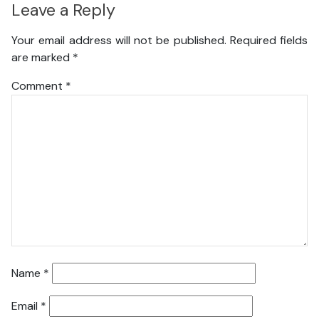
Leave a Reply
Your email address will not be published.
Required fields
are marked
*
Comment
*
Name
*
Email
*