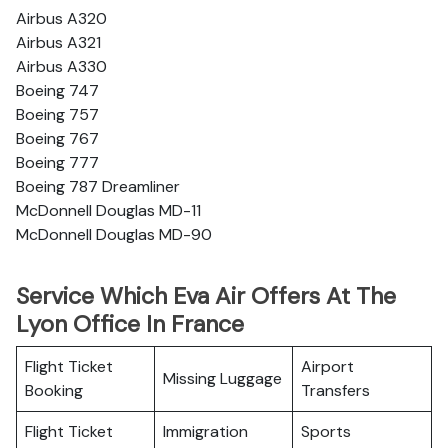
Airbus A320
Airbus A321
Airbus A330
Boeing 747
Boeing 757
Boeing 767
Boeing 777
Boeing 787 Dreamliner
McDonnell Douglas MD-11
McDonnell Douglas MD-90
Service Which Eva Air Offers At The
Lyon Office In France
Flight Ticket
Airport
Missing Luggage
Booking
Transfers
Flight Ticket
Immigration
Sports