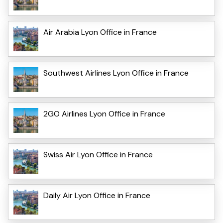
Air Arabia Lyon Office in France
Southwest Airlines Lyon Office in France
2GO Airlines Lyon Office in France
Swiss Air Lyon Office in France
Daily Air Lyon Office in France