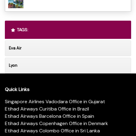
TAGS:
Eva Air
Lyon
Quick Links
Singapore Airlines Vadodara Office in Gujarat
Etihad Airways Curitiba Office in Brazil
Etihad Airways Barcelona Office in Spain
Etihad Airways Copenhagen Office in Denmark
Etihad Airways Colombo Office in Sri Lanka