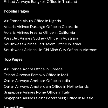
Etihad Airways Bangkok Office in Thailand
Popular Pages
Air France Abuja Office in Nigeria
Volaris Airlines Durango Office in Colorado
Volaris Airlines Fresno Office in California
WestJet Airlines Sydney Office in Australia
Southwest Airlines Jerusalem Office in Israel
Southwest Airlines Ho Chi Minh City Office in Vietnam
Top Pages
Air France Accra Office in Greece
Etihad Airways Bamako Office in Mali
Qatar Airways Amritsar Office in India
Qatar Airways Amsterdam Office in Netherlands
Singapore Airlines Rome Office in Italy
Singapore Airlines Saint Petersburg Office in Russia
Latest Post