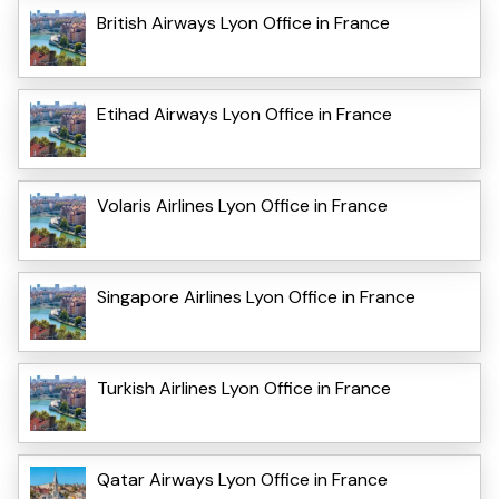
British Airways Lyon Office in France
Etihad Airways Lyon Office in France
Volaris Airlines Lyon Office in France
Singapore Airlines Lyon Office in France
Turkish Airlines Lyon Office in France
Qatar Airways Lyon Office in France