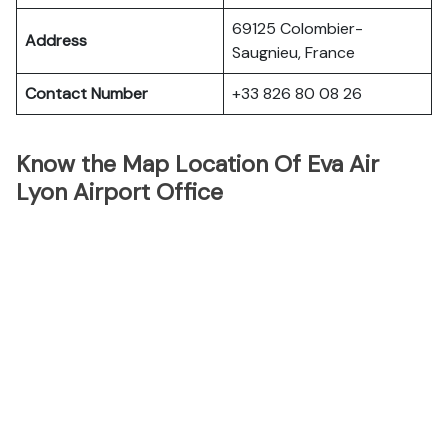
69125 Colombier-
Address
Saugnieu, France
Contact Number
+33 826 80 08 26
Know the Map Location Of Eva Air
Lyon Airport Office