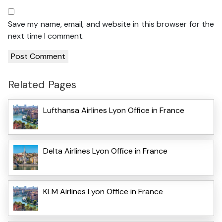
Save my name, email, and website in this browser for the
next time I comment.
Related Pages
Lufthansa Airlines Lyon Office in France
Delta Airlines Lyon Office in France
KLM Airlines Lyon Office in France