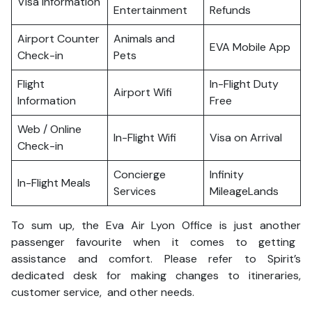
Visa Information
Entertainment
Refunds
Airport Counter
Animals and
EVA Mobile App
Check-in
Pets
Flight
In-Flight Duty
Airport Wifi
Information
Free
Web / Online
In-Flight Wifi
Visa on Arrival
Check-in
Concierge
Infinity
In-Flight Meals
Services
MileageLands
To sum up, the Eva Air Lyon Office is just another
passenger favourite when it comes to getting
assistance and comfort. Please refer to Spirit’s
dedicated desk for making changes to itineraries,
customer service, and other needs.