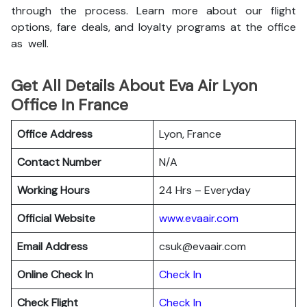
through the process. Learn more about our flight
options, fare deals, and loyalty programs at the office
as well.
Get All Details About Eva Air Lyon
Office In France
Office Address
Lyon, France
Contact Number
N/A
Working Hours
24 Hrs – Everyday
Official Website
www.evaair.com
Email Address
csuk@evaair.com
Online Check In
Chec
k
In
Check Flight
Check In