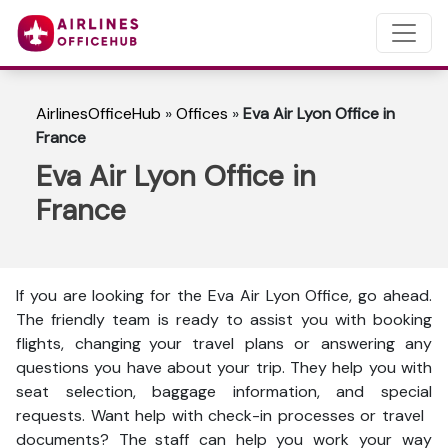
AirlinesOfficeHub
»
Offices
»
Eva Air Lyon Office in
France
Eva Air Lyon Office in
France
If you are looking for the Eva Air Lyon Office, go ahead.
The friendly team is ready to assist you with booking
flights, changing your travel plans or answering any
questions you have about your trip. They help you with
seat selection, baggage information, and special
requests. Want help with check-in processes or travel
documents? The staff can help you work your way