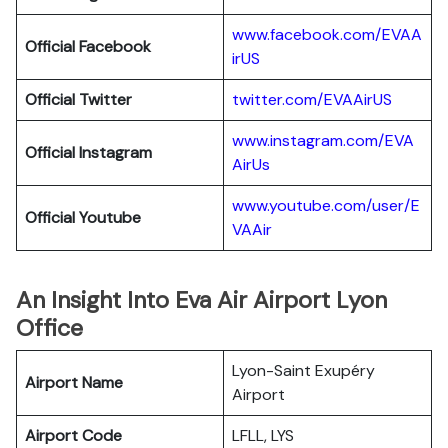
www.facebook.com/EVAA
Official Facebook
irUS
Official Twitter
twitter.com/EVAAirUS
www.instagram.com/EVA
Official Instagram
AirUs
www.youtube.com/user/E
Official Youtube
VAAir
An Insight Into Eva Air Airport Lyon
Office
Lyon-Saint Exupéry
Airport Name
Airport
Airport Code
LFLL, LYS