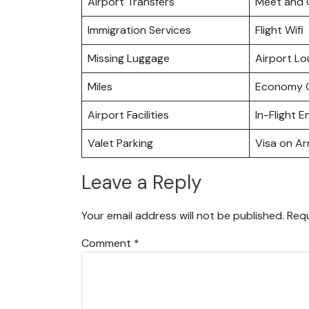
Airport Transfers
Meet and 
Immigration Services
Flight Wifi
Missing Luggage
Airport L
Miles
Economy C
Airport Facilities
In-Flight 
Valet Parking
Visa on Arr
Leave a Reply
Your email address will not be published.
Requ
Comment
*