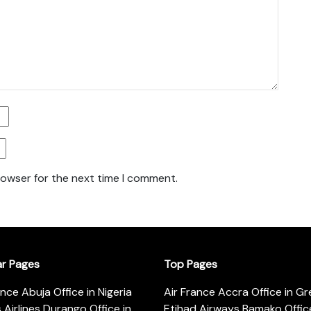
rowser for the next time I comment.
ar Pages
Top Pages
ance Abuja Office in Nigeria
Air France Accra Office in G
s Airlines Durango Office in
Etihad Airways Bamako Office