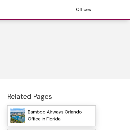
Offices
Related Pages
Bamboo Airways Orlando
Office in Florida