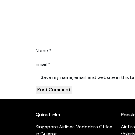
Name
*
Email
*
Save my name, email, and website in this b
Quick Links
Popul
Singapore Airlines Vadodara Office
Air Fr
in Gujarat
Volari