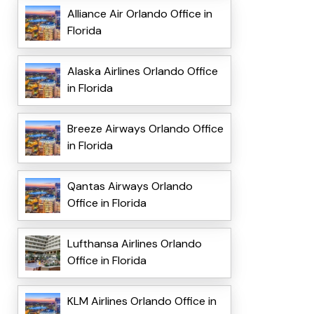
Alliance Air Orlando Office in
Florida
Alaska Airlines Orlando Office
in Florida
Breeze Airways Orlando Office
in Florida
Qantas Airways Orlando
Office in Florida
Lufthansa Airlines Orlando
Office in Florida
KLM Airlines Orlando Office in