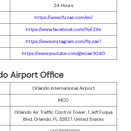
24 Hours
https://www.flyzair.com/en/
https://www.facebook.com/flyEZAir
https://www.instagram.com/fly.zair/
https://www.youtube.com/@ezair3040
o Airport Office
Orlando International Airport
MCO
Orlando Air Traffic Control Tower, 1 Jeff Fuqua
Blvd, Orlando, FL 32827, United States