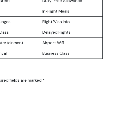
Greet
Duty-Free Allowance
In-Flight Meals
ounges
Flight/Visa Info
lass
Delayed Flights
Entertainment
Airport Wifi
ival
Business Class
ired fields are marked
*