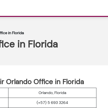
fice in Florida
ice in Florida
r Orlando Office in Florida
Orlando, Florida
(+57) 5 693 3264