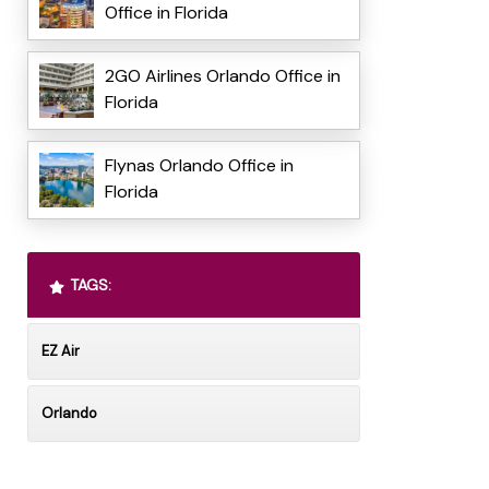
Office in Florida
2GO Airlines Orlando Office in
Florida
Flynas Orlando Office in
Florida
TAGS:
EZ Air
Orlando