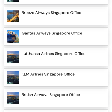
Breeze Airways Singapore Office
Qantas Airways Singapore Office
Lufthansa Airlines Singapore Office
KLM Airlines Singapore Office
British Airways Singapore Office