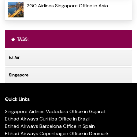
2GO Airlines Singapore Office in Asia
TAGS:
EZ Air
Singapore
Quick Links
Singapore Airlines Vadodara Office in Gujarat
Etihad Airways Curitiba Office in Brazil
Etihad Airways Barcelona Office in Spain
Etihad Airways Copenhagen Office in Denmark