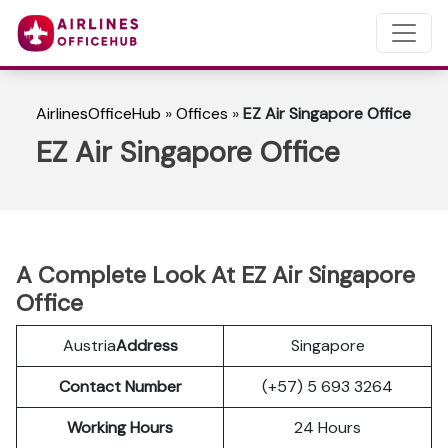
AirlinesOfficeHub
»
Offices
»
EZ Air Singapore Office
EZ Air Singapore Office
A Complete Look At EZ Air Singapore
Office
Austria
Address
Singapore
Contact Number
(+57) 5 693 3264
Working Hours
24 Hours