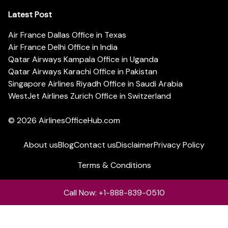
Latest Post
Air France Dallas Office in Texas
Air France Delhi Office in India
Qatar Airways Kampala Office in Uganda
Qatar Airways Karachi Office in Pakistan
Singapore Airlines Riyadh Office in Saudi Arabia
WestJet Airlines Zurich Office in Switzerland
© 2026
AirlinesOfficeHub.com
About us
Blog
Contact us
Disclaimer
Privacy Policy
Terms & Conditions
Call Now: +1-888-839-0510