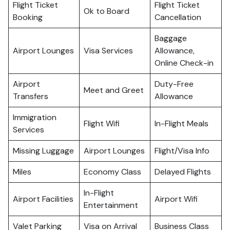
Flight Ticket
Flight Ticket
Ok to Board
Booking
Cancellation
Baggage
Airport Lounges
Visa Services
Allowance,
Online Check-in
Airport
Duty-Free
Meet and Greet
Transfers
Allowance
Immigration
Flight Wifi
In-Flight Meals
Services
Missing Luggage
Airport Lounges
Flight/Visa Info
Miles
Economy Class
Delayed Flights
In-Flight
Airport Facilities
Airport Wifi
Entertainment
Valet Parking
Visa on Arrival
Business Class