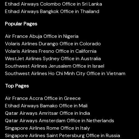
Etihad Airways Colombo Office in Sri Lanka
Etihad Airways Bangkok Office in Thailand
Popular Pages
Air France Abuja Office in Nigeria
Volaris Airlines Durango Office in Colorado
Volaris Airlines Fresno Office in California
WestJet Airlines Sydney Office in Australia
Southwest Airlines Jerusalem Office in Israel
Southwest Airlines Ho Chi Minh City Office in Vietnam
Top Pages
Air France Accra Office in Greece
Etihad Airways Bamako Office in Mali
Qatar Airways Amritsar Office in India
Qatar Airways Amsterdam Office in Netherlands
Singapore Airlines Rome Office in Italy
Singapore Airlines Saint Petersburg Office in Russia