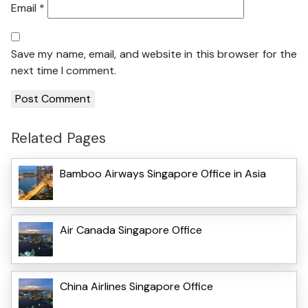
Email
*
Save my name, email, and website in this browser for the
next time I comment.
Related Pages
Bamboo Airways Singapore Office in Asia
Air Canada Singapore Office
China Airlines Singapore Office