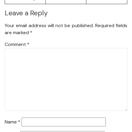
Leave a Reply
Your email address will not be published.
Required fields
are marked
*
Comment
*
Name
*