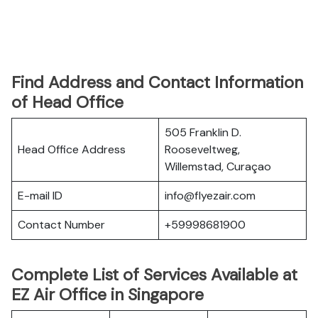
Find Address and Contact Information
of Head Office
505 Franklin D.
Head Office Address
Rooseveltweg,
Willemstad, Curaçao
E-mail ID
info@flyezair.com
Contact Number
+59998681900
Complete List of Services Available at
EZ Air Office in Singapore