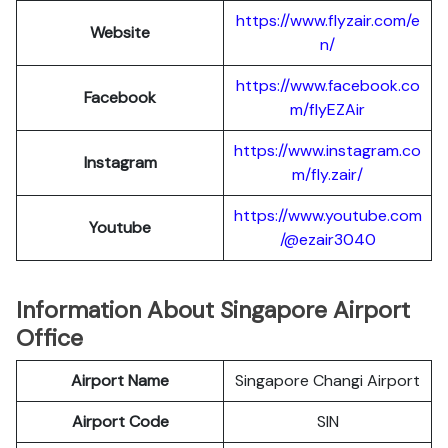
https://www.flyzair.com/e
Website
n/
https://www.facebook.co
Facebook
m/flyEZAir
https://www.instagram.co
Instagram
m/fly.zair/
https://www.youtube.com
Youtube
/@ezair3040
Information About Singapore Airport
Office
Airport Name
Singapore Changi Airport
Airport Code
SIN