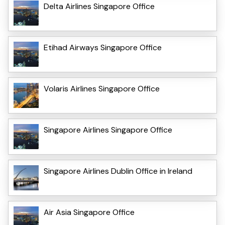
Delta Airlines Singapore Office
Etihad Airways Singapore Office
Volaris Airlines Singapore Office
Singapore Airlines Singapore Office
Singapore Airlines Dublin Office in Ireland
Air Asia Singapore Office