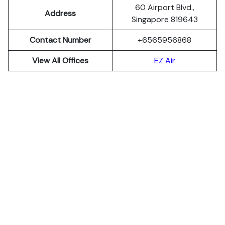
60 Airport Blvd.,
Address
Singapore 819643
Contact Number
+6565956868
View All Offices
EZ Air