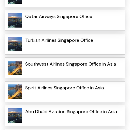
Qatar Airways Singapore Office
Turkish Airlines Singapore Office
Southwest Airlines Singapore Office in Asia
Spirit Airlines Singapore Office in Asia
Abu Dhabi Aviation Singapore Office in Asia