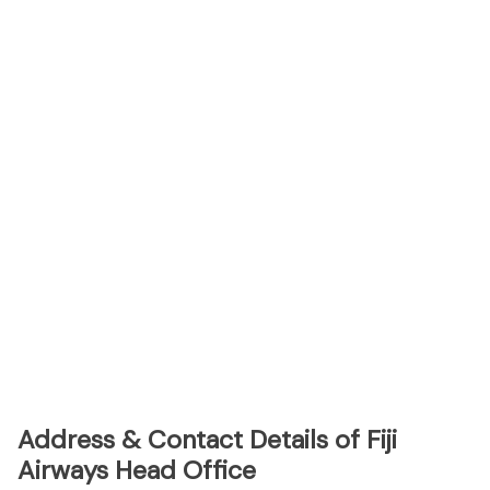
Address & Contact Details of Fiji
Airways Head Office