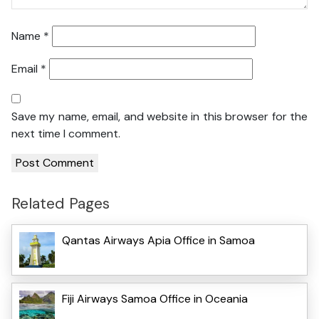
Name
*
Email
*
Save my name, email, and website in this browser for the
next time I comment.
Related Pages
Qantas Airways Apia Office in Samoa
Fiji Airways Samoa Office in Oceania