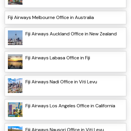
Fiji Airways Melbourne Office in Australia
Fiji Airways Auckland Office in New Zealand
Fiji Airways Labasa Office in Fiji
Fiji Airways Nadi Office in Viti Levu
Fiji Airways Los Angeles Office in California
Fiji Airways Nausori Office in Viti Levu