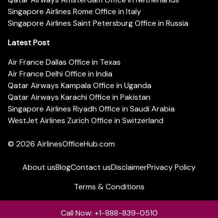
Singapore Airlines Rome Office in Italy
Singapore Airlines Saint Petersburg Office in Russia
Latest Post
Air France Dallas Office in Texas
Air France Delhi Office in India
Qatar Airways Kampala Office in Uganda
Qatar Airways Karachi Office in Pakistan
Singapore Airlines Riyadh Office in Saudi Arabia
WestJet Airlines Zurich Office in Switzerland
© 2026
AirlinesOfficeHub.com
About us
Blog
Contact us
Disclaimer
Privacy Policy
Terms & Conditions
Call Now: +1-888-839-0510