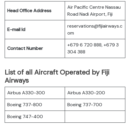
Air Pacific Centre Nassau
Head Office Address
Road Nadi Airport, Fiji
reservations@fijiairways.c
E-mail Id
om
+679 6 720 888, +679 3
Contact Number
304 388
List of all Aircraft Operated by Fiji
Airways
Airbus A330-300
Airbus A330-200
Boeing 737-800
Boeing 737-700
Boeing 747-400