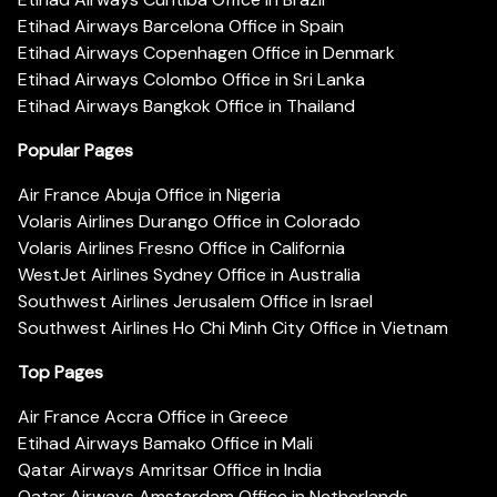
Etihad Airways Barcelona Office in Spain
Etihad Airways Copenhagen Office in Denmark
Etihad Airways Colombo Office in Sri Lanka
Etihad Airways Bangkok Office in Thailand
Popular Pages
Air France Abuja Office in Nigeria
Volaris Airlines Durango Office in Colorado
Volaris Airlines Fresno Office in California
WestJet Airlines Sydney Office in Australia
Southwest Airlines Jerusalem Office in Israel
Southwest Airlines Ho Chi Minh City Office in Vietnam
Top Pages
Air France Accra Office in Greece
Etihad Airways Bamako Office in Mali
Qatar Airways Amritsar Office in India
Qatar Airways Amsterdam Office in Netherlands