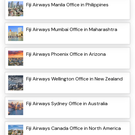
Fiji Airways Manila Office in Philippines
Fiji Airways Mumbai Office in Maharashtra
Fiji Airways Phoenix Office in Arizona
Fiji Airways Wellington Office in New Zealand
Fiji Airways Sydney Office in Australia
Fiji Airways Canada Office in North America