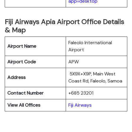
app=desktop
Fiji Airways Apia Airport Office Details
& Map
Faleolo International
Airport Name
Airport
Airport Code
APW
5X9X+X9P, Main West
Address
Coast Rd, Faleolo, Samoa
Contact Number
+685 23201
View All Offices
Fiji Airways