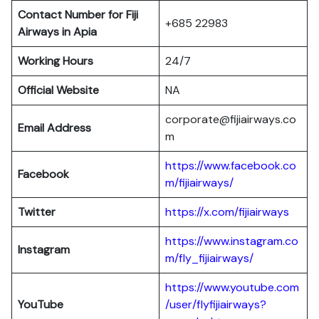
Contact Number for Fiji
+685 22983
Airways in Apia
Working Hours
24/7
Official Website
NA
corporate@fijiairways.co
Email Address
m
https://www.facebook.co
Facebook
m/fijiairways/
Twitter
https://x.com/fijiairways
https://www.instagram.co
Instagram
m/fly_fijiairways/
https://www.youtube.com
YouTube
/user/flyfijiairways?