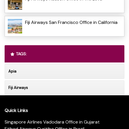
Fiji Airways San Francisco Office in California
TAGS:
Apia
Fiji Airways
Quick Links
Singapore Airlines Vadodara Office in Gujarat
Etihad Airways Curitiba Office in Brazil