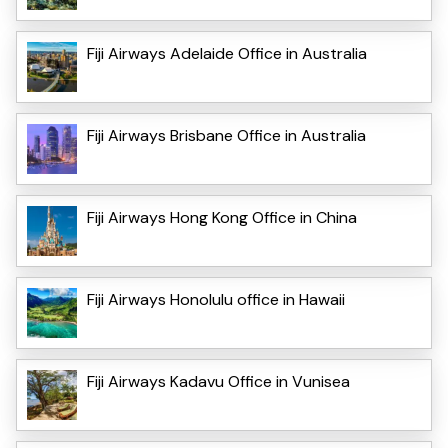
Fiji Airways Adelaide Office in Australia
Fiji Airways Brisbane Office in Australia
Fiji Airways Hong Kong Office in China
Fiji Airways Honolulu office in Hawaii
Fiji Airways Kadavu Office in Vunisea