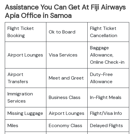
Assistance You Can Get At Fiji Airways
Apia Office in Samoa
Flight Ticket
Flight Ticket
Ok to Board
Booking
Cancellation
Baggage
Airport Lounges
Visa Services
Allowance,
Online Check-in
Airport
Duty-Free
Meet and Greet
Transfers
Allowance
Immigration
Business Class
In-Flight Meals
Services
Missing Luggage
Airport Lounges
Flight/Visa Info
Miles
Economy Class
Delayed Flights