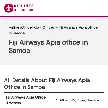
AirlinesOfficeHub
»
Offices
»
Fiji Airways Apia office
in Samoa
Fiji Airways Apia office in
Samoa
All Details About Fiji Airways Apia
Office in Samoa
Fiji Airways Apia Office
569H+QH9, Apia, Samoa
Address