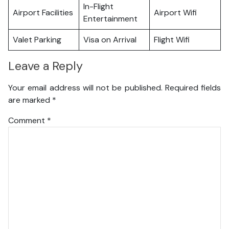
In-Flight
Airport Facilities
Airport Wifi
Entertainment
Valet Parking
Visa on Arrival
Flight Wifi
Leave a Reply
Your email address will not be published.
Required fields
are marked
*
Comment
*