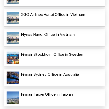
2GO Airlines Hanoi Office in Vietnam
Flynas Hanoi Office in Vietnam
Finnair Stockholm Office in Sweden
Finnair Sydney Office in Australia
Finnair Taipei Office in Taiwan