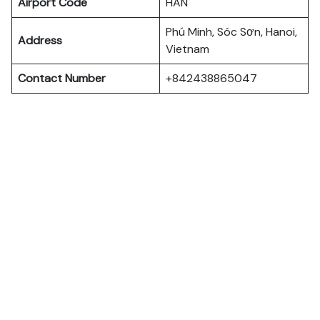
Airport Code
HAN
Phú Minh, Sóc Sơn, Hanoi,
Address
Vietnam
Contact Number
+842438865047