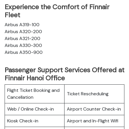
Experience the Comfort of Finnair
Fleet
Airbus A319-100
Airbus A320-200
Airbus A321-200
Airbus A330-300
Airbus A350-900
Passenger Support Services Offered at
Finnair Hanoi Office
Flight Ticket Booking and
Ticket Rescheduling
Cancellation
Web / Online Check-in
Airport Counter Check-in
Kiosk Check-in
Airport and In-Flight Wifi