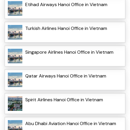
Etihad Airways Hanoi Office in Vietnam
Turkish Airlines Hanoi Office in Vietnam
Singapore Airlines Hanoi Office in Vietnam
Qatar Airways Hanoi Office in Vietnam
Spirit Airlines Hanoi Office in Vietnam
Abu Dhabi Aviation Hanoi Office in Vietnam