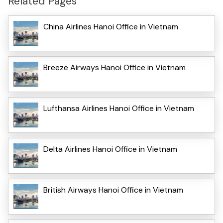
Related Pages
China Airlines Hanoi Office in Vietnam
Breeze Airways Hanoi Office in Vietnam
Lufthansa Airlines Hanoi Office in Vietnam
Delta Airlines Hanoi Office in Vietnam
British Airways Hanoi Office in Vietnam