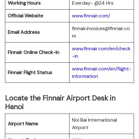
Working Hours
Everday- @24 Hrs
Official Website
www.finnair.com
/
finnair.invoices@finnair.co
Email Address
m
www.finnair.com/en/check
Finnair
Online Check-in
-in
www.finnair.com/en/flight-
Finnair
Flight Status
information
Locate the Finnair Airport Desk in
Hanoi
Noi Bai International
Airport Name
Airport