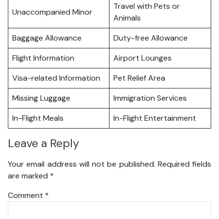
Travel with Pets or
Unaccompanied Minor
Animals
Baggage Allowance
Duty-free Allowance
Flight Information
Airport Lounges
Visa-related Information
Pet Relief Area
Missing Luggage
Immigration Services
In-Flight Meals
In-Flight Entertainment
Leave a Reply
Your email address will not be published.
Required fields
are marked
*
Comment
*