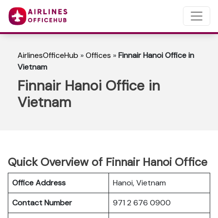
AirlinesOfficeHub
»
Offices
»
Finnair Hanoi Office in
Vietnam
Finnair Hanoi Office in
Vietnam
Quick Overview of Finnair Hanoi Office
Office Address
Hanoi, Vietnam
Contact Number
971 2 676 0900