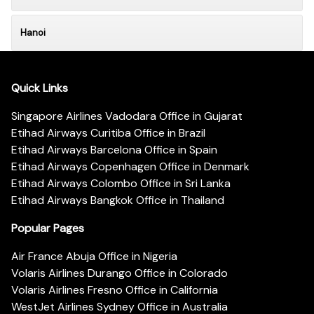
Hanoi
Quick Links
Singapore Airlines Vadodara Office in Gujarat
Etihad Airways Curitiba Office in Brazil
Etihad Airways Barcelona Office in Spain
Etihad Airways Copenhagen Office in Denmark
Etihad Airways Colombo Office in Sri Lanka
Etihad Airways Bangkok Office in Thailand
Popular Pages
Air France Abuja Office in Nigeria
Volaris Airlines Durango Office in Colorado
Volaris Airlines Fresno Office in California
WestJet Airlines Sydney Office in Australia