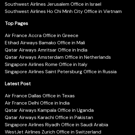
Southwest Airlines Jerusalem Office in Israel
Southwest Airlines Ho Chi Minh City Office in Vietnam
Top Pages
Air France Accra Office in Greece
Etihad Airways Bamako Office in Mali
Qatar Airways Amritsar Office in India
Qatar Airways Amsterdam Office in Netherlands
Singapore Airlines Rome Office in Italy
Singapore Airlines Saint Petersburg Office in Russia
Latest Post
Air France Dallas Office in Texas
Air France Delhi Office in India
Qatar Airways Kampala Office in Uganda
Qatar Airways Karachi Office in Pakistan
Singapore Airlines Riyadh Office in Saudi Arabia
WestJet Airlines Zurich Office in Switzerland