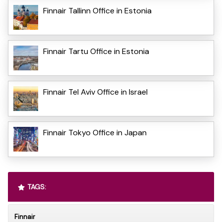
Finnair Tallinn Office in Estonia
Finnair Tartu Office in Estonia
Finnair Tel Aviv Office in Israel
Finnair Tokyo Office in Japan
TAGS:
Finnair