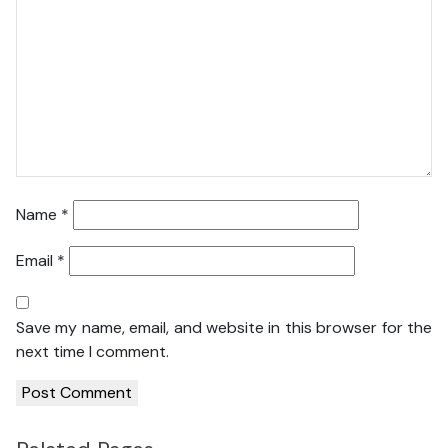
Name
*
Email
*
Save my name, email, and website in this browser for the
next time I comment.