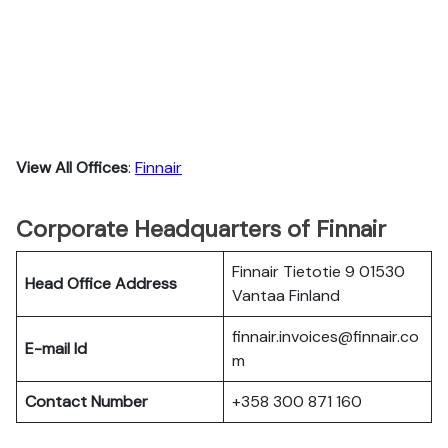
View All Offices
:
Finnair
Corporate Headquarters of Finnair
Finnair Tietotie 9 01530
Head Office Address
Vantaa Finland
finnair.invoices@finnair.co
E-mail Id
m
Contact Number
+358 300 871 160