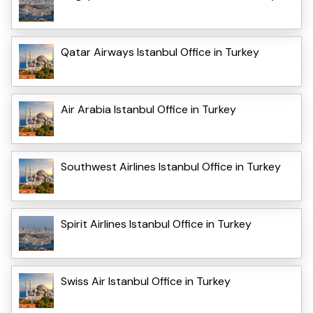
Qatar Airways Istanbul Office in Turkey
Air Arabia Istanbul Office in Turkey
Southwest Airlines Istanbul Office in Turkey
Spirit Airlines Istanbul Office in Turkey
Swiss Air Istanbul Office in Turkey