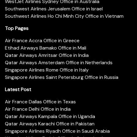
WestJet Airlines Sydney Office in Australia
Southwest Airlines Jerusalem Office in Israel
Southwest Airlines Ho Chi Minh City Office in Vietnam
Top Pages
Air France Accra Office in Greece
Etihad Airways Bamako Office in Mali
Qatar Airways Amritsar Office in India
Qatar Airways Amsterdam Office in Netherlands
Singapore Airlines Rome Office in Italy
Singapore Airlines Saint Petersburg Office in Russia
Latest Post
Air France Dallas Office in Texas
Air France Delhi Office in India
Qatar Airways Kampala Office in Uganda
Qatar Airways Karachi Office in Pakistan
Singapore Airlines Riyadh Office in Saudi Arabia