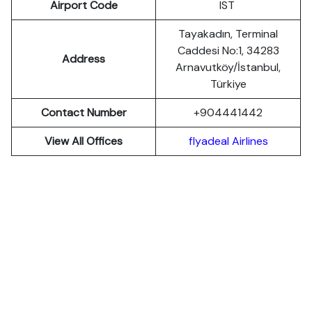
Airport Code
IST
Tayakadın, Terminal
Caddesi No:1, 34283
Address
Arnavutköy/İstanbul,
Türkiye
Contact Number
+904441442
View All Offices
flyadeal Airlines