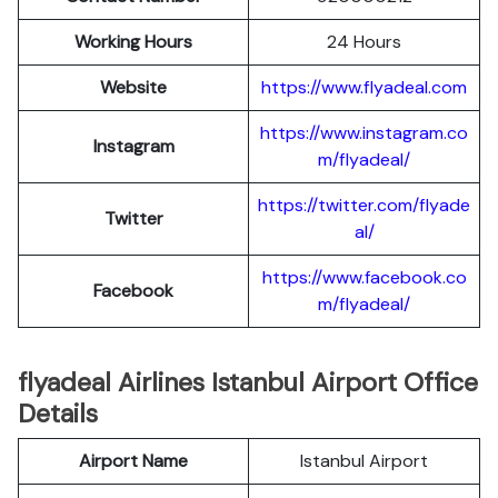
Working Hours
24 Hours
Website
https://www.flyadeal.com
https://www.instagram.co
Instagram
m/flyadeal/
https://twitter.com/flyade
Twitter
al/
https://www.facebook.co
Facebook
m/flyadeal/
flyadeal Airlines Istanbul Airport Office
Details
Airport Name
Istanbul Airport