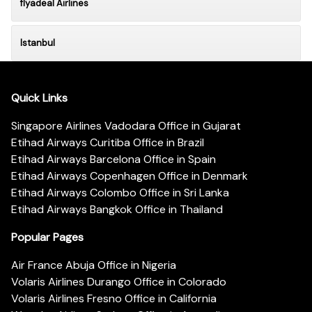
flyadeal Airlines
Istanbul
Quick Links
Singapore Airlines Vadodara Office in Gujarat
Etihad Airways Curitiba Office in Brazil
Etihad Airways Barcelona Office in Spain
Etihad Airways Copenhagen Office in Denmark
Etihad Airways Colombo Office in Sri Lanka
Etihad Airways Bangkok Office in Thailand
Popular Pages
Air France Abuja Office in Nigeria
Volaris Airlines Durango Office in Colorado
Volaris Airlines Fresno Office in California