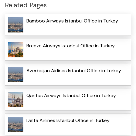
Related Pages
Bamboo Airways Istanbul Office in Turkey
Breeze Airways Istanbul Office in Turkey
Azerbaijan Airlines Istanbul Office in Turkey
Qantas Airways Istanbul Office in Turkey
Delta Airlines Istanbul Office in Turkey