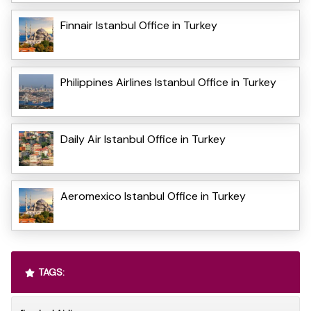
Finnair Istanbul Office in Turkey
Philippines Airlines Istanbul Office in Turkey
Daily Air Istanbul Office in Turkey
Aeromexico Istanbul Office in Turkey
TAGS: