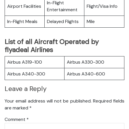
In-Flight
Airport Facilities
Flight/Visa Info
Entertainment
In-Flight Meals
Delayed Flights
Mile
List of all Aircraft Operated by
flyadeal Airlines
Airbus A319-100
Airbus A330-300
Airbus A340-300
Airbus A340-600
Leave a Reply
Your email address will not be published.
Required fields
are marked
*
Comment
*