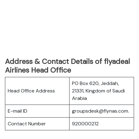
Address & Contact Details of flyadeal
Airlines Head Office
PO Box 620, Jeddah,
Head Office Address
21331, Kingdom of Saudi
Arabia
E-mail ID
groupsdesk@flynas.com.
Contact Number
920000212