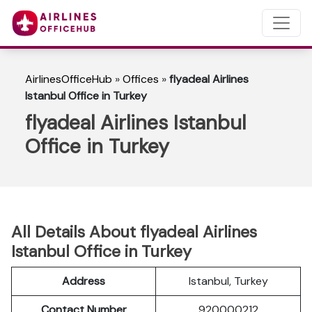
AirlinesOfficeHub
»
Offices
»
flyadeal Airlines
Istanbul Office in Turkey
flyadeal Airlines Istanbul
Office in Turkey
All Details About flyadeal Airlines
Istanbul Office in Turkey
Address
Istanbul, Turkey
Contact Number
920000212