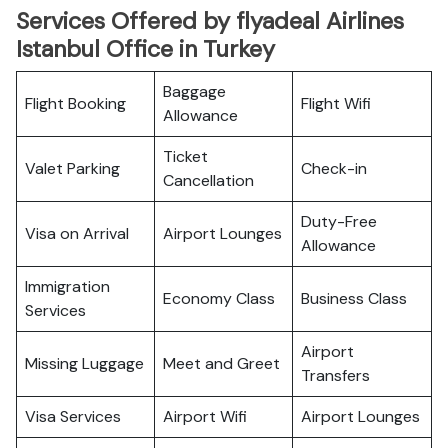
Services Offered by flyadeal Airlines
Istanbul Office in Turkey
Baggage
Flight Booking
Flight Wifi
Allowance
Ticket
Valet Parking
Check-in
Cancellation
Duty-Free
Visa on Arrival
Airport Lounges
Allowance
Immigration
Economy Class
Business Class
Services
Airport
Missing Luggage
Meet and Greet
Transfers
Visa Services
Airport Wifi
Airport Lounges