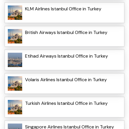
KLM Airlines Istanbul Office in Turkey
British Airways Istanbul Office in Turkey
Etihad Airways Istanbul Office in Turkey
Volaris Airlines Istanbul Office in Turkey
Turkish Airlines Istanbul Office in Turkey
Singapore Airlines Istanbul Office in Turkey