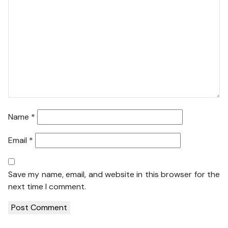
Name
*
Email
*
Save my name, email, and website in this browser for the
next time I comment.