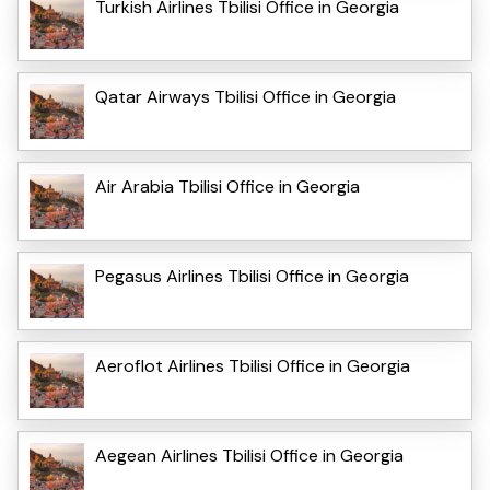
Turkish Airlines Tbilisi Office in Georgia
Qatar Airways Tbilisi Office in Georgia
Air Arabia Tbilisi Office in Georgia
Pegasus Airlines Tbilisi Office in Georgia
Aeroflot Airlines Tbilisi Office in Georgia
Aegean Airlines Tbilisi Office in Georgia