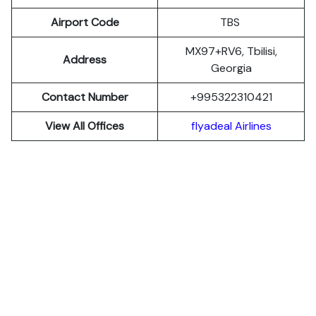
Airport Code
TBS
MX97+RV6, Tbilisi,
Address
Georgia
Contact Number
+995322310421
View All Offices
flyadeal Airlines