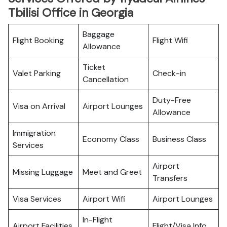
Tbilisi Office in Georgia
Baggage
Flight Booking
Flight Wifi
Allowance
Ticket
Valet Parking
Check-in
Cancellation
Duty-Free
Visa on Arrival
Airport Lounges
Allowance
Immigration
Economy Class
Business Class
Services
Airport
Missing Luggage
Meet and Greet
Transfers
Visa Services
Airport Wifi
Airport Lounges
In-Flight
Airport Facilities
Flight/Visa Info