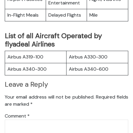
Entertainment
In-Flight Meals
Delayed Flights
Mile
List of all Aircraft Operated by
flyadeal Airlines
Airbus A319-100
Airbus A330-300
Airbus A340-300
Airbus A340-600
Leave a Reply
Your email address will not be published.
Required fields
are marked
*
Comment
*