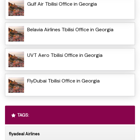
Gulf Air Tbilisi Office in Georgia
Belavia Airlines Tbilisi Office in Georgia
UVT Aero Tbilisi Office in Georgia
FlyDubai Tbilisi Office in Georgia
TAGS:
flyadeal Airlines