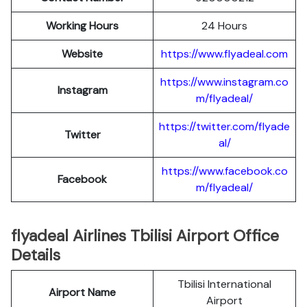
Working Hours
24 Hours
Website
https://www.flyadeal.com
https://www.instagram.co
Instagram
m/flyadeal/
https://twitter.com/flyade
Twitter
al/
https://www.facebook.co
Facebook
m/flyadeal/
flyadeal Airlines Tbilisi Airport Office
Details
Tbilisi International
Airport Name
Airport