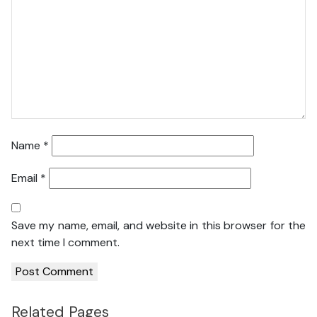
Name
*
Email
*
Save my name, email, and website in this browser for the
next time I comment.
Related Pages