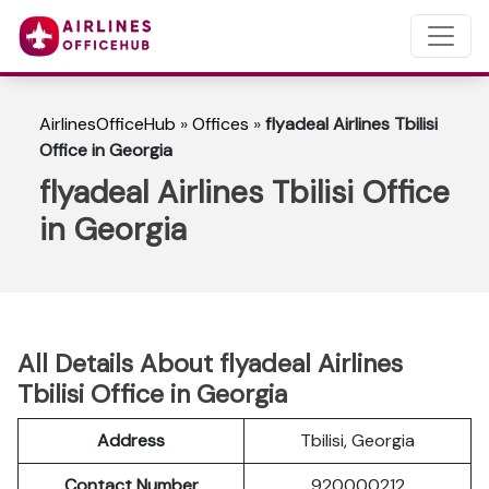
AirlinesOfficeHub
»
Offices
»
flyadeal Airlines Tbilisi
Office in Georgia
flyadeal Airlines Tbilisi Office
in Georgia
All Details About flyadeal Airlines
Tbilisi Office in Georgia
Address
Tbilisi, Georgia
Contact Number
920000212