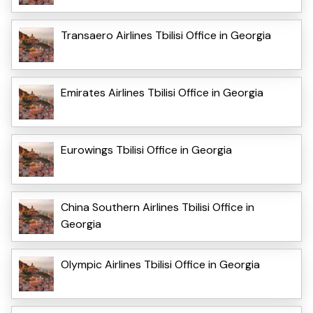
Transaero Airlines Tbilisi Office in Georgia
Emirates Airlines Tbilisi Office in Georgia
Eurowings Tbilisi Office in Georgia
China Southern Airlines Tbilisi Office in
Georgia
Olympic Airlines Tbilisi Office in Georgia