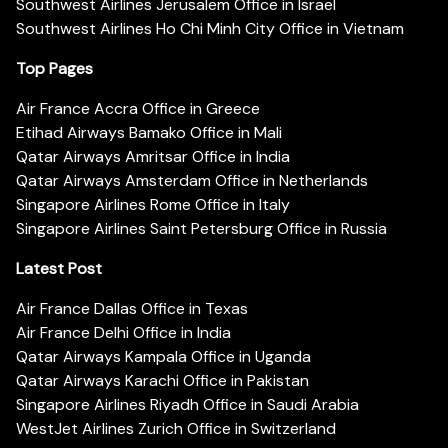
Southwest Airlines Jerusalem Office in Israel
Southwest Airlines Ho Chi Minh City Office in Vietnam
Top Pages
Air France Accra Office in Greece
Etihad Airways Bamako Office in Mali
Qatar Airways Amritsar Office in India
Qatar Airways Amsterdam Office in Netherlands
Singapore Airlines Rome Office in Italy
Singapore Airlines Saint Petersburg Office in Russia
Latest Post
Air France Dallas Office in Texas
Air France Delhi Office in India
Qatar Airways Kampala Office in Uganda
Qatar Airways Karachi Office in Pakistan
Singapore Airlines Riyadh Office in Saudi Arabia
WestJet Airlines Zurich Office in Switzerland