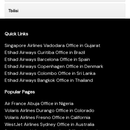
Tbilisi
Quick Links
Singapore Airlines Vadodara Office in Gujarat
Etihad Airways Curitiba Office in Brazil
Etihad Airways Barcelona Office in Spain
Etihad Airways Copenhagen Office in Denmark
Etihad Airways Colombo Office in Sri Lanka
Etihad Airways Bangkok Office in Thailand
Popular Pages
Air France Abuja Office in Nigeria
Volaris Airlines Durango Office in Colorado
Volaris Airlines Fresno Office in California
WestJet Airlines Sydney Office in Australia