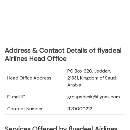
Address & Contact Details of flyadeal
Airlines Head Office
PO Box 620, Jeddah,
Head Office Address
21331, Kingdom of Saudi
Arabia
E-mail ID
groupsdesk@flynas.com.
Contact Number
920000212
Services Offered by flyadeal Airlines