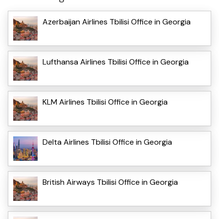
Azerbaijan Airlines Tbilisi Office in Georgia
Lufthansa Airlines Tbilisi Office in Georgia
KLM Airlines Tbilisi Office in Georgia
Delta Airlines Tbilisi Office in Georgia
British Airways Tbilisi Office in Georgia