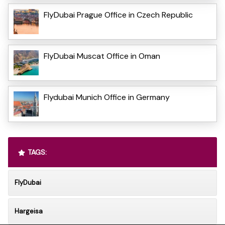
FlyDubai Prague Office in Czech Republic
FlyDubai Muscat Office in Oman
Flydubai Munich Office in Germany
TAGS:
FlyDubai
Hargeisa