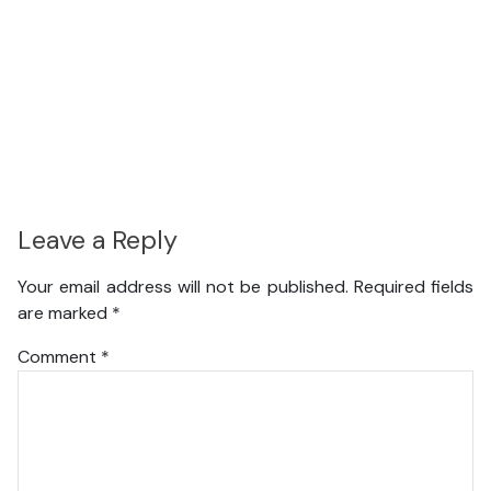
Leave a Reply
Your email address will not be published.
Required fields
are marked
*
Comment
*