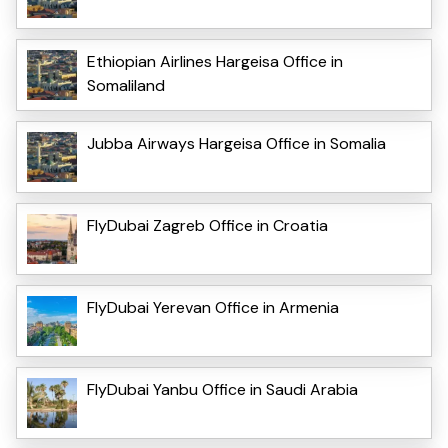
Ethiopian Airlines Hargeisa Office in
Somaliland
Jubba Airways Hargeisa Office in Somalia
FlyDubai Zagreb Office in Croatia
FlyDubai Yerevan Office in Armenia
FlyDubai Yanbu Office in Saudi Arabia