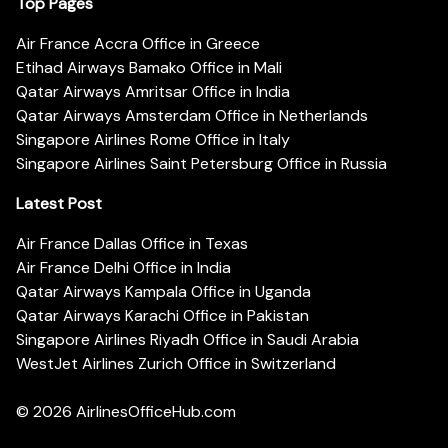
Top Pages
Air France Accra Office in Greece
Etihad Airways Bamako Office in Mali
Qatar Airways Amritsar Office in India
Qatar Airways Amsterdam Office in Netherlands
Singapore Airlines Rome Office in Italy
Singapore Airlines Saint Petersburg Office in Russia
Latest Post
Air France Dallas Office in Texas
Air France Delhi Office in India
Qatar Airways Kampala Office in Uganda
Qatar Airways Karachi Office in Pakistan
Singapore Airlines Riyadh Office in Saudi Arabia
WestJet Airlines Zurich Office in Switzerland
© 2026
AirlinesOfficeHub.com