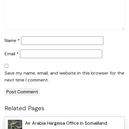
Name
*
Email
*
Save my name, email, and website in this browser for the
next time I comment.
Related Pages
Air Arabia Hargeisa Office in Somaliland