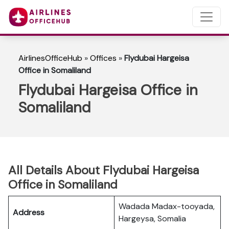
AirlinesOfficeHub
»
Offices
»
Flydubai Hargeisa
Office in Somaliland
Flydubai Hargeisa Office in
Somaliland
All Details About Flydubai Hargeisa
Office in Somaliland
Wadada Madax-tooyada,
Address
Hargeysa, Somalia