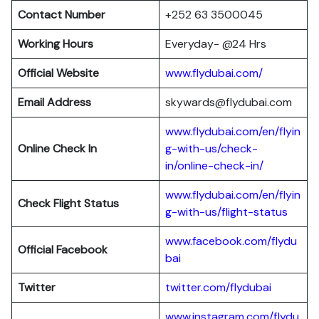
Contact Number
+252 63 3500045
Working Hours
Everyday- @24 Hrs
Official Website
www.flydubai.com/
Email Address
skywards@flydubai.com
www.flydubai.com/en/flyin
Online Check In
g-with-us/check-
in/online-check-in/
www.flydubai.com/en/flyin
Check Flight Status
g-with-us/flight-status
www.facebook.com/flydu
Official Facebook
bai
Twitter
twitter.com/flydubai
www.instagram.com/flydu