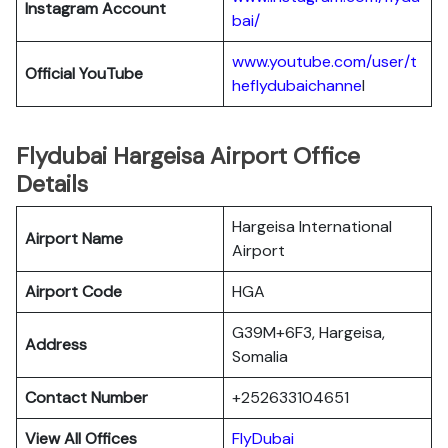
Instagram Account
bai/
www.youtube.com/user/t
Official YouTube
heflydubaichanne
l
Flydubai Hargeisa Airport Office
Details
Hargeisa International
Airport Name
Airport
Airport Code
HGA
G39M+6F3, Hargeisa,
Address
Somalia
Contact Number
+252633104651
View All Offices
FlyDubai