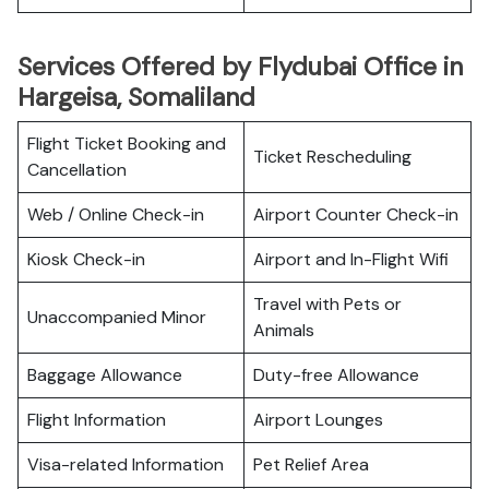
Services Offered by Flydubai Office in
Hargeisa, Somaliland
Flight Ticket Booking and
Ticket Rescheduling
Cancellation
Web / Online Check-in
Airport Counter Check-in
Kiosk Check-in
Airport and In-Flight Wifi
Travel with Pets or
Unaccompanied Minor
Animals
Baggage Allowance
Duty-free Allowance
Flight Information
Airport Lounges
Visa-related Information
Pet Relief Area