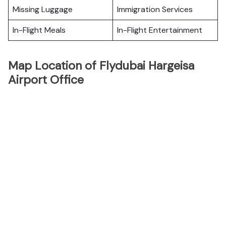
Missing Luggage
Immigration Services
In-Flight Meals
In-Flight Entertainment
Map Location of Flydubai Hargeisa
Airport Office