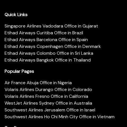
Quick Links
Singapore Airlines Vadodara Office in Gujarat
Etihad Airways Curitiba Office in Brazil
Etihad Airways Barcelona Office in Spain
Etihad Airways Copenhagen Office in Denmark
Etihad Airways Colombo Office in Sri Lanka
Etihad Airways Bangkok Office in Thailand
Popular Pages
Air France Abuja Office in Nigeria
Volaris Airlines Durango Office in Colorado
Volaris Airlines Fresno Office in California
WestJet Airlines Sydney Office in Australia
Southwest Airlines Jerusalem Office in Israel
Southwest Airlines Ho Chi Minh City Office in Vietnam