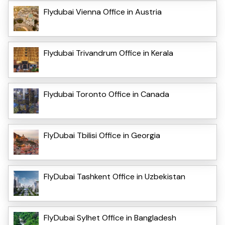
Flydubai Vienna Office in Austria
Flydubai Trivandrum Office in Kerala
Flydubai Toronto Office in Canada
FlyDubai Tbilisi Office in Georgia
FlyDubai Tashkent Office in Uzbekistan
FlyDubai Sylhet Office in Bangladesh