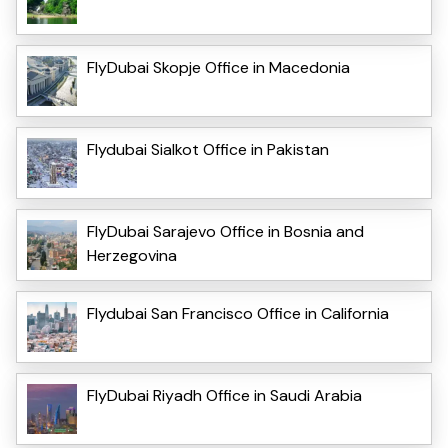
FlyDubai Skopje Office in Macedonia
Flydubai Sialkot Office in Pakistan
FlyDubai Sarajevo Office in Bosnia and
Herzegovina
Flydubai San Francisco Office in California
FlyDubai Riyadh Office in Saudi Arabia