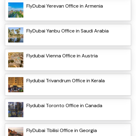
FlyDubai Yerevan Office in Armenia
FlyDubai Yanbu Office in Saudi Arabia
Flydubai Vienna Office in Austria
Flydubai Trivandrum Office in Kerala
Flydubai Toronto Office in Canada
FlyDubai Tbilisi Office in Georgia