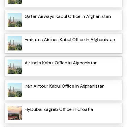
Qatar Airways Kabul Office in Afghanistan
Emirates Airlines Kabul Office in Afghanistan
Air India Kabul Office in Afghanistan
Iran Airtour Kabul Office in Afghanistan
FlyDubai Zagreb Office in Croatia