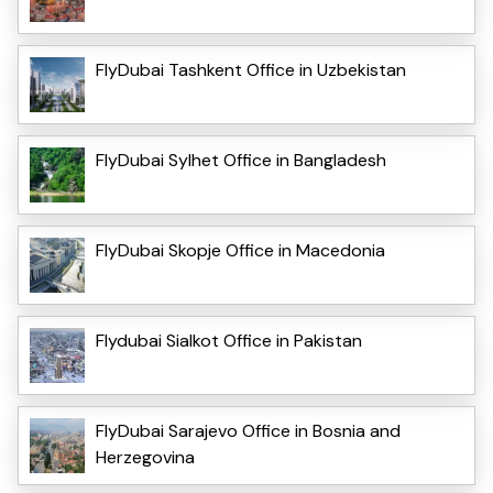
FlyDubai Tashkent Office in Uzbekistan
FlyDubai Sylhet Office in Bangladesh
FlyDubai Skopje Office in Macedonia
Flydubai Sialkot Office in Pakistan
FlyDubai Sarajevo Office in Bosnia and
Herzegovina