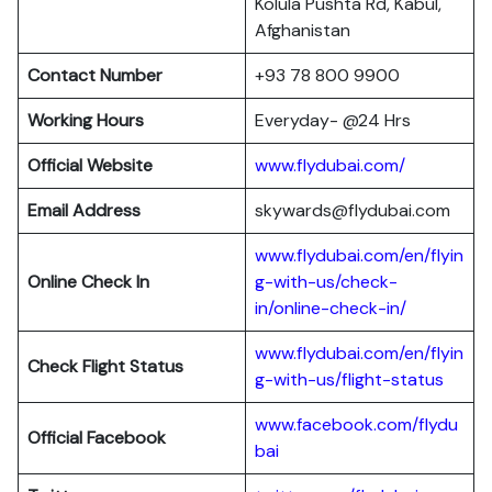
Kolula Pushta Rd, Kabul,
Afghanistan
Contact Number
+93 78 800 9900
Working Hours
Everyday- @24 Hrs
Official Website
www.flydubai.com/
Email Address
skywards@flydubai.com
www.flydubai.com/en/flyin
Online Check In
g-with-us/check-
in/online-check-in/
www.flydubai.com/en/flyin
Check Flight Status
g-with-us/flight-status
www.facebook.com/flydu
Official Facebook
bai