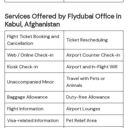
Services Offered by Flydubai Office in
Kabul, Afghanistan
Flight Ticket Booking and
Ticket Rescheduling
Cancellation
Web / Online Check-in
Airport Counter Check-in
Kiosk Check-in
Airport and In-Flight Wifi
Travel with Pets or
Unaccompanied Minor
Animals
Baggage Allowance
Duty-free Allowance
Flight Information
Airport Lounges
Visa-related Information
Pet Relief Area