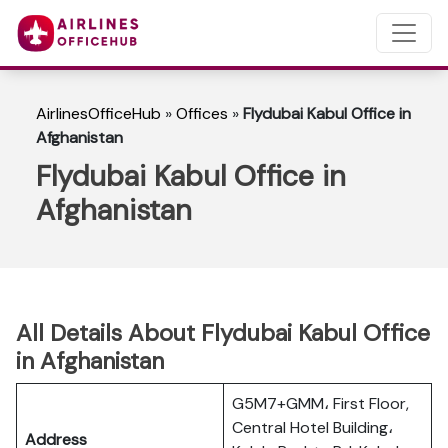
AirlinesOfficeHub
»
Offices
»
Flydubai Kabul Office in
Afghanistan
Flydubai Kabul Office in
Afghanistan
All Details About Flydubai Kabul Office
in Afghanistan
G5M7+GMM، First Floor,
Central Hotel Building،
Address