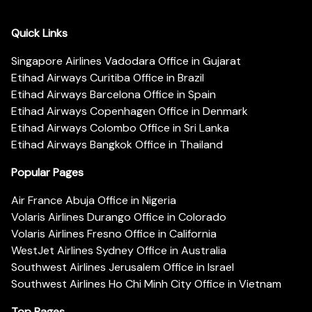
Quick Links
Singapore Airlines Vadodara Office in Gujarat
Etihad Airways Curitiba Office in Brazil
Etihad Airways Barcelona Office in Spain
Etihad Airways Copenhagen Office in Denmark
Etihad Airways Colombo Office in Sri Lanka
Etihad Airways Bangkok Office in Thailand
Popular Pages
Air France Abuja Office in Nigeria
Volaris Airlines Durango Office in Colorado
Volaris Airlines Fresno Office in California
WestJet Airlines Sydney Office in Australia
Southwest Airlines Jerusalem Office in Israel
Southwest Airlines Ho Chi Minh City Office in Vietnam
Top Pages