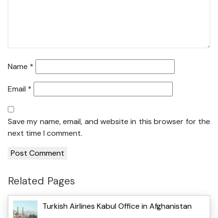
Name
*
Email
*
Save my name, email, and website in this browser for the
next time I comment.
Related Pages
Turkish Airlines Kabul Office in Afghanistan