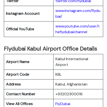
Twitter
twitter.com/flydubai
www.instagram.com/flydu
Instagram Account
bai/
www.youtube.com/user/t
Official YouTube
heflydubaichanne
l
Flydubai Kabul Airport Office Details
Kabul International
Airport Name
Airport
Airport Code
KBL
Address
Kabul, Afghanistan
Contact Number
+93202300016
View All Offices
FlyDubai