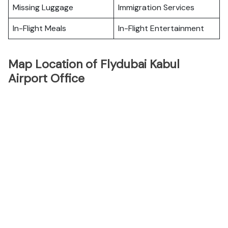
Missing Luggage
Immigration Services
In-Flight Meals
In-Flight Entertainment
Map Location of Flydubai Kabul
Airport Office