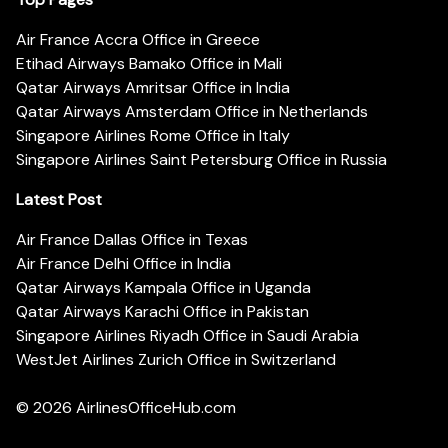
Air France Accra Office in Greece
Etihad Airways Bamako Office in Mali
Qatar Airways Amritsar Office in India
Qatar Airways Amsterdam Office in Netherlands
Singapore Airlines Rome Office in Italy
Singapore Airlines Saint Petersburg Office in Russia
Latest Post
Air France Dallas Office in Texas
Air France Delhi Office in India
Qatar Airways Kampala Office in Uganda
Qatar Airways Karachi Office in Pakistan
Singapore Airlines Riyadh Office in Saudi Arabia
WestJet Airlines Zurich Office in Switzerland
© 2026
AirlinesOfficeHub.com