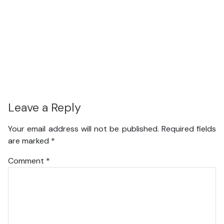
Leave a Reply
Your email address will not be published.
Required fields
are marked
*
Comment
*