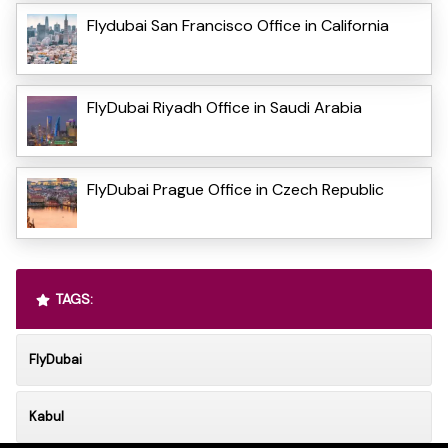
Flydubai San Francisco Office in California
FlyDubai Riyadh Office in Saudi Arabia
FlyDubai Prague Office in Czech Republic
TAGS:
FlyDubai
Kabul