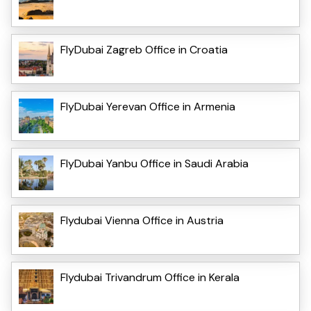
FlyDubai Zagreb Office in Croatia
FlyDubai Yerevan Office in Armenia
FlyDubai Yanbu Office in Saudi Arabia
Flydubai Vienna Office in Austria
Flydubai Trivandrum Office in Kerala