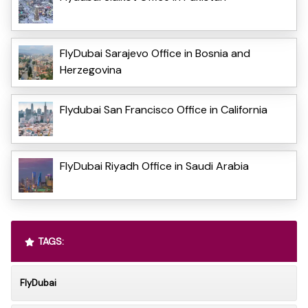
FlyDubai Sarajevo Office in Bosnia and
Herzegovina
Flydubai San Francisco Office in California
FlyDubai Riyadh Office in Saudi Arabia
TAGS:
FlyDubai