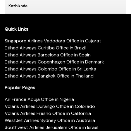
Kozhikode
Quick Links
Singapore Airlines Vadodara Office in Gujarat
Etihad Airways Curitiba Office in Brazil
Etihad Airways Barcelona Office in Spain
Etihad Airways Copenhagen Office in Denmark
Etihad Airways Colombo Office in Sri Lanka
Etihad Airways Bangkok Office in Thailand
Popular Pages
Air France Abuja Office in Nigeria
Volaris Airlines Durango Office in Colorado
Volaris Airlines Fresno Office in California
WestJet Airlines Sydney Office in Australia
Southwest Airlines Jerusalem Office in Israel