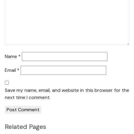
Name
*
Email
*
Save my name, email, and website in this browser for the
next time I comment.
Related Pages