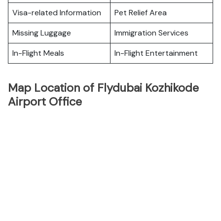
Visa-related Information
Pet Relief Area
Missing Luggage
Immigration Services
In-Flight Meals
In-Flight Entertainment
Map Location of Flydubai Kozhikode
Airport Office