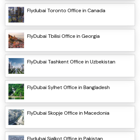
Flydubai Toronto Office in Canada
FlyDubai Tbilisi Office in Georgia
FlyDubai Tashkent Office in Uzbekistan
FlyDubai Sylhet Office in Bangladesh
FlyDubai Skopje Office in Macedonia
Flydubai Sialkot Office in Pakistan