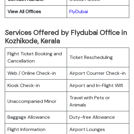
View All Offices
FlyDubai
Services Offered by Flydubai Office in
Kozhikode, Kerala
Flight Ticket Booking and
Ticket Rescheduling
Cancellation
Web / Online Check-in
Airport Counter Check-in
Kiosk Check-in
Airport and In-Flight Wifi
Travel with Pets or
Unaccompanied Minor
Animals
Baggage Allowance
Duty-free Allowance
Flight Information
Airport Lounges