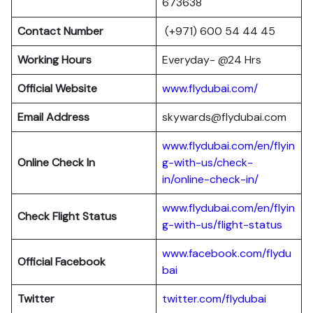
673638
Contact Number
(+971) 600 54 44 45
Working Hours
Everyday- @24 Hrs
Official Website
www.flydubai.com/
Email Address
skywards@flydubai.com
www.flydubai.com/en/flyin
Online Check In
g-with-us/check-
in/online-check-in/
www.flydubai.com/en/flyin
Check Flight Status
g-with-us/flight-status
www.facebook.com/flydu
Official Facebook
bai
Twitter
twitter.com/flydubai