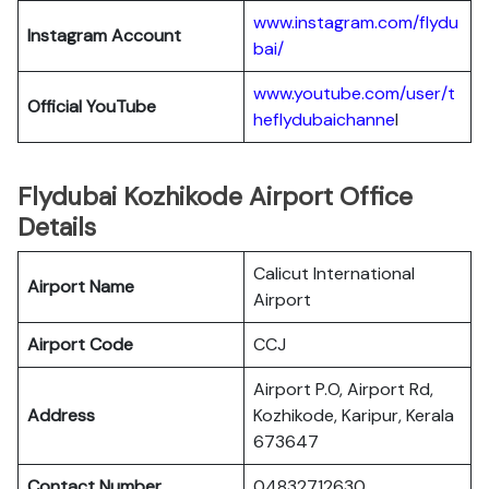
www.instagram.com/flydu
Instagram Account
bai/
www.youtube.com/user/t
Official YouTube
heflydubaichanne
l
Flydubai Kozhikode Airport Office
Details
Calicut International
Airport Name
Airport
Airport Code
CCJ
Airport P.O, Airport Rd,
Address
Kozhikode, Karipur, Kerala
673647
Contact Number
04832712630