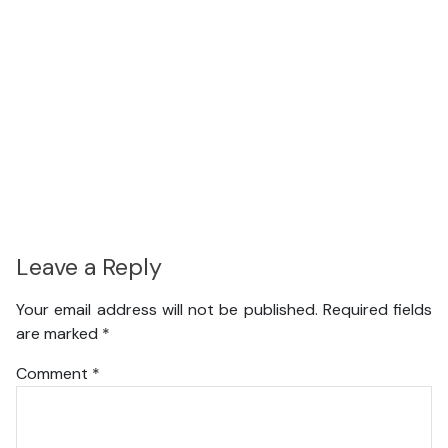
Leave a Reply
Your email address will not be published.
Required fields
are marked
*
Comment
*