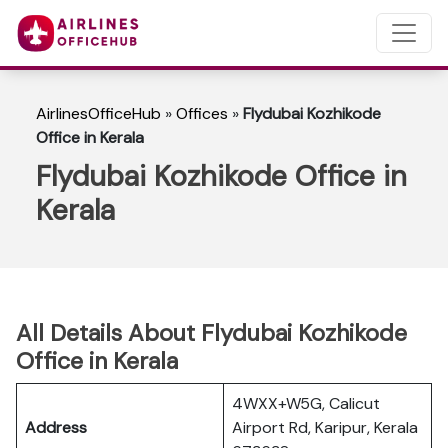
AirlinesOfficeHub
»
Offices
»
Flydubai Kozhikode
Office in Kerala
Flydubai Kozhikode Office in
Kerala
All Details About Flydubai Kozhikode
Office in Kerala
4WXX+W5G, Calicut
Address
Airport Rd, Karipur, Kerala