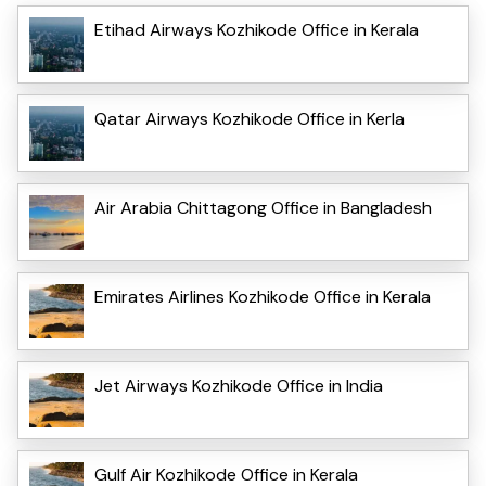
Etihad Airways Kozhikode Office in Kerala
Qatar Airways Kozhikode Office in Kerla
Air Arabia Chittagong Office in Bangladesh
Emirates Airlines Kozhikode Office in Kerala
Jet Airways Kozhikode Office in India
Gulf Air Kozhikode Office in Kerala