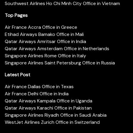
Southwest Airlines Ho Chi Minh City Office in Vietnam
Top Pages
Air France Accra Office in Greece
Etihad Airways Bamako Office in Mali
Qatar Airways Amritsar Office in India
Qatar Airways Amsterdam Office in Netherlands
Singapore Airlines Rome Office in Italy
Singapore Airlines Saint Petersburg Office in Russia
Latest Post
Air France Dallas Office in Texas
Air France Delhi Office in India
Qatar Airways Kampala Office in Uganda
Qatar Airways Karachi Office in Pakistan
Singapore Airlines Riyadh Office in Saudi Arabia
WestJet Airlines Zurich Office in Switzerland