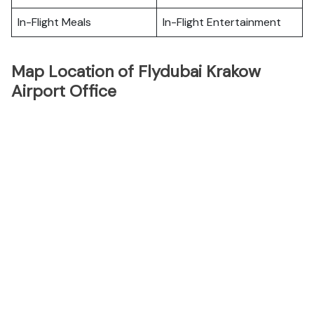
In-Flight Meals
In-Flight Entertainment
Map Location of Flydubai Krakow
Airport Office