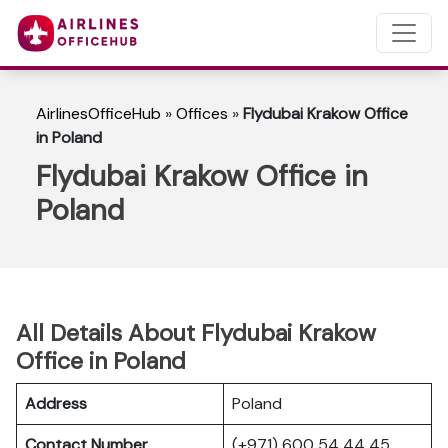
AirlinesOfficeHub
»
Offices
»
Flydubai Krakow Office
in Poland
Flydubai Krakow Office in
Poland
All Details About Flydubai Krakow
Office in Poland
Address
Poland
Contact Number
(+971) 600 54 44 45