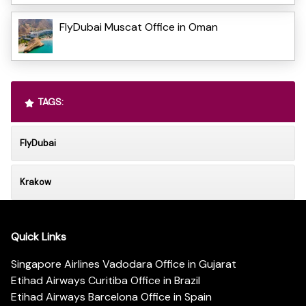
FlyDubai Muscat Office in Oman
TAGS:
FlyDubai
Krakow
Quick Links
Singapore Airlines Vadodara Office in Gujarat
Etihad Airways Curitiba Office in Brazil
Etihad Airways Barcelona Office in Spain