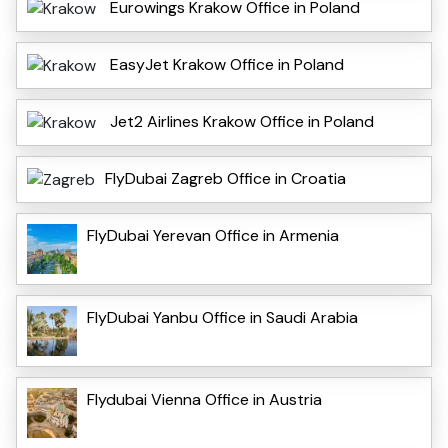
Eurowings Krakow Office in Poland
EasyJet Krakow Office in Poland
Jet2 Airlines Krakow Office in Poland
FlyDubai Zagreb Office in Croatia
FlyDubai Yerevan Office in Armenia
FlyDubai Yanbu Office in Saudi Arabia
Flydubai Vienna Office in Austria