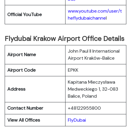
www.youtube.com/user/t
Official YouTube
heflydubaichanne
l
Flydubai Krakow Airport Office Details
John Paul II International
Airport Name
Airport Kraków-Balice
Airport Code
EPKK
Kapitana Mieczysława
Address
Medweckiego 1, 32-083
Balice, Poland
Contact Number
+48122955800
View All Offices
FlyDubai