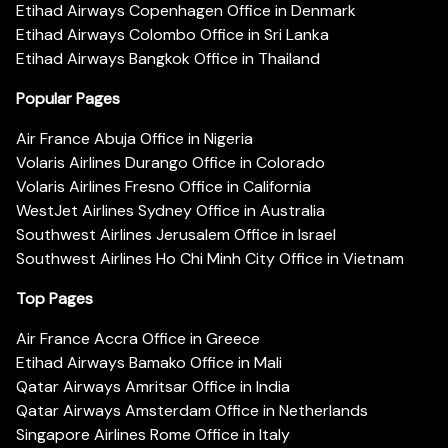
Etihad Airways Copenhagen Office in Denmark
Etihad Airways Colombo Office in Sri Lanka
Etihad Airways Bangkok Office in Thailand
Popular Pages
Air France Abuja Office in Nigeria
Volaris Airlines Durango Office in Colorado
Volaris Airlines Fresno Office in California
WestJet Airlines Sydney Office in Australia
Southwest Airlines Jerusalem Office in Israel
Southwest Airlines Ho Chi Minh City Office in Vietnam
Top Pages
Air France Accra Office in Greece
Etihad Airways Bamako Office in Mali
Qatar Airways Amritsar Office in India
Qatar Airways Amsterdam Office in Netherlands
Singapore Airlines Rome Office in Italy