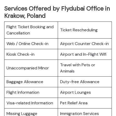
Services Offered by Flydubai Office in
Krakow, Poland
Flight Ticket Booking and
Ticket Rescheduling
Cancellation
Web / Online Check-in
Airport Counter Check-in
Kiosk Check-in
Airport and In-Flight Wifi
Travel with Pets or
Unaccompanied Minor
Animals
Baggage Allowance
Duty-free Allowance
Flight Information
Airport Lounges
Visa-related Information
Pet Relief Area
Missing Luggage
Immigration Services