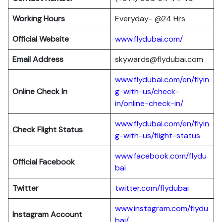
Working Hours
Everyday- @24 Hrs
Official Website
www.flydubai.com/
Email Address
skywards@flydubai.com
www.flydubai.com/en/flyin
Online Check In
g-with-us/check-
in/online-check-in/
www.flydubai.com/en/flyin
Check Flight Status
g-with-us/flight-status
www.facebook.com/flydu
Official Facebook
bai
Twitter
twitter.com/flydubai
www.instagram.com/flydu
Instagram Account
bai/