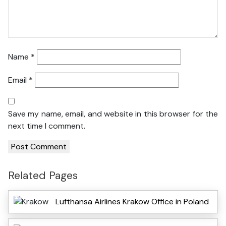
Name
*
Email
*
Save my name, email, and website in this browser for the
next time I comment.
Related Pages
Lufthansa Airlines Krakow Office in Poland