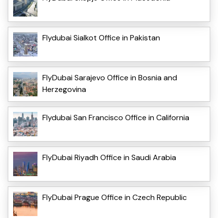
Flydubai Sialkot Office in Pakistan
FlyDubai Sarajevo Office in Bosnia and
Herzegovina
Flydubai San Francisco Office in California
FlyDubai Riyadh Office in Saudi Arabia
FlyDubai Prague Office in Czech Republic