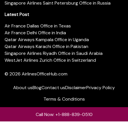
Singapore Airlines Saint Petersburg Office in Russia
Latest Post
Air France Dallas Office in Texas
Air France Delhi Office in India
Qatar Airways Kampala Office in Uganda
Qatar Airways Karachi Office in Pakistan
Singapore Airlines Riyadh Office in Saudi Arabia
WestJet Airlines Zurich Office in Switzerland
© 2026
AirlinesOfficeHub.com
About us
Blog
Contact us
Disclaimer
Privacy Policy
Terms & Conditions
Call Now: +1-888-839-0510