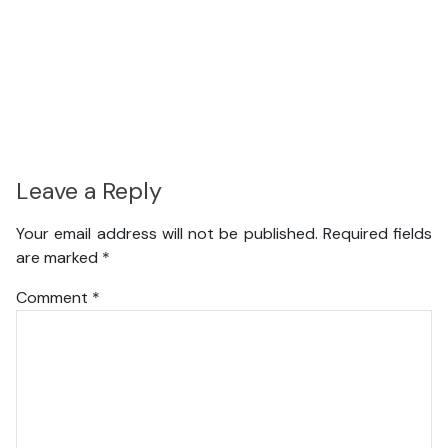
Leave a Reply
Your email address will not be published.
Required fields
are marked
*
Comment
*