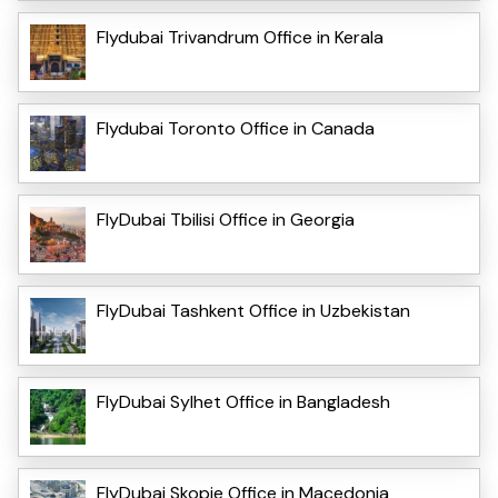
Flydubai Trivandrum Office in Kerala
Flydubai Toronto Office in Canada
FlyDubai Tbilisi Office in Georgia
FlyDubai Tashkent Office in Uzbekistan
FlyDubai Sylhet Office in Bangladesh
FlyDubai Skopje Office in Macedonia