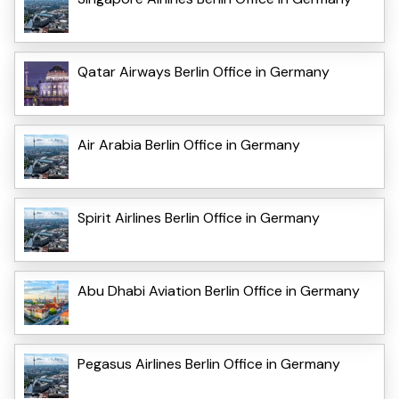
Qatar Airways Berlin Office in Germany
Air Arabia Berlin Office in Germany
Spirit Airlines Berlin Office in Germany
Abu Dhabi Aviation Berlin Office in Germany
Pegasus Airlines Berlin Office in Germany