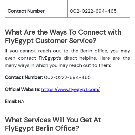
Contact Number
002-0222-694-465
What Are the Ways To Connect with
FlyEgypt Customer Service?
If you cannot reach out to the Berlin office, you may
even contact FlyEgypt’s direct helpline. Here are the
many ways in which you may reach out to them:
Contact Number:
002-0222-694-465
Official Website:
https://www.flyegypt.com/
Email:
NA
What Services Will You Get At
FlyEgypt Berlin Office?