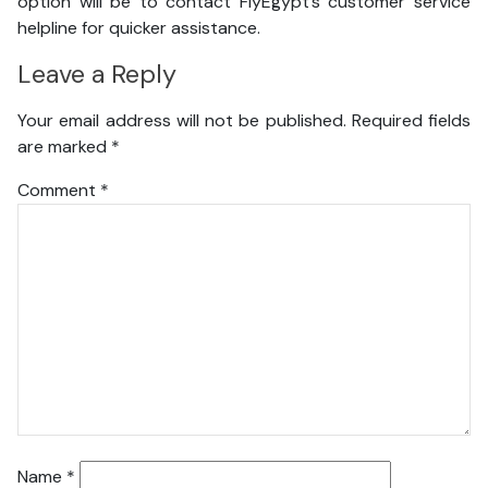
option will be to contact FlyEgypt’s customer service
helpline for quicker assistance.
Leave a Reply
Your email address will not be published.
Required fields
are marked
*
Comment
*
Name
*