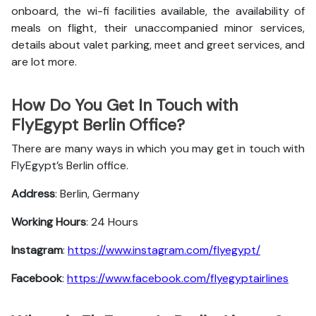
onboard, the wi-fi facilities available, the availability of
meals on flight, their unaccompanied minor services,
details about valet parking, meet and greet services, and
are lot more.
How Do You Get In Touch with
FlyEgypt Berlin Office?
There are many ways in which you may get in touch with
FlyEgypt’s Berlin office.
Address
: Berlin, Germany
Working Hours
: 24 Hours
Instagram
:
https://www.instagram.com/flyegypt/
Facebook
:
https://www.facebook.com/flyegyptairlines