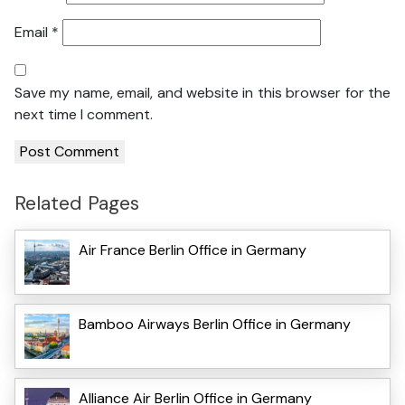
Email
*
Save my name, email, and website in this browser for the
next time I comment.
Related Pages
Air France Berlin Office in Germany
Bamboo Airways Berlin Office in Germany
Alliance Air Berlin Office in Germany