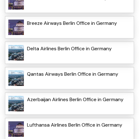
Breeze Airways Berlin Office in Germany
Delta Airlines Berlin Office in Germany
Qantas Airways Berlin Office in Germany
Azerbaijan Airlines Berlin Office in Germany
Lufthansa Airlines Berlin Office in Germany