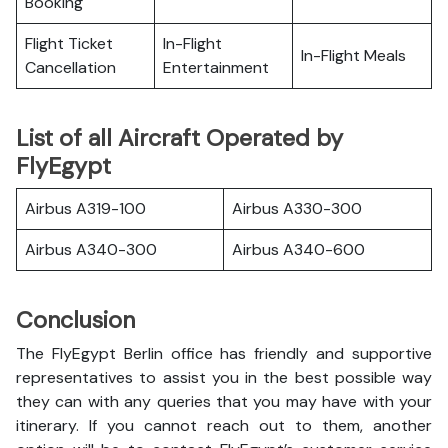
Booking
Flight Ticket
In-Flight
In-Flight Meals
Cancellation
Entertainment
List of all Aircraft Operated by
FlyEgypt
Airbus A319-100
Airbus A330-300
Airbus A340-300
Airbus A340-600
Conclusion
The FlyEgypt Berlin office has friendly and supportive
representatives to assist you in the best possible way
they can with any queries that you may have with your
itinerary. If you cannot reach out to them, another