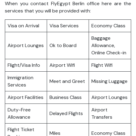
When you contact FlyEgypt Berlin office here are the
services that you will be provided with:
Visa on Arrival
Visa Services
Economy Class
Baggage
Airport Lounges
Ok to Board
Allowance,
Online Check-in
Flight/Visa Info
Airport Wifi
Flight Wifi
Immigration
Meet and Greet
Missing Luggage
Services
Airport Facilities
Business Class
Airport Lounges
Duty-Free
Airport
Delayed Flights
Allowance
Transfers
Flight Ticket
Miles
Economy Class