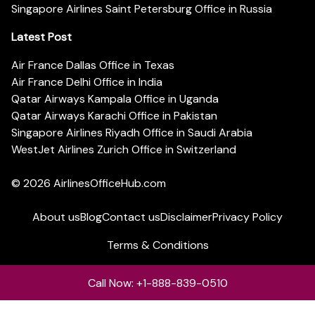
Singapore Airlines Saint Petersburg Office in Russia
Latest Post
Air France Dallas Office in Texas
Air France Delhi Office in India
Qatar Airways Kampala Office in Uganda
Qatar Airways Karachi Office in Pakistan
Singapore Airlines Riyadh Office in Saudi Arabia
WestJet Airlines Zurich Office in Switzerland
© 2026
AirlinesOfficeHub.com
About us
Blog
Contact us
Disclaimer
Privacy Policy
Terms & Conditions
Call Now: +1-888-839-0510