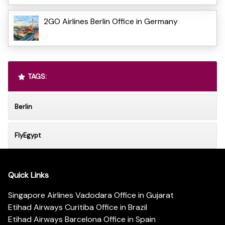
2GO Airlines Berlin Office in Germany
TAGS:
Berlin
FlyEgypt
Quick Links
Singapore Airlines Vadodara Office in Gujarat
Etihad Airways Curitiba Office in Brazil
Etihad Airways Barcelona Office in Spain