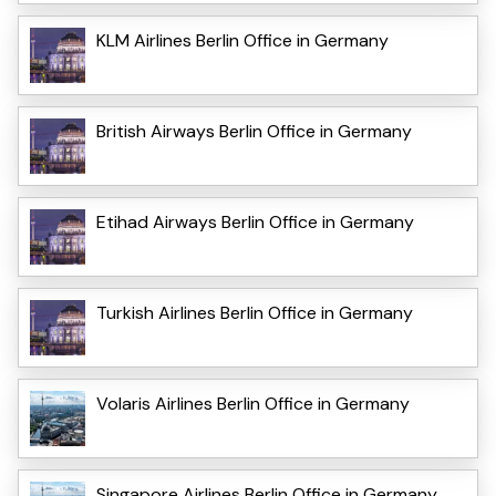
KLM Airlines Berlin Office in Germany
British Airways Berlin Office in Germany
Etihad Airways Berlin Office in Germany
Turkish Airlines Berlin Office in Germany
Volaris Airlines Berlin Office in Germany
Singapore Airlines Berlin Office in Germany