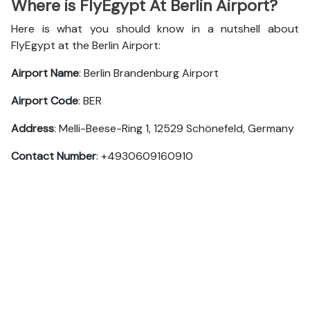
Where is FlyEgypt At Berlin Airport?
Here is what you should know in a nutshell about
FlyEgypt at the Berlin Airport:
Airport Name
: Berlin Brandenburg Airport
Airport Code
: BER
Address
: Melli-Beese-Ring 1, 12529 Schönefeld, Germany
Contact Number
: +4930609160910