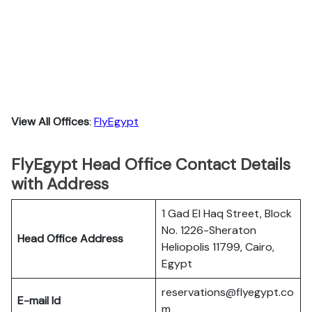
View All Offices
:
FlyEgypt
FlyEgypt Head Office Contact Details
with Address
1 Gad El Haq Street, Block
No. 1226-Sheraton
Head Office Address
Heliopolis 11799, Cairo,
Egypt
reservations@flyegypt.co
E-mail Id
m