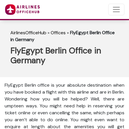
AirlinesOfficeHub
»
Offices
»
FlyEgypt Berlin Office
in Germany
FlyEgypt Berlin Office in
Germany
FlyEgypt Berlin office is your absolute destination when
you have booked a flight with this airline and are in Berlin.
Wondering how you will be helped? Well, there are
umpteen ways. You might need help in reserving your
ticket online or even cancelling the same, which perhaps
you aren’t able to do online. You might even want to
enquire at length about the amenities you will get