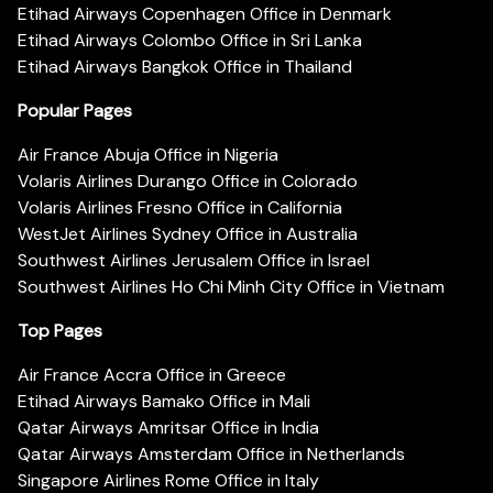
Etihad Airways Copenhagen Office in Denmark
Etihad Airways Colombo Office in Sri Lanka
Etihad Airways Bangkok Office in Thailand
Popular Pages
Air France Abuja Office in Nigeria
Volaris Airlines Durango Office in Colorado
Volaris Airlines Fresno Office in California
WestJet Airlines Sydney Office in Australia
Southwest Airlines Jerusalem Office in Israel
Southwest Airlines Ho Chi Minh City Office in Vietnam
Top Pages
Air France Accra Office in Greece
Etihad Airways Bamako Office in Mali
Qatar Airways Amritsar Office in India
Qatar Airways Amsterdam Office in Netherlands
Singapore Airlines Rome Office in Italy