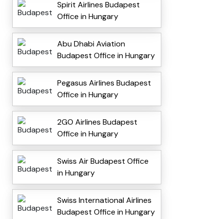
Spirit Airlines Budapest
Office in Hungary
Abu Dhabi Aviation
Budapest Office in Hungary
Pegasus Airlines Budapest
Office in Hungary
2GO Airlines Budapest
Office in Hungary
Swiss Air Budapest Office
in Hungary
Swiss International Airlines
Budapest Office in Hungary