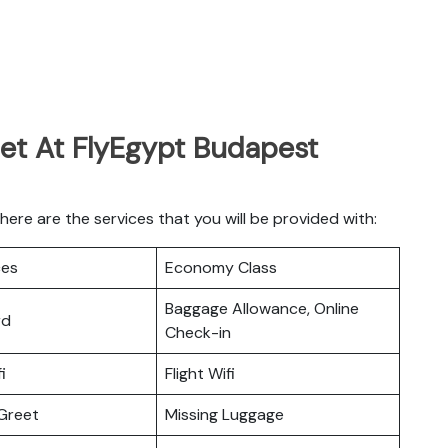
Get At FlyEgypt Budapest
re are the services that you will be provided with:
ces
Economy Class
Baggage Allowance, Online
rd
Check-in
i
Flight Wifi
Greet
Missing Luggage