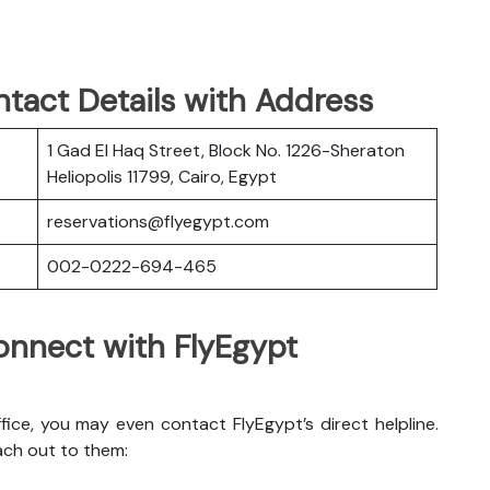
tact Details with Address
1 Gad El Haq Street, Block No. 1226-Sheraton
Heliopolis 11799, Cairo, Egypt
reservations@flyegypt.com
002-0222-694-465
nnect with FlyEgypt
ice, you may even contact FlyEgypt’s direct helpline.
ach out to them: