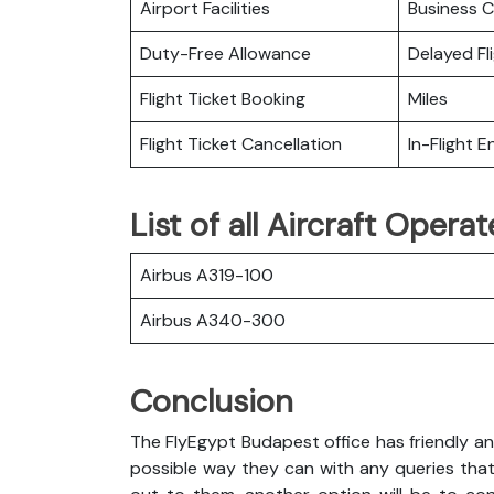
Airport Facilities
Business C
Duty-Free Allowance
Delayed Fl
Flight Ticket Booking
Miles
Flight Ticket Cancellation
In-Flight 
List of all Aircraft Opera
Airbus A319-100
Airbus A340-300
Conclusion
The FlyEgypt Budapest office has friendly an
possible way they can with any queries that