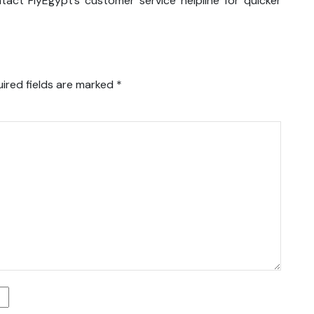
tact FlyEgypt’s customer service helpline for quicker
ired fields are marked
*