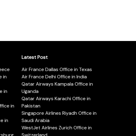
Latest Post
reece
Air France Dallas Office in Texas
 in
Air France Delhi Office in India
Qatar Airways Kampala Office in
e in
Uganda
Qatar Airways Karachi Office in
ice in
Pakistan
Singapore Airlines Riyadh Office in
e in
Saudi Arabia
WestJet Airlines Zurich Office in
ersburg
Switzerland