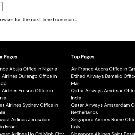
rowser for the next time I comment.
ar Pages
Top Pages
ance Abuja Office in Nigeria
Air France Accra Office in G
s Airlines Durango Office in
Etihad Airways Bamako Office
ado
Mali
s Airlines Fresno Office in
Qatar Airways Amritsar Offic
rnia
India
t Airlines Sydney Office in
Qatar Airways Amsterdam Off
lia
Netherlands
est Airlines Jerusalem
Singapore Airlines Rome Offic
in Israel
Italy
est Airlines Ho Chi Minh City
Singapore Airlines Saint Pet