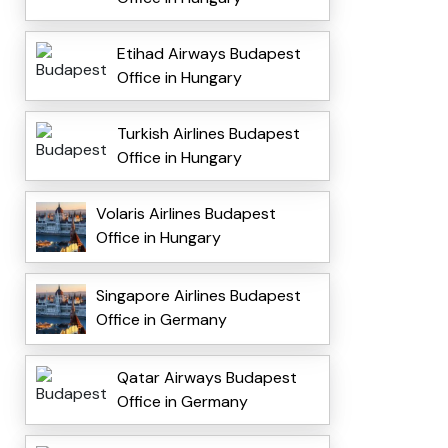
Etihad Airways Budapest
Office in Hungary
Turkish Airlines Budapest
Office in Hungary
Volaris Airlines Budapest
Office in Hungary
Singapore Airlines Budapest
Office in Germany
Qatar Airways Budapest
Office in Germany