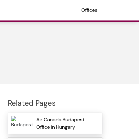
Offices
Related Pages
Air Canada Budapest
Office in Hungary