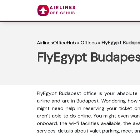
AirlinesOfficeHub
»
Offices
»
FlyEgypt Budapes
FlyEgypt Budapes
FlyEgypt Budapest office is your absolute 
airline and are in Budapest. Wondering how 
might need help in reserving your ticket o
aren’t able to do online. You might even wan
onboard, the wi-fi facilities available, the a
services, details about valet parking, meet an