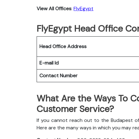
View All Offices
:
FlyEgypt
FlyEgypt Head Office Con
Head Office Address
E-mail Id
Contact Number
What Are the Ways To Co
Customer Service?
If you cannot reach out to the Budapest off
Here are the many ways in which you may re