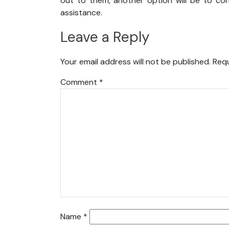
out to them, another option will be to con
assistance.
Leave a Reply
Your email address will not be published.
Requ
Comment
*
Name
*