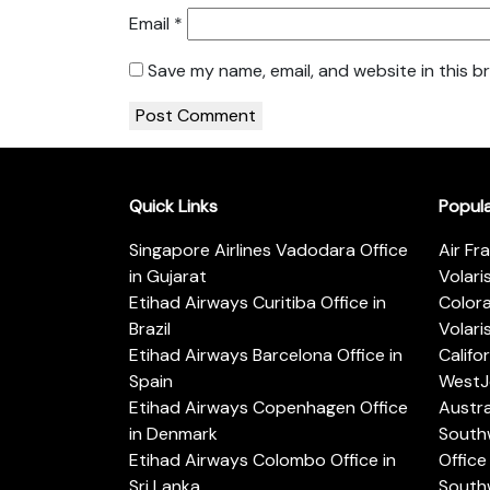
Email
*
Save my name, email, and website in this b
Quick Links
Popul
Singapore Airlines Vadodara Office
Air Fr
in Gujarat
Volari
Etihad Airways Curitiba Office in
Color
Brazil
Volari
Etihad Airways Barcelona Office in
Califo
Spain
WestJe
Etihad Airways Copenhagen Office
Austra
in Denmark
Southw
Etihad Airways Colombo Office in
Office 
Sri Lanka
Southw