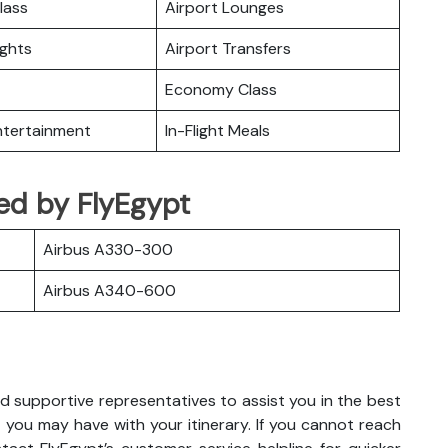
lass
Airport Lounges
ights
Airport Transfers
Economy Class
Entertainment
In-Flight Meals
ted by FlyEgypt
Airbus A330-300
Airbus A340-600
d supportive representatives to assist you in the best
 you may have with your itinerary. If you cannot reach