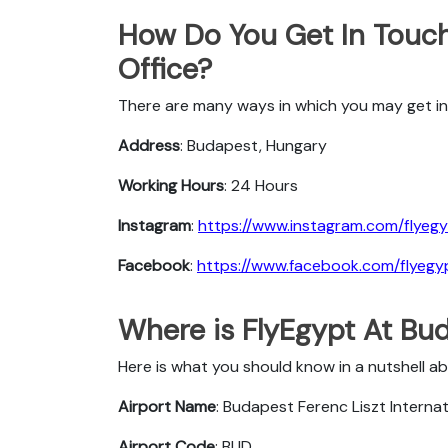
How Do You Get In Touch
Office?
There are many ways in which you may get in 
Address
: Budapest, Hungary
Working Hours
: 24 Hours
Instagram
:
https://www.instagram.com/flyegy
Facebook
:
https://www.facebook.com/flyegyp
Where is FlyEgypt At Bu
Here is what you should know in a nutshell a
Airport Name
: Budapest Ferenc Liszt Internat
Airport Code
: BUD