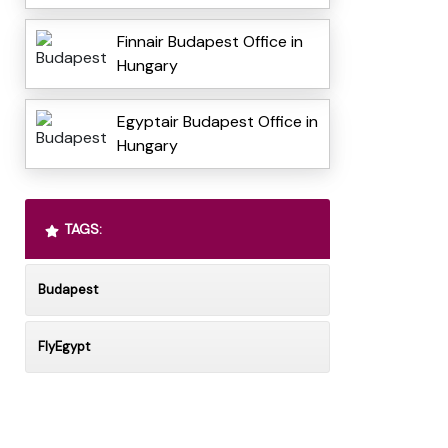
Finnair Budapest Office in
Hungary
Egyptair Budapest Office in
Hungary
TAGS:
Budapest
FlyEgypt