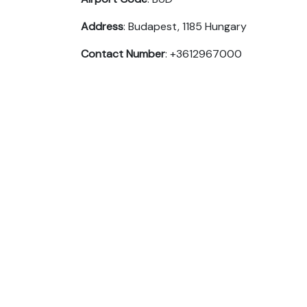
Address
: Budapest, 1185 Hungary
Contact Number
: +3612967000