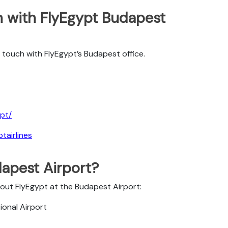
 with FlyEgypt Budapest
touch with FlyEgypt’s Budapest office.
pt/
tairlines
dapest Airport?
bout FlyEgypt at the Budapest Airport:
ional Airport