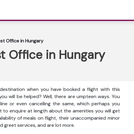
t Office in Hungary
t Office in Hungary
destination when you have booked a flight with this
you will be helped? Well, there are umpteen ways. You
nline or even cancelling the same, which perhaps you
t to enquire at length about the amenities you will get
vailability of meals on flight, their unaccompanied minor
d greet services, and are lot more.