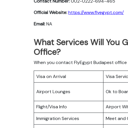
Contact Number:
002-0222-694-465
Official Website:
https://www.flyegypt.com/
Email:
NA
What Services Will You 
Office?
When you contact FlyEgypt Budapest office he
Visa on Arrival
Visa Servi
Airport Lounges
Ok to Boa
Flight/Visa Info
Airport Wif
Immigration Services
Meet and 