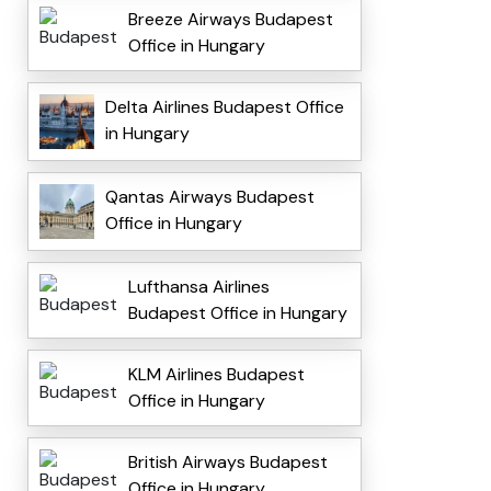
Breeze Airways Budapest
Office in Hungary
Delta Airlines Budapest Office
in Hungary
Qantas Airways Budapest
Office in Hungary
Lufthansa Airlines
Budapest Office in Hungary
KLM Airlines Budapest
Office in Hungary
British Airways Budapest
Office in Hungary