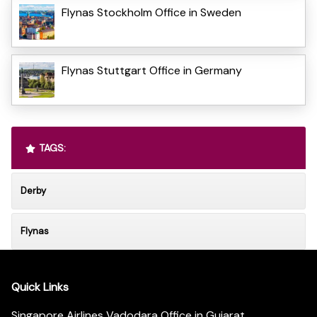
Flynas Stockholm Office in Sweden
Flynas Stuttgart Office in Germany
TAGS:
Derby
Flynas
Quick Links
Singapore Airlines Vadodara Office in Gujarat