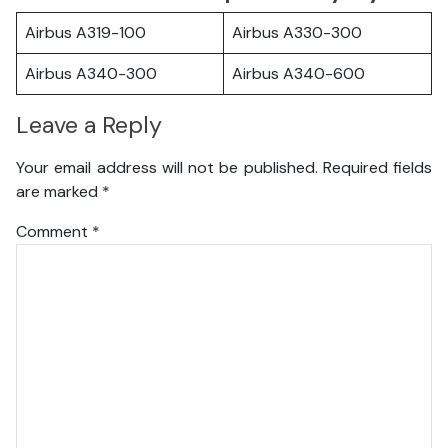
Airbus A319-100
Airbus A330-300
Airbus A340-300
Airbus A340-600
Leave a Reply
Your email address will not be published.
Required fields
are marked
*
Comment
*