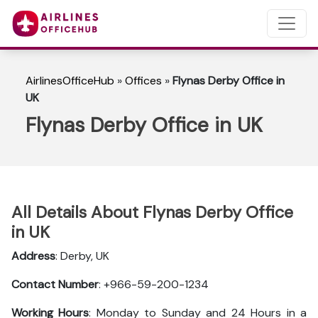
AirlinesOfficeHub
»
Offices
»
Flynas Derby Office in
UK
Flynas Derby Office in UK
All Details About Flynas Derby Office
in UK
Address
: Derby, UK
Contact Number
: +966-59-200-1234
Working Hours
: Monday to Sunday and 24 Hours in a