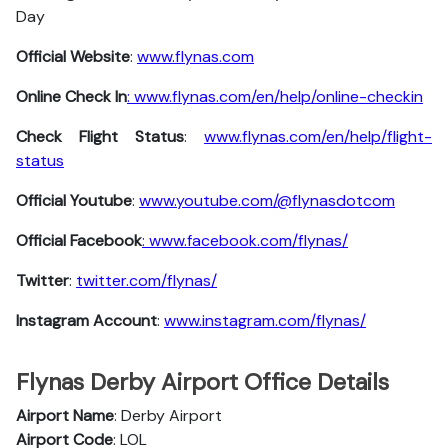
Day
Official Website
:
www.flynas.com
Online Check In
: www.flynas.com/en/help/online-checkin
Check Flight Status
:
www.flynas.com/en/help/flight-
status
Official Youtube
:
www.youtube.com/@flynasdotcom
Official Facebook
: www.facebook.com/flynas/
Twitter
:
twitter.com/flynas/
Instagram Account
:
www.instagram.com/flynas/
Flynas Derby Airport Office Details
Airport Name
: Derby Airport
Airport Code
: LOL