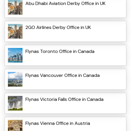
Abu Dhabi Aviation Derby Office in UK
2GO Airlines Derby Office in UK
Flynas Toronto Office in Canada
Flynas Vancouver Office in Canada
Flynas Victoria Falls Office in Canada
Flynas Vienna Office in Austria