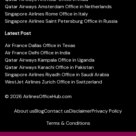
Qatar Airways Amsterdam Office in Netherlands
Singapore Airlines Rome Office in Italy
Singapore Airlines Saint Petersburg Office in Russia
Latest Post
Air France Dallas Office in Texas
Air France Delhi Office in India
Qatar Airways Kampala Office in Uganda
Qatar Airways Karachi Office in Pakistan
Singapore Airlines Riyadh Office in Saudi Arabia
WestJet Airlines Zurich Office in Switzerland
© 2026
AirlinesOfficeHub.com
About us
Blog
Contact us
Disclaimer
Privacy Policy
Terms & Conditions