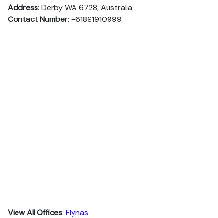
Address
: Derby WA 6728, Australia
Contact Number
: +61891910999
View All Offices
:
Flynas