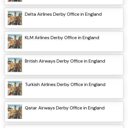
Delta Airlines Derby Office in England
KLM Airlines Derby Office in England
British Airways Derby Office in England
Turkish Airlines Derby Office in England
Qatar Airways Derby Office in England