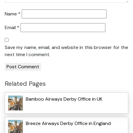
Name
*
Email
*
Save my name, email, and website in this browser for the
next time I comment.
Related Pages
Bamboo Airways Derby Office in UK
Breeze Airways Derby Office in England