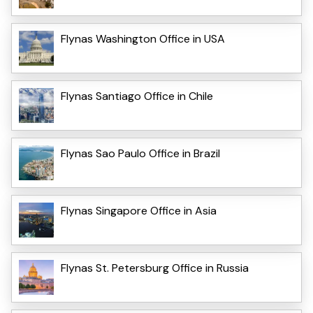
Flynas Washington Office in USA
Flynas Santiago Office in Chile
Flynas Sao Paulo Office in Brazil
Flynas Singapore Office in Asia
Flynas St. Petersburg Office in Russia