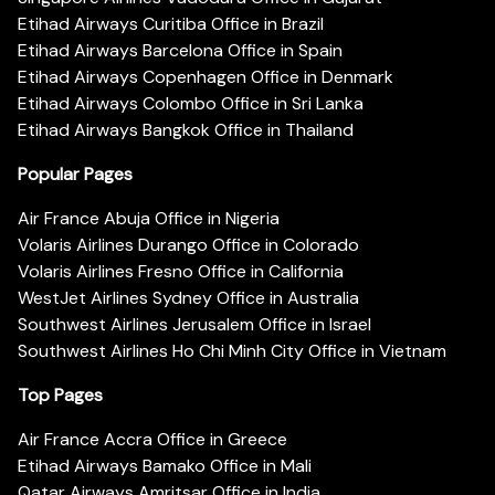
Etihad Airways Curitiba Office in Brazil
Etihad Airways Barcelona Office in Spain
Etihad Airways Copenhagen Office in Denmark
Etihad Airways Colombo Office in Sri Lanka
Etihad Airways Bangkok Office in Thailand
Popular Pages
Air France Abuja Office in Nigeria
Volaris Airlines Durango Office in Colorado
Volaris Airlines Fresno Office in California
WestJet Airlines Sydney Office in Australia
Southwest Airlines Jerusalem Office in Israel
Southwest Airlines Ho Chi Minh City Office in Vietnam
Top Pages
Air France Accra Office in Greece
Etihad Airways Bamako Office in Mali
Qatar Airways Amritsar Office in India