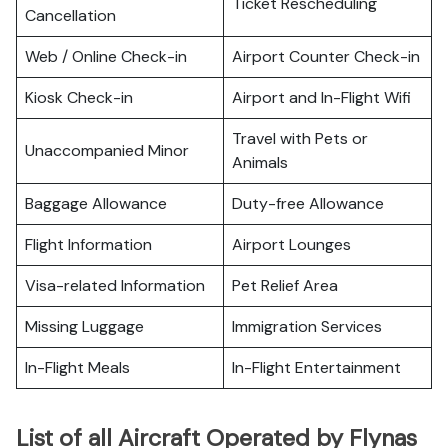
Ticket Rescheduling
Cancellation
Web / Online Check-in
Airport Counter Check-in
Kiosk Check-in
Airport and In-Flight Wifi
Travel with Pets or
Unaccompanied Minor
Animals
Baggage Allowance
Duty-free Allowance
Flight Information
Airport Lounges
Visa-related Information
Pet Relief Area
Missing Luggage
Immigration Services
In-Flight Meals
In-Flight Entertainment
List of all Aircraft Operated by Flynas