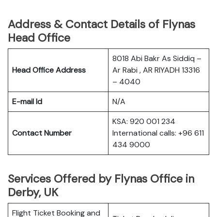
Address & Contact Details of Flynas
Head Office
8018 Abi Bakr As Siddiq –
Head Office Address
Ar Rabi , AR RIYADH 13316
– 4040
E-mail Id
N/A
KSA: 920 001 234
Contact Number
International calls: +96 611
434 9000
Services Offered by Flynas Office in
Derby, UK
Flight Ticket Booking and