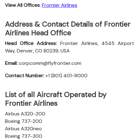
View All Offices
:
Frontier Airlines
Address & Contact Details of Frontier
Airlines Head Office
Head Office Address:
Frontier Airlines, 4545 Airport
Way, Denver, CO 80239, USA
Email:
corpcomm@flyfrontier.com
Contact Number:
+1 (801) 401-9000
List of all Aircraft Operated by
Frontier Airlines
Airbus A320-200
Boeing 737-200
Airbus A320neo
Boeing 737-300