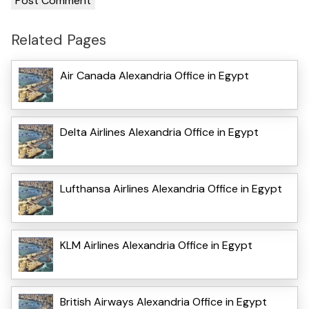
Related Pages
Air Canada Alexandria Office in Egypt
Delta Airlines Alexandria Office in Egypt
Lufthansa Airlines Alexandria Office in Egypt
KLM Airlines Alexandria Office in Egypt
British Airways Alexandria Office in Egypt