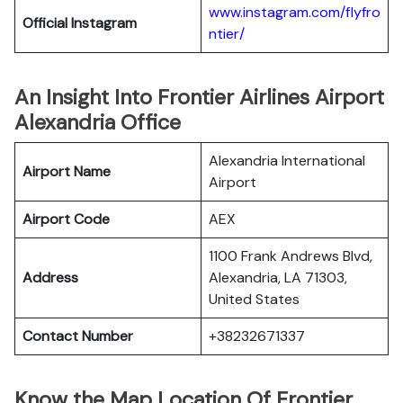
www.instagram.com/flyfro
Official
Instagram
ntier/
An Insight Into Frontier Airlines Airport
Alexandria Office
Alexandria International
Airport Name
Airport
Airport Code
AEX
1100 Frank Andrews Blvd,
Address
Alexandria, LA 71303,
United States
Contact Number
+38232671337
Know the Map Location Of Frontier