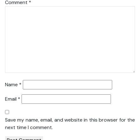
Comment
*
Name
*
Email
*
Save my name, email, and website in this browser for the
next time I comment.