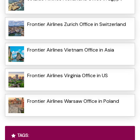
Frontier Airlines Zurich Office in Switzerland
Frontier Airlines Vietnam Office in Asia
Frontier Airlines Virginia Office in US
Frontier Airlines Warsaw Office in Poland
TAGS: