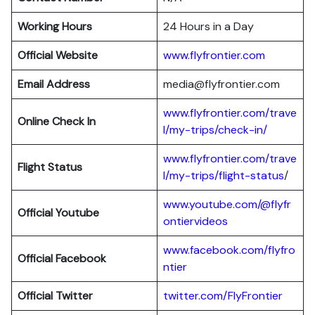
Working Hours
24 Hours in a Day
Official Website
www.flyfrontier.com
Email Address
media@flyfrontier.com
www.flyfrontier.com/trave
Online Check In
l/my-trips/check-in/
www.flyfrontier.com/trave
Flight Status
l/my-trips/flight-status
/
www.youtube.com/@flyfr
Official Youtube
ontiervideos
www.facebook.com/flyfro
Official Facebook
ntier
Official
Twitter
twitter.com/FlyFrontier