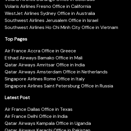
Volaris Airlines Fresno Office in California
WestJet Airlines Sydney Office in Australia
Southwest Airlines Jerusalem Office in Israel
Southwest Airlines Ho Chi Minh City Office in Vietnam
Top Pages
Air France Accra Office in Greece
Etihad Airways Bamako Office in Mali
Qatar Airways Amritsar Office in India
Qatar Airways Amsterdam Office in Netherlands
Singapore Airlines Rome Office in Italy
Singapore Airlines Saint Petersburg Office in Russia
Latest Post
Air France Dallas Office in Texas
Air France Delhi Office in India
Qatar Airways Kampala Office in Uganda
Qatar Airways Karachi Office in Pakistan