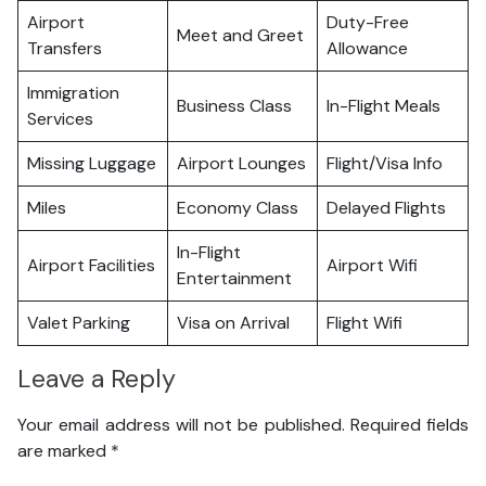
Airport
Duty-Free
Meet and Greet
Transfers
Allowance
Immigration
Business Class
In-Flight Meals
Services
Missing Luggage
Airport Lounges
Flight/Visa Info
Miles
Economy Class
Delayed Flights
In-Flight
Airport Facilities
Airport Wifi
Entertainment
Valet Parking
Visa on Arrival
Flight Wifi
Leave a Reply
Your email address will not be published.
Required fields
are marked
*