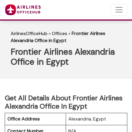
AirlinesOfficeHub
»
Offices
»
Frontier Airlines
Alexandria Office in Egypt
Frontier Airlines Alexandria
Office in Egypt
Get All Details About Frontier Airlines
Alexandria Office In Egypt
Office Address
Alexandria, Egypt
Contact Number
N/A