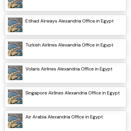
Etihad Airways Alexandria Office in Egypt
Turkish Airlines Alexandria Office in Egypt
Volaris Airlines Alexandria Office in Egypt
Singapore Airlines Alexandria Office in Egypt
Air Arabia Alexandria Office in Egypt