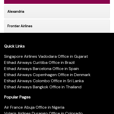
Alexandria
Frontier Airlines
Quick Links
Singapore Airlines Vadodara Office in Gujarat
Etihad Airways Curitiba Office in Brazil
Etihad Airways Barcelona Office in Spain
Etihad Airways Copenhagen Office in Denmark
Etihad Airways Colombo Office in Sri Lanka
Etihad Airways Bangkok Office in Thailand
Popular Pages
Air France Abuja Office in Nigeria
Volaris Airlines Durango Office in Colorado