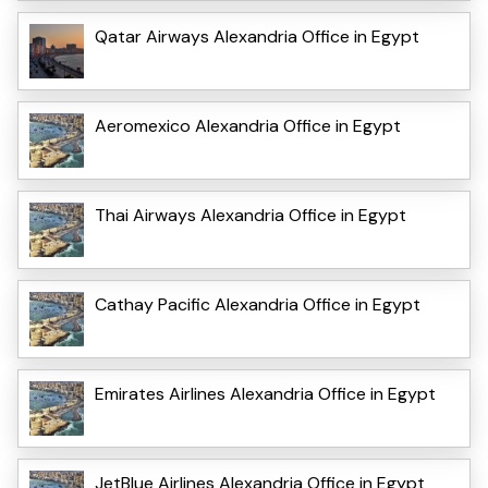
Qatar Airways Alexandria Office in Egypt
Aeromexico Alexandria Office in Egypt
Thai Airways Alexandria Office in Egypt
Cathay Pacific Alexandria Office in Egypt
Emirates Airlines Alexandria Office in Egypt
JetBlue Airlines Alexandria Office in Egypt