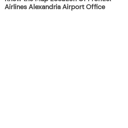
Airlines Alexandria Airport Office