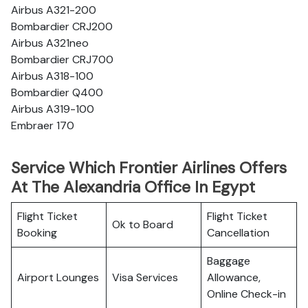
Airbus A321-200
Bombardier CRJ200
Airbus A321neo
Bombardier CRJ700
Airbus A318-100
Bombardier Q400
Airbus A319-100
Embraer 170
Service Which Frontier Airlines Offers
At The Alexandria Office In Egypt
Flight Ticket
Flight Ticket
Ok to Board
Booking
Cancellation
Baggage
Airport Lounges
Visa Services
Allowance,
Online Check-in