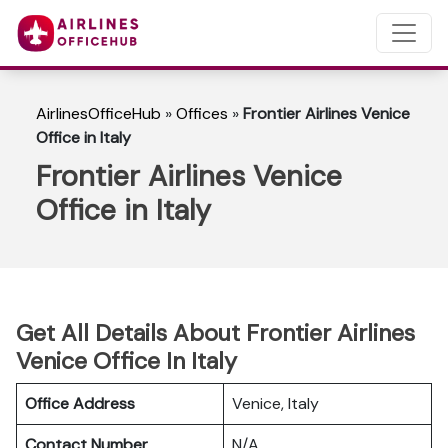
AirlinesOfficeHub
»
Offices
»
Frontier Airlines Venice
Office in Italy
Frontier Airlines Venice
Office in Italy
Get All Details About Frontier Airlines
Venice Office In Italy
Office Address
Venice, Italy
Contact Number
N/A