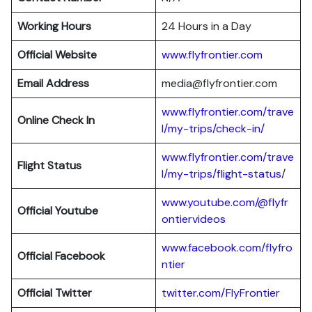
Working Hours
24 Hours in a Day
Official Website
www.flyfrontier.com
Email Address
media@flyfrontier.com
www.flyfrontier.com/trave
Online Check In
l/my-trips/check-in/
www.flyfrontier.com/trave
Flight Status
l/my-trips/flight-status
/
www.youtube.com/@flyfr
Official Youtube
ontiervideos
www.facebook.com/flyfro
Official Facebook
ntier
Official
Twitter
twitter.com/FlyFrontier