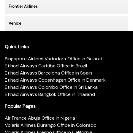
Frontier Airlines
Venice
Quick Links
Singapore Airlines Vadodara Office in Gujarat
Etihad Airways Curitiba Office in Brazil
Etihad Airways Barcelona Office in Spain
Etihad Airways Copenhagen Office in Denmark
Etihad Airways Colombo Office in Sri Lanka
Etihad Airways Bangkok Office in Thailand
Popular Pages
Air France Abuja Office in Nigeria
Volaris Airlines Durango Office in Colorado
Volaris Airlines Fresno Office in California