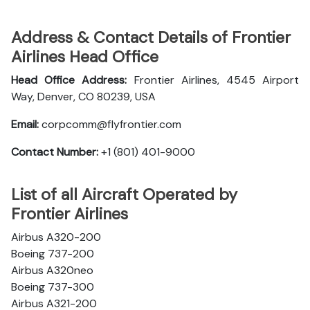
Address & Contact Details of Frontier
Airlines Head Office
Head Office Address:
Frontier Airlines, 4545 Airport
Way, Denver, CO 80239, USA
Email:
corpcomm@flyfrontier.com
Contact Number:
+1 (801) 401-9000
List of all Aircraft Operated by
Frontier Airlines
Airbus A320-200
Boeing 737-200
Airbus A320neo
Boeing 737-300
Airbus A321-200