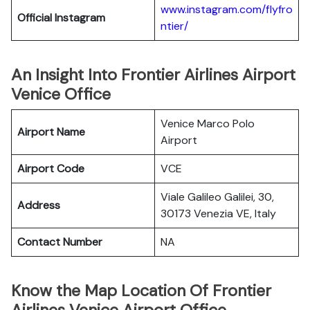
www.instagram.com/flyfro
Official
Instagram
ntier/
An Insight Into Frontier Airlines Airport
Venice Office
Venice Marco Polo
Airport Name
Airport
Airport Code
VCE
Viale Galileo Galilei, 30,
Address
30173 Venezia VE, Italy
Contact Number
NA
Know the Map Location Of Frontier