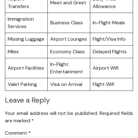
Meet and Greet
Transfers
Allowance
Immigration
Business Class
In-Flight Meals
Services
Missing Luggage
Airport Lounges
Flight/Visa Info
Miles
Economy Class
Delayed Flights
In-Flight
Airport Facilities
Airport Wifi
Entertainment
Valet Parking
Visa on Arrival
Flight Wifi
Leave a Reply
Your email address will not be published.
Required fields
are marked
*
Comment
*