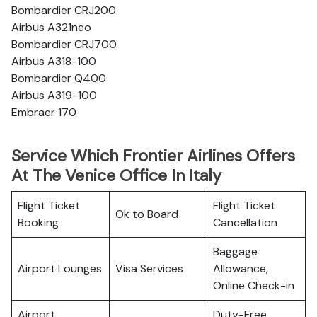
Bombardier CRJ200
Airbus A321neo
Bombardier CRJ700
Airbus A318-100
Bombardier Q400
Airbus A319-100
Embraer 170
Service Which Frontier Airlines Offers
At The Venice Office In Italy
Flight Ticket
Flight Ticket
Ok to Board
Booking
Cancellation
Baggage
Airport Lounges
Visa Services
Allowance,
Online Check-in
Airport
Duty-Free