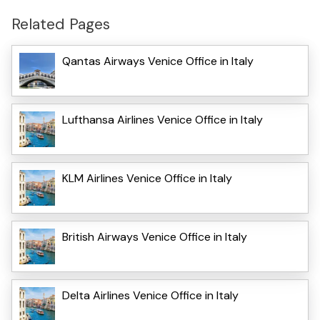
Related Pages
Qantas Airways Venice Office in Italy
Lufthansa Airlines Venice Office in Italy
KLM Airlines Venice Office in Italy
British Airways Venice Office in Italy
Delta Airlines Venice Office in Italy