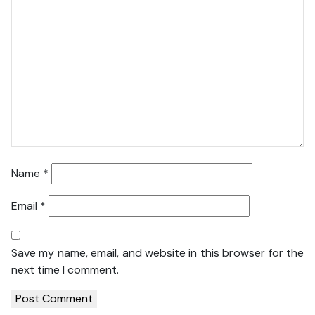
Name
*
Email
*
Save my name, email, and website in this browser for the
next time I comment.