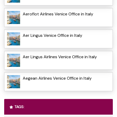
Aeroflot Airlines Venice Office in Italy
Aer Lingus Venice Office in Italy
Aer Lingus Airlines Venice Office in Italy
Aegean Airlines Venice Office in Italy
TAGS: