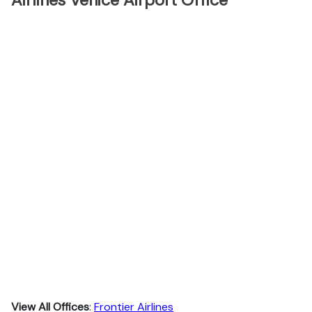
Airlines Venice Airport Office
View All Offices
:
Frontier Airlines