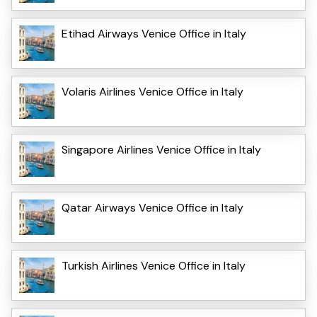
Etihad Airways Venice Office in Italy
Volaris Airlines Venice Office in Italy
Singapore Airlines Venice Office in Italy
Qatar Airways Venice Office in Italy
Turkish Airlines Venice Office in Italy