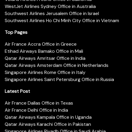
WestJet Airlines Sydney Office in Australia
Southwest Airlines Jerusalem Office in Israel
Southwest Airlines Ho Chi Minh City Office in Vietnam
Top Pages
Air France Accra Office in Greece
Etihad Airways Bamako Office in Mali
Qatar Airways Amritsar Office in India
Qatar Airways Amsterdam Office in Netherlands
Singapore Airlines Rome Office in Italy
Singapore Airlines Saint Petersburg Office in Russia
Latest Post
Air France Dallas Office in Texas
Air France Delhi Office in India
Qatar Airways Kampala Office in Uganda
Qatar Airways Karachi Office in Pakistan
Singapore Airlines Riyadh Office in Saudi Arabia