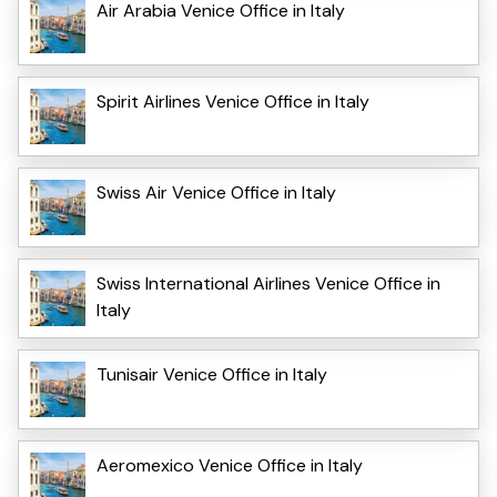
Air Arabia Venice Office in Italy
Spirit Airlines Venice Office in Italy
Swiss Air Venice Office in Italy
Swiss International Airlines Venice Office in
Italy
Tunisair Venice Office in Italy
Aeromexico Venice Office in Italy