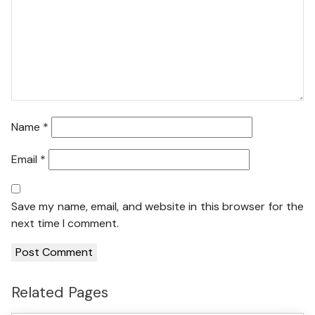
Name
*
Email
*
Save my name, email, and website in this browser for the
next time I comment.
Related Pages