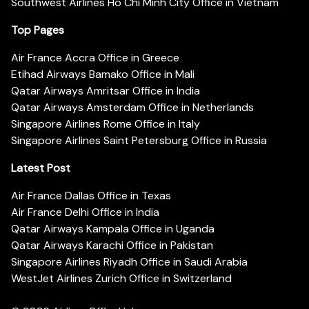
Southwest Airlines Ho Chi Minh City Office in Vietnam
Top Pages
Air France Accra Office in Greece
Etihad Airways Bamako Office in Mali
Qatar Airways Amritsar Office in India
Qatar Airways Amsterdam Office in Netherlands
Singapore Airlines Rome Office in Italy
Singapore Airlines Saint Petersburg Office in Russia
Latest Post
Air France Dallas Office in Texas
Air France Delhi Office in India
Qatar Airways Kampala Office in Uganda
Qatar Airways Karachi Office in Pakistan
Singapore Airlines Riyadh Office in Saudi Arabia
WestJet Airlines Zurich Office in Switzerland