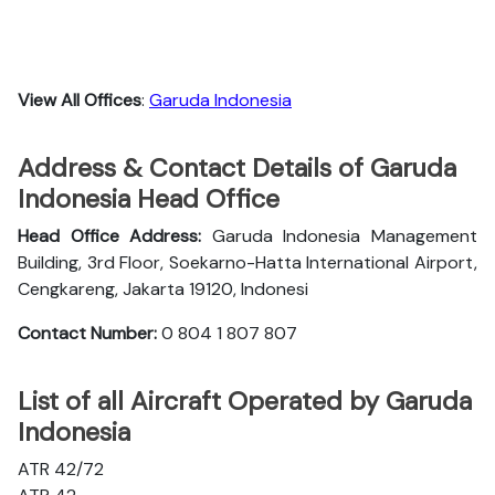
View All Offices
:
Garuda Indonesia
Address & Contact Details of Garuda
Indonesia Head Office
Head Office Address:
Garuda Indonesia Management
Building, 3rd Floor, Soekarno-Hatta International Airport,
Cengkareng, Jakarta 19120, Indonesi
Contact Number:
0 804 1 807 807
List of all Aircraft Operated by Garuda
Indonesia
ATR 42/72