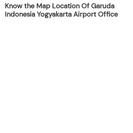
Know the Map Location Of Garuda
Indonesia Yogyakarta Airport Office