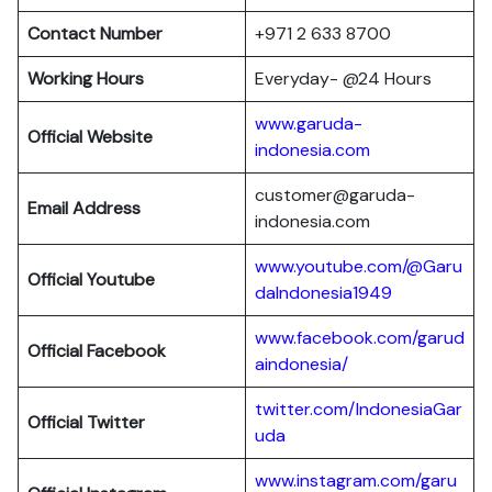
Contact Number
+971 2 633 8700
Working Hours
Everyday- @24 Hours
www.garuda-
Official Website
indonesia.com
customer@garuda-
Email Address
indonesia.com
www.youtube.com/@Garu
Official Youtube
daIndonesia1949
www.facebook.com/garud
Official Facebook
aindonesia/
twitter.com/IndonesiaGar
Official Twitter
uda
www.instagram.com/garu