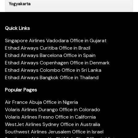
Yogyakarta
Quick Links
Singapore Airlines Vadodara Office in Gujarat
Etihad Airways Curitiba Office in Brazil
Etihad Airways Barcelona Office in Spain
Etihad Airways Copenhagen Office in Denmark
Etihad Airways Colombo Office in Sri Lanka
Etihad Airways Bangkok Office in Thailand
Popular Pages
Air France Abuja Office in Nigeria
Volaris Airlines Durango Office in Colorado
Volaris Airlines Fresno Office in California
WestJet Airlines Sydney Office in Australia
Southwest Airlines Jerusalem Office in Israel