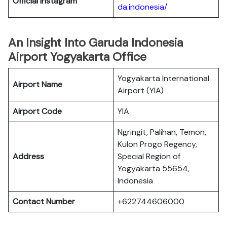
Official Instagram
da.indonesia/
An Insight Into Garuda Indonesia
Airport Yogyakarta Office
Yogyakarta International
Airport Name
Airport (YIA)
Airport Code
YIA
Ngringit, Palihan, Temon,
Kulon Progo Regency,
Address
Special Region of
Yogyakarta 55654,
Indonesia
Contact Number
+622744606000