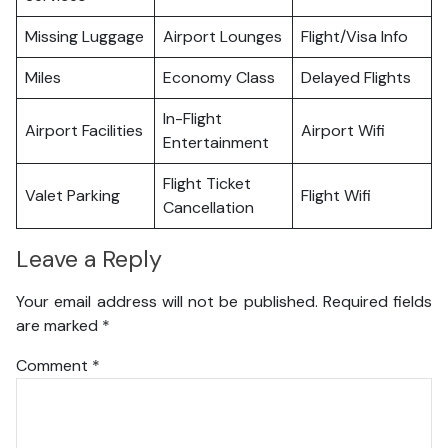
Missing Luggage
Airport Lounges
Flight/Visa Info
Miles
Economy Class
Delayed Flights
In-Flight
Airport Facilities
Airport Wifi
Entertainment
Flight Ticket
Valet Parking
Flight Wifi
Cancellation
Leave a Reply
Your email address will not be published.
Required fields
are marked
*
Comment
*