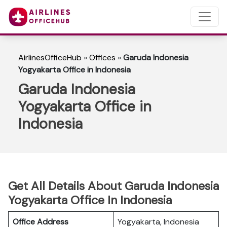
AirlinesOfficeHub
»
Offices
»
Garuda Indonesia
Yogyakarta Office in Indonesia
Garuda Indonesia
Yogyakarta Office in
Indonesia
Get All Details About Garuda Indonesia
Yogyakarta Office In Indonesia
Office Address
Yogyakarta, Indonesia