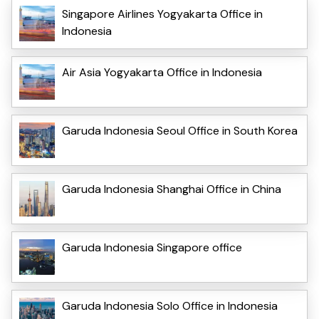
Singapore Airlines Yogyakarta Office in
Indonesia
Air Asia Yogyakarta Office in Indonesia
Garuda Indonesia Seoul Office in South Korea
Garuda Indonesia Shanghai Office in China
Garuda Indonesia Singapore office
Garuda Indonesia Solo Office in Indonesia