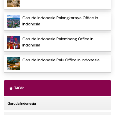
Garuda Indonesia Palangkaraya Office in
Indonesia
Garuda Indonesia Palembang Office in
Indonesia
Garuda Indonesia Palu Office in Indonesia
TAGS:
Garuda Indonesia