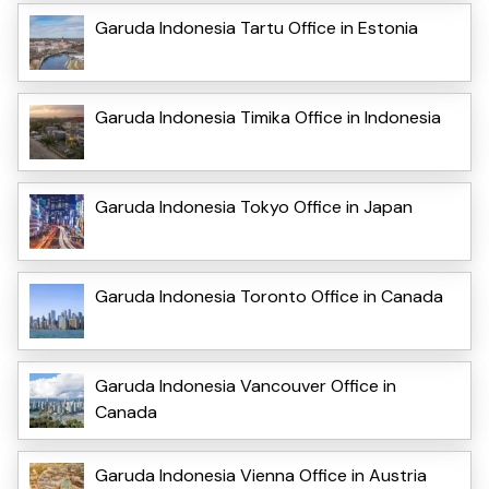
Garuda Indonesia Tartu Office in Estonia
Garuda Indonesia Timika Office in Indonesia
Garuda Indonesia Tokyo Office in Japan
Garuda Indonesia Toronto Office in Canada
Garuda Indonesia Vancouver Office in
Canada
Garuda Indonesia Vienna Office in Austria