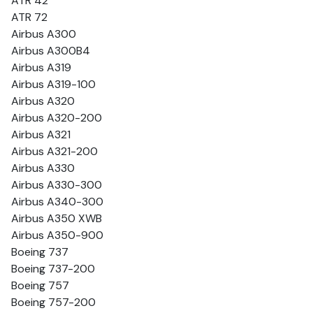
ATR 42
ATR 72
Airbus A300
Airbus A300B4
Airbus A319
Airbus A319-100
Airbus A320
Airbus A320-200
Airbus A321
Airbus A321-200
Airbus A330
Airbus A330-300
Airbus A340-300
Airbus A350 XWB
Airbus A350-900
Boeing 737
Boeing 737-200
Boeing 757
Boeing 757-200