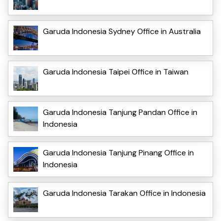
Garuda Indonesia Sydney Office in Australia
Garuda Indonesia Taipei Office in Taiwan
Garuda Indonesia Tanjung Pandan Office in
Indonesia
Garuda Indonesia Tanjung Pinang Office in
Indonesia
Garuda Indonesia Tarakan Office in Indonesia