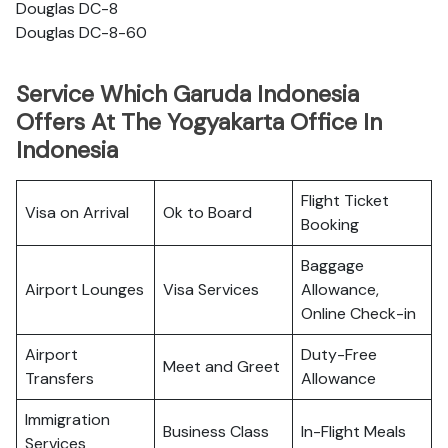
Douglas DC-8
Douglas DC-8-60
Service Which Garuda Indonesia
Offers At The Yogyakarta Office In
Indonesia
Flight Ticket
Visa on Arrival
Ok to Board
Booking
Baggage
Airport Lounges
Visa Services
Allowance,
Online Check-in
Airport
Duty-Free
Meet and Greet
Transfers
Allowance
Immigration
Business Class
In-Flight Meals
Services