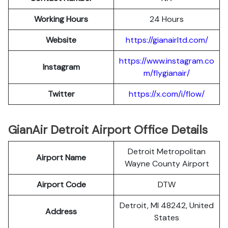
Working Hours
24 Hours
Website
https://gianairltd.com/
https://www.instagram.co
Instagram
m/flygianair/
Twitter
https://x.com/i/flow/
GianAir Detroit Airport Office Details
Detroit Metropolitan
Airport Name
Wayne County Airport
Airport Code
DTW
Detroit, MI 48242, United
Address
States