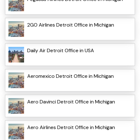
2GO Airlines Detroit Office in Michigan
Daily Air Detroit Office in USA
Aeromexico Detroit Office in Michigan
Aero Davinci Detroit Office in Michigan
Aero Airlines Detroit Office in Michigan