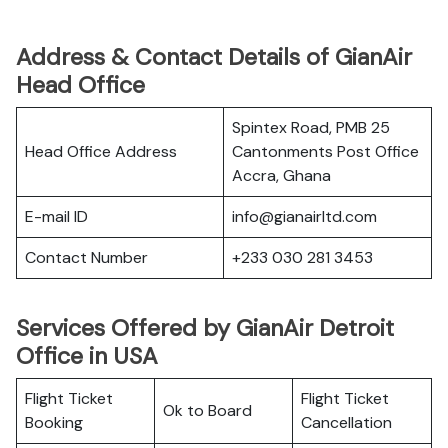
Address & Contact Details of GianAir
Head Office
Spintex Road, PMB 25
Head Office Address
Cantonments Post Office
Accra, Ghana
E-mail ID
info@gianairltd.com
Contact Number
+233 030 281 3453
Services Offered by GianAir Detroit
Office in USA
Flight Ticket
Flight Ticket
Ok to Board
Booking
Cancellation