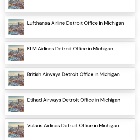
Lufthansa Airline Detroit Office in Michigan
KLM Airlines Detroit Office in Michigan
British Airways Detroit Office in Michigan
Etihad Airways Detroit Office in Michigan
Volaris Airlines Detroit Office in Michigan