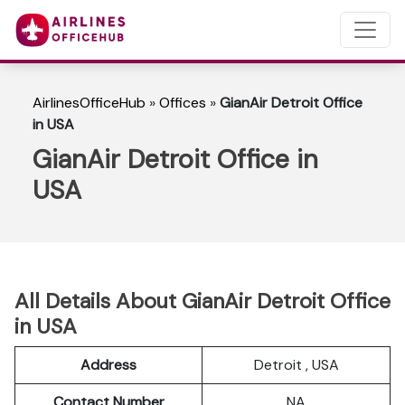
AirlinesOfficeHub
»
Offices
»
GianAir Detroit Office
in USA
GianAir Detroit Office in
USA
All Details About GianAir Detroit Office
in USA
Address
Detroit , USA
Contact Number
NA