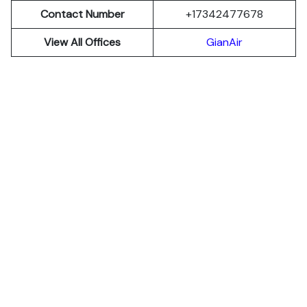
Contact Number
+17342477678
View All Offices
GianAir