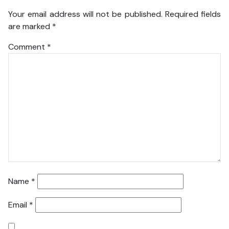
Your email address will not be published.
Required fields
are marked
*
Comment
*
Name
*
Email
*