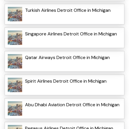
Turkish Airlines Detroit Office in Michigan
Singapore Airlines Detroit Office in Michigan
Qatar Airways Detroit Office in Michigan
Spirit Airlines Detroit Office in Michigan
Abu Dhabi Aviation Detroit Office in Michigan
Pegasus Airlines Detroit Office in Michigan