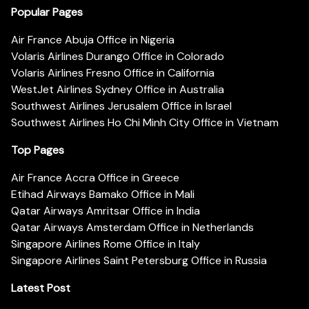
Popular Pages
Air France Abuja Office in Nigeria
Volaris Airlines Durango Office in Colorado
Volaris Airlines Fresno Office in California
WestJet Airlines Sydney Office in Australia
Southwest Airlines Jerusalem Office in Israel
Southwest Airlines Ho Chi Minh City Office in Vietnam
Top Pages
Air France Accra Office in Greece
Etihad Airways Bamako Office in Mali
Qatar Airways Amritsar Office in India
Qatar Airways Amsterdam Office in Netherlands
Singapore Airlines Rome Office in Italy
Singapore Airlines Saint Petersburg Office in Russia
Latest Post