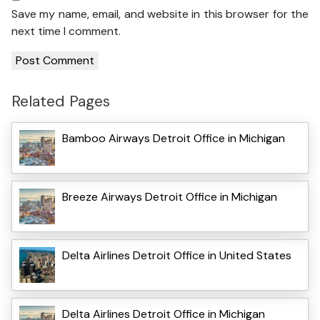
Save my name, email, and website in this browser for the
next time I comment.
Related Pages
Bamboo Airways Detroit Office in Michigan
Breeze Airways Detroit Office in Michigan
Delta Airlines Detroit Office in United States
Delta Airlines Detroit Office in Michigan