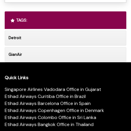
TAGS:
Detroit
GianAir
Quick Links
Singapore Airlines Vadodara Office in Gujarat
Etihad Airways Curitiba Office in Brazil
Etihad Airways Barcelona Office in Spain
Etihad Airways Copenhagen Office in Denmark
Etihad Airways Colombo Office in Sri Lanka
Etihad Airways Bangkok Office in Thailand