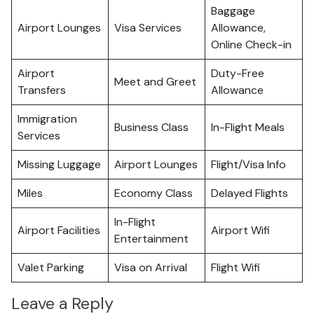
Baggage
Airport Lounges
Visa Services
Allowance,
Online Check-in
Airport
Duty-Free
Meet and Greet
Transfers
Allowance
Immigration
Business Class
In-Flight Meals
Services
Missing Luggage
Airport Lounges
Flight/Visa Info
Miles
Economy Class
Delayed Flights
In-Flight
Airport Facilities
Airport Wifi
Entertainment
Valet Parking
Visa on Arrival
Flight Wifi
Leave a Reply