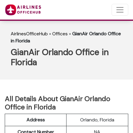
AirlinesOfficeHub
»
Offices
»
GianAir Orlando Office
in Florida
GianAir Orlando Office in
Florida
All Details About GianAir Orlando
Office in Florida
Address
Orlando, Florida
Contact Number
NA