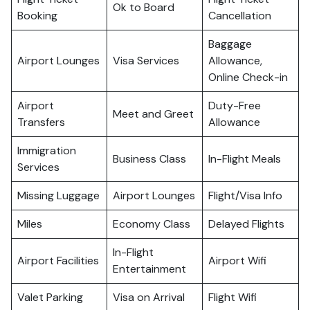
Ok to Board
Booking
Cancellation
Baggage
Airport Lounges
Visa Services
Allowance,
Online Check-in
Airport
Duty-Free
Meet and Greet
Transfers
Allowance
Immigration
Business Class
In-Flight Meals
Services
Missing Luggage
Airport Lounges
Flight/Visa Info
Miles
Economy Class
Delayed Flights
In-Flight
Airport Facilities
Airport Wifi
Entertainment
Valet Parking
Visa on Arrival
Flight Wifi