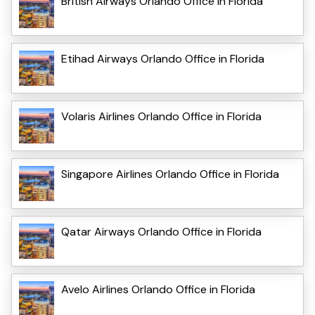
British Airways Orlando Office in Florida
Etihad Airways Orlando Office in Florida
Volaris Airlines Orlando Office in Florida
Singapore Airlines Orlando Office in Florida
Qatar Airways Orlando Office in Florida
Avelo Airlines Orlando Office in Florida