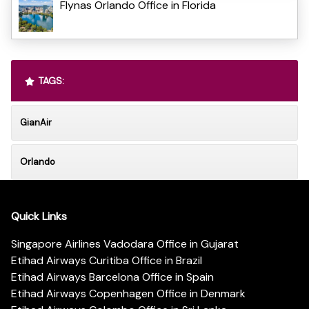
Flynas Orlando Office in Florida
TAGS:
GianAir
Orlando
Quick Links
Singapore Airlines Vadodara Office in Gujarat
Etihad Airways Curitiba Office in Brazil
Etihad Airways Barcelona Office in Spain
Etihad Airways Copenhagen Office in Denmark