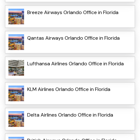
Breeze Airways Orlando Office in Florida
Qantas Airways Orlando Office in Florida
Lufthansa Airlines Orlando Office in Florida
KLM Airlines Orlando Office in Florida
Delta Airlines Orlando Office in Florida