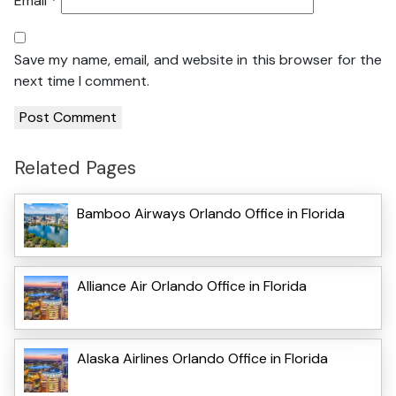
Email
*
Save my name, email, and website in this browser for the
next time I comment.
Related Pages
Bamboo Airways Orlando Office in Florida
Alliance Air Orlando Office in Florida
Alaska Airlines Orlando Office in Florida