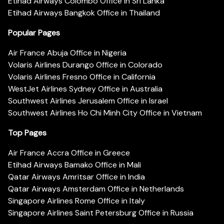
Etihad Airways Colombo Office in Sri Lanka
Etihad Airways Bangkok Office in Thailand
Popular Pages
Air France Abuja Office in Nigeria
Volaris Airlines Durango Office in Colorado
Volaris Airlines Fresno Office in California
WestJet Airlines Sydney Office in Australia
Southwest Airlines Jerusalem Office in Israel
Southwest Airlines Ho Chi Minh City Office in Vietnam
Top Pages
Air France Accra Office in Greece
Etihad Airways Bamako Office in Mali
Qatar Airways Amritsar Office in India
Qatar Airways Amsterdam Office in Netherlands
Singapore Airlines Rome Office in Italy
Singapore Airlines Saint Petersburg Office in Russia