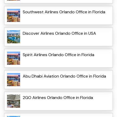
Southwest Airlines Orlando Office in Florida
Discover Airlines Orlando Office in USA
Spirit Airlines Orlando Office in Florida
Abu Dhabi Aviation Orlando Office in Florida
2GO Airlines Orlando Office in Florida