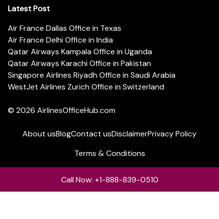
Latest Post
Air France Dallas Office in Texas
Air France Delhi Office in India
Qatar Airways Kampala Office in Uganda
Qatar Airways Karachi Office in Pakistan
Singapore Airlines Riyadh Office in Saudi Arabia
WestJet Airlines Zurich Office in Switzerland
© 2026
AirlinesOfficeHub.com
About us
Blog
Contact us
Disclaimer
Privacy Policy
Terms & Conditions
Call Now: +1-888-839-0510