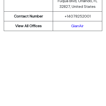
Fuqua Blvd, Orlando, FL
32827, United States
Contact Number
+14078252001
View All Offices
GianAir