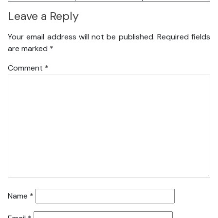
Leave a Reply
Your email address will not be published.
Required fields
are marked
*
Comment
*
Name
*