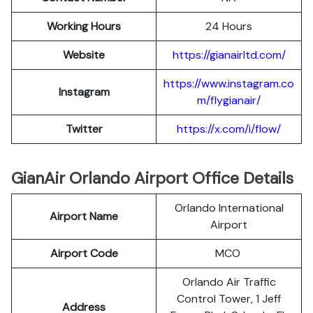
Working Hours
24 Hours
Website
https://gianairltd.com/
https://www.instagram.co
Instagram
m/flygianair/
Twitter
https://x.com/i/flow/
GianAir Orlando Airport Office Details
Orlando International
Airport Name
Airport
Airport Code
MCO
Orlando Air Traffic
Control Tower, 1 Jeff
Address