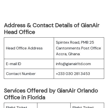
Address & Contact Details of GianAir
Head Office
Spintex Road, PMB 25
Head Office Address
Cantonments Post Office
Accra, Ghana
E-mail ID
info@gianairltd.com
Contact Number
+233 030 281 3453
Services Offered by GianAir Orlando
Office in Florida
Flight Ticket
Flight Ticket