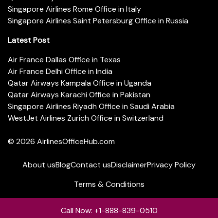
Singapore Airlines Rome Office in Italy
Singapore Airlines Saint Petersburg Office in Russia
Latest Post
Air France Dallas Office in Texas
Air France Delhi Office in India
Qatar Airways Kampala Office in Uganda
Qatar Airways Karachi Office in Pakistan
Singapore Airlines Riyadh Office in Saudi Arabia
WestJet Airlines Zurich Office in Switzerland
© 2026
AirlinesOfficeHub.com
About us
Blog
Contact us
Disclaimer
Privacy Policy
Terms & Conditions
Call Now: +1-888-839-0510