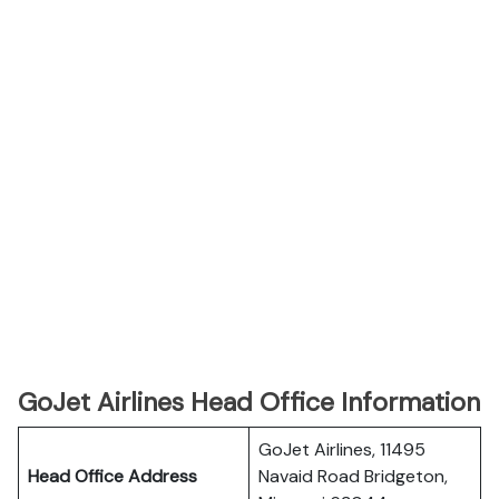
GoJet Airlines Head Office Information
GoJet Airlines, 11495
Head Office Address
Navaid Road Bridgeton,