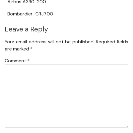
Airbus A330-200
Bombardier_CRJ700
Leave a Reply
Your email address will not be published.
Required fields
are marked
*
Comment
*