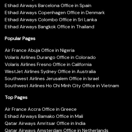
Etihad Airways Barcelona Office in Spain
Etihad Airways Copenhagen Office in Denmark
Etihad Airways Colombo Office in Sri Lanka
Etihad Airways Bangkok Office in Thailand
Popular Pages
Air France Abuja Office in Nigeria
Volaris Airlines Durango Office in Colorado
Volaris Airlines Fresno Office in California
WestJet Airlines Sydney Office in Australia
Southwest Airlines Jerusalem Office in Israel
Southwest Airlines Ho Chi Minh City Office in Vietnam
Top Pages
Air France Accra Office in Greece
Etihad Airways Bamako Office in Mali
Qatar Airways Amritsar Office in India
Qatar Airways Amsterdam Office in Netherlands