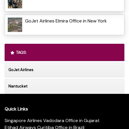
GoJet Airlines Elmira Office in New York
TAGS:
GoJet Airlines
Nantucket
Quick Links
Singapore Airlines Vadodara Office in Gujarat
Etihad Airways Curitiba Office in Brazil