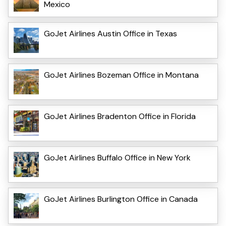
Mexico
GoJet Airlines Austin Office in Texas
GoJet Airlines Bozeman Office in Montana
GoJet Airlines Bradenton Office in Florida
GoJet Airlines Buffalo Office in New York
GoJet Airlines Burlington Office in Canada