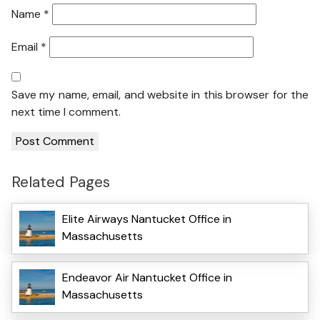
Name
*
Email
*
Save my name, email, and website in this browser for the
next time I comment.
Related Pages
Elite Airways Nantucket Office in
Massachusetts
Endeavor Air Nantucket Office in
Massachusetts