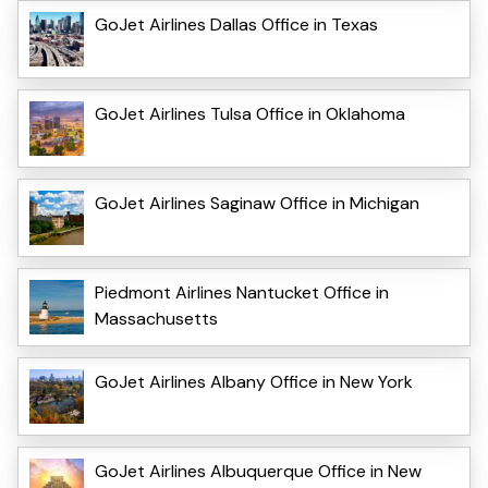
GoJet Airlines Dallas Office in Texas
GoJet Airlines Tulsa Office in Oklahoma
GoJet Airlines Saginaw Office in Michigan
Piedmont Airlines Nantucket Office in
Massachusetts
GoJet Airlines Albany Office in New York
GoJet Airlines Albuquerque Office in New