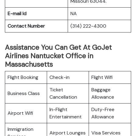
Missouri 63044.
E-mail Id
NA
Contact Number
(314) 222-4300
Assistance You Can Get At GoJet
Airlines Nantucket Office in
Massachusetts
Flight Booking
Check-in
Flight Wifi
Ticket
Baggage
Business Class
Cancellation
Allowance
In-Flight
Duty-Free
Airport Wifi
Entertainment
Allowance
Immigration
Airport Lounges
Visa Services