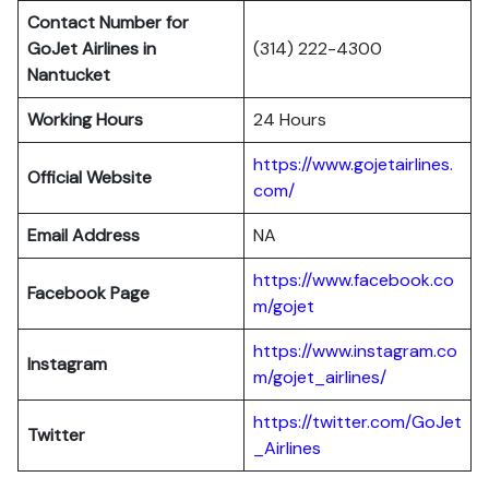
Contact Number for
GoJet Airlines in
(314) 222-4300
Nantucket
Working Hours
24 Hours
https://www.gojetairlines.
Official Website
com/
Email Address
NA
https://www.facebook.co
Facebook Page
m/gojet
https://www.instagram.co
Instagram
m/gojet_airlines/
https://twitter.com/GoJet
Twitter
_Airlines