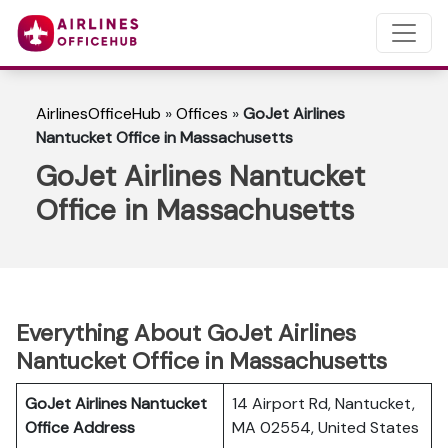
AirlinesOfficeHub
»
Offices
»
GoJet Airlines
Nantucket Office in Massachusetts
GoJet Airlines Nantucket
Office in Massachusetts
Everything About GoJet Airlines
Nantucket Office in Massachusetts
GoJet Airlines Nantucket
14 Airport Rd, Nantucket,
Office Address
MA 02554, United States