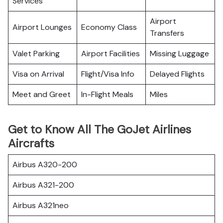
Services
Airport
Airport Lounges
Economy Class
Transfers
Valet Parking
Airport Facilities
Missing Luggage
Visa on Arrival
Flight/Visa Info
Delayed Flights
Meet and Greet
In-Flight Meals
Miles
Get to Know All The GoJet Airlines
Aircrafts
Airbus A320-200
Airbus A321-200
Airbus A321neo