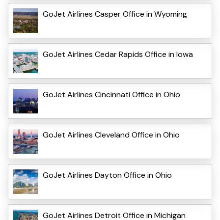
GoJet Airlines Casper Office in Wyoming
GoJet Airlines Cedar Rapids Office in Iowa
GoJet Airlines Cincinnati Office in Ohio
GoJet Airlines Cleveland Office in Ohio
GoJet Airlines Dayton Office in Ohio
GoJet Airlines Detroit Office in Michigan