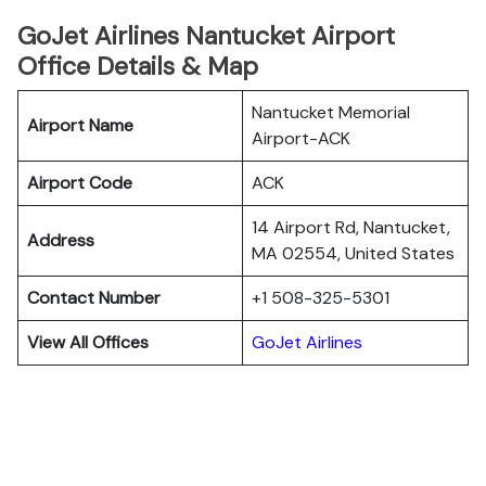
GoJet Airlines Nantucket Airport
Office Details & Map
Nantucket Memorial
Airport Name
Airport-ACK
Airport Code
ACK
14 Airport Rd, Nantucket,
Address
MA 02554, United States
Contact Number
+1 508-325-5301
View All Offices
GoJet Airlines