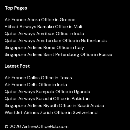
Top Pages
Air France Accra Office in Greece
Etihad Airways Bamako Office in Mali
Qatar Airways Amritsar Office in India
Qatar Airways Amsterdam Office in Netherlands
Singapore Airlines Rome Office in Italy
Singapore Airlines Saint Petersburg Office in Russia
Latest Post
Air France Dallas Office in Texas
Air France Delhi Office in India
Qatar Airways Kampala Office in Uganda
Qatar Airways Karachi Office in Pakistan
Singapore Airlines Riyadh Office in Saudi Arabia
WestJet Airlines Zurich Office in Switzerland
© 2026
AirlinesOfficeHub.com