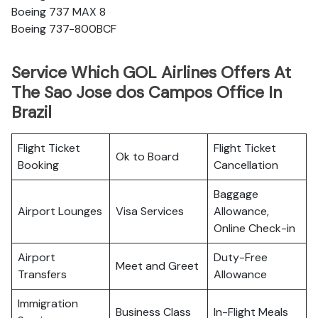
Boeing 737 MAX 8
Boeing 737-800BCF
Service Which GOL Airlines Offers At
The Sao Jose dos Campos Office In
Brazil
Flight Ticket
Flight Ticket
Ok to Board
Booking
Cancellation
Baggage
Airport Lounges
Visa Services
Allowance,
Online Check-in
Airport
Duty-Free
Meet and Greet
Transfers
Allowance
Immigration
Business Class
In-Flight Meals