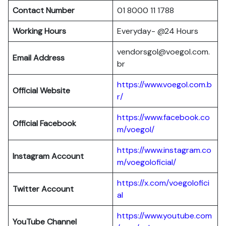
Contact Number
01 8000 11 1788
Working Hours
Everyday- @24 Hours
vendorsgol@voegol.com.
Email Address
br
https://www.voegol.com.b
Official Website
r/
https://www.facebook.co
Official Facebook
m/voegol/
https://www.instagram.co
Instagram Account
m/voegoloficial/
https://x.com/voegolofici
Twitter Account
al
https://www.youtube.com
YouTube Channel