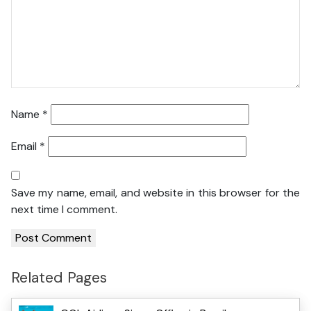
Name
*
Email
*
Save my name, email, and website in this browser for the
next time I comment.
Related Pages