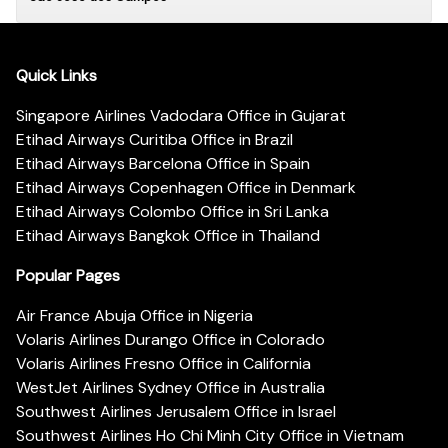
Quick Links
Singapore Airlines Vadodara Office in Gujarat
Etihad Airways Curitiba Office in Brazil
Etihad Airways Barcelona Office in Spain
Etihad Airways Copenhagen Office in Denmark
Etihad Airways Colombo Office in Sri Lanka
Etihad Airways Bangkok Office in Thailand
Popular Pages
Air France Abuja Office in Nigeria
Volaris Airlines Durango Office in Colorado
Volaris Airlines Fresno Office in California
WestJet Airlines Sydney Office in Australia
Southwest Airlines Jerusalem Office in Israel
Southwest Airlines Ho Chi Minh City Office in Vietnam