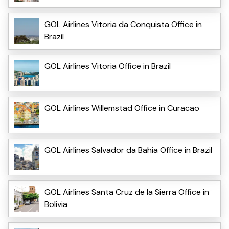
GOL Airlines Vitoria da Conquista Office in
Brazil
GOL Airlines Vitoria Office in Brazil
GOL Airlines Willemstad Office in Curacao
GOL Airlines Salvador da Bahia Office in Brazil
GOL Airlines Santa Cruz de la Sierra Office in
Bolivia