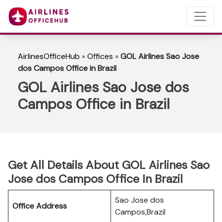
AirlinesOfficeHub
»
Offices
»
GOL Airlines Sao Jose
dos Campos Office in Brazil
GOL Airlines Sao Jose dos
Campos Office in Brazil
Get All Details About GOL Airlines Sao
Jose dos Campos Office In Brazil
Sao Jose dos
Office Address
Campos,Brazil