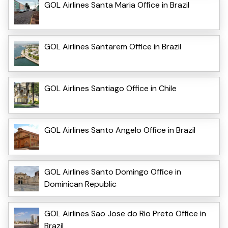
GOL Airlines Santa Maria Office in Brazil
GOL Airlines Santarem Office in Brazil
GOL Airlines Santiago Office in Chile
GOL Airlines Santo Angelo Office in Brazil
GOL Airlines Santo Domingo Office in
Dominican Republic
GOL Airlines Sao Jose do Rio Preto Office in
Brazil