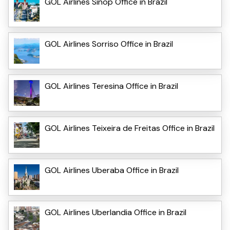
GOL Airlines Sinop Office in Brazil
GOL Airlines Sorriso Office in Brazil
GOL Airlines Teresina Office in Brazil
GOL Airlines Teixeira de Freitas Office in Brazil
GOL Airlines Uberaba Office in Brazil
GOL Airlines Uberlandia Office in Brazil