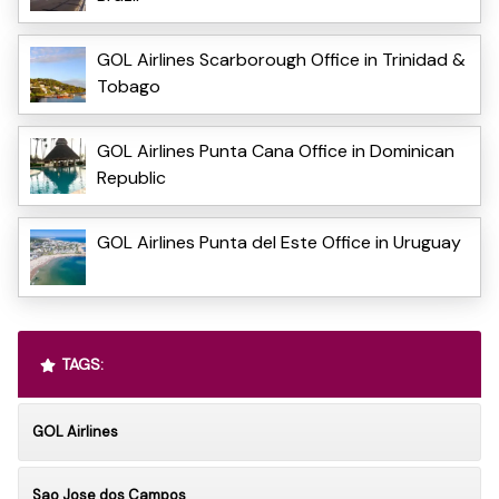
GOL Airlines Scarborough Office in Trinidad &
Tobago
GOL Airlines Punta Cana Office in Dominican
Republic
GOL Airlines Punta del Este Office in Uruguay
TAGS:
GOL Airlines
Sao Jose dos Campos