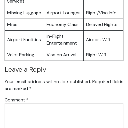
Services
Missing Luggage
Airport Lounges
Flight/Visa Info
Miles
Economy Class
Delayed Flights
In-Flight
Airport Facilities
Airport Wifi
Entertainment
Valet Parking
Visa on Arrival
Flight Wifi
Leave a Reply
Your email address will not be published.
Required fields
are marked
*
Comment
*