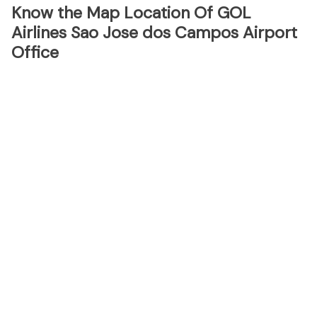
Know the Map Location Of GOL
Airlines Sao Jose dos Campos Airport
Office