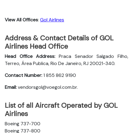
View All Offices
:
Gol Airlines
Address & Contact Details of GOL
Airlines Head Office
Head Office Address:
Praca Senador Salgado Filho,
Terreo, Área Publica, Rio De Janeiro, RJ 20021-340.
Contact Number:
1 855 862 9190
Email:
vendorsgol@voegol.com.br.
List of all Aircraft Operated by GOL
Airlines
Boeing 737-700
Boeing 737-800