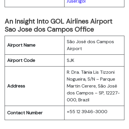
/user/gol
An Insight Into GOL Airlines Airport
Sao Jose dos Campos Office
São José dos Campos
Airport Name
Airport
Airport Code
SJK
R. Dra. Tânia Lis Tizzoni
Nogueira, S/N – Parque
Address
Martin Cerere, São José
dos Campos – SP, 12227-
000, Brazil
+55 12 3946-3000
Contact Number