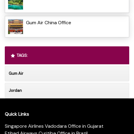
Gum Air China Office
TAGS:
Gum Air
Jordan
Quick Links
Singapore Airlines Vadodara Office in Gujarat
Etihad Airways Curitiba Office in Brazil