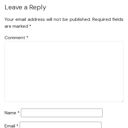
Leave a Reply
Your email address will not be published.
Required fields
are marked
*
Comment
*
Name
*
Email
*