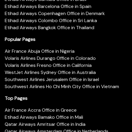
Etihad Airways Barcelona Office in Spain
Etihad Airways Copenhagen Office in Denmark
Etihad Airways Colombo Office in Sri Lanka
Etihad Airways Bangkok Office in Thailand
Popular Pages
Air France Abuja Office in Nigeria
Volaris Airlines Durango Office in Colorado
Volaris Airlines Fresno Office in California
WestJet Airlines Sydney Office in Australia
Southwest Airlines Jerusalem Office in Israel
Southwest Airlines Ho Chi Minh City Office in Vietnam
Top Pages
Air France Accra Office in Greece
Etihad Airways Bamako Office in Mali
Qatar Airways Amritsar Office in India
Qatar Airways Amsterdam Office in Netherlands