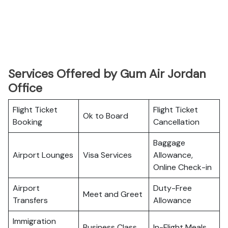
Services Offered by Gum Air Jordan
Office
Flight Ticket
Flight Ticket
Ok to Board
Booking
Cancellation
Baggage
Airport Lounges
Visa Services
Allowance,
Online Check-in
Airport
Duty-Free
Meet and Greet
Transfers
Allowance
Immigration
Business Class
In-Flight Meals