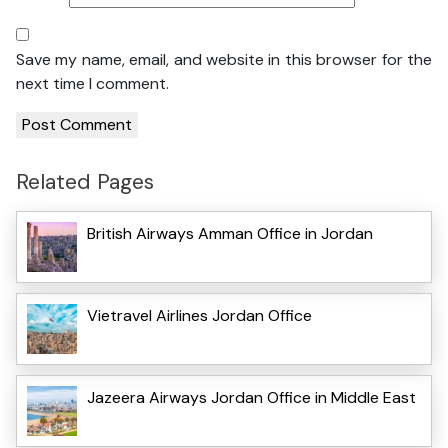
Save my name, email, and website in this browser for the
next time I comment.
Related Pages
British Airways Amman Office in Jordan
Vietravel Airlines Jordan Office
Jazeera Airways Jordan Office in Middle East