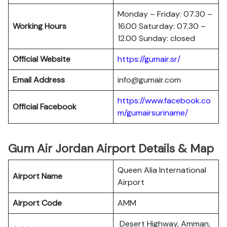
Monday – Friday: 07.30 –
Working Hours
16.00 Saturday: 07.30 –
12.00 Sunday: closed
Official Website
https://gumair.sr/
Email Address
info@gumair.com
https://www.facebook.co
Official Facebook
m/gumairsuriname/
Gum Air Jordan Airport Details & Map
Queen Alia International
Airport Name
Airport
Airport Code
AMM
Desert Highway, Amman,