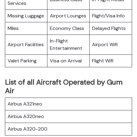
Services
Missing Luggage
Airport Lounges
Flight/Visa Info
Miles
Economy Class
Delayed Flights
In-Flight
Airport Facilities
Airport Wifi
Entertainment
Valet Parking
Visa on Arrival
Flight Wifi
List of all Aircraft Operated by Gum
Air
Airbus A321neo
Airbus A320neo
Airbus A320-200