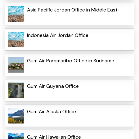
Asia Pacific Jordan Office in Middle East
Indonesia Air Jordan Office
Gum Air Paramaribo Office in Suriname
Gum Air Guyana Office
Gum Air Alaska Office
Gum Air Hawaiian Office