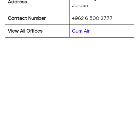
Address
Jordan
Contact Number
+962 6 500 2777
View All Offices
Gum Air