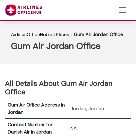
AirlinesOfficeHub
»
Offices
»
Gum Air Jordan Office
Gum Air Jordan Office
All Details About Gum Air Jordan
Office
Gum Air Office Address in
Jordan, Jordan
Jordan
Contact Number for
NA
Danish Air in Jordan