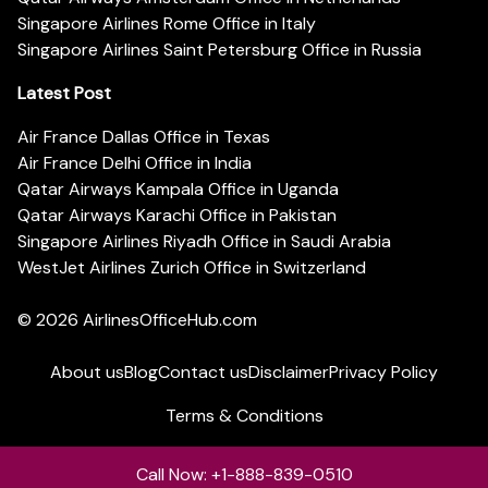
Singapore Airlines Rome Office in Italy
Singapore Airlines Saint Petersburg Office in Russia
Latest Post
Air France Dallas Office in Texas
Air France Delhi Office in India
Qatar Airways Kampala Office in Uganda
Qatar Airways Karachi Office in Pakistan
Singapore Airlines Riyadh Office in Saudi Arabia
WestJet Airlines Zurich Office in Switzerland
© 2026
AirlinesOfficeHub.com
About us
Blog
Contact us
Disclaimer
Privacy Policy
Terms & Conditions
Call Now: +1-888-839-0510