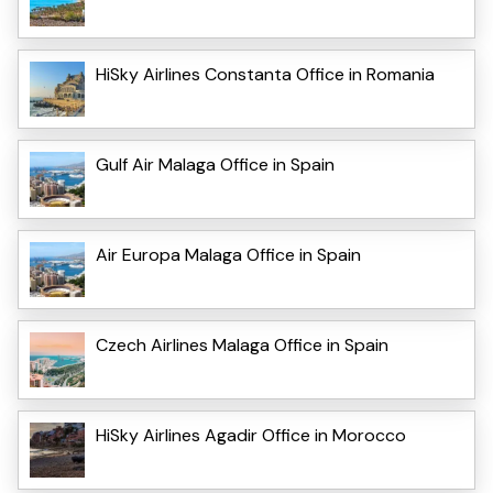
HiSky Airlines Constanta Office in Romania
Gulf Air Malaga Office in Spain
Air Europa Malaga Office in Spain
Czech Airlines Malaga Office in Spain
HiSky Airlines Agadir Office in Morocco