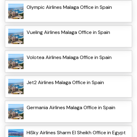
Olympic Airlines Malaga Office in Spain
Vueling Airlines Malaga Office in Spain
Volotea Airlines Malaga Office in Spain
Jet2 Airlines Malaga Office in Spain
Germania Airlines Malaga Office in Spain
HiSky Airlines Sharm El Sheikh Office in Egypt