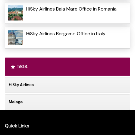
HiSky Airlines Baia Mare Office in Romania
HiSky Airlines Bergamo Office in Italy
TAGS:
HiSky Airlines
Malaga
Quick Links