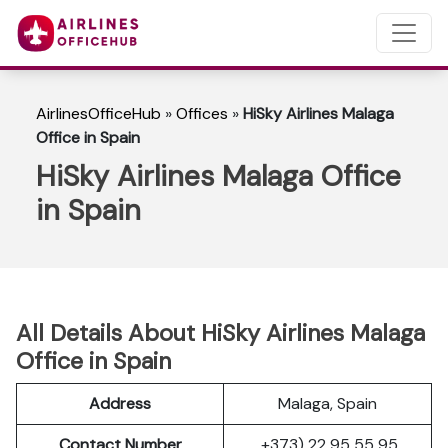
AirlinesOfficeHub
»
Offices
»
HiSky Airlines Malaga
Office in Spain
HiSky Airlines Malaga Office
in Spain
All Details About HiSky Airlines Malaga
Office in Spain
Address
Malaga, Spain
Contact Number
+373) 22 95 55 95