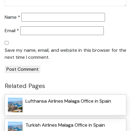
Name
*
Email
*
Save my name, email, and website in this browser for the
next time I comment.
Related Pages
Lufthansa Airlines Malaga Office in Spain
Turkish Airlines Malaga Office in Spain