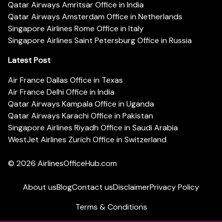
Qatar Airways Amritsar Office in India
Qatar Airways Amsterdam Office in Netherlands
Singapore Airlines Rome Office in Italy
Singapore Airlines Saint Petersburg Office in Russia
Latest Post
Air France Dallas Office in Texas
Air France Delhi Office in India
Qatar Airways Kampala Office in Uganda
Qatar Airways Karachi Office in Pakistan
Singapore Airlines Riyadh Office in Saudi Arabia
WestJet Airlines Zurich Office in Switzerland
© 2026
AirlinesOfficeHub.com
About us
Blog
Contact us
Disclaimer
Privacy Policy
Terms & Conditions