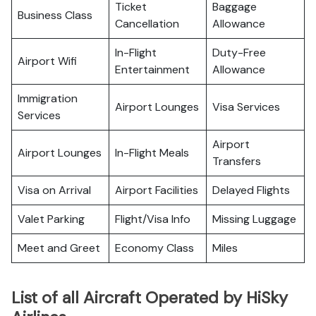
Ticket
Baggage
Business Class
Cancellation
Allowance
In-Flight
Duty-Free
Airport Wifi
Entertainment
Allowance
Immigration
Airport Lounges
Visa Services
Services
Airport
Airport Lounges
In-Flight Meals
Transfers
Visa on Arrival
Airport Facilities
Delayed Flights
Valet Parking
Flight/Visa Info
Missing Luggage
Meet and Greet
Economy Class
Miles
List of all Aircraft Operated by HiSky