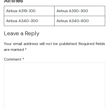
Airlines
Airbus A319-100
Airbus A330-300
Airbus A340-300
Airbus A340-600
Leave a Reply
Your email address will not be published.
Required fields
are marked
*
Comment
*