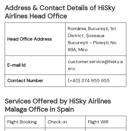
Address & Contact Details of HiSky
Airlines Head Office
România, București, 1st
District, Șoseaua
Head Office Address
București – Ploiești, No.
89A, Miro
customer.service@hisky.a
E-mail Id
ero
Contact Number
(+40) 374 955 955
Services Offered by HiSky Airlines
Malaga Office in Spain
Flight Booking
Check-in
Flight Wifi