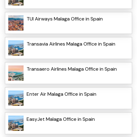
TUI Airways Malaga Office in Spain
Transavia Airlines Malaga Office in Spain
Transaero Airlines Malaga Office in Spain
Enter Air Malaga Office in Spain
EasyJet Malaga Office in Spain