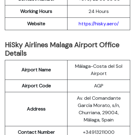
Working Hours
24 Hours
Website
https://hisky.aero/
HiSky Airlines Malaga Airport Office
Details
Málaga-Costa del Sol
Airport Name
Airport
Airport Code
AGP
Av. del Comandante
García Morato, s/n,
Address
Churriana, 29004,
Málaga, Spain
Contact Number
+34913211000