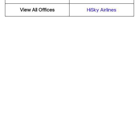
View All Offices
HiSky Airlines