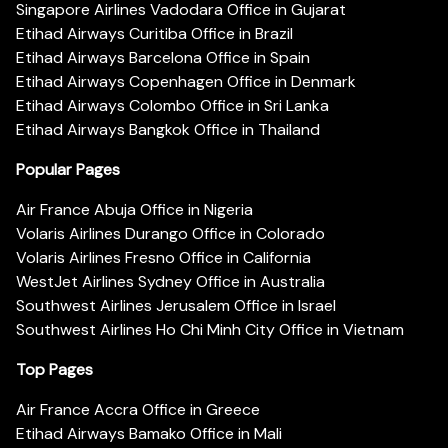
Singapore Airlines Vadodara Office in Gujarat
Etihad Airways Curitiba Office in Brazil
Etihad Airways Barcelona Office in Spain
Etihad Airways Copenhagen Office in Denmark
Etihad Airways Colombo Office in Sri Lanka
Etihad Airways Bangkok Office in Thailand
Popular Pages
Air France Abuja Office in Nigeria
Volaris Airlines Durango Office in Colorado
Volaris Airlines Fresno Office in California
WestJet Airlines Sydney Office in Australia
Southwest Airlines Jerusalem Office in Israel
Southwest Airlines Ho Chi Minh City Office in Vietnam
Top Pages
Air France Accra Office in Greece
Etihad Airways Bamako Office in Mali