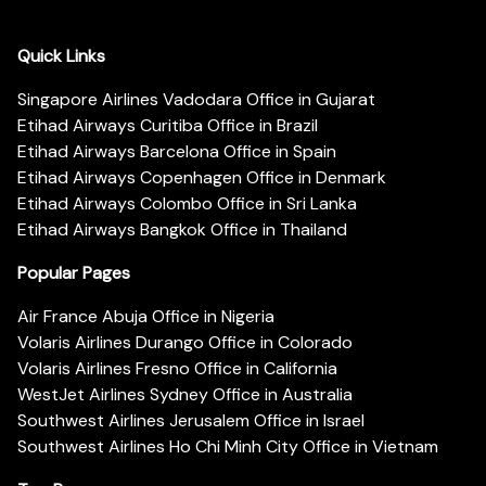
Quick Links
Singapore Airlines Vadodara Office in Gujarat
Etihad Airways Curitiba Office in Brazil
Etihad Airways Barcelona Office in Spain
Etihad Airways Copenhagen Office in Denmark
Etihad Airways Colombo Office in Sri Lanka
Etihad Airways Bangkok Office in Thailand
Popular Pages
Air France Abuja Office in Nigeria
Volaris Airlines Durango Office in Colorado
Volaris Airlines Fresno Office in California
WestJet Airlines Sydney Office in Australia
Southwest Airlines Jerusalem Office in Israel
Southwest Airlines Ho Chi Minh City Office in Vietnam