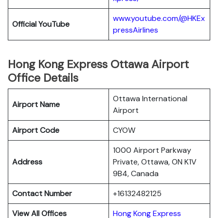
www.youtube.com/@HKEx
Official YouTube
pressAirlines
Hong Kong Express Ottawa Airport
Office Details
Ottawa International
Airport Name
Airport
Airport Code
CYOW
1000 Airport Parkway
Address
Private, Ottawa, ON K1V
9B4, Canada
Contact Number
+16132482125
View All Offices
Hong Kong Express