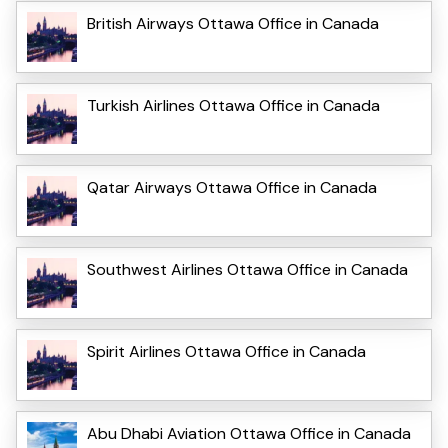
British Airways Ottawa Office in Canada
Turkish Airlines Ottawa Office in Canada
Qatar Airways Ottawa Office in Canada
Southwest Airlines Ottawa Office in Canada
Spirit Airlines Ottawa Office in Canada
Abu Dhabi Aviation Ottawa Office in Canada