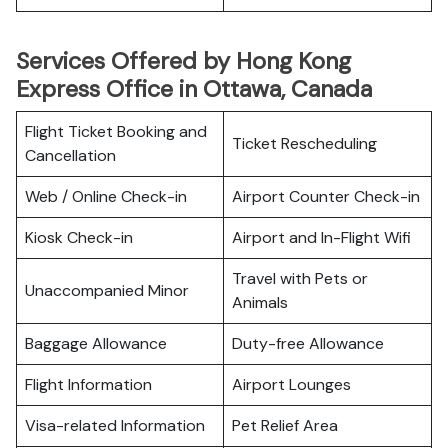
Services Offered by Hong Kong
Express Office in Ottawa, Canada
Flight Ticket Booking and
Ticket Rescheduling
Cancellation
Web / Online Check-in
Airport Counter Check-in
Kiosk Check-in
Airport and In-Flight Wifi
Travel with Pets or
Unaccompanied Minor
Animals
Baggage Allowance
Duty-free Allowance
Flight Information
Airport Lounges
Visa-related Information
Pet Relief Area