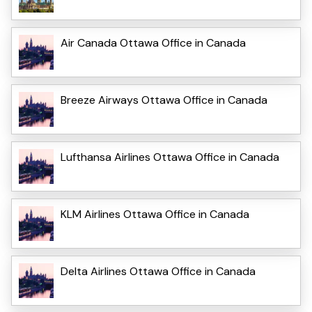
Air Canada Ottawa Office in Canada
Breeze Airways Ottawa Office in Canada
Lufthansa Airlines Ottawa Office in Canada
KLM Airlines Ottawa Office in Canada
Delta Airlines Ottawa Office in Canada