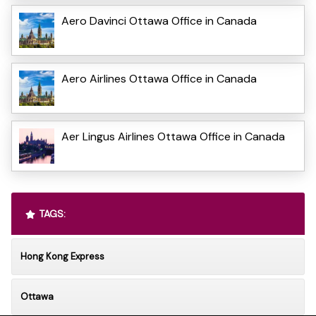
Aero Davinci Ottawa Office in Canada
Aero Airlines Ottawa Office in Canada
Aer Lingus Airlines Ottawa Office in Canada
TAGS:
Hong Kong Express
Ottawa