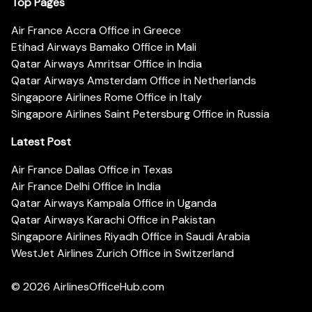
Top Pages
Air France Accra Office in Greece
Etihad Airways Bamako Office in Mali
Qatar Airways Amritsar Office in India
Qatar Airways Amsterdam Office in Netherlands
Singapore Airlines Rome Office in Italy
Singapore Airlines Saint Petersburg Office in Russia
Latest Post
Air France Dallas Office in Texas
Air France Delhi Office in India
Qatar Airways Kampala Office in Uganda
Qatar Airways Karachi Office in Pakistan
Singapore Airlines Riyadh Office in Saudi Arabia
WestJet Airlines Zurich Office in Switzerland
© 2026
AirlinesOfficeHub.com