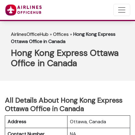
AirlinesOfficeHub
»
Offices
»
Hong Kong Express
Ottawa Office in Canada
Hong Kong Express Ottawa
Office in Canada
All Details About Hong Kong Express
Ottawa Office in Canada
Address
Ottawa, Canada
Contact Number
NA