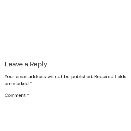
Leave a Reply
Your email address will not be published.
Required fields
are marked
*
Comment
*