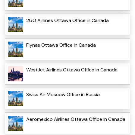
2GO Airlines Ottawa Office in Canada
Flynas Ottawa Office in Canada
WestJet Airlines Ottawa Office in Canada
Swiss Air Moscow Office in Russia
Aeromexico Airlines Ottawa Office in Canada