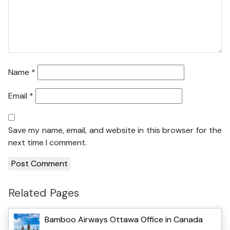
Name
*
Email
*
Save my name, email, and website in this browser for the
next time I comment.
Related Pages
Bamboo Airways Ottawa Office in Canada