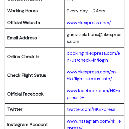
Working Hours
Every day – 24hrs
Official Website
www.hkexpress.com/
guest.relations@hkexpres
Email Address
s.com
booking.hkexpress.com/e
Online Check In
n-us/check-in/login
www.hkexpress.com/en-
Check Flight Satus
hk/flight-status-info/
www.facebook.com/HKEx
Official Facebook
pressDE
Twitter
twitter.com/HKExpress
www.instagram.com/hk_e
Instagram Account
xpress/