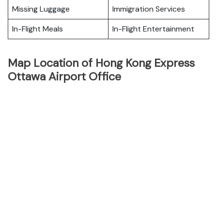
Missing Luggage
Immigration Services
In-Flight Meals
In-Flight Entertainment
Map Location of Hong Kong Express
Ottawa Airport Office