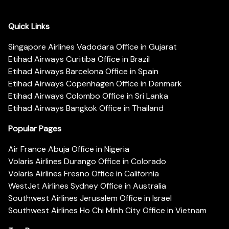
Quick Links
Singapore Airlines Vadodara Office in Gujarat
Etihad Airways Curitiba Office in Brazil
Etihad Airways Barcelona Office in Spain
Etihad Airways Copenhagen Office in Denmark
Etihad Airways Colombo Office in Sri Lanka
Etihad Airways Bangkok Office in Thailand
Popular Pages
Air France Abuja Office in Nigeria
Volaris Airlines Durango Office in Colorado
Volaris Airlines Fresno Office in California
WestJet Airlines Sydney Office in Australia
Southwest Airlines Jerusalem Office in Israel
Southwest Airlines Ho Chi Minh City Office in Vietnam