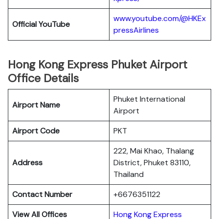
www.youtube.com/@HKEx
Official YouTube
pressAirlines
Hong Kong Express Phuket Airport
Office Details
Phuket International
Airport Name
Airport
Airport Code
PKT
222, Mai Khao, Thalang
Address
District, Phuket 83110,
Thailand
Contact Number
+6676351122
View All Offices
Hong Kong Express