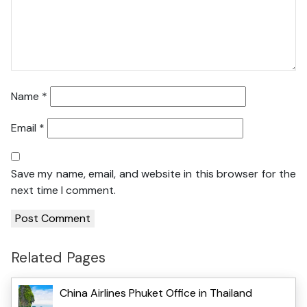
Name
*
Email
*
Save my name, email, and website in this browser for the
next time I comment.
Related Pages
China Airlines Phuket Office in Thailand