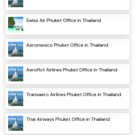
Swiss Air Phuket Office in Thailand
Aeromexico Phuket Office in Thailand
Aeroflot Airlines Phuket Office in Thailand
Transaero Airlines Phuket Office in Thailand
Thai Airways Phuket Office in Thailand