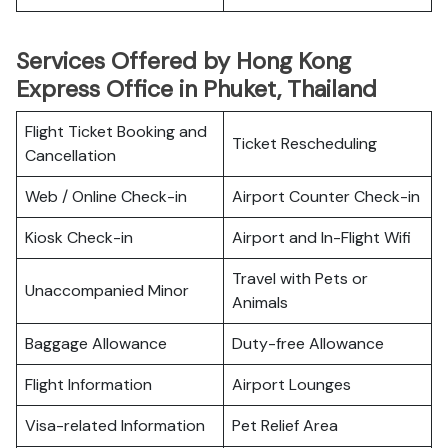
Services Offered by Hong Kong
Express Office in Phuket, Thailand
Flight Ticket Booking and
Ticket Rescheduling
Cancellation
Web / Online Check-in
Airport Counter Check-in
Kiosk Check-in
Airport and In-Flight Wifi
Travel with Pets or
Unaccompanied Minor
Animals
Baggage Allowance
Duty-free Allowance
Flight Information
Airport Lounges
Visa-related Information
Pet Relief Area