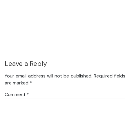
Leave a Reply
Your email address will not be published.
Required fields
are marked
*
Comment
*