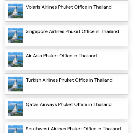
Volaris Airlines Phuket Office in Thailand
Singapore Airlines Phuket Office in Thailand
Air Asia Phuket Office in Thailand
Turkish Airlines Phuket Office in Thailand
Qatar Airways Phuket Office in Thailand
Southwest Airlines Phuket Office in Thailand