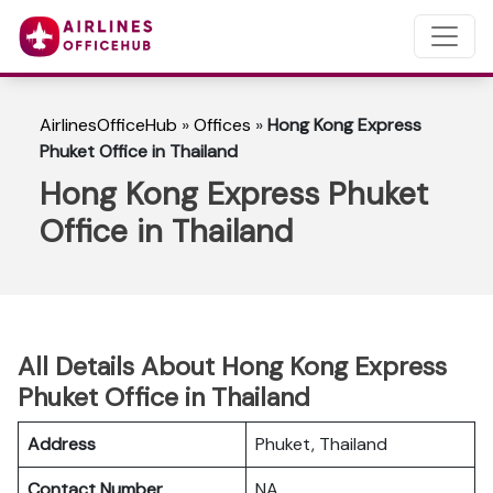
AirlinesOfficeHub
»
Offices
»
Hong Kong Express
Phuket Office in Thailand
Hong Kong Express Phuket
Office in Thailand
All Details About Hong Kong Express
Phuket Office in Thailand
Address
Phuket, Thailand
Contact Number
NA