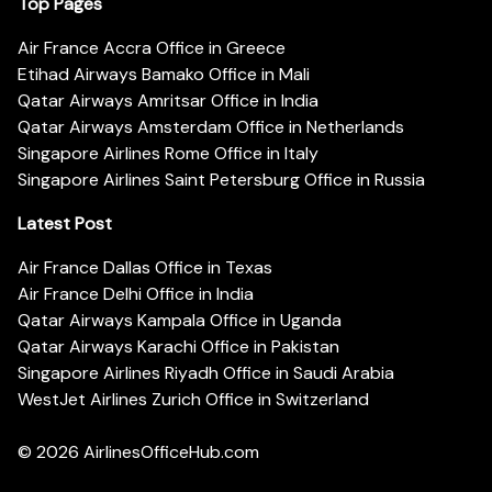
Top Pages
Air France Accra Office in Greece
Etihad Airways Bamako Office in Mali
Qatar Airways Amritsar Office in India
Qatar Airways Amsterdam Office in Netherlands
Singapore Airlines Rome Office in Italy
Singapore Airlines Saint Petersburg Office in Russia
Latest Post
Air France Dallas Office in Texas
Air France Delhi Office in India
Qatar Airways Kampala Office in Uganda
Qatar Airways Karachi Office in Pakistan
Singapore Airlines Riyadh Office in Saudi Arabia
WestJet Airlines Zurich Office in Switzerland
© 2026
AirlinesOfficeHub.com