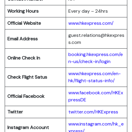
Working Hours
Every day – 24hrs
Official Website
www.hkexpress.com/
guest.relations@hkexpres
Email Address
s.com
booking.hkexpress.com/e
Online Check In
n-us/check-in/login
www.hkexpress.com/en-
Check Flight Satus
hk/flight-status-info/
www.facebook.com/HKEx
Official Facebook
pressDE
Twitter
twitter.com/HKExpress
www.instagram.com/hk_e
Instagram Account
xpress/