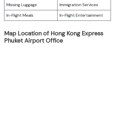
Missing Luggage
Immigration Services
In-Flight Meals
In-Flight Entertainment
Map Location of Hong Kong Express
Phuket Airport Office