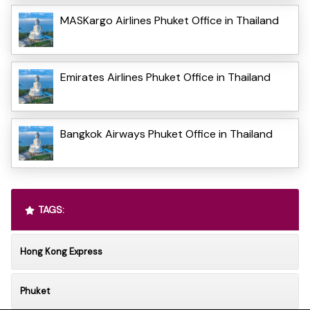
MASKargo Airlines Phuket Office in Thailand
Emirates Airlines Phuket Office in Thailand
Bangkok Airways Phuket Office in Thailand
TAGS:
Hong Kong Express
Phuket