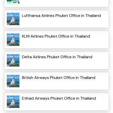
Lufthansa Airlines Phuket Office in Thailand
KLM Airlines Phuket Office in Thailand
Delta Airlines Phuket Office in Thailand
British Airways Phuket Office in Thailand
Etihad Airways Phuket Office in Thailand