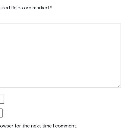
ired fields are marked
*
rowser for the next time I comment.