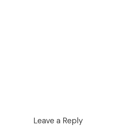
Leave a Reply