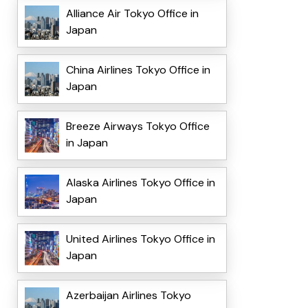
Alliance Air Tokyo Office in
Japan
China Airlines Tokyo Office in
Japan
Breeze Airways Tokyo Office
in Japan
Alaska Airlines Tokyo Office in
Japan
United Airlines Tokyo Office in
Japan
Azerbaijan Airlines Tokyo