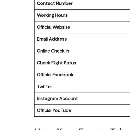
Contact Number
Working Hours
Official Website
Email Address
Online Check In
Check Flight Satus
Official Facebook
Twitter
Instagram Account
Official YouTube