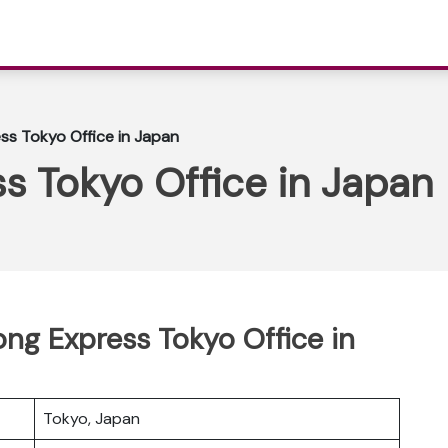
ss Tokyo Office in Japan
s Tokyo Office in Japan
ong Express Tokyo Office in
Tokyo, Japan