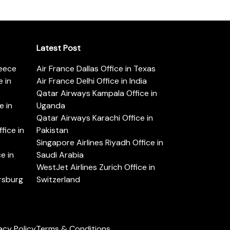
Latest Post
reece
Air France Dallas Office in Texas
 in
Air France Delhi Office in India
Qatar Airways Kampala Office in
e in
Uganda
Qatar Airways Karachi Office in
ice in
Pakistan
Singapore Airlines Riyadh Office in
e in
Saudi Arabia
WestJet Airlines Zurich Office in
ersburg
Switzerland
acy Policy
Terms & Conditions