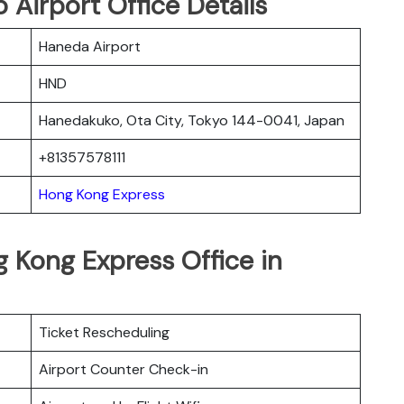
Airport Office Details
Haneda Airport
HND
Hanedakuko, Ota City, Tokyo 144-0041, Japan
+81357578111
Hong Kong Express
 Kong Express Office in
Ticket Rescheduling
Airport Counter Check-in