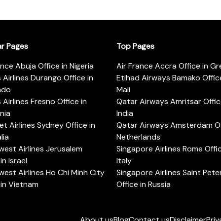
ar Pages
Top Pages
ance Abuja Office in Nigeria
Air France Accra Office in G
s Airlines Durango Office in
Etihad Airways Bamako Office
ado
Mali
s Airlines Fresno Office in
Qatar Airways Amritsar Offic
rnia
India
t Airlines Sydney Office in
Qatar Airways Amsterdam Off
lia
Netherlands
est Airlines Jerusalem
Singapore Airlines Rome Offic
in Israel
Italy
est Airlines Ho Chi Minh City
Singapore Airlines Saint Pet
 in Vietnam
Office in Russia
About us
Blog
Contact us
Disclaimer
Priv