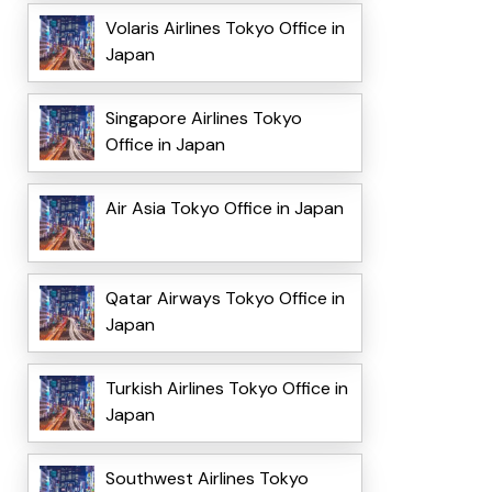
Volaris Airlines Tokyo Office in
Japan
Singapore Airlines Tokyo
Office in Japan
Air Asia Tokyo Office in Japan
Qatar Airways Tokyo Office in
Japan
Turkish Airlines Tokyo Office in
Japan
Southwest Airlines Tokyo