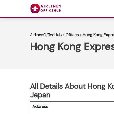
AirlinesOfficeHub
»
Offices
»
Hong Kong Expre
Hong Kong Expres
All Details About Hong K
Japan
Address