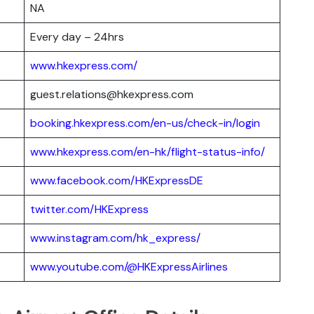
NA
Every day – 24hrs
www.hkexpress.com/
guest.relations@hkexpress.com
booking.hkexpress.com/en-us/check-in/login
www.hkexpress.com/en-hk/flight-status-info/
www.facebook.com/HKExpressDE
twitter.com/HKExpress
www.instagram.com/hk_express/
www.youtube.com/@HKExpressAirlines