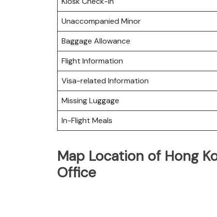
Kiosk Check-in
Unaccompanied Minor
Baggage Allowance
Flight Information
Visa-related Information
Missing Luggage
In-Flight Meals
Map Location of Hong Ko
Office