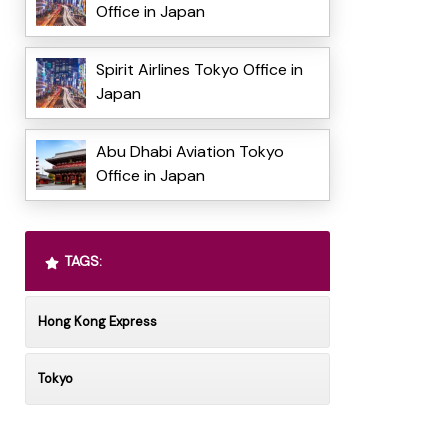
Office in Japan
Spirit Airlines Tokyo Office in
Japan
Abu Dhabi Aviation Tokyo
Office in Japan
TAGS:
Hong Kong Express
Tokyo