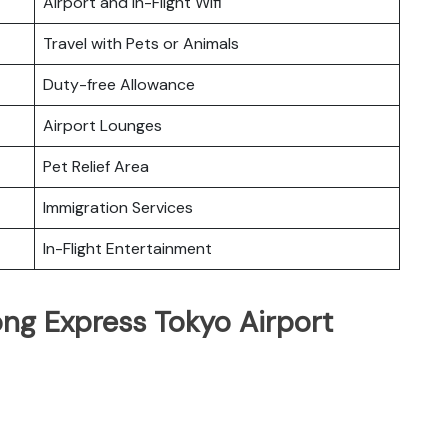
Airport and In-Flight Wifi
Travel with Pets or Animals
Duty-free Allowance
Airport Lounges
Pet Relief Area
Immigration Services
In-Flight Entertainment
ng Express Tokyo Airport