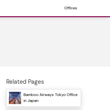
Offices
Related Pages
Bamboo Airways Tokyo Office
in Japan