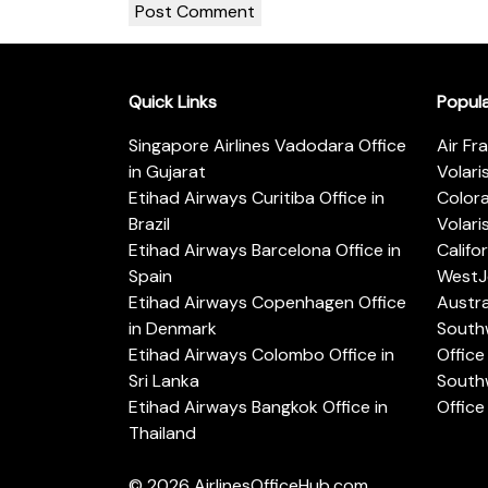
Quick Links
Popul
Singapore Airlines Vadodara Office
Air Fr
in Gujarat
Volari
Etihad Airways Curitiba Office in
Color
Brazil
Volari
Etihad Airways Barcelona Office in
Califo
Spain
WestJe
Etihad Airways Copenhagen Office
Austra
in Denmark
Southw
Etihad Airways Colombo Office in
Office 
Sri Lanka
Southw
Etihad Airways Bangkok Office in
Office
Thailand
© 2026
AirlinesOfficeHub.com