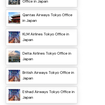
Office in Japan
Qantas Airways Tokyo Office
in Japan
KLM Airlines Tokyo Office in
Japan
Delta Airlines Tokyo Office in
Japan
British Airways Tokyo Office in
Japan
Etihad Airways Tokyo Office in
Japan