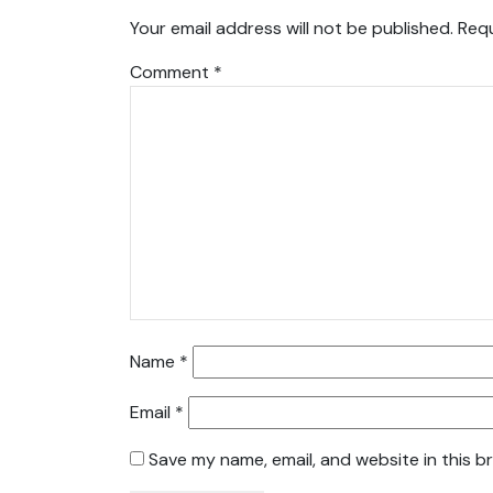
Your email address will not be published.
Requ
Comment
*
Name
*
Email
*
Save my name, email, and website in this b