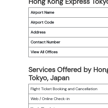
Hong Kong Express Tokyo 
Airport Name
Airport Code
Address
Contact Number
View All Offices
Services Offered by Hong
Tokyo, Japan
Flight Ticket Booking and Cancellation
Web / Online Check-in