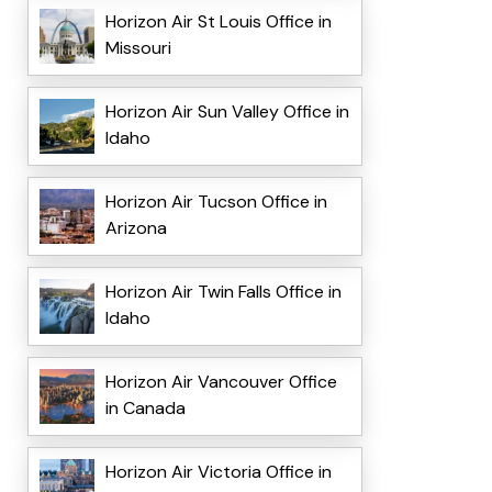
Horizon Air St Louis Office in
Missouri
Horizon Air Sun Valley Office in
Idaho
Horizon Air Tucson Office in
Arizona
Horizon Air Twin Falls Office in
Idaho
Horizon Air Vancouver Office
in Canada
Horizon Air Victoria Office in