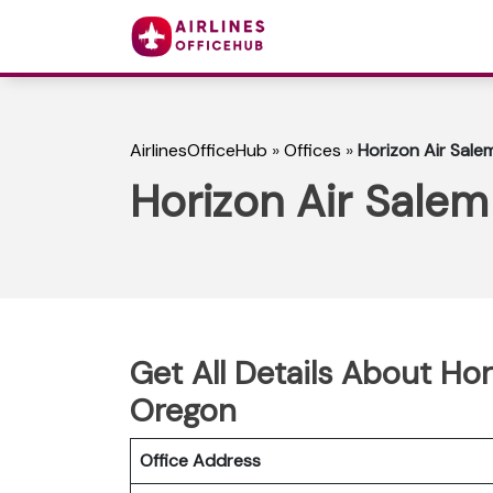
AirlinesOfficeHub
»
Offices
»
Horizon Air Sale
Horizon Air Salem
Get All Details About Hor
Oregon
Office Address