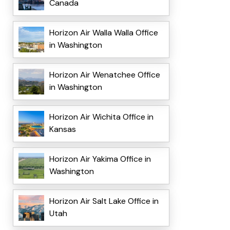
Canada
Horizon Air Walla Walla Office
in Washington
Horizon Air Wenatchee Office
in Washington
Horizon Air Wichita Office in
Kansas
Horizon Air Yakima Office in
Washington
Horizon Air Salt Lake Office in
Utah