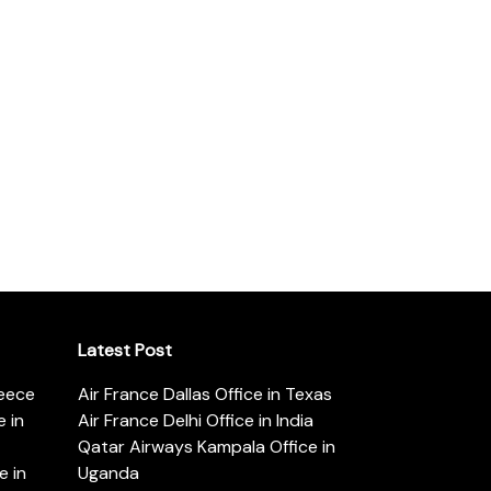
Latest Post
reece
Air France Dallas Office in Texas
 in
Air France Delhi Office in India
Qatar Airways Kampala Office in
e in
Uganda