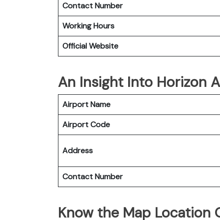
Contact Number
Working Hours
Official Website
An Insight Into Horizon A
Airport Name
Airport Code
Address
Contact Number
Know the Map Location O