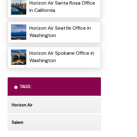
Horizon Air Santa Rosa Office
in California
Horizon Air Seattle Office in
Washington
Horizon Air Spokane Office in
Washington
TAGS:
Horizon Air
Salem