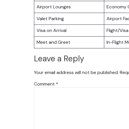
Airport Lounges
Economy C
Valet Parking
Airport Fac
Visa on Arrival
Flight/Visa
Meet and Greet
In-Flight M
Leave a Reply
Your email address will not be published.
Requ
Comment
*