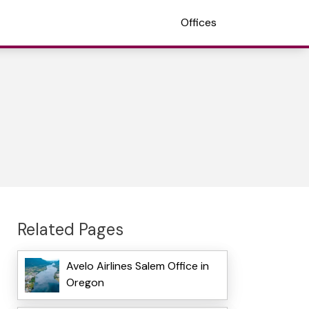
Offices
Related Pages
Avelo Airlines Salem Office in
Oregon