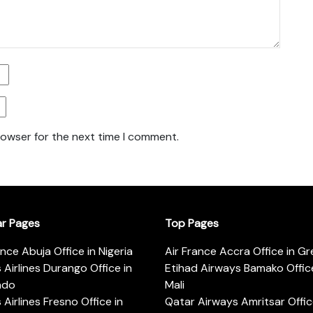
rowser for the next time I comment.
ar Pages
Top Pages
ance Abuja Office in Nigeria
Air France Accra Office in G
s Airlines Durango Office in
Etihad Airways Bamako Office
ado
Mali
s Airlines Fresno Office in
Qatar Airways Amritsar Offic