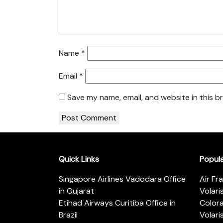
Name
*
Email
*
Save my name, email, and website in this b
Quick Links
Popul
Singapore Airlines Vadodara Office
Air Fr
in Gujarat
Volari
Etihad Airways Curitiba Office in
Color
Brazil
Volari