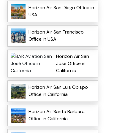
Horizon Air San Diego Office in
USA
Horizon Air San Francisco
Office in USA
Horizon Air San
Jose Office in
California
Horizon Air San Luis Obispo
Office in California
Horizon Air Santa Barbara
Office in California