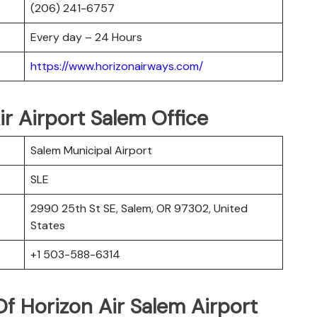
(206) 241-6757
Every day – 24 Hours
https://www.horizonairways.com/
ir Airport Salem Office
Salem Municipal Airport
SLE
2990 25th St SE, Salem, OR 97302, United
States
+1 503-588-6314
f Horizon Air Salem Airport