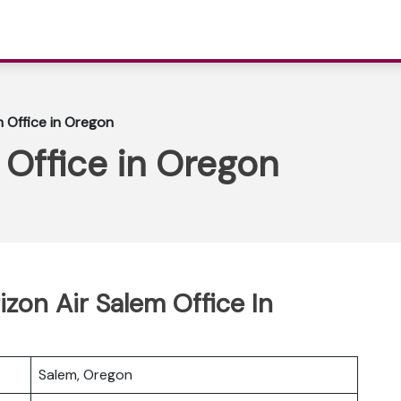
m Office in Oregon
 Office in Oregon
izon Air Salem Office In
Salem, Oregon