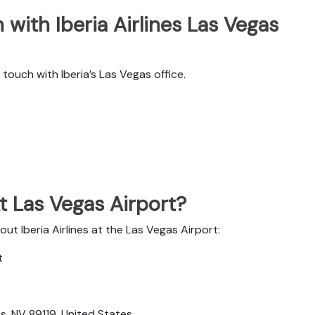
with Iberia Airlines Las Vegas
ouch with Iberia’s Las Vegas office.
At Las Vegas Airport?
ut Iberia Airlines at the Las Vegas Airport:
t
, NV 89119, United States