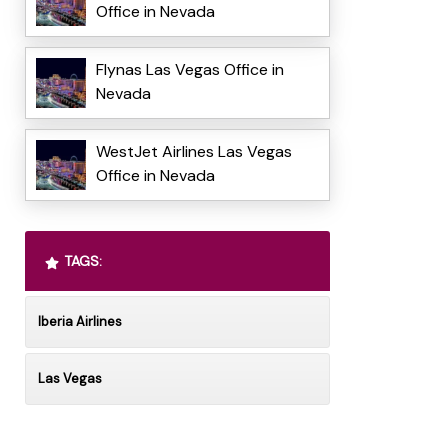
Office in Nevada
Flynas Las Vegas Office in
Nevada
WestJet Airlines Las Vegas
Office in Nevada
TAGS:
Iberia Airlines
Las Vegas