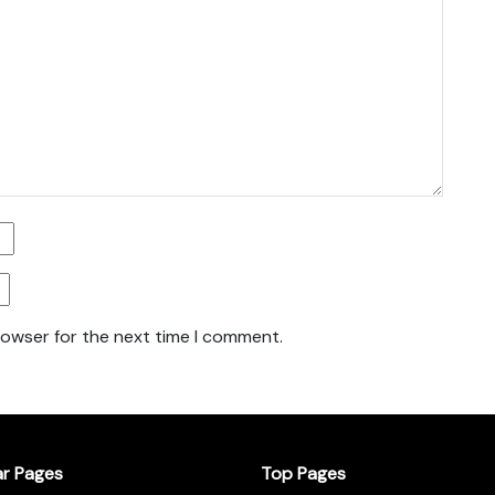
rowser for the next time I comment.
ar Pages
Top Pages