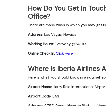
How Do You Get In Touch 
Office?
There are many ways in which you may get in t
Address
: Las Vegas, Nevada
Working Hours
: Everyday @24 Hrs
Online Check In
:
Click Here
Where is Iberia Airlines 
Here is what you should know in a nutshell abo
Airport Name
: Harry Reid International Airpor
Airport Code
: LAS
Address
: 5757 Wayne Newton Blvd, Las Vegas