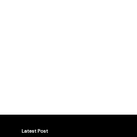
Latest Post