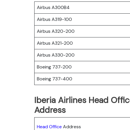
Airbus A300B4
Airbus A319-100
Airbus A320-200
Airbus A321-200
Airbus A330-200
Boeing 737-200
Boeing 737-400
Iberia Airlines Head Offi
Address
Head Office
Address