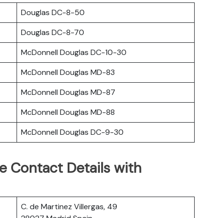
Douglas DC-8-50
Douglas DC-8-70
McDonnell Douglas DC-10-30
McDonnell Douglas MD-83
McDonnell Douglas MD-87
McDonnell Douglas MD-88
McDonnell Douglas DC-9-30
ce Contact Details with
C. de Martinez Villergas, 49