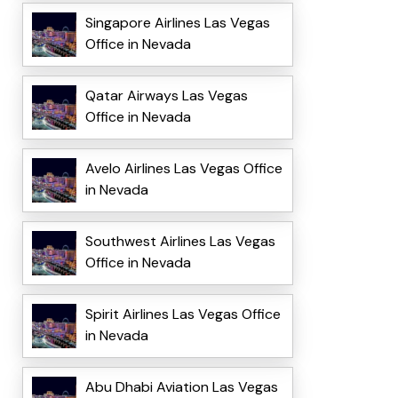
Singapore Airlines Las Vegas
Office in Nevada
Qatar Airways Las Vegas
Office in Nevada
Avelo Airlines Las Vegas Office
in Nevada
Southwest Airlines Las Vegas
Office in Nevada
Spirit Airlines Las Vegas Office
in Nevada
Abu Dhabi Aviation Las Vegas