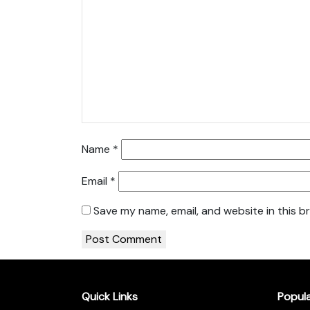
Name
*
Email
*
Save my name, email, and website in this b
Quick Links
Popul