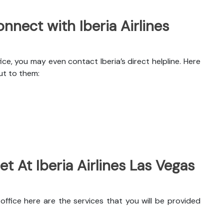
nect with Iberia Airlines
ce, you may even contact Iberia’s direct helpline. Here
ut to them:
t At Iberia Airlines Las Vegas
office here are the services that you will be provided