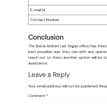
E-mail Id
Contact Number
Conclusion
The Iberia Airlines Las Vegas office has frie
best possible way they can with any queries
reach out to them, another option will be to
assistance.
Leave a Reply
Your email address will not be published.
Requ
Comment
*