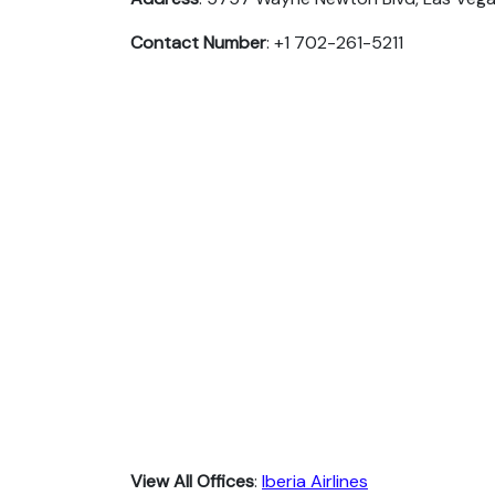
Contact Number
: +1 702-261-5211
View All Offices
:
Iberia Airlines