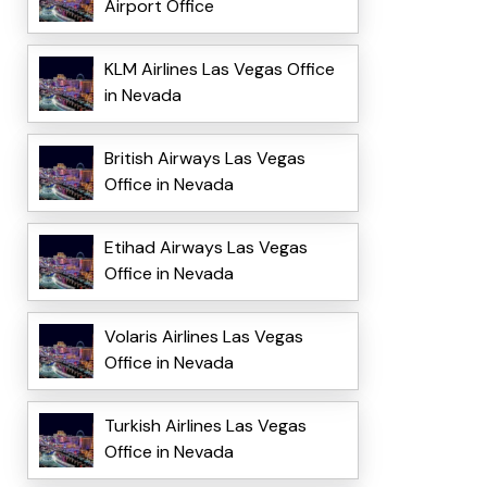
Airport Office
KLM Airlines Las Vegas Office
in Nevada
British Airways Las Vegas
Office in Nevada
Etihad Airways Las Vegas
Office in Nevada
Volaris Airlines Las Vegas
Office in Nevada
Turkish Airlines Las Vegas
Office in Nevada