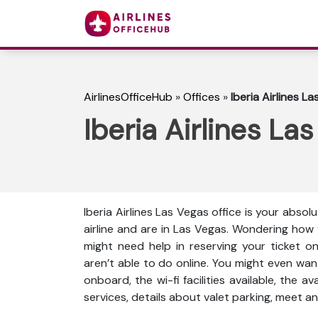
AirlinesOfficeHub
»
Offices
»
Iberia Airlines L
Iberia Airlines La
Iberia Airlines Las Vegas office is your abso
airline and are in Las Vegas. Wondering how
might need help in reserving your ticket o
aren’t able to do online. You might even wan
onboard, the wi-fi facilities available, the a
services, details about valet parking, meet an