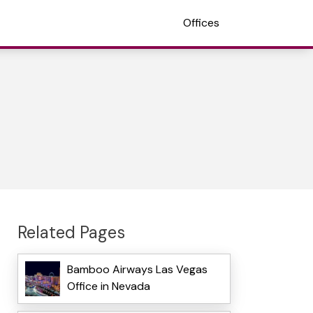
Offices
Related Pages
Bamboo Airways Las Vegas
Office in Nevada