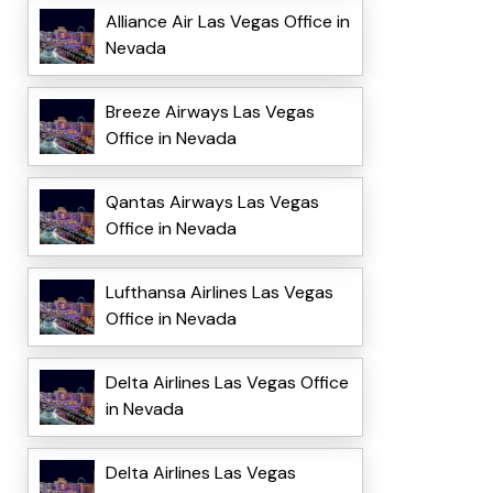
Alliance Air Las Vegas Office in
Nevada
Breeze Airways Las Vegas
Office in Nevada
Qantas Airways Las Vegas
Office in Nevada
Lufthansa Airlines Las Vegas
Office in Nevada
Delta Airlines Las Vegas Office
in Nevada
Delta Airlines Las Vegas