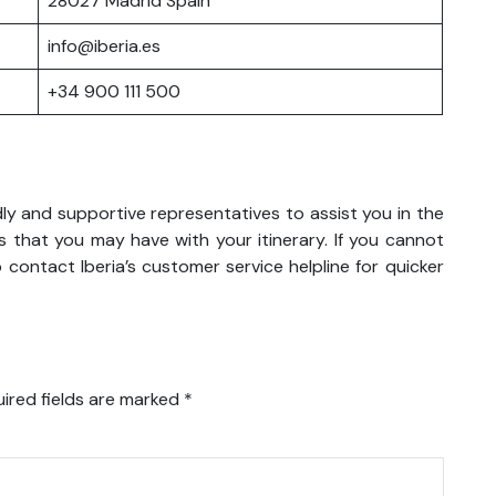
28027 Madrid Spain
info@iberia.es
+34 900 111 500
ndly and supportive representatives to assist you in the
 that you may have with your itinerary. If you cannot
 contact Iberia’s customer service helpline for quicker
ired fields are marked
*