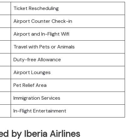
Ticket Rescheduling
Airport Counter Check-in
Airport and In-Flight Wifi
Travel with Pets or Animals
Duty-free Allowance
Airport Lounges
Pet Relief Area
Immigration Services
In-Flight Entertainment
ed by Iberia Airlines