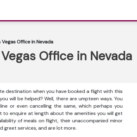
as Vegas Office in Nevada
s Vegas Office in Nevada
lute destination when you have booked a flight with this
 you will be helped? Well, there are umpteen ways. You
nline or even cancelling the same, which perhaps you
t to enquire at length about the amenities you will get
vailability of meals on flight, their unaccompanied minor
d greet services, and are lot more.