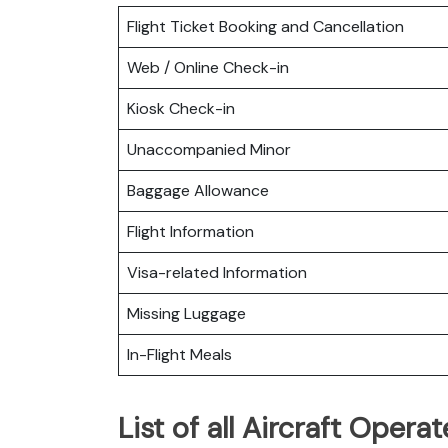
Flight Ticket Booking and Cancellation
Web / Online Check-in
Kiosk Check-in
Unaccompanied Minor
Baggage Allowance
Flight Information
Visa-related Information
Missing Luggage
In-Flight Meals
List of all Aircraft Operat