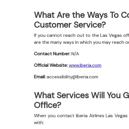
What Are the Ways To Con
Customer Service?
If you cannot reach out to the Las Vegas offi
are the many ways in which you may reach o
Contact Number:
N/A
Official Website:
www.iberia.com
Email:
accessibility@Iberia.com
What Services Will You Ge
Office?
When you contact Iberia Airlines Las Vegas 
with: