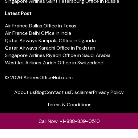
Singapore Airlines Saint Petersburg Office in Russia
Latest Post
Air France Dallas Office in Texas
Air France Delhi Office in India
Qatar Airways Kampala Office in Uganda
Qatar Airways Karachi Office in Pakistan
Singapore Airlines Riyadh Office in Saudi Arabia
WestJet Airlines Zurich Office in Switzerland
© 2026
AirlinesOfficeHub.com
About us
Blog
Contact us
Disclaimer
Privacy Policy
Terms & Conditions
Call Now: +1-888-839-0510