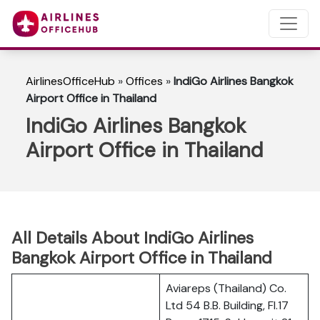
AirlinesOfficeHub
»
Offices
»
IndiGo Airlines Bangkok
Airport Office in Thailand
IndiGo Airlines Bangkok
Airport Office in Thailand
All Details About IndiGo Airlines
Bangkok Airport Office in Thailand
Aviareps (Thailand) Co.
Ltd 54 B.B. Building, Fl.17