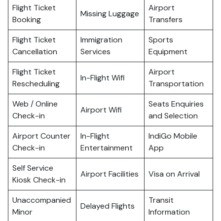
Flight Ticket
Airport
Missing Luggage
Booking
Transfers
Flight Ticket
Immigration
Sports
Cancellation
Services
Equipment
Flight Ticket
Airport
In-Flight Wifi
Rescheduling
Transportation
Web / Online
Seats Enquiries
Airport Wifi
Check-in
and Selection
Airport Counter
In-Flight
IndiGo Mobile
Check-in
Entertainment
App
Self Service
Airport Facilities
Visa on Arrival
Kiosk Check-in
Unaccompanied
Transit
Delayed Flights
Minor
Information