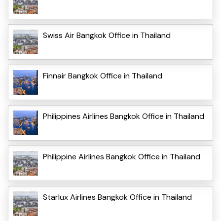
Swiss Air Bangkok Office in Thailand
Finnair Bangkok Office in Thailand
Philippines Airlines Bangkok Office in Thailand
Philippine Airlines Bangkok Office in Thailand
Starlux Airlines Bangkok Office in Thailand