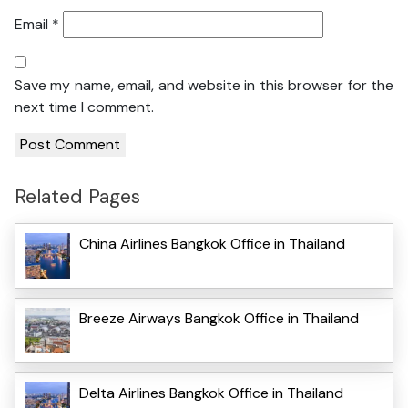
Email
*
Save my name, email, and website in this browser for the
next time I comment.
Related Pages
China Airlines Bangkok Office in Thailand
Breeze Airways Bangkok Office in Thailand
Delta Airlines Bangkok Office in Thailand