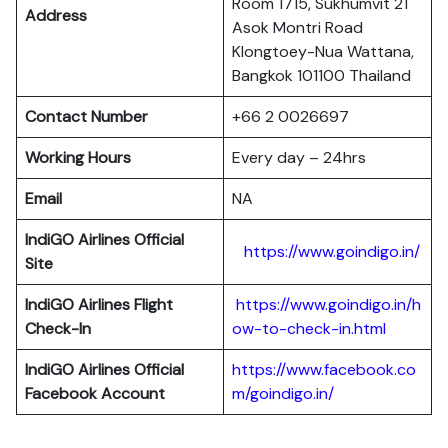
Room 1715, Sukhumvit 21
Address
Asok Montri Road
Klongtoey-Nua Wattana,
Bangkok 101100 Thailand
Contact Number
+66 2 0026697
Working Hours
Every day – 24hrs
Email
NA
IndiGO Airlines Official
https://www.goindigo.in/
Site
IndiGO Airlines Flight
https://www.goindigo.in/h
Check-In
ow-to-check-in.html
IndiGO Airlines Official
https://www.facebook.co
Facebook Account
m/goindigo.in/