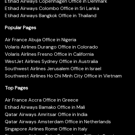
Etihad Airways Copenhagen Office in Denmark
Etihad Airways Colombo Office in Sri Lanka
Etihad Airways Bangkok Office in Thailand
Popular Pages
Air France Abuja Office in Nigeria
Volaris Airlines Durango Office in Colorado
Volaris Airlines Fresno Office in California
WestJet Airlines Sydney Office in Australia
Southwest Airlines Jerusalem Office in Israel
Southwest Airlines Ho Chi Minh City Office in Vietnam
Top Pages
Air France Accra Office in Greece
Etihad Airways Bamako Office in Mali
Qatar Airways Amritsar Office in India
Qatar Airways Amsterdam Office in Netherlands
Singapore Airlines Rome Office in Italy