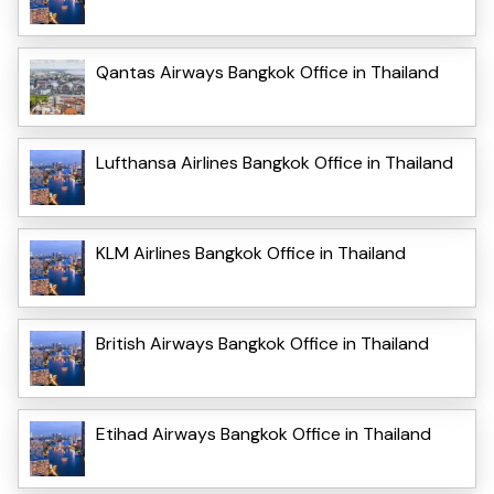
Qantas Airways Bangkok Office in Thailand
Lufthansa Airlines Bangkok Office in Thailand
KLM Airlines Bangkok Office in Thailand
British Airways Bangkok Office in Thailand
Etihad Airways Bangkok Office in Thailand