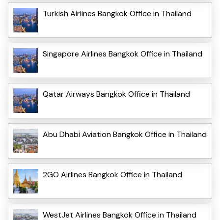
Turkish Airlines Bangkok Office in Thailand
Singapore Airlines Bangkok Office in Thailand
Qatar Airways Bangkok Office in Thailand
Abu Dhabi Aviation Bangkok Office in Thailand
2GO Airlines Bangkok Office in Thailand
WestJet Airlines Bangkok Office in Thailand