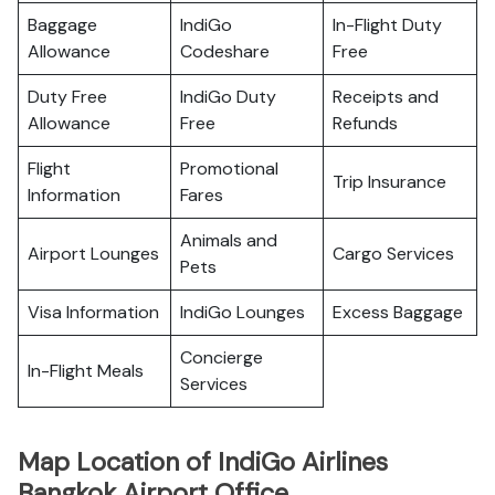
Baggage
IndiGo
In-Flight Duty
Allowance
Codeshare
Free
Duty Free
IndiGo Duty
Receipts and
Allowance
Free
Refunds
Flight
Promotional
Trip Insurance
Information
Fares
Animals and
Airport Lounges
Cargo Services
Pets
Visa Information
IndiGo Lounges
Excess Baggage
Concierge
In-Flight Meals
Services
Map Location of IndiGo Airlines
Bangkok Airport Office