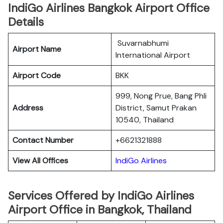
IndiGo Airlines Bangkok Airport Office
Details
Suvarnabhumi
Airport Name
International Airport
Airport Code
BKK
999, Nong Prue, Bang Phli
Address
District, Samut Prakan
10540, Thailand
Contact Number
+6621321888
View All Offices
IndiGo Airlines
Services Offered by IndiGo Airlines
Airport Office in Bangkok, Thailand