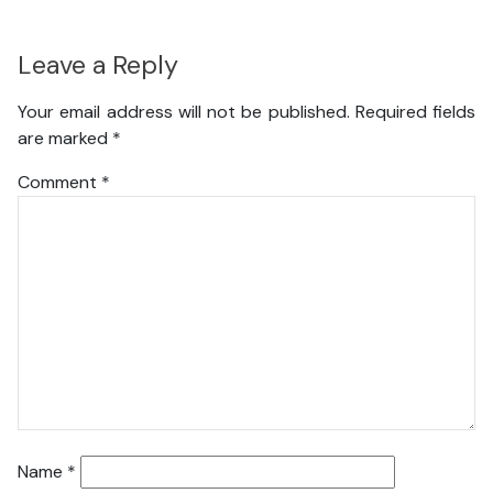
Leave a Reply
Your email address will not be published.
Required fields
are marked
*
Comment
*
Name
*