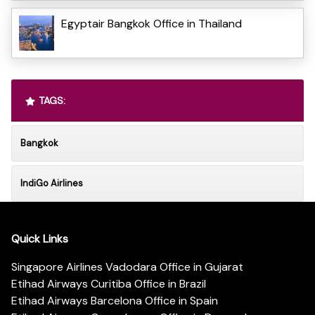
Egyptair Bangkok Office in Thailand
TAGS:
Bangkok
IndiGo Airlines
Quick Links
Singapore Airlines Vadodara Office in Gujarat
Etihad Airways Curitiba Office in Brazil
Etihad Airways Barcelona Office in Spain