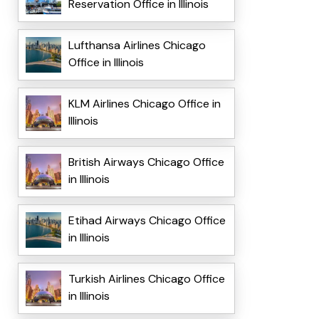
Reservation Office in Illinois
Lufthansa Airlines Chicago
Office in Illinois
KLM Airlines Chicago Office in
Illinois
British Airways Chicago Office
in Illinois
Etihad Airways Chicago Office
in Illinois
Turkish Airlines Chicago Office
in Illinois