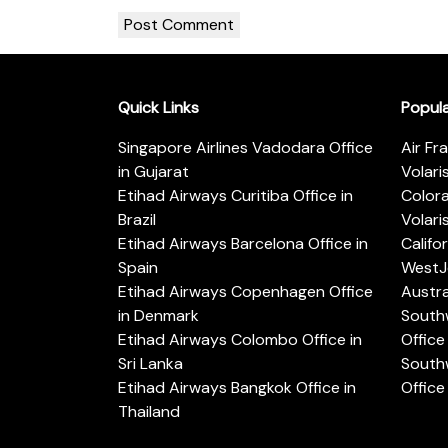
Quick Links
Popul
Singapore Airlines Vadodara Office
Air Fr
in Gujarat
Volari
Etihad Airways Curitiba Office in
Color
Brazil
Volari
Etihad Airways Barcelona Office in
Califo
Spain
WestJe
Etihad Airways Copenhagen Office
Austra
in Denmark
Southw
Etihad Airways Colombo Office in
Office 
Sri Lanka
Southw
Etihad Airways Bangkok Office in
Office
Thailand