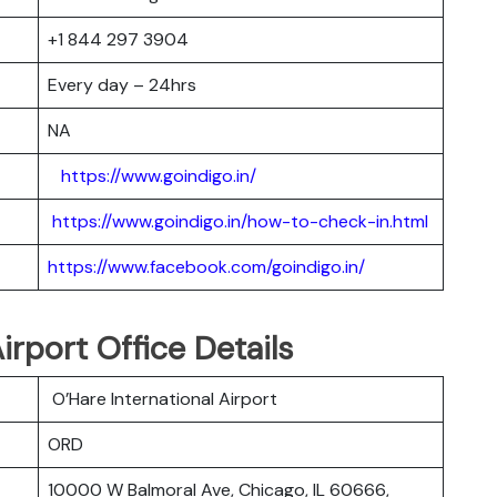
+1 844 297 3904
Every day – 24hrs
NA
https://www.goindigo.in/
https://www.goindigo.in/how-to-check-in.html
https://www.facebook.com/goindigo.in/
irport Office Details
O’Hare International Airport
ORD
10000 W Balmoral Ave, Chicago, IL 60666,