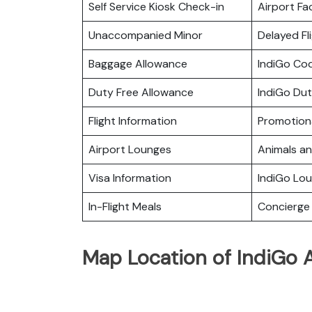
Self Service Kiosk Check-in
Airport Fac
Unaccompanied Minor
Delayed Fl
Baggage Allowance
IndiGo Co
Duty Free Allowance
IndiGo Dut
Flight Information
Promotiona
Airport Lounges
Animals a
Visa Information
IndiGo Lo
In-Flight Meals
Concierge 
Map Location of IndiGo A