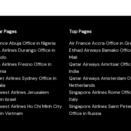
ar Pages
Top Pages
ance Abuja Office in Nigeria
Air France Accra Office in G
s Airlines Durango Office in
Etihad Airways Bamako Office
ado
Mali
s Airlines Fresno Office in
Qatar Airways Amritsar Offic
rnia
India
t Airlines Sydney Office in
Qatar Airways Amsterdam Off
lia
Netherlands
est Airlines Jerusalem
Singapore Airlines Rome Offic
in Israel
Italy
est Airlines Ho Chi Minh City
Singapore Airlines Saint Pet
 in Vietnam
Office in Russia