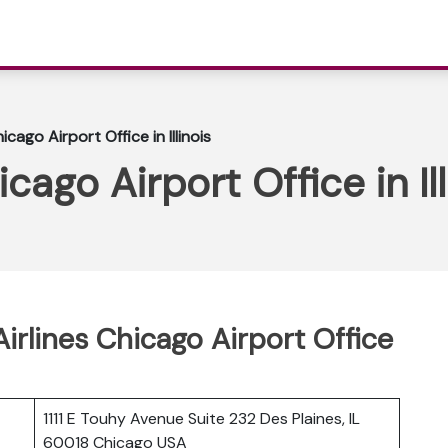
icago Airport Office in Illinois
cago Airport Office in Ill
Airlines Chicago Airport Office
1111 E Touhy Avenue Suite 232 Des Plaines, IL
60018 Chicago USA