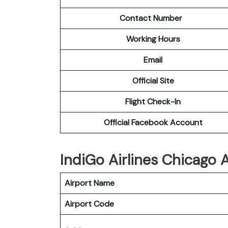
Contact Number
Working Hours
Email
Official Site
Flight Check-In
Official Facebook Account
IndiGo Airlines Chicago A
Airport Name
Airport Code