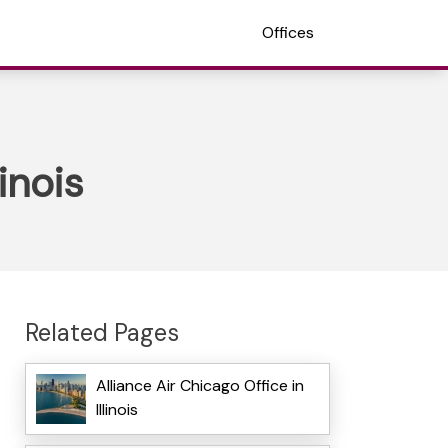
Offices
inois
Related Pages
Alliance Air Chicago Office in
Illinois