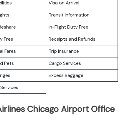
ilities
Visa on Arrival
ights
Transit Information
deshare
In-Flight Duty Free
y Free
Receipts and Refunds
l Fares
Trip Insurance
nd Pets
Cargo Services
unges
Excess Baggage
Services
irlines Chicago Airport Office