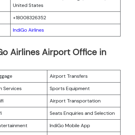
United States
+18008326352
IndiGo Airlines
o Airlines Airport Office in
uggage
Airport Transfers
n Services
Sports Equipment
fi
Airport Transportation
i
Seats Enquiries and Selection
Entertainment
IndiGo Mobile App