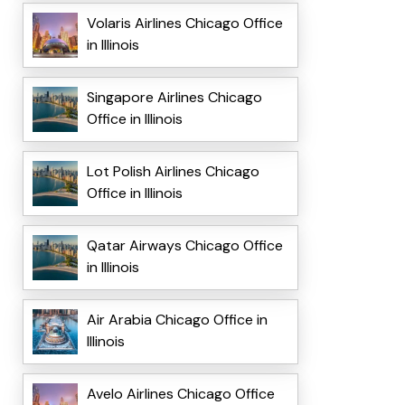
Volaris Airlines Chicago Office
in Illinois
Singapore Airlines Chicago
Office in Illinois
Lot Polish Airlines Chicago
Office in Illinois
Qatar Airways Chicago Office
in Illinois
Air Arabia Chicago Office in
Illinois
Avelo Airlines Chicago Office