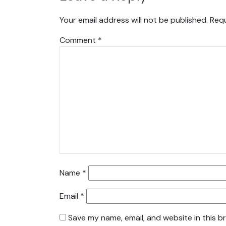
Your email address will not be published.
Requ
Comment
*
Name
*
Email
*
Save my name, email, and website in this b