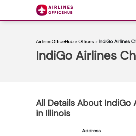
AirlinesOfficeHub
»
Offices
»
IndiGo Airlines Ch
IndiGo Airlines Chi
All Details About IndiGo 
in Illinois
Address