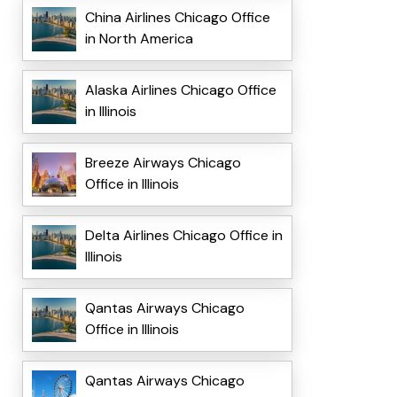
China Airlines Chicago Office
in North America
Alaska Airlines Chicago Office
in Illinois
Breeze Airways Chicago
Office in Illinois
Delta Airlines Chicago Office in
Illinois
Qantas Airways Chicago
Office in Illinois
Qantas Airways Chicago