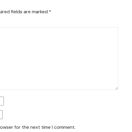
ired fields are marked
*
rowser for the next time I comment.