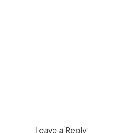
Leave a Reply