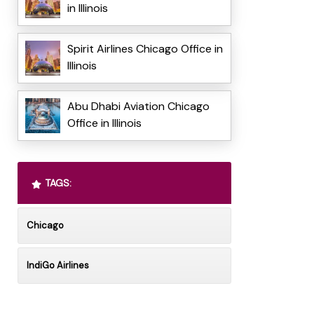
in Illinois
Spirit Airlines Chicago Office in
Illinois
Abu Dhabi Aviation Chicago
Office in Illinois
TAGS:
Chicago
IndiGo Airlines