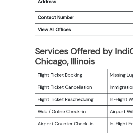
Address
Contact Number
View All Offices
Services Offered by IndiG
Chicago, Illinois
Flight Ticket Booking
Missing L
Flight Ticket Cancellation
Immigratio
Flight Ticket Rescheduling
In-Flight Wi
Web / Online Check-in
Airport Wif
Airport Counter Check-in
In-Flight 