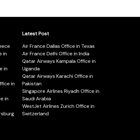
Latest Post
reece
Air France Dallas Office in Texas
 in
Air France Delhi Office in India
Qatar Airways Kampala Office in
e in
Uganda
Qatar Airways Karachi Office in
ice in
Pakistan
Singapore Airlines Riyadh Office in
e in
Saudi Arabia
WestJet Airlines Zurich Office in
ersburg
Switzerland