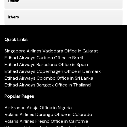
Dalian
IrAero
Quick Links
Singapore Airlines Vadodara Office in Gujarat
Etihad Airways Curitiba Office in Brazil
Etihad Airways Barcelona Office in Spain
Etihad Airways Copenhagen Office in Denmark
Etihad Airways Colombo Office in Sri Lanka
Etihad Airways Bangkok Office in Thailand
Popular Pages
Air France Abuja Office in Nigeria
Volaris Airlines Durango Office in Colorado
Volaris Airlines Fresno Office in California