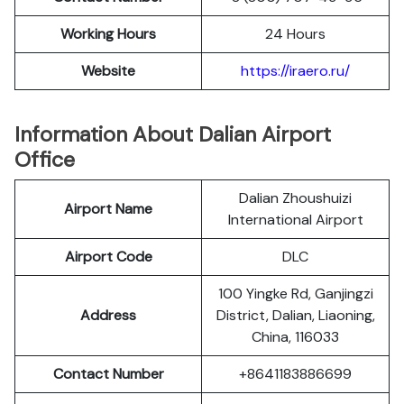
Working Hours
24 Hours
Website
https://iraero.ru/
Information About Dalian Airport
Office
Dalian Zhoushuizi
Airport Name
International Airport
Airport Code
DLC
100 Yingke Rd, Ganjingzi
Address
District, Dalian, Liaoning,
China, 116033
Contact Number
+8641183886699