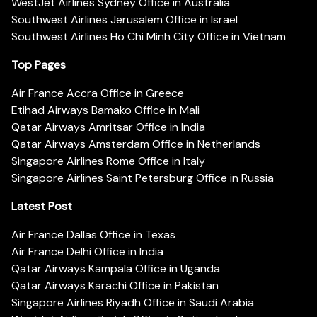
WestJet Airlines Sydney Office in Australia
Southwest Airlines Jerusalem Office in Israel
Southwest Airlines Ho Chi Minh City Office in Vietnam
Top Pages
Air France Accra Office in Greece
Etihad Airways Bamako Office in Mali
Qatar Airways Amritsar Office in India
Qatar Airways Amsterdam Office in Netherlands
Singapore Airlines Rome Office in Italy
Singapore Airlines Saint Petersburg Office in Russia
Latest Post
Air France Dallas Office in Texas
Air France Delhi Office in India
Qatar Airways Kampala Office in Uganda
Qatar Airways Karachi Office in Pakistan
Singapore Airlines Riyadh Office in Saudi Arabia