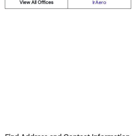
View All Offices
IrAero