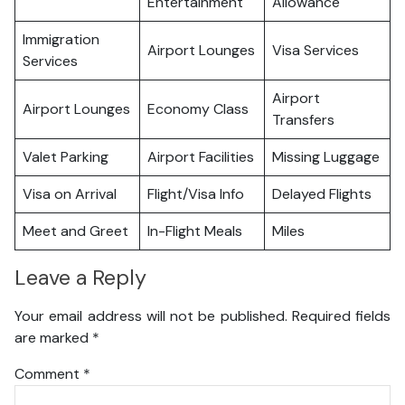
Entertainment
Allowance
Immigration
Airport Lounges
Visa Services
Services
Airport
Airport Lounges
Economy Class
Transfers
Valet Parking
Airport Facilities
Missing Luggage
Visa on Arrival
Flight/Visa Info
Delayed Flights
Meet and Greet
In-Flight Meals
Miles
Leave a Reply
Your email address will not be published.
Required fields
are marked
*
Comment
*