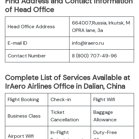
Find Address and Contact Information
of Head Office
664007,Russia, Irkutsk, M
Head Office Address
OPRA lane, 3a
E-mail ID
info@iraero.ru
Contact Number
8 (800) 707-49-96
Complete List of Services Available at
IrAero Airlines Office in Dalian, China
Flight Booking
Check-in
Flight Wifi
Ticket
Baggage
Business Class
Cancellation
Allowance
In-Flight
Duty-Free
Airport Wifi