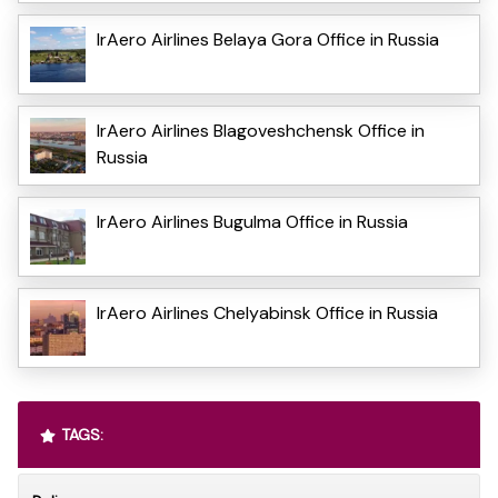
IrAero Airlines Belaya Gora Office in Russia
IrAero Airlines Blagoveshchensk Office in
Russia
IrAero Airlines Bugulma Office in Russia
IrAero Airlines Chelyabinsk Office in Russia
TAGS: