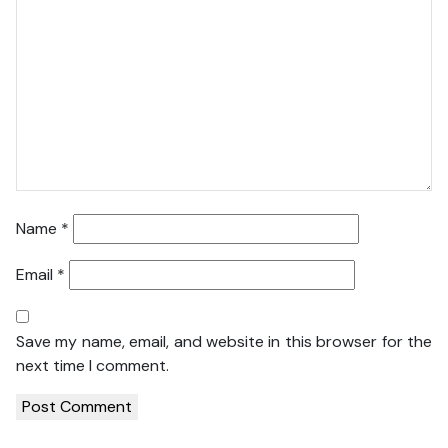
Name
*
Email
*
Save my name, email, and website in this browser for the
next time I comment.