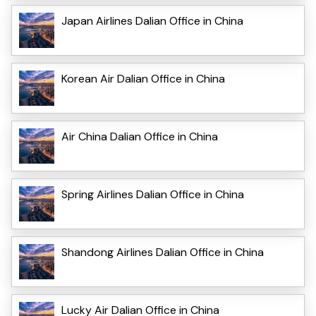
Japan Airlines Dalian Office in China
Korean Air Dalian Office in China
Air China Dalian Office in China
Spring Airlines Dalian Office in China
Shandong Airlines Dalian Office in China
Lucky Air Dalian Office in China