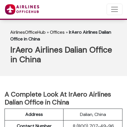
AirlinesOfficeHub
»
Offices
»
IrAero Airlines Dalian
Office in China
IrAero Airlines Dalian Office
in China
A Complete Look At IrAero Airlines
Dalian Office in China
Address
Dalian, China
Contact Number
8 (800) 707-49-96