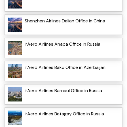
Shenzhen Airlines Dalian Office in China
IrAero Airlines Anapa Office in Russia
IrAero Airlines Baku Office in Azerbaijan
IrAero Airlines Barnaul Office in Russia
IrAero Airlines Batagay Office in Russia