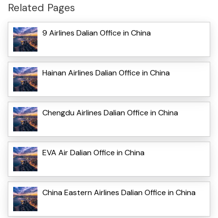
Related Pages
9 Airlines Dalian Office in China
Hainan Airlines Dalian Office in China
Chengdu Airlines Dalian Office in China
EVA Air Dalian Office in China
China Eastern Airlines Dalian Office in China