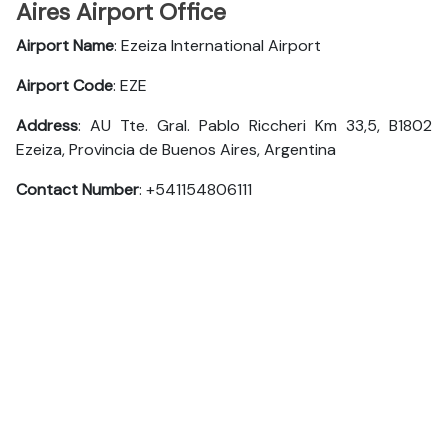
Aires Airport Office
Airport Name
: Ezeiza International Airport
Airport Code
: EZE
Address
: AU Tte. Gral. Pablo Riccheri Km 33,5, B1802
Ezeiza, Provincia de Buenos Aires, Argentina
Contact Number
: +541154806111