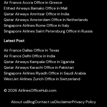
Air France Accra Office in Greece
Etihad Airways Bamako Office in Mali
Qatar Airways Amritsar Office in India
Qatar Airways Amsterdam Office in Netherlands
Singapore Airlines Rome Office in Italy
Singapore Airlines Saint Petersburg Office in Russia
Latest Post
Air France Dallas Office in Texas
Air France Delhi Office in India
Qatar Airways Kampala Office in Uganda
Qatar Airways Karachi Office in Pakistan
Singapore Airlines Riyadh Office in Saudi Arabia
WestJet Airlines Zurich Office in Switzerland
© 2026
AirlinesOfficeHub.com
About us
Blog
Contact us
Disclaimer
Privacy Policy