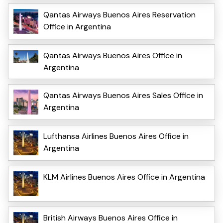
Qantas Airways Buenos Aires Reservation
Office in Argentina
Qantas Airways Buenos Aires Office in
Argentina
Qantas Airways Buenos Aires Sales Office in
Argentina
Lufthansa Airlines Buenos Aires Office in
Argentina
KLM Airlines Buenos Aires Office in Argentina
British Airways Buenos Aires Office in