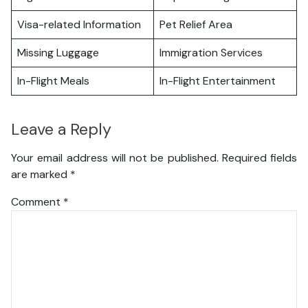
Visa-related Information
Pet Relief Area
Missing Luggage
Immigration Services
In-Flight Meals
In-Flight Entertainment
Leave a Reply
Your email address will not be published.
Required fields
are marked
*
Comment
*