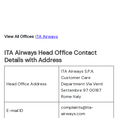
View All Offices
:
ITA Airways
ITA Airways Head Office Contact
Details with Address
ITA Airways S.P.A.
Customer Care
Head Office Address
Department Via Venti
Settembre 97 00187
Rome Italy
complaints@ita-
E-mail ID
airways.com