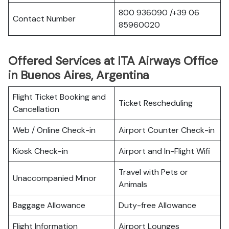
800 936090 /+39 06
Contact Number
85960020
Offered Services at ITA Airways Office
in Buenos Aires, Argentina
Flight Ticket Booking and
Ticket Rescheduling
Cancellation
Web / Online Check-in
Airport Counter Check-in
Kiosk Check-in
Airport and In-Flight Wifi
Travel with Pets or
Unaccompanied Minor
Animals
Baggage Allowance
Duty-free Allowance
Flight Information
Airport Lounges