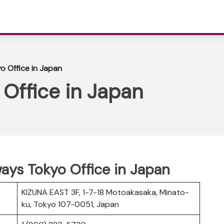
o Office in Japan
 Office in Japan
ways Tokyo Office in Japan
KIZUNA EAST 3F, 1-7-18 Motoakasaka, Minato-
ku, Tokyo 107-0051, Japan