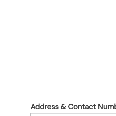
Address & Contact Numbe