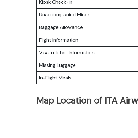
Kiosk Check-in
Unaccompanied Minor
Baggage Allowance
Flight Information
Visa-related Information
Missing Luggage
In-Flight Meals
Map Location of ITA Airw