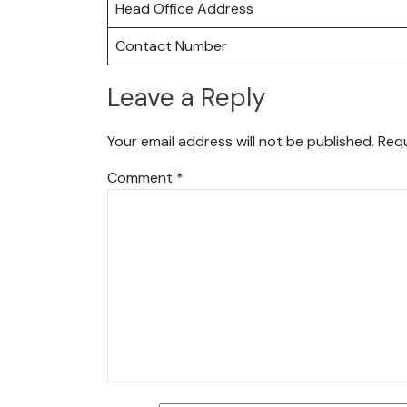
Head Office Address
Contact Number
Leave a Reply
Your email address will not be published.
Requ
Comment
*