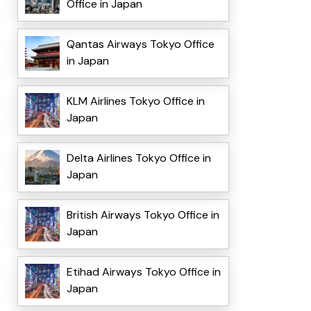
Office in Japan
Qantas Airways Tokyo Office
in Japan
KLM Airlines Tokyo Office in
Japan
Delta Airlines Tokyo Office in
Japan
British Airways Tokyo Office in
Japan
Etihad Airways Tokyo Office in
Japan