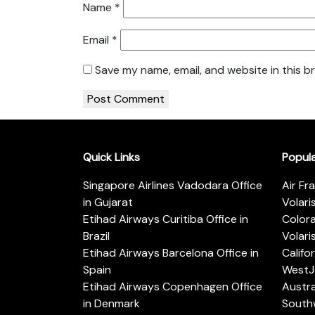
Name
*
Email
*
Save my name, email, and website in this b
Quick Links
Popul
Singapore Airlines Vadodara Office
Air Fr
in Gujarat
Volari
Etihad Airways Curitiba Office in
Color
Brazil
Volari
Etihad Airways Barcelona Office in
Califo
Spain
WestJe
Etihad Airways Copenhagen Office
Austra
in Denmark
Southw