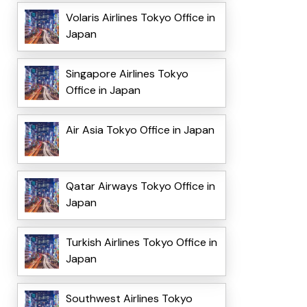
Volaris Airlines Tokyo Office in
Japan
Singapore Airlines Tokyo
Office in Japan
Air Asia Tokyo Office in Japan
Qatar Airways Tokyo Office in
Japan
Turkish Airlines Tokyo Office in
Japan
Southwest Airlines Tokyo