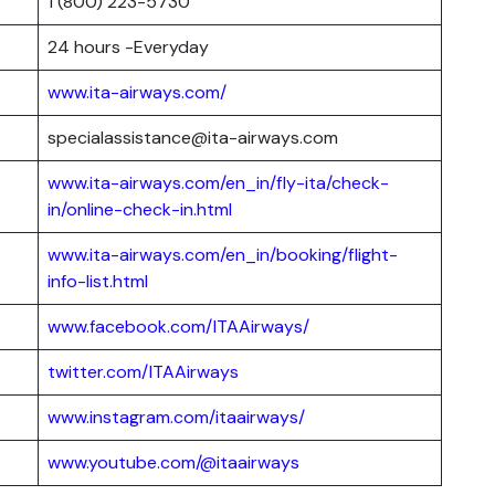
1 (800) 223-5730
24 hours -Everyday
www.ita-airways.com/
specialassistance@ita-airways.com
www.ita-airways.com/en_in/fly-ita/check-
in/online-check-in.html
www.ita-airways.com/en_in/booking/flight-
info-list.html
www.facebook.com/ITAAirways/
twitter.com/ITAAirways
www.instagram.com/itaairways/
www.youtube.com/@itaairways