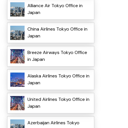
Alliance Air Tokyo Office in
Japan
China Airlines Tokyo Office in
Japan
Breeze Airways Tokyo Office
in Japan
Alaska Airlines Tokyo Office in
Japan
United Airlines Tokyo Office in
Japan
Azerbaijan Airlines Tokyo