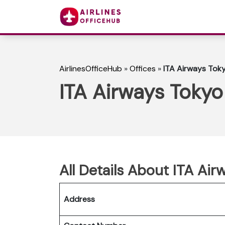
AirlinesOfficeHub
»
Offices
»
ITA Airways Toky
ITA Airways Tokyo
All Details About ITA Air
Address