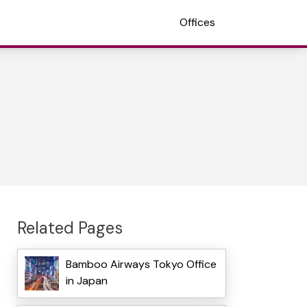
Offices
Related Pages
Bamboo Airways Tokyo Office
in Japan