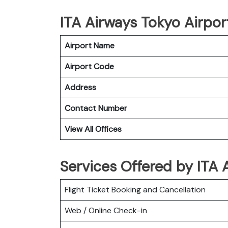
ITA Airways Tokyo Airport
Airport Name
Airport Code
Address
Contact Number
View All Offices
Services Offered by ITA 
Flight Ticket Booking and Cancellation
Web / Online Check-in