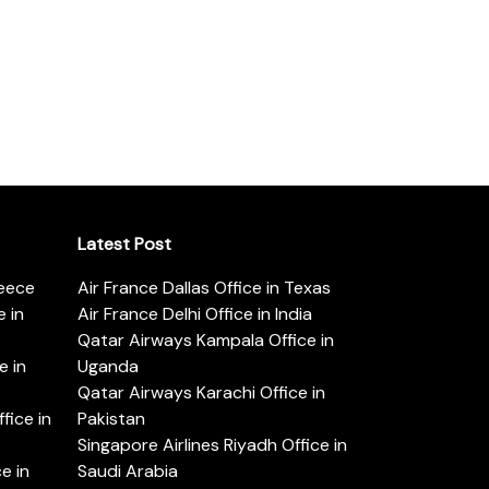
Latest Post
reece
Air France Dallas Office in Texas
 in
Air France Delhi Office in India
Qatar Airways Kampala Office in
e in
Uganda
Qatar Airways Karachi Office in
ice in
Pakistan
Singapore Airlines Riyadh Office in
e in
Saudi Arabia