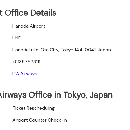
 Office Details
Haneda Airport
HND
Hanedakuko, Ota City, Tokyo 144-0041, Japan
+81357578111
ITA Airways
Airways Office in Tokyo, Japan
Ticket Rescheduling
Airport Counter Check-in