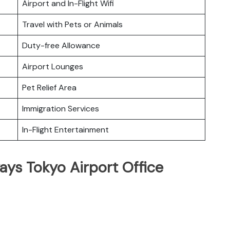
Airport and In-Flight Wifi
Travel with Pets or Animals
Duty-free Allowance
Airport Lounges
Pet Relief Area
Immigration Services
In-Flight Entertainment
ays Tokyo Airport Office