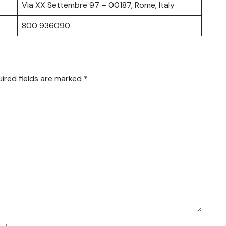
Via XX Settembre 97 – 00187, Rome, Italy
800 936090
ired fields are marked
*