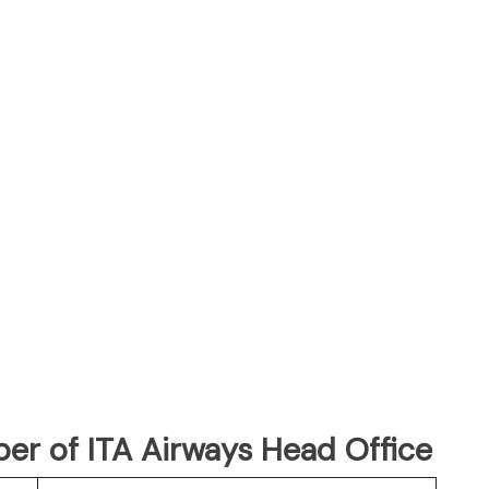
r of ITA Airways Head Office