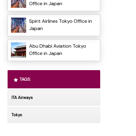
Office in Japan
Spirit Airlines Tokyo Office in
Japan
Abu Dhabi Aviation Tokyo
Office in Japan
TAGS:
ITA Airways
Tokyo