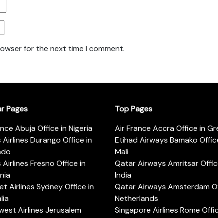
rowser for the next time I comment.
ar Pages
Top Pages
ance Abuja Office in Nigeria
Air France Accra Office in G
s Airlines Durango Office in
Etihad Airways Bamako Office
ado
Mali
s Airlines Fresno Office in
Qatar Airways Amritsar Offic
rnia
India
t Airlines Sydney Office in
Qatar Airways Amsterdam Off
lia
Netherlands
est Airlines Jerusalem
Singapore Airlines Rome Offic