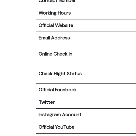
Contact Number
Working Hours
Official Website
Email Address
Online Check In
Check Flight Status
Official Facebook
Twitter
Instagram Account
Official YouTube