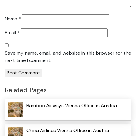
Name
*
Email
*
Save my name, email, and website in this browser for the
next time I comment.
Related Pages
Bamboo Airways Vienna Office in Austria
China Airlines Vienna Office in Austria