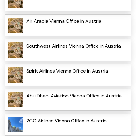
Air Arabia Vienna Office in Austria
Southwest Airlines Vienna Office in Austria
Spirit Airlines Vienna Office in Austria
Abu Dhabi Aviation Vienna Office in Austria
2GO Airlines Vienna Office in Austria