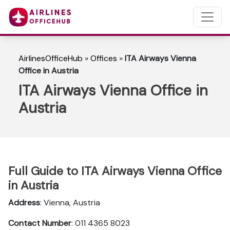
AirlinesOfficeHub
»
Offices
»
ITA Airways Vienna
Office in Austria
ITA Airways Vienna Office in
Austria
Full Guide to ITA Airways Vienna Office
in Austria
Address
: Vienna, Austria
Contact Number
: 011 4365 8023