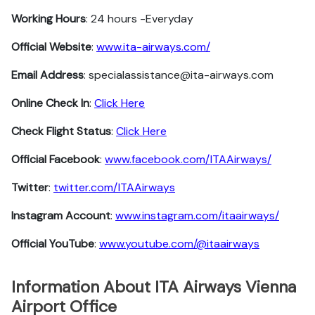
Working Hours
: 24 hours -Everyday
Official Website
:
www.ita-airways.com/
Email Address
: specialassistance@ita-airways.com
Online Check In
:
Click Here
Check Flight Status
:
Click Here
Official Facebook
:
www.facebook.com/ITAAirways/
Twitter
:
twitter.com/ITAAirways
Instagram Account
:
www.instagram.com/itaairways/
Official YouTube
:
www.youtube.com/@itaairways
Information About ITA Airways Vienna
Airport Office