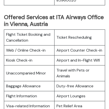
85960020
Offered Services at ITA Airways Office
in Vienna, Austria
Flight Ticket Booking and
Ticket Rescheduling
Cancellation
Web / Online Check-in
Airport Counter Check-in
Kiosk Check-in
Airport and In-Flight Wifi
Travel with Pets or
Unaccompanied Minor
Animals
Baggage Allowance
Duty-free Allowance
Flight Information
Airport Lounges
Visa-related Information
Pet Relief Area