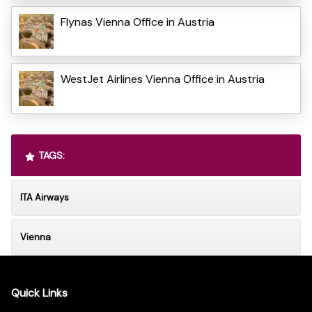
Flynas Vienna Office in Austria
WestJet Airlines Vienna Office in Austria
TAGS:
ITA Airways
Vienna
Quick Links