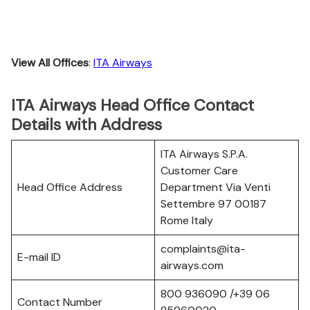
View All Offices
:
ITA Airways
ITA Airways Head Office Contact
Details with Address
ITA Airways S.P.A.
Customer Care
Head Office Address
Department Via Venti
Settembre 97 00187
Rome Italy
complaints@ita-
E-mail ID
airways.com
800 936090 /+39 06
Contact Number