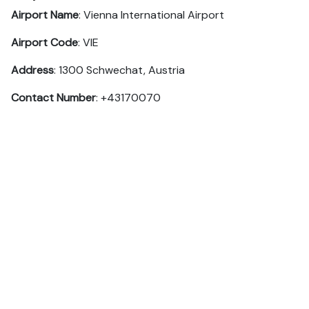
Airport Name
: Vienna International Airport
Airport Code
: VIE
Address
: 1300 Schwechat, Austria
Contact Number
: +43170070