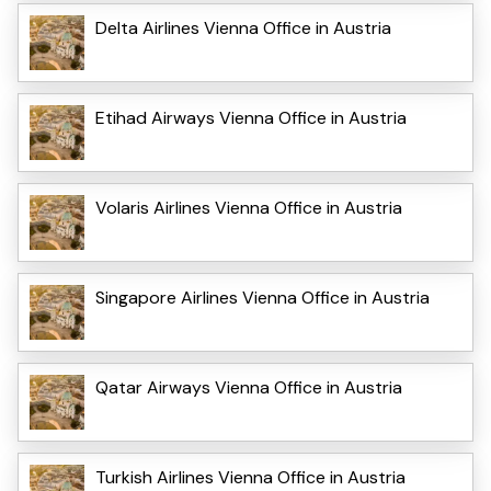
Delta Airlines Vienna Office in Austria
Etihad Airways Vienna Office in Austria
Volaris Airlines Vienna Office in Austria
Singapore Airlines Vienna Office in Austria
Qatar Airways Vienna Office in Austria
Turkish Airlines Vienna Office in Austria