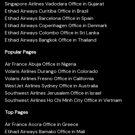
Singapore Airlines Vadodara Office in Gujarat
Etihad Airways Curitiba Office in Brazil
Etihad Airways Barcelona Office in Spain
Etihad Airways Copenhagen Office in Denmark
Etihad Airways Colombo Office in Sri Lanka
Etihad Airways Bangkok Office in Thailand
Popular Pages
Air France Abuja Office in Nigeria
Volaris Airlines Durango Office in Colorado
Volaris Airlines Fresno Office in California
WestJet Airlines Sydney Office in Australia
Southwest Airlines Jerusalem Office in Israel
Southwest Airlines Ho Chi Minh City Office in Vietnam
Top Pages
Air France Accra Office in Greece
Etihad Airways Bamako Office in Mali