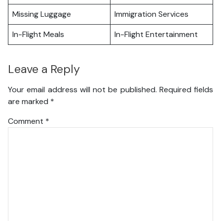
Missing Luggage
Immigration Services
In-Flight Meals
In-Flight Entertainment
Leave a Reply
Your email address will not be published.
Required fields
are marked
*
Comment
*