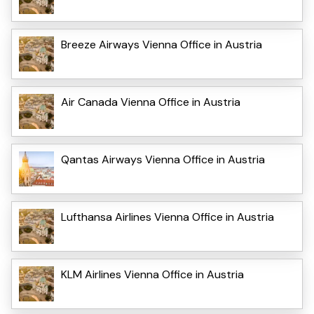
Breeze Airways Vienna Office in Austria
Air Canada Vienna Office in Austria
Qantas Airways Vienna Office in Austria
Lufthansa Airlines Vienna Office in Austria
KLM Airlines Vienna Office in Austria