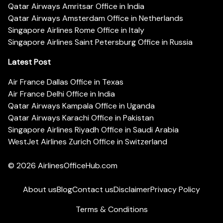
Qatar Airways Amritsar Office in India
Qatar Airways Amsterdam Office in Netherlands
Singapore Airlines Rome Office in Italy
Singapore Airlines Saint Petersburg Office in Russia
Latest Post
Air France Dallas Office in Texas
Air France Delhi Office in India
Qatar Airways Kampala Office in Uganda
Qatar Airways Karachi Office in Pakistan
Singapore Airlines Riyadh Office in Saudi Arabia
WestJet Airlines Zurich Office in Switzerland
© 2026
AirlinesOfficeHub.com
About us
Blog
Contact us
Disclaimer
Privacy Policy
Terms & Conditions