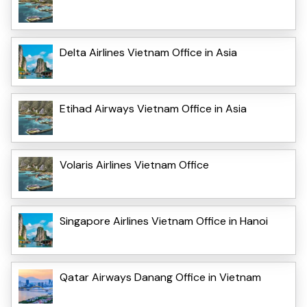
Delta Airlines Vietnam Office in Asia
Etihad Airways Vietnam Office in Asia
Volaris Airlines Vietnam Office
Singapore Airlines Vietnam Office in Hanoi
Qatar Airways Danang Office in Vietnam