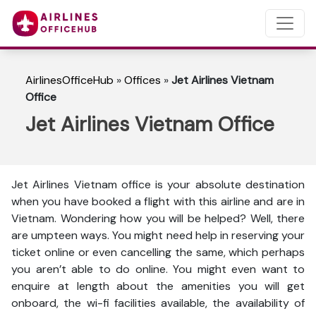
AirlinesOfficeHub
»
Offices
»
Jet Airlines Vietnam
Office
Jet Airlines Vietnam Office
Jet Airlines Vietnam office is your absolute destination
when you have booked a flight with this airline and are in
Vietnam. Wondering how you will be helped? Well, there
are umpteen ways. You might need help in reserving your
ticket online or even cancelling the same, which perhaps
you aren’t able to do online. You might even want to
enquire at length about the amenities you will get
onboard, the wi-fi facilities available, the availability of