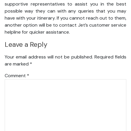
supportive representatives to assist you in the best
possible way they can with any queries that you may
have with your itinerary. If you cannot reach out to them,
another option will be to contact Jet’s customer service
helpline for quicker assistance.
Leave a Reply
Your email address will not be published.
Required fields
are marked
*
Comment
*