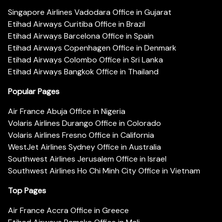
Singapore Airlines Vadodara Office in Gujarat
Etihad Airways Curitiba Office in Brazil
Etihad Airways Barcelona Office in Spain
Etihad Airways Copenhagen Office in Denmark
Etihad Airways Colombo Office in Sri Lanka
Etihad Airways Bangkok Office in Thailand
Popular Pages
Air France Abuja Office in Nigeria
Volaris Airlines Durango Office in Colorado
Volaris Airlines Fresno Office in California
WestJet Airlines Sydney Office in Australia
Southwest Airlines Jerusalem Office in Israel
Southwest Airlines Ho Chi Minh City Office in Vietnam
Top Pages
Air France Accra Office in Greece