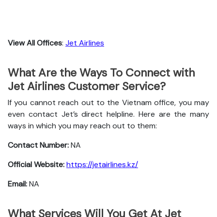
View All Offices
:
Jet Airlines
What Are the Ways To Connect with
Jet Airlines Customer Service?
If you cannot reach out to the Vietnam office, you may
even contact Jet’s direct helpline. Here are the many
ways in which you may reach out to them:
Contact Number:
NA
Official Website:
https://jetairlines.kz/
Email:
NA
What Services Will You Get At Jet