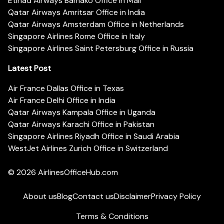
Etihad Airways Bamako Office in Mali
Qatar Airways Amritsar Office in India
Qatar Airways Amsterdam Office in Netherlands
Singapore Airlines Rome Office in Italy
Singapore Airlines Saint Petersburg Office in Russia
Latest Post
Air France Dallas Office in Texas
Air France Delhi Office in India
Qatar Airways Kampala Office in Uganda
Qatar Airways Karachi Office in Pakistan
Singapore Airlines Riyadh Office in Saudi Arabia
WestJet Airlines Zurich Office in Switzerland
© 2026
AirlinesOfficeHub.com
About us
Blog
Contact us
Disclaimer
Privacy Policy
Terms & Conditions