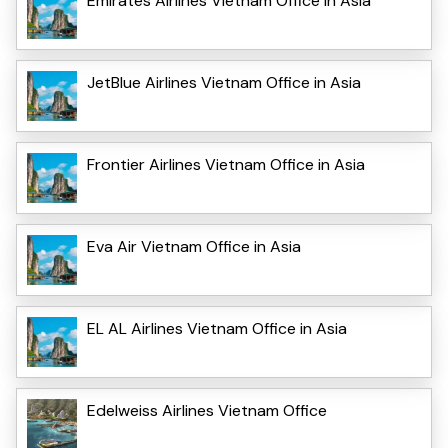
Emirates Airlines Vietnam Office in Asia
JetBlue Airlines Vietnam Office in Asia
Frontier Airlines Vietnam Office in Asia
Eva Air Vietnam Office in Asia
EL AL Airlines Vietnam Office in Asia
Edelweiss Airlines Vietnam Office