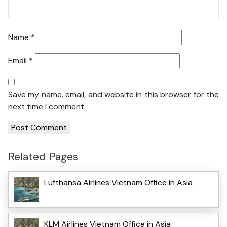
Name
*
Email
*
Save my name, email, and website in this browser for the
next time I comment.
Related Pages
Lufthansa Airlines Vietnam Office in Asia
KLM Airlines Vietnam Office in Asia