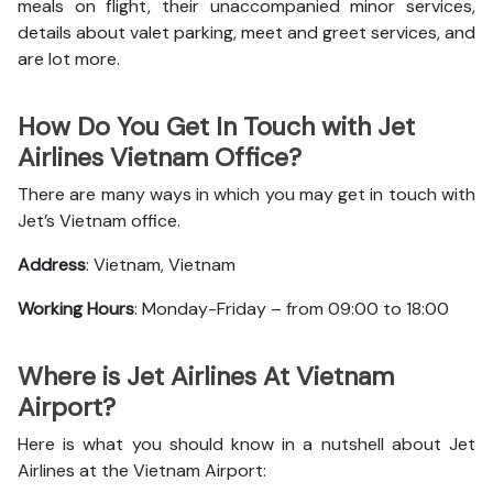
meals on flight, their unaccompanied minor services,
details about valet parking, meet and greet services, and
are lot more.
How Do You Get In Touch with Jet
Airlines Vietnam Office?
There are many ways in which you may get in touch with
Jet’s Vietnam office.
Address
: Vietnam, Vietnam
Working Hours
: Monday-Friday – from 09:00 to 18:00
Where is Jet Airlines At Vietnam
Airport?
Here is what you should know in a nutshell about Jet
Airlines at the Vietnam Airport: