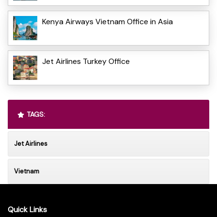
Kenya Airways Vietnam Office in Asia
Jet Airlines Turkey Office
TAGS:
Jet Airlines
Vietnam
Quick Links