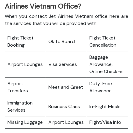
Airlines Vietnam Office?
When you contact Jet Airlines Vietnam office here are
the services that you will be provided with:
Flight Ticket
Flight Ticket
Ok to Board
Booking
Cancellation
Baggage
Airport Lounges
Visa Services
Allowance,
Online Check-in
Airport
Duty-Free
Meet and Greet
Transfers
Allowance
Immigration
Business Class
In-Flight Meals
Services
Missing Luggage
Airport Lounges
Flight/Visa Info