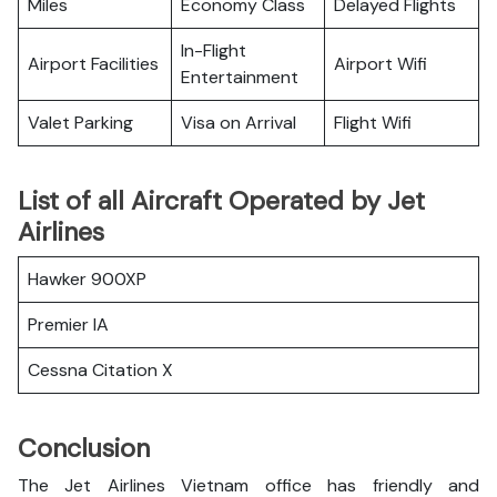
Miles
Economy Class
Delayed Flights
In-Flight
Airport Facilities
Airport Wifi
Entertainment
Valet Parking
Visa on Arrival
Flight Wifi
List of all Aircraft Operated by Jet
Airlines
Hawker 900XP
Premier IA
Cessna Citation X
Conclusion
The Jet Airlines Vietnam office has friendly and