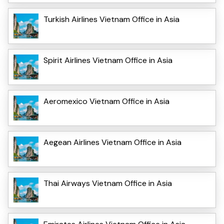
Turkish Airlines Vietnam Office in Asia
Spirit Airlines Vietnam Office in Asia
Aeromexico Vietnam Office in Asia
Aegean Airlines Vietnam Office in Asia
Thai Airways Vietnam Office in Asia