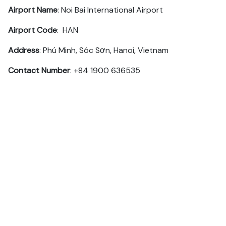
Airport Name
: Noi Bai International Airport
Airport Code
: HAN
Address
: Phú Minh, Sóc Sơn, Hanoi, Vietnam
Contact Number
: +84 1900 636535