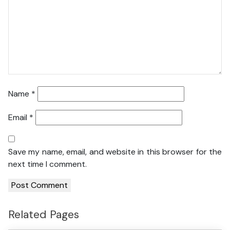
Name
*
Email
*
Save my name, email, and website in this browser for the
next time I comment.
Related Pages