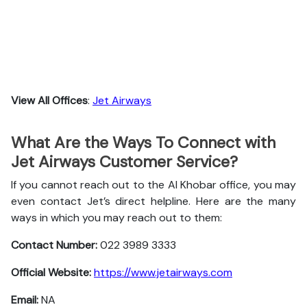
View All Offices
:
Jet Airways
What Are the Ways To Connect with
Jet Airways Customer Service?
If you cannot reach out to the Al Khobar office, you may
even contact Jet’s direct helpline. Here are the many
ways in which you may reach out to them:
Contact Number:
022 3989 3333
Official Website:
https://www.jetairways.com
Email:
NA