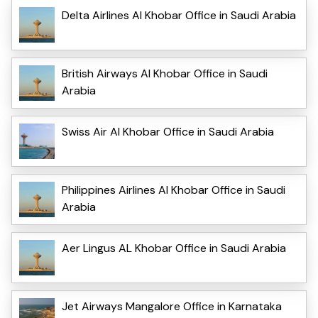
Delta Airlines Al Khobar Office in Saudi Arabia
British Airways Al Khobar Office in Saudi
Arabia
Swiss Air Al Khobar Office in Saudi Arabia
Philippines Airlines Al Khobar Office in Saudi
Arabia
Aer Lingus AL Khobar Office in Saudi Arabia
Jet Airways Mangalore Office in Karnataka