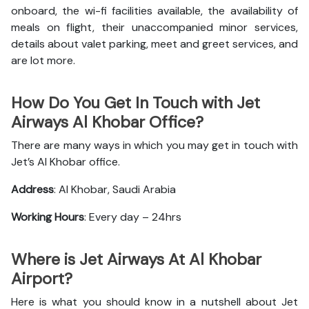
onboard, the wi-fi facilities available, the availability of
meals on flight, their unaccompanied minor services,
details about valet parking, meet and greet services, and
are lot more.
How Do You Get In Touch with Jet
Airways Al Khobar Office?
There are many ways in which you may get in touch with
Jet’s Al Khobar office.
Address
: Al Khobar, Saudi Arabia
Working Hours
: Every day – 24hrs
Where is Jet Airways At Al Khobar
Airport?
Here is what you should know in a nutshell about Jet