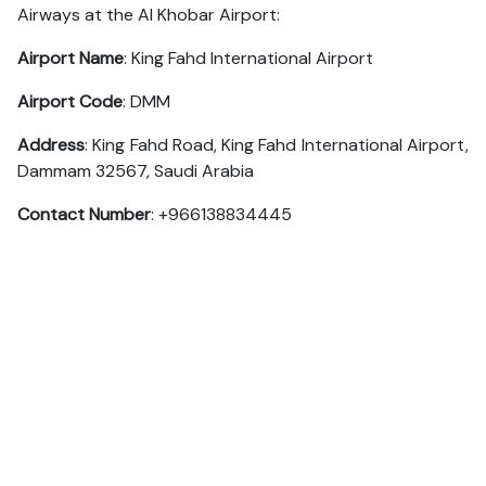
Airways at the Al Khobar Airport:
Airport Name
: King Fahd International Airport
Airport Code
: DMM
Address
: King Fahd Road, King Fahd International Airport,
Dammam 32567, Saudi Arabia
Contact Number
: +966138834445