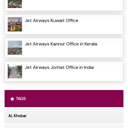
Jet Airways Kuwait Office
Jet Airways Kannur Office in Kerala
Jet Airways Jorhat Office in India
TAGS:
AL Khobar