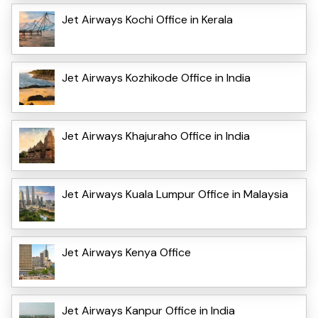
Jet Airways Kochi Office in Kerala
Jet Airways Kozhikode Office in India
Jet Airways Khajuraho Office in India
Jet Airways Kuala Lumpur Office in Malaysia
Jet Airways Kenya Office
Jet Airways Kanpur Office in India