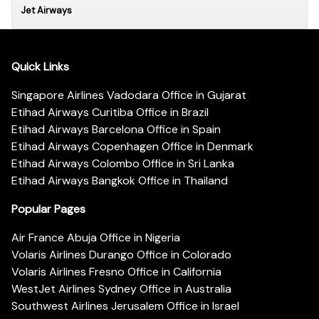
Jet Airways
Quick Links
Singapore Airlines Vadodara Office in Gujarat
Etihad Airways Curitiba Office in Brazil
Etihad Airways Barcelona Office in Spain
Etihad Airways Copenhagen Office in Denmark
Etihad Airways Colombo Office in Sri Lanka
Etihad Airways Bangkok Office in Thailand
Popular Pages
Air France Abuja Office in Nigeria
Volaris Airlines Durango Office in Colorado
Volaris Airlines Fresno Office in California
WestJet Airlines Sydney Office in Australia
Southwest Airlines Jerusalem Office in Israel