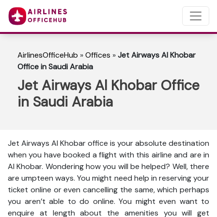
AirlinesOfficeHub
»
Offices
»
Jet Airways Al Khobar
Office in Saudi Arabia
Jet Airways Al Khobar Office
in Saudi Arabia
Jet Airways Al Khobar office is your absolute destination
when you have booked a flight with this airline and are in
Al Khobar. Wondering how you will be helped? Well, there
are umpteen ways. You might need help in reserving your
ticket online or even cancelling the same, which perhaps
you aren’t able to do online. You might even want to
enquire at length about the amenities you will get