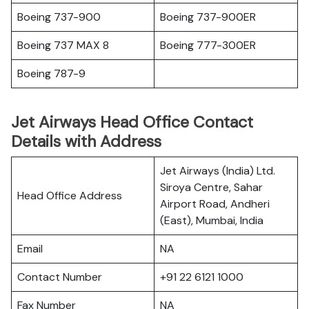
Boeing 737-900
Boeing 737-900ER
Boeing 737 MAX 8
Boeing 777-300ER
Boeing 787-9
Jet Airways Head Office Contact
Details with Address
Jet Airways (India) Ltd.
Siroya Centre, Sahar
Head Office Address
Airport Road, Andheri
(East), Mumbai, India
Email
NA
Contact Number
+91 22 6121 1000
Fax Number
NA