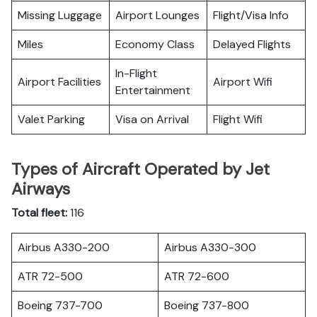
Missing Luggage
Airport Lounges
Flight/Visa Info
Miles
Economy Class
Delayed Flights
In-Flight
Airport Facilities
Airport Wifi
Entertainment
Valet Parking
Visa on Arrival
Flight Wifi
Types of Aircraft Operated by Jet
Airways
Total fleet:
116
Airbus A330-200
Airbus A330-300
ATR 72-500
ATR 72-600
Boeing 737-700
Boeing 737-800