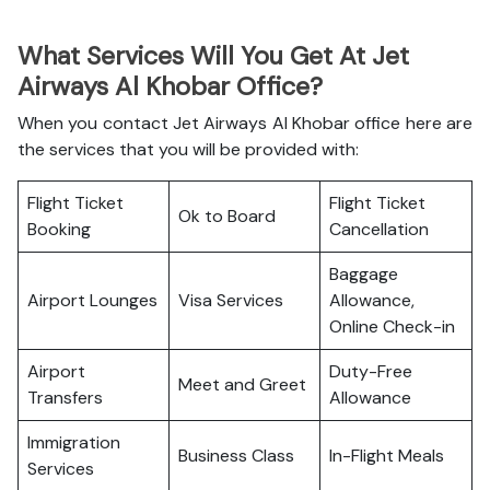
What Services Will You Get At Jet
Airways Al Khobar Office?
When you contact Jet Airways Al Khobar office here are
the services that you will be provided with:
Flight Ticket
Flight Ticket
Ok to Board
Booking
Cancellation
Baggage
Airport Lounges
Visa Services
Allowance,
Online Check-in
Airport
Duty-Free
Meet and Greet
Transfers
Allowance
Immigration
Business Class
In-Flight Meals
Services