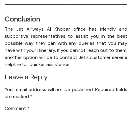
Conclusion
The Jet Airways Al Khobar office has friendly and
supportive representatives to assist you in the best
possible way they can with any queries that you may
have with your itinerary. If you cannot reach out to them,
another option will be to contact Jet’s customer service
helpline for quicker assistance.
Leave a Reply
Your email address will not be published.
Required fields
are marked
*
Comment
*