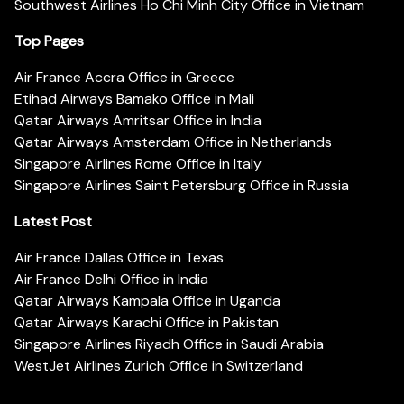
Southwest Airlines Ho Chi Minh City Office in Vietnam
Top Pages
Air France Accra Office in Greece
Etihad Airways Bamako Office in Mali
Qatar Airways Amritsar Office in India
Qatar Airways Amsterdam Office in Netherlands
Singapore Airlines Rome Office in Italy
Singapore Airlines Saint Petersburg Office in Russia
Latest Post
Air France Dallas Office in Texas
Air France Delhi Office in India
Qatar Airways Kampala Office in Uganda
Qatar Airways Karachi Office in Pakistan
Singapore Airlines Riyadh Office in Saudi Arabia
WestJet Airlines Zurich Office in Switzerland