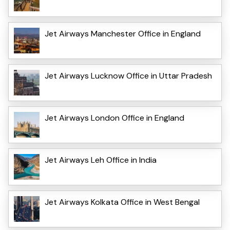
Jet Airways Manchester Office in England
Jet Airways Lucknow Office in Uttar Pradesh
Jet Airways London Office in England
Jet Airways Leh Office in India
Jet Airways Kolkata Office in West Bengal