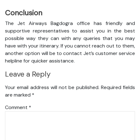
Conclusion
The Jet Airways Bagdogra office has friendly and
supportive representatives to assist you in the best
possible way they can with any queries that you may
have with your itinerary. If you cannot reach out to them,
another option will be to contact Jet’s customer service
helpline for quicker assistance.
Leave a Reply
Your email address will not be published.
Required fields
are marked
*
Comment
*