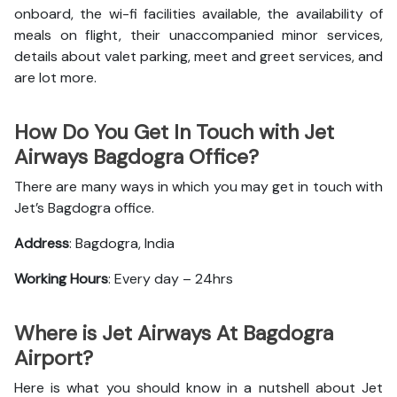
onboard, the wi-fi facilities available, the availability of
meals on flight, their unaccompanied minor services,
details about valet parking, meet and greet services, and
are lot more.
How Do You Get In Touch with Jet
Airways Bagdogra Office?
There are many ways in which you may get in touch with
Jet’s Bagdogra office.
Address
: Bagdogra, India
Working Hours
: Every day – 24hrs
Where is Jet Airways At Bagdogra
Airport?
Here is what you should know in a nutshell about Jet