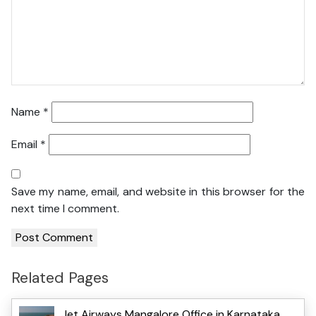
Name
*
Email
*
Save my name, email, and website in this browser for the
next time I comment.
Related Pages
Jet Airways Mangalore Office in Karnataka