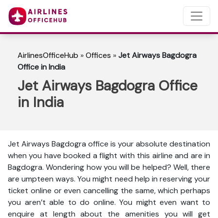
AirlinesOfficeHub
»
Offices
»
Jet Airways Bagdogra
Office in India
Jet Airways Bagdogra Office
in India
Jet Airways Bagdogra office is your absolute destination
when you have booked a flight with this airline and are in
Bagdogra. Wondering how you will be helped? Well, there
are umpteen ways. You might need help in reserving your
ticket online or even cancelling the same, which perhaps
you aren’t able to do online. You might even want to
enquire at length about the amenities you will get