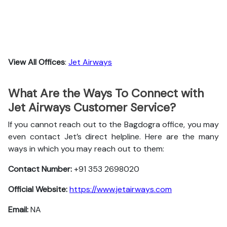
View All Offices
:
Jet Airways
What Are the Ways To Connect with
Jet Airways Customer Service?
If you cannot reach out to the Bagdogra office, you may
even contact Jet’s direct helpline. Here are the many
ways in which you may reach out to them:
Contact Number:
+91 353 2698020
Official Website:
https://www.jetairways.com
Email:
NA