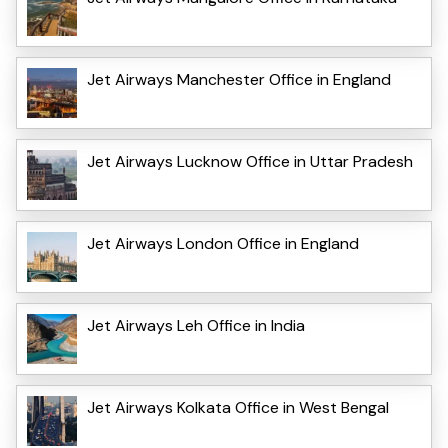
Jet Airways Manchester Office in England
Jet Airways Lucknow Office in Uttar Pradesh
Jet Airways London Office in England
Jet Airways Leh Office in India
Jet Airways Kolkata Office in West Bengal