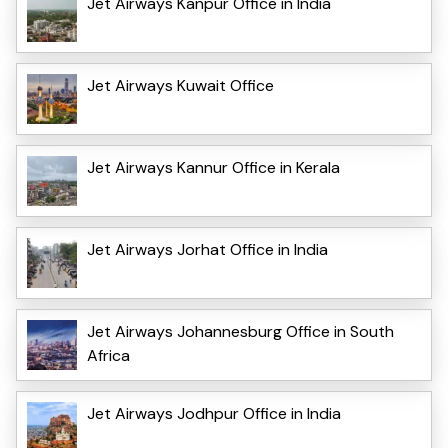
Jet Airways Kanpur Office in India
Jet Airways Kuwait Office
Jet Airways Kannur Office in Kerala
Jet Airways Jorhat Office in India
Jet Airways Johannesburg Office in South
Africa
Jet Airways Jodhpur Office in India