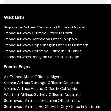
Quick Links
Singapore Airlines Vadodara Office in Gujarat
Etihad Airways Curitiba Office in Brazil
Etihad Airways Barcelona Office in Spain
Etihad Airways Copenhagen Office in Denmark
Etihad Airways Colombo Office in Sri Lanka
Etihad Airways Bangkok Office in Thailand
Popular Pages
Air France Abuja Office in Nigeria
Volaris Airlines Durango Office in Colorado
Volaris Airlines Fresno Office in California
WestJet Airlines Sydney Office in Australia
Southwest Airlines Jerusalem Office in Israel
Southwest Airlines Ho Chi Minh City Office in Vietnam