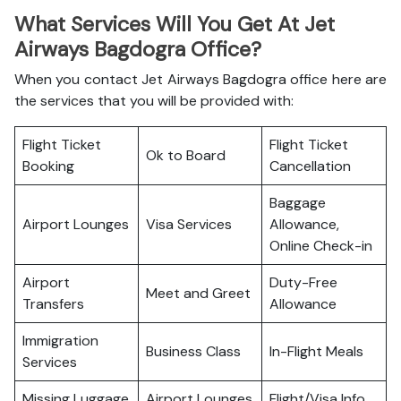
What Services Will You Get At Jet
Airways Bagdogra Office?
When you contact Jet Airways Bagdogra office here are
the services that you will be provided with:
Flight Ticket
Flight Ticket
Ok to Board
Booking
Cancellation
Baggage
Airport Lounges
Visa Services
Allowance,
Online Check-in
Airport
Duty-Free
Meet and Greet
Transfers
Allowance
Immigration
Business Class
In-Flight Meals
Services
Missing Luggage
Airport Lounges
Flight/Visa Info