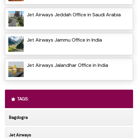
Jet Airways Jeddah Office in Saudi Arabia
Jet Airways Jammu Office in India
Jet Airways Jalandhar Office in India
TAGS:
Bagdogra
Jet Airways