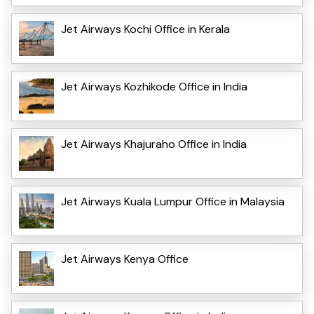
Jet Airways Kochi Office in Kerala
Jet Airways Kozhikode Office in India
Jet Airways Khajuraho Office in India
Jet Airways Kuala Lumpur Office in Malaysia
Jet Airways Kenya Office