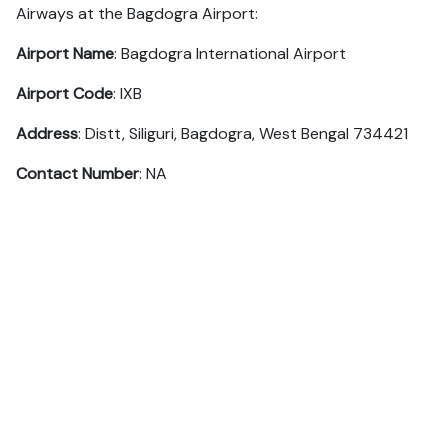
Airways at the Bagdogra Airport:
Airport Name
: Bagdogra International Airport
Airport Code
: IXB
Address
: Distt, Siliguri, Bagdogra, West Bengal 734421
Contact Number
: NA