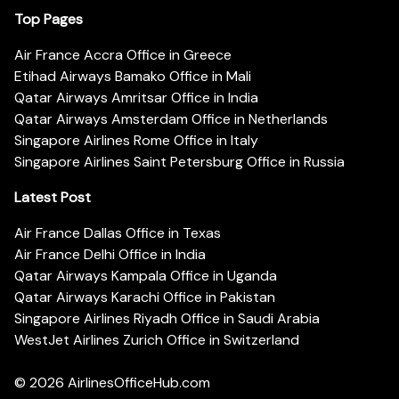
Top Pages
Air France Accra Office in Greece
Etihad Airways Bamako Office in Mali
Qatar Airways Amritsar Office in India
Qatar Airways Amsterdam Office in Netherlands
Singapore Airlines Rome Office in Italy
Singapore Airlines Saint Petersburg Office in Russia
Latest Post
Air France Dallas Office in Texas
Air France Delhi Office in India
Qatar Airways Kampala Office in Uganda
Qatar Airways Karachi Office in Pakistan
Singapore Airlines Riyadh Office in Saudi Arabia
WestJet Airlines Zurich Office in Switzerland
© 2026
AirlinesOfficeHub.com