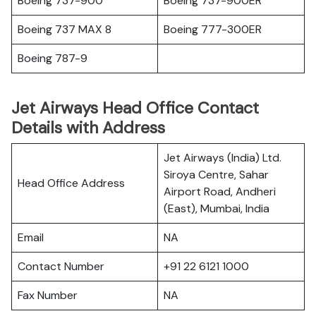
Boeing 737-900
Boeing 737-900ER
Boeing 737 MAX 8
Boeing 777-300ER
Boeing 787-9
Jet Airways Head Office Contact
Details with Address
Jet Airways (India) Ltd.
Siroya Centre, Sahar
Head Office Address
Airport Road, Andheri
(East), Mumbai, India
Email
NA
Contact Number
+91 22 6121 1000
Fax Number
NA