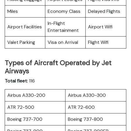
Miles
Economy Class
Delayed Flights
In-Flight
Airport Facilities
Airport Wifi
Entertainment
Valet Parking
Visa on Arrival
Flight Wifi
Types of Aircraft Operated by Jet
Airways
Total fleet:
116
Airbus A330-200
Airbus A330-300
ATR 72-500
ATR 72-600
Boeing 737-700
Boeing 737-800