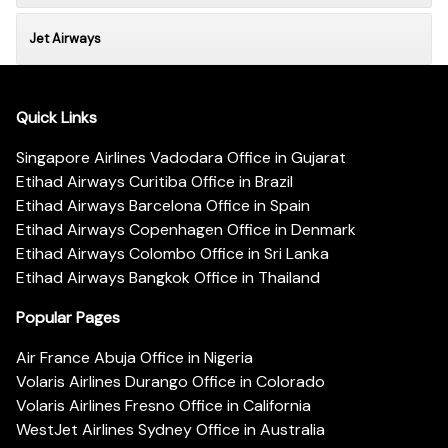
Jet Airways
Quick Links
Singapore Airlines Vadodara Office in Gujarat
Etihad Airways Curitiba Office in Brazil
Etihad Airways Barcelona Office in Spain
Etihad Airways Copenhagen Office in Denmark
Etihad Airways Colombo Office in Sri Lanka
Etihad Airways Bangkok Office in Thailand
Popular Pages
Air France Abuja Office in Nigeria
Volaris Airlines Durango Office in Colorado
Volaris Airlines Fresno Office in California
WestJet Airlines Sydney Office in Australia