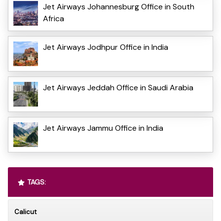
Jet Airways Johannesburg Office in South
Africa
Jet Airways Jodhpur Office in India
Jet Airways Jeddah Office in Saudi Arabia
Jet Airways Jammu Office in India
TAGS:
Calicut