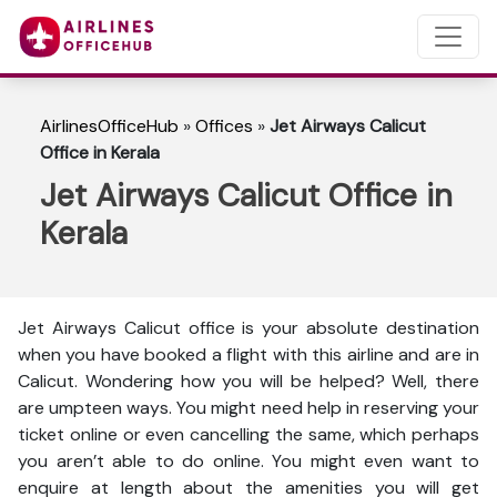
AirlinesOfficeHub
»
Offices
»
Jet Airways Calicut
Office in Kerala
Jet Airways Calicut Office in
Kerala
Jet Airways Calicut office is your absolute destination
when you have booked a flight with this airline and are in
Calicut. Wondering how you will be helped? Well, there
are umpteen ways. You might need help in reserving your
ticket online or even cancelling the same, which perhaps
you aren’t able to do online. You might even want to
enquire at length about the amenities you will get