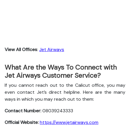
View All Offices
:
Jet Airways
What Are the Ways To Connect with
Jet Airways Customer Service?
If you cannot reach out to the Calicut office, you may
even contact Jet’s direct helpline. Here are the many
ways in which you may reach out to them:
Contact Number:
08039243333
Official Website:
https://www.jetairways.com