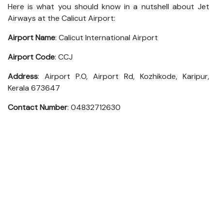
Here is what you should know in a nutshell about Jet
Airways at the Calicut Airport:
Airport Name
: Calicut International Airport
Airport Code
: CCJ
Address
: Airport P.O, Airport Rd, Kozhikode, Karipur,
Kerala 673647
Contact Number
: 04832712630