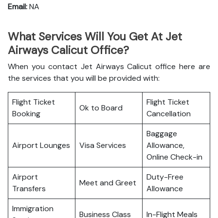
Email:
NA
What Services Will You Get At Jet
Airways Calicut Office?
When you contact Jet Airways Calicut office here are
the services that you will be provided with:
Flight Ticket
Flight Ticket
Ok to Board
Booking
Cancellation
Baggage
Airport Lounges
Visa Services
Allowance,
Online Check-in
Airport
Duty-Free
Meet and Greet
Transfers
Allowance
Immigration
Business Class
In-Flight Meals