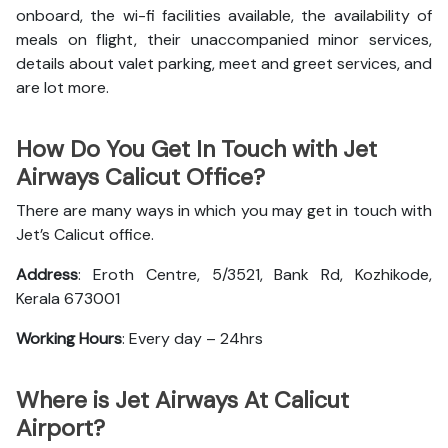
onboard, the wi-fi facilities available, the availability of
meals on flight, their unaccompanied minor services,
details about valet parking, meet and greet services, and
are lot more.
How Do You Get In Touch with Jet
Airways Calicut Office?
There are many ways in which you may get in touch with
Jet’s Calicut office.
Address
: Eroth Centre, 5/3521, Bank Rd, Kozhikode,
Kerala 673001
Working Hours
: Every day – 24hrs
Where is Jet Airways At Calicut
Airport?