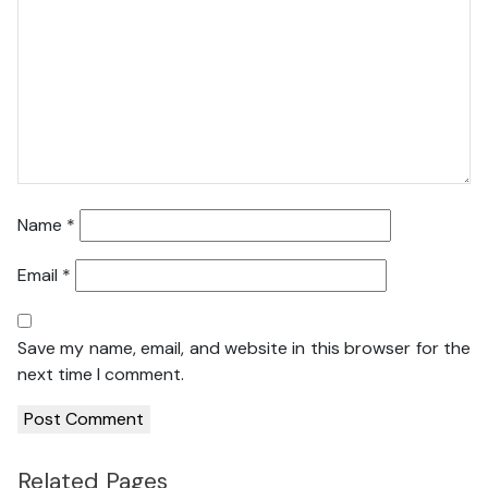
Name
*
Email
*
Save my name, email, and website in this browser for the
next time I comment.
Related Pages