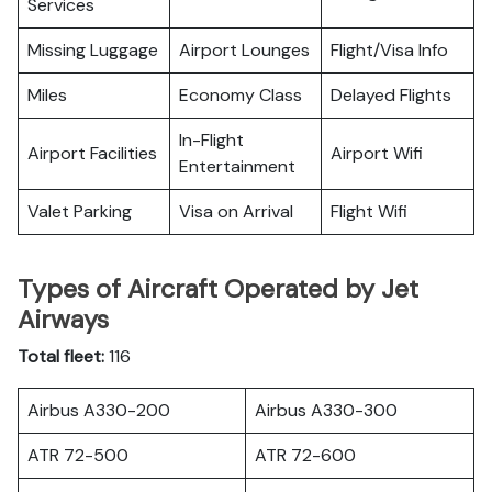
Services
Missing Luggage
Airport Lounges
Flight/Visa Info
Miles
Economy Class
Delayed Flights
In-Flight
Airport Facilities
Airport Wifi
Entertainment
Valet Parking
Visa on Arrival
Flight Wifi
Types of Aircraft Operated by Jet
Airways
Total fleet:
116
Airbus A330-200
Airbus A330-300
ATR 72-500
ATR 72-600