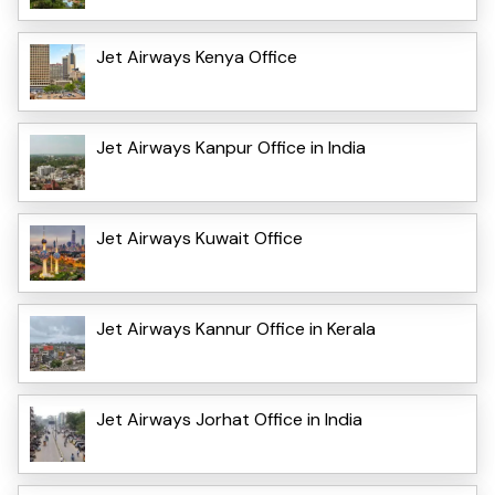
Jet Airways Kenya Office
Jet Airways Kanpur Office in India
Jet Airways Kuwait Office
Jet Airways Kannur Office in Kerala
Jet Airways Jorhat Office in India