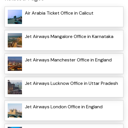
Air Arabia Ticket Office in Calicut
Jet Airways Mangalore Office in Karnataka
Jet Airways Manchester Office in England
Jet Airways Lucknow Office in Uttar Pradesh
Jet Airways London Office in England