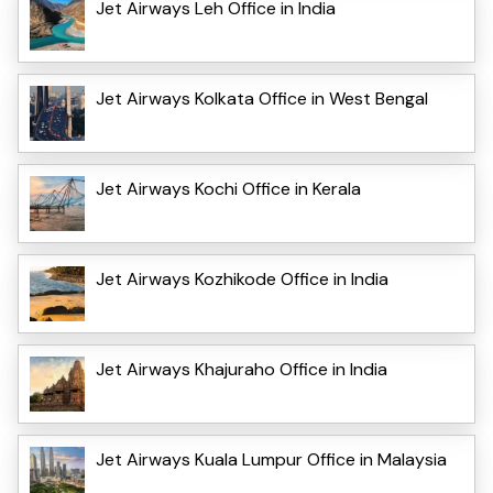
Jet Airways Leh Office in India
Jet Airways Kolkata Office in West Bengal
Jet Airways Kochi Office in Kerala
Jet Airways Kozhikode Office in India
Jet Airways Khajuraho Office in India
Jet Airways Kuala Lumpur Office in Malaysia