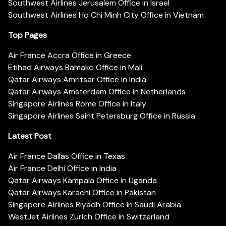
Southwest Airlines Jerusalem Office in Israel
Southwest Airlines Ho Chi Minh City Office in Vietnam
Top Pages
Air France Accra Office in Greece
Etihad Airways Bamako Office in Mali
Qatar Airways Amritsar Office in India
Qatar Airways Amsterdam Office in Netherlands
Singapore Airlines Rome Office in Italy
Singapore Airlines Saint Petersburg Office in Russia
Latest Post
Air France Dallas Office in Texas
Air France Delhi Office in India
Qatar Airways Kampala Office in Uganda
Qatar Airways Karachi Office in Pakistan
Singapore Airlines Riyadh Office in Saudi Arabia
WestJet Airlines Zurich Office in Switzerland