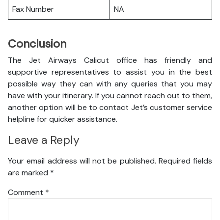
Fax Number
NA
Conclusion
The Jet Airways Calicut office has friendly and
supportive representatives to assist you in the best
possible way they can with any queries that you may
have with your itinerary. If you cannot reach out to them,
another option will be to contact Jet’s customer service
helpline for quicker assistance.
Leave a Reply
Your email address will not be published.
Required fields
are marked
*
Comment
*