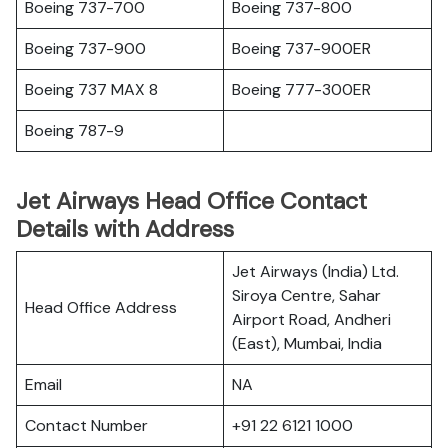
Boeing 737-700
Boeing 737-800
Boeing 737-900
Boeing 737-900ER
Boeing 737 MAX 8
Boeing 777-300ER
Boeing 787-9
Jet Airways Head Office Contact
Details with Address
Jet Airways (India) Ltd.
Siroya Centre, Sahar
Head Office Address
Airport Road, Andheri
(East), Mumbai, India
Email
NA
Contact Number
+91 22 6121 1000