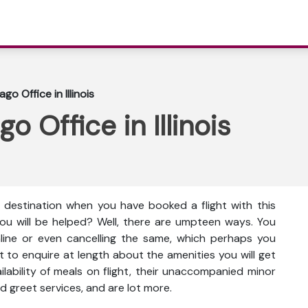
go Office in Illinois
o Office in Illinois
e destination when you have booked a flight with this
you will be helped? Well, there are umpteen ways. You
nline or even cancelling the same, which perhaps you
t to enquire at length about the amenities you will get
vailability of meals on flight, their unaccompanied minor
d greet services, and are lot more.