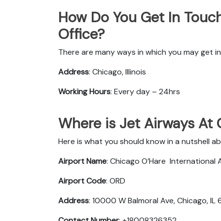
How Do You Get In Touch
Office?
There are many ways in which you may get in 
Address
: Chicago, Illinois
Working Hours
: Every day – 24hrs
Where is Jet Airways At
Here is what you should know in a nutshell a
Airport Name
: Chicago O’Hare International 
Airport Code
: ORD
Address
: 10000 W Balmoral Ave, Chicago, IL
Contact Number
: +18008326352