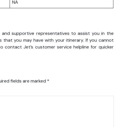
NA
y and supportive representatives to assist you in the
 that you may have with your itinerary. If you cannot
o contact Jet’s customer service helpline for quicker
ired fields are marked
*