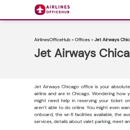
AirlinesOfficeHub
»
Offices
»
Jet Airways Chica
Jet Airways Chicag
Jet Airways Chicago office is your absolut
airline and are in Chicago. Wondering how 
might need help in reserving your ticket o
aren’t able to do online. You might even wan
onboard, the wi-fi facilities available, the a
services, details about valet parking, meet an