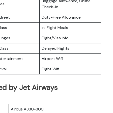
Baggage Allowance, Online
ces
Check-in
Greet
Duty-Free Allowance
lass
In-Flight Meals
ounges
Flight/Visa Info
lass
Delayed Flights
Entertainment
Airport Wifi
ival
Flight Wifi
ed by Jet Airways
Airbus A330-300