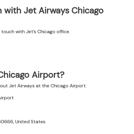
 with Jet Airways Chicago
touch with Jet’s Chicago office.
 Chicago Airport?
bout Jet Airways at the Chicago Airport:
Airport
 60666, United States