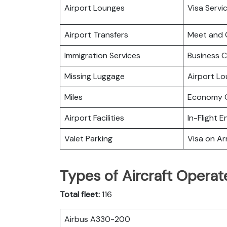
Airport Lounges
Visa Servi
Airport Transfers
Meet and 
Immigration Services
Business C
Missing Luggage
Airport L
Miles
Economy C
Airport Facilities
In-Flight 
Valet Parking
Visa on Arr
Types of Aircraft Operat
Total fleet:
116
Airbus A330-200