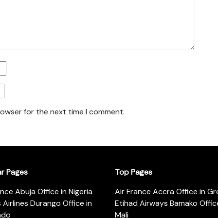
rowser for the next time I comment.
ar Pages
Top Pages
ance Abuja Office in Nigeria
Air France Accra Office in G
s Airlines Durango Office in
Etihad Airways Bamako Office
ado
Mali