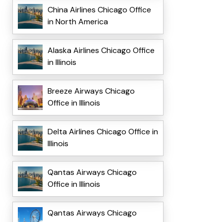
China Airlines Chicago Office
in North America
Alaska Airlines Chicago Office
in Illinois
Breeze Airways Chicago
Office in Illinois
Delta Airlines Chicago Office in
Illinois
Qantas Airways Chicago
Office in Illinois
Qantas Airways Chicago