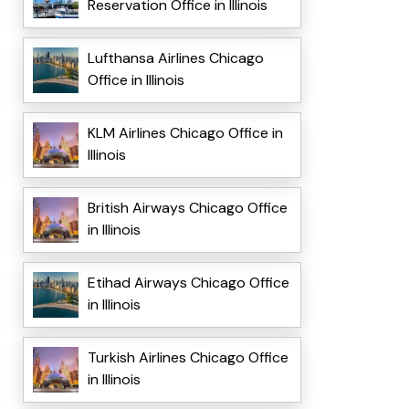
Reservation Office in Illinois
Lufthansa Airlines Chicago
Office in Illinois
KLM Airlines Chicago Office in
Illinois
British Airways Chicago Office
in Illinois
Etihad Airways Chicago Office
in Illinois
Turkish Airlines Chicago Office
in Illinois