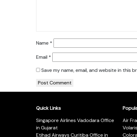
Name
*
Email
*
Save my name, email, and website in this b
Quick Links
Popul
Singapore Airlines Vadodara Office
Air Fr
in Gujarat
Volari
Etihad Airways Curitiba Office in
Color