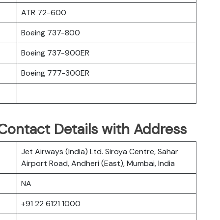
ATR 72-600
Boeing 737-800
Boeing 737-900ER
Boeing 777-300ER
Contact Details with Address
Jet Airways (India) Ltd. Siroya Centre, Sahar
Airport Road, Andheri (East), Mumbai, India
NA
+91 22 6121 1000