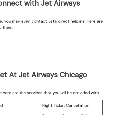
nnect with Jet Airways
e, you may even contact Jet’s direct helpline. Here are
o them:
et At Jet Airways Chicago
here are the services that you will be provided with:
rd
Flight Ticket Cancellation