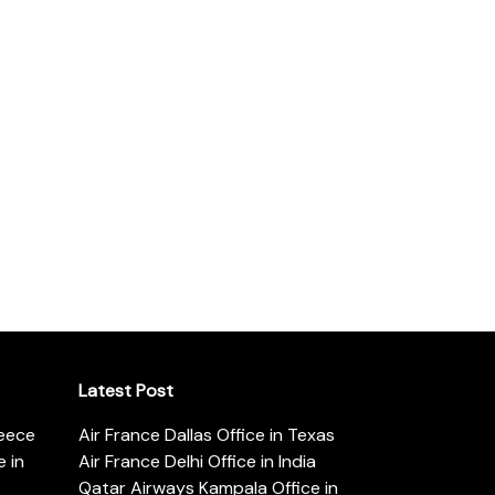
Latest Post
reece
Air France Dallas Office in Texas
 in
Air France Delhi Office in India
Qatar Airways Kampala Office in