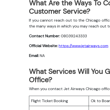
What Are the Ways To Co
Customer Service?
If you cannot reach out to the Chicago offic
the many ways in which you may reach out t
Contact Number:
08039243333
Official Website:
https://www.jetairways.com
Email:
NA
What Services Will You G
Office?
When you contact Jet Airways Chicago office 
Flight Ticket Booking
Ok to Boa