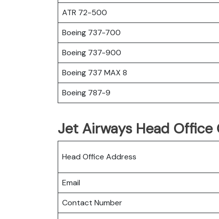
ATR 72-500
Boeing 737-700
Boeing 737-900
Boeing 737 MAX 8
Boeing 787-9
Jet Airways Head Office 
Head Office Address
Email
Contact Number