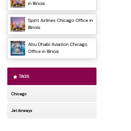
in Illinois
Spirit Airlines Chicago Office in
Illinois
Abu Dhabi Aviation Chicago
Office in Illinois
TAGS:
Chicago
Jet Airways