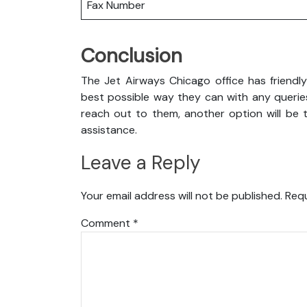
Fax Number
Conclusion
The Jet Airways Chicago office has friendl
best possible way they can with any queries
reach out to them, another option will be t
assistance.
Leave a Reply
Your email address will not be published.
Requ
Comment
*