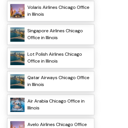
Volaris Airlines Chicago Office
in Illinois
Singapore Airlines Chicago
Office in Illinois
Lot Polish Airlines Chicago
Office in Illinois
Qatar Airways Chicago Office
in Illinois
Air Arabia Chicago Office in
Illinois
Avelo Airlines Chicago Office