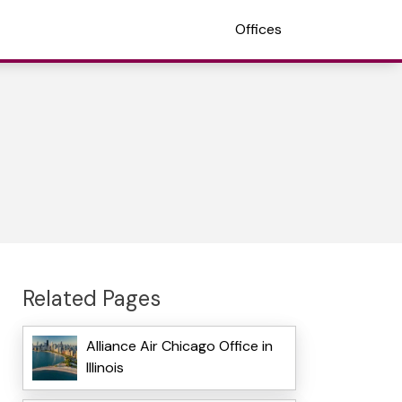
Offices
Related Pages
Alliance Air Chicago Office in
Illinois