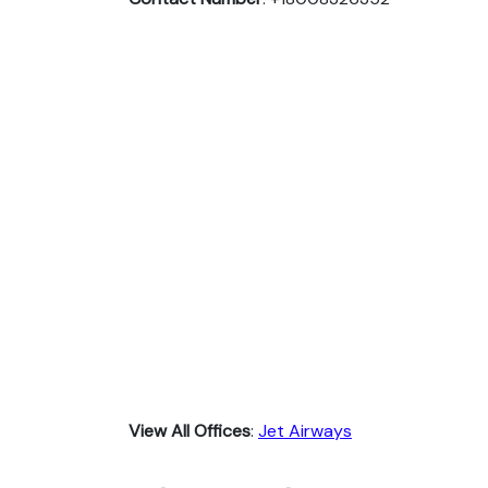
View All Offices
:
Jet Airways