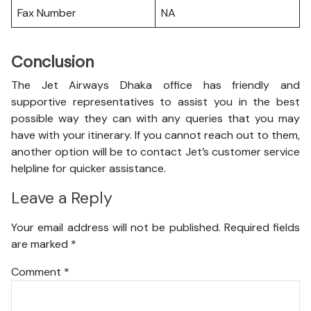
Fax Number
NA
Conclusion
The Jet Airways Dhaka office has friendly and
supportive representatives to assist you in the best
possible way they can with any queries that you may
have with your itinerary. If you cannot reach out to them,
another option will be to contact Jet’s customer service
helpline for quicker assistance.
Leave a Reply
Your email address will not be published.
Required fields
are marked
*
Comment
*