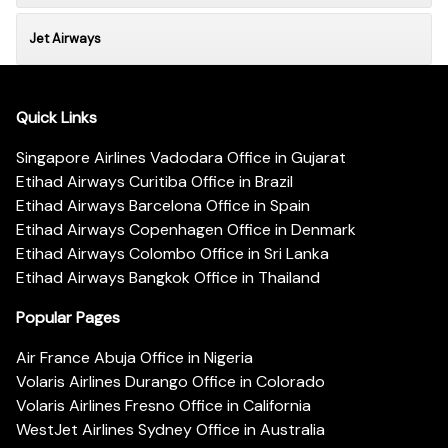
Jet Airways
Quick Links
Singapore Airlines Vadodara Office in Gujarat
Etihad Airways Curitiba Office in Brazil
Etihad Airways Barcelona Office in Spain
Etihad Airways Copenhagen Office in Denmark
Etihad Airways Colombo Office in Sri Lanka
Etihad Airways Bangkok Office in Thailand
Popular Pages
Air France Abuja Office in Nigeria
Volaris Airlines Durango Office in Colorado
Volaris Airlines Fresno Office in California
WestJet Airlines Sydney Office in Australia