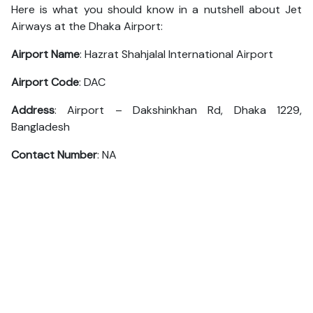
Here is what you should know in a nutshell about Jet
Airways at the Dhaka Airport:
Airport Name
: Hazrat Shahjalal International Airport
Airport Code
: DAC
Address
: Airport – Dakshinkhan Rd, Dhaka 1229,
Bangladesh
Contact Number
: NA