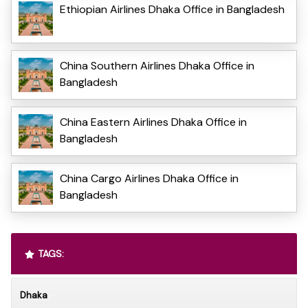
Ethiopian Airlines Dhaka Office in Bangladesh
China Southern Airlines Dhaka Office in
Bangladesh
China Eastern Airlines Dhaka Office in
Bangladesh
China Cargo Airlines Dhaka Office in
Bangladesh
TAGS:
Dhaka