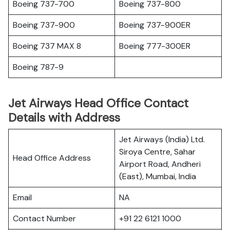
Boeing 737-700
Boeing 737-800
Boeing 737-900
Boeing 737-900ER
Boeing 737 MAX 8
Boeing 777-300ER
Boeing 787-9
Jet Airways Head Office Contact
Details with Address
Jet Airways (India) Ltd.
Siroya Centre, Sahar
Head Office Address
Airport Road, Andheri
(East), Mumbai, India
Email
NA
Contact Number
+91 22 6121 1000