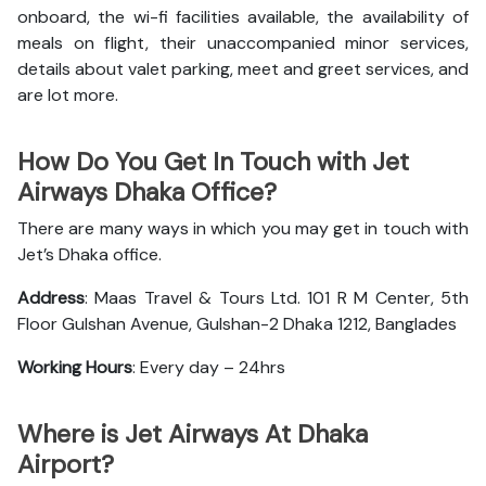
onboard, the wi-fi facilities available, the availability of
meals on flight, their unaccompanied minor services,
details about valet parking, meet and greet services, and
are lot more.
How Do You Get In Touch with Jet
Airways Dhaka Office?
There are many ways in which you may get in touch with
Jet’s Dhaka office.
Address
: Maas Travel & Tours Ltd. 101 R M Center, 5th
Floor Gulshan Avenue, Gulshan-2 Dhaka 1212, Banglades
Working Hours
: Every day – 24hrs
Where is Jet Airways At Dhaka
Airport?