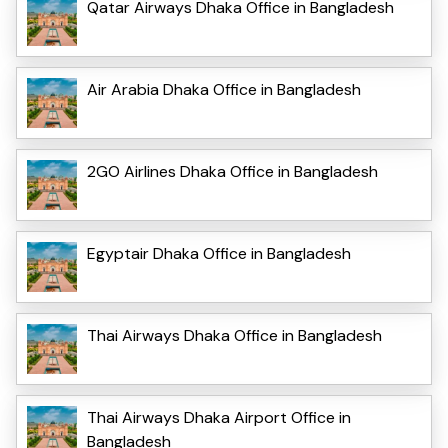
Qatar Airways Dhaka Office in Bangladesh
Air Arabia Dhaka Office in Bangladesh
2GO Airlines Dhaka Office in Bangladesh
Egyptair Dhaka Office in Bangladesh
Thai Airways Dhaka Office in Bangladesh
Thai Airways Dhaka Airport Office in
Bangladesh