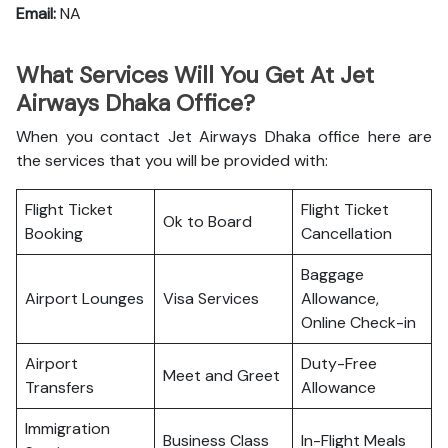
Email:
NA
What Services Will You Get At Jet
Airways Dhaka Office?
When you contact Jet Airways Dhaka office here are
the services that you will be provided with:
Flight Ticket
Flight Ticket
Ok to Board
Booking
Cancellation
Baggage
Airport Lounges
Visa Services
Allowance,
Online Check-in
Airport
Duty-Free
Meet and Greet
Transfers
Allowance
Immigration
Business Class
In-Flight Meals