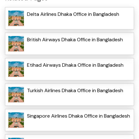
Delta Airlines Dhaka Office in Bangladesh
British Airways Dhaka Office in Bangladesh
Etihad Airways Dhaka Office in Bangladesh
Turkish Airlines Dhaka Office in Bangladesh
Singapore Airlines Dhaka Office in Bangladesh