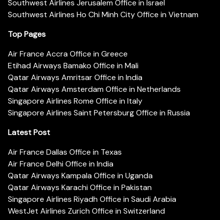
Southwest Airlines Jerusalem Office in Israel
Southwest Airlines Ho Chi Minh City Office in Vietnam
Top Pages
Air France Accra Office in Greece
Etihad Airways Bamako Office in Mali
Qatar Airways Amritsar Office in India
Qatar Airways Amsterdam Office in Netherlands
Singapore Airlines Rome Office in Italy
Singapore Airlines Saint Petersburg Office in Russia
Latest Post
Air France Dallas Office in Texas
Air France Delhi Office in India
Qatar Airways Kampala Office in Uganda
Qatar Airways Karachi Office in Pakistan
Singapore Airlines Riyadh Office in Saudi Arabia
WestJet Airlines Zurich Office in Switzerland