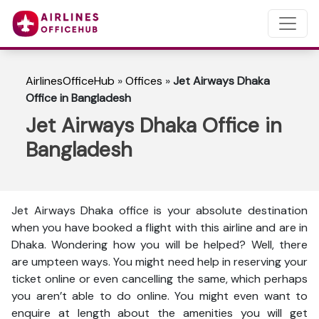
AirlinesOfficeHub
»
Offices
»
Jet Airways Dhaka
Office in Bangladesh
Jet Airways Dhaka Office in
Bangladesh
Jet Airways Dhaka office is your absolute destination
when you have booked a flight with this airline and are in
Dhaka. Wondering how you will be helped? Well, there
are umpteen ways. You might need help in reserving your
ticket online or even cancelling the same, which perhaps
you aren’t able to do online. You might even want to
enquire at length about the amenities you will get