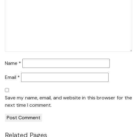
Name
*
Email
*
Save my name, email, and website in this browser for the
next time I comment.
Related Pages