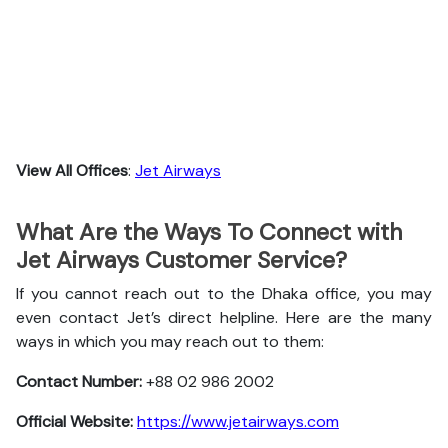
View All Offices
:
Jet Airways
What Are the Ways To Connect with
Jet Airways Customer Service?
If you cannot reach out to the Dhaka office, you may
even contact Jet’s direct helpline. Here are the many
ways in which you may reach out to them:
Contact Number:
+88 02 986 2002
Official Website:
https://www.jetairways.com