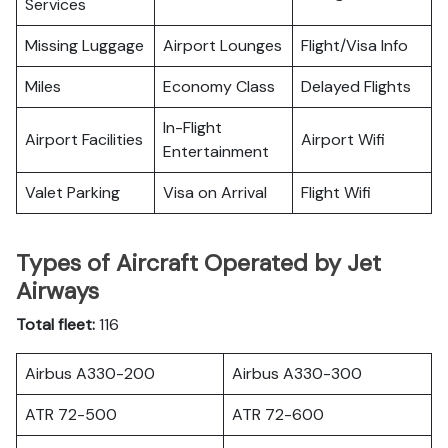
Services
Missing Luggage
Airport Lounges
Flight/Visa Info
Miles
Economy Class
Delayed Flights
In-Flight
Airport Facilities
Airport Wifi
Entertainment
Valet Parking
Visa on Arrival
Flight Wifi
Types of Aircraft Operated by Jet
Airways
Total fleet:
116
Airbus A330-200
Airbus A330-300
ATR 72-500
ATR 72-600