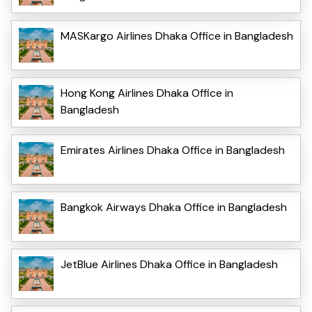
MASKargo Airlines Dhaka Office in Bangladesh
Hong Kong Airlines Dhaka Office in
Bangladesh
Emirates Airlines Dhaka Office in Bangladesh
Bangkok Airways Dhaka Office in Bangladesh
JetBlue Airlines Dhaka Office in Bangladesh