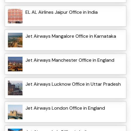
EL AL Airlines Jaipur Office in India
Jet Airways Mangalore Office in Karnataka
Jet Airways Manchester Office in England
Jet Airways Lucknow Office in Uttar Pradesh
Jet Airways London Office in England