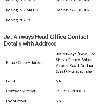
Boeing 737-900
Boeing 737-900ER
Boeing 737 MAX 8
Boeing 777-300ER
Boeing 787-9
Jet Airways Head Office Contact
Details with Address
Jet Airways (India) Ltd.
Siroya Centre, Sahar
Head Office Address
Airport Road, Andheri
(East), Mumbai, India
Email
NA
Contact Number
+91 22 6121 1000
Fax Number
NA