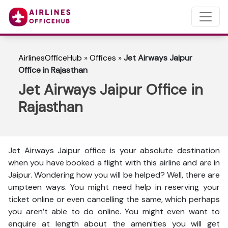
AirlinesOfficeHub
»
Offices
»
Jet Airways Jaipur
Office in Rajasthan
Jet Airways Jaipur Office in
Rajasthan
Jet Airways Jaipur office is your absolute destination
when you have booked a flight with this airline and are in
Jaipur. Wondering how you will be helped? Well, there are
umpteen ways. You might need help in reserving your
ticket online or even cancelling the same, which perhaps
you aren’t able to do online. You might even want to
enquire at length about the amenities you will get