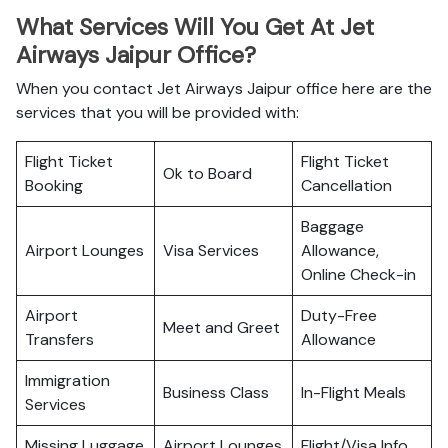
What Services Will You Get At Jet
Airways Jaipur Office?
When you contact Jet Airways Jaipur office here are the
services that you will be provided with:
Flight Ticket
Flight Ticket
Ok to Board
Booking
Cancellation
Baggage
Airport Lounges
Visa Services
Allowance,
Online Check-in
Airport
Duty-Free
Meet and Greet
Transfers
Allowance
Immigration
Business Class
In-Flight Meals
Services
Missing Luggage
Airport Lounges
Flight/Visa Info