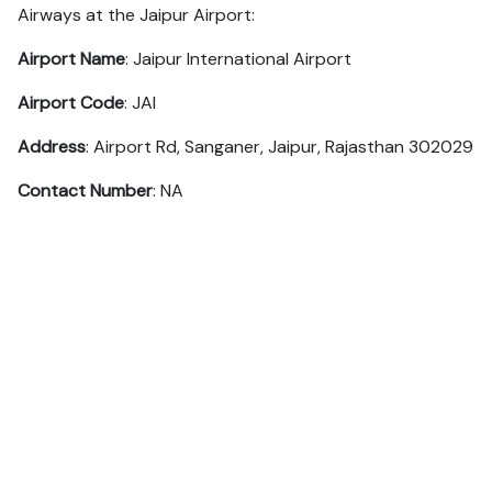
Airways at the Jaipur Airport:
Airport Name
: Jaipur International Airport
Airport Code
: JAI
Address
: Airport Rd, Sanganer, Jaipur, Rajasthan 302029
Contact Number
: NA