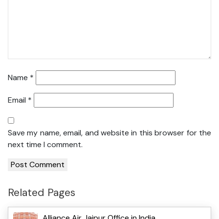
Name
*
Email
*
Save my name, email, and website in this browser for the
next time I comment.
Related Pages
Alliance Air Jaipur Office in India