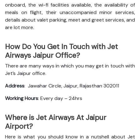
onboard, the wi-fi facilities available, the availability of
meals on flight, their unaccompanied minor services,
details about valet parking, meet and greet services, and
are lot more.
How Do You Get In Touch with Jet
Airways Jaipur Office?
There are many ways in which you may get in touch with
Jet’s Jaipur office.
Address
: Jawahar Circle, Jaipur, Rajasthan 302011
Working Hours
: Every day – 24hrs
Where is Jet Airways At Jaipur
Airport?
Here is what you should know in a nutshell about Jet