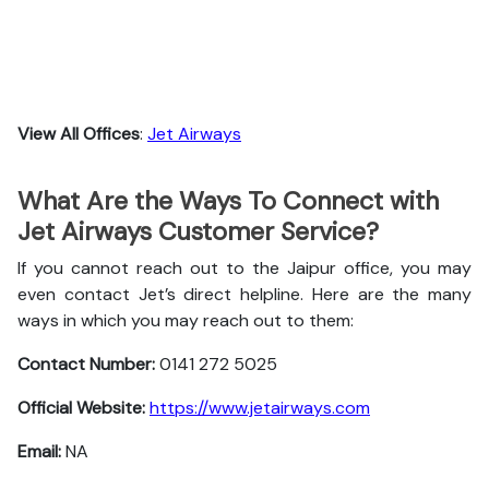
View All Offices
:
Jet Airways
What Are the Ways To Connect with
Jet Airways Customer Service?
If you cannot reach out to the Jaipur office, you may
even contact Jet’s direct helpline. Here are the many
ways in which you may reach out to them:
Contact Number:
0141 272 5025
Official Website:
https://www.jetairways.com
Email:
NA