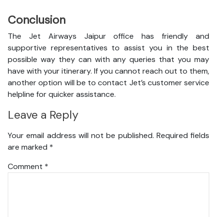
Conclusion
The Jet Airways Jaipur office has friendly and
supportive representatives to assist you in the best
possible way they can with any queries that you may
have with your itinerary. If you cannot reach out to them,
another option will be to contact Jet’s customer service
helpline for quicker assistance.
Leave a Reply
Your email address will not be published.
Required fields
are marked
*
Comment
*