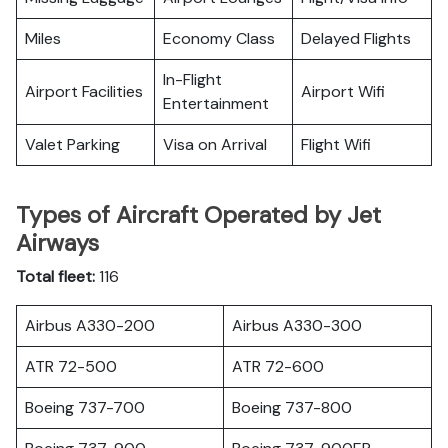
Miles
Economy Class
Delayed Flights
In-Flight
Airport Facilities
Airport Wifi
Entertainment
Valet Parking
Visa on Arrival
Flight Wifi
Types of Aircraft Operated by Jet
Airways
Total fleet:
116
Airbus A330-200
Airbus A330-300
ATR 72-500
ATR 72-600
Boeing 737-700
Boeing 737-800