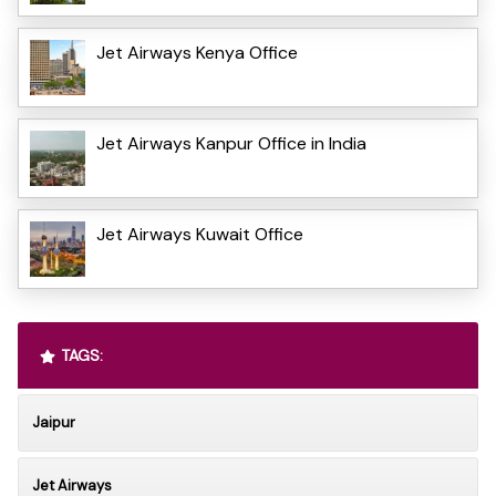
Jet Airways Kenya Office
Jet Airways Kanpur Office in India
Jet Airways Kuwait Office
TAGS:
Jaipur
Jet Airways