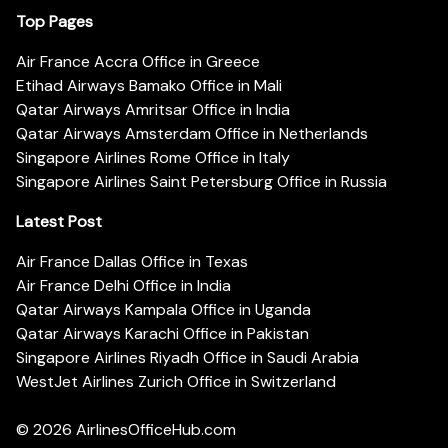
Top Pages
Air France Accra Office in Greece
Etihad Airways Bamako Office in Mali
Qatar Airways Amritsar Office in India
Qatar Airways Amsterdam Office in Netherlands
Singapore Airlines Rome Office in Italy
Singapore Airlines Saint Petersburg Office in Russia
Latest Post
Air France Dallas Office in Texas
Air France Delhi Office in India
Qatar Airways Kampala Office in Uganda
Qatar Airways Karachi Office in Pakistan
Singapore Airlines Riyadh Office in Saudi Arabia
WestJet Airlines Zurich Office in Switzerland
© 2026
AirlinesOfficeHub.com