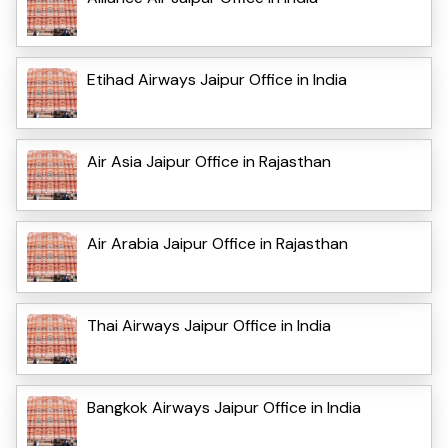
Etihad Airways Jaipur Office in India
Air Asia Jaipur Office in Rajasthan
Air Arabia Jaipur Office in Rajasthan
Thai Airways Jaipur Office in India
Bangkok Airways Jaipur Office in India