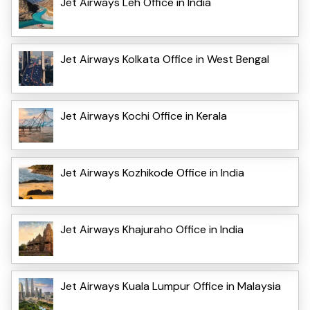
Jet Airways Leh Office in India
Jet Airways Kolkata Office in West Bengal
Jet Airways Kochi Office in Kerala
Jet Airways Kozhikode Office in India
Jet Airways Khajuraho Office in India
Jet Airways Kuala Lumpur Office in Malaysia