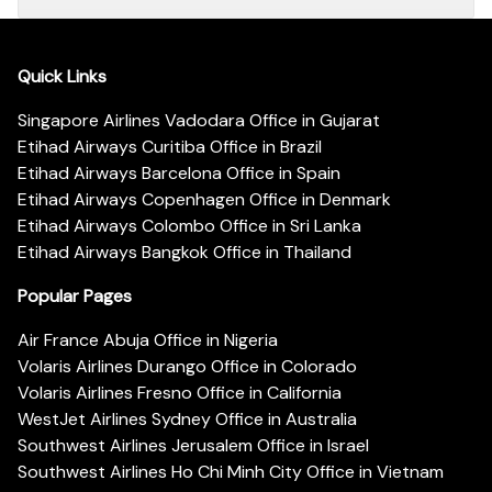
Quick Links
Singapore Airlines Vadodara Office in Gujarat
Etihad Airways Curitiba Office in Brazil
Etihad Airways Barcelona Office in Spain
Etihad Airways Copenhagen Office in Denmark
Etihad Airways Colombo Office in Sri Lanka
Etihad Airways Bangkok Office in Thailand
Popular Pages
Air France Abuja Office in Nigeria
Volaris Airlines Durango Office in Colorado
Volaris Airlines Fresno Office in California
WestJet Airlines Sydney Office in Australia
Southwest Airlines Jerusalem Office in Israel
Southwest Airlines Ho Chi Minh City Office in Vietnam