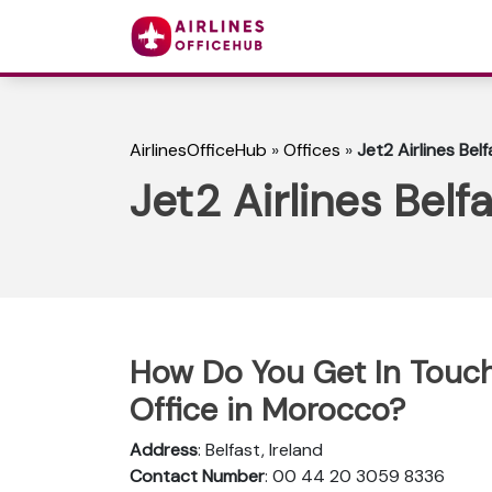
AirlinesOfficeHub
»
Offices
»
Jet2 Airlines Belf
Jet2 Airlines Belfa
How Do You Get In Touch 
Office in Morocco?
Address
: Belfast, Ireland
Contact Number
: 00 44 20 3059 8336