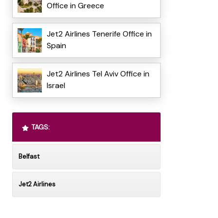
Office in Greece
Jet2 Airlines Tenerife Office in
Spain
Jet2 Airlines Tel Aviv Office in
Israel
TAGS:
Belfast
Jet2 Airlines