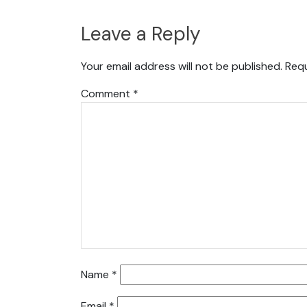
Leave a Reply
Your email address will not be published.
Requ
Comment
*
Name
*
Email
*