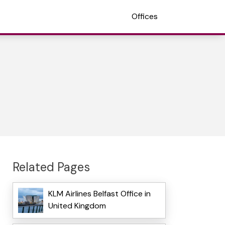
Offices
Related Pages
KLM Airlines Belfast Office in
United Kingdom