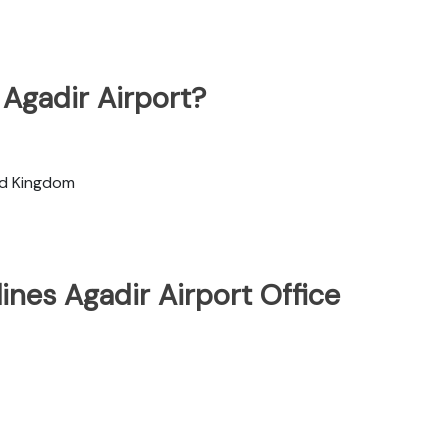
 Agadir Airport?
ted Kingdom
ines Agadir Airport Office