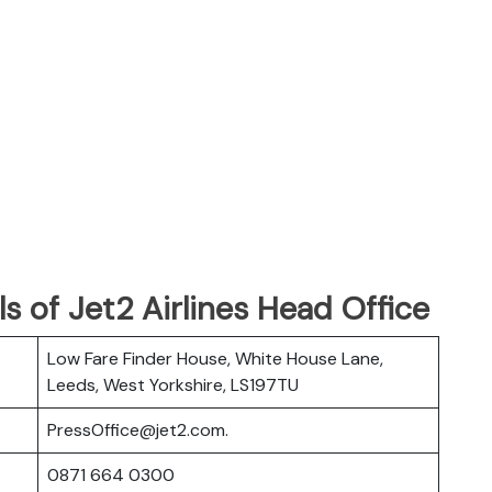
s of Jet2 Airlines Head Office
Low Fare Finder House, White House Lane,
Leeds, West Yorkshire, LS197TU
PressOffice@jet2.com.
0871 664 0300