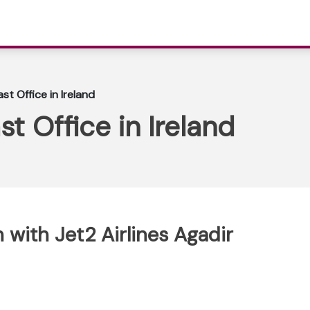
ast Office in Ireland
st Office in Ireland
with Jet2 Airlines Agadir