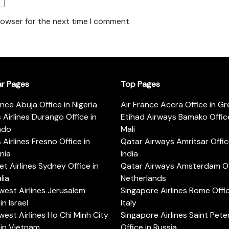
rowser for the next time I comment.
ar Pages
Top Pages
ance Abuja Office in Nigeria
Air France Accra Office in G
s Airlines Durango Office in
Etihad Airways Bamako Office
ado
Mali
s Airlines Fresno Office in
Qatar Airways Amritsar Offic
rnia
India
t Airlines Sydney Office in
Qatar Airways Amsterdam Off
lia
Netherlands
est Airlines Jerusalem
Singapore Airlines Rome Offic
in Israel
Italy
est Airlines Ho Chi Minh City
Singapore Airlines Saint Pet
 in Vietnam
Office in Russia