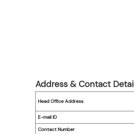
Address & Contact Detail
Head Office Address
E-mail ID
Contact Number