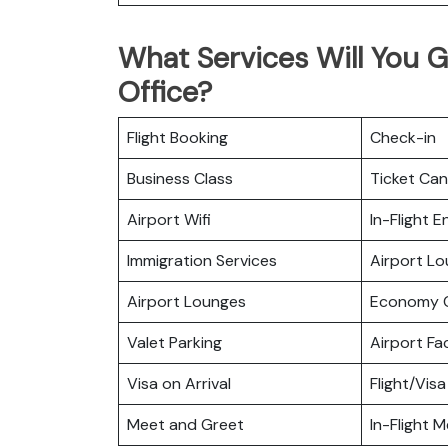
What Services Will You Ge
Office?
Flight Booking
Check-in
Business Class
Ticket Can
Airport Wifi
In-Flight 
Immigration Services
Airport L
Airport Lounges
Economy C
Valet Parking
Airport Fac
Visa on Arrival
Flight/Visa
Meet and Greet
In-Flight M