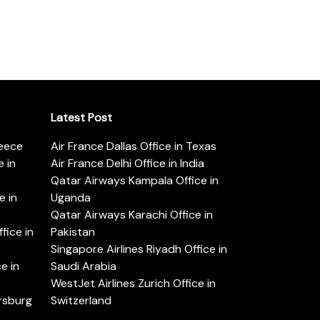
Latest Post
reece
Air France Dallas Office in Texas
 in
Air France Delhi Office in India
Qatar Airways Kampala Office in
e in
Uganda
Qatar Airways Karachi Office in
ice in
Pakistan
Singapore Airlines Riyadh Office in
e in
Saudi Arabia
WestJet Airlines Zurich Office in
ersburg
Switzerland