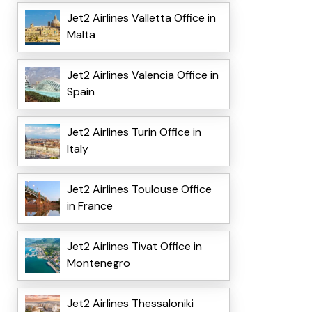
Jet2 Airlines Valletta Office in
Malta
Jet2 Airlines Valencia Office in
Spain
Jet2 Airlines Turin Office in
Italy
Jet2 Airlines Toulouse Office
in France
Jet2 Airlines Tivat Office in
Montenegro
Jet2 Airlines Thessaloniki