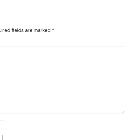
ired fields are marked
*