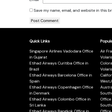
Save my name, email, and website in this b
Quick Links
Popul
Singapore Airlines Vadodara Office
Air Fr
in Gujarat
Volari
Etihad Airways Curitiba Office in
Color
Brazil
Volari
Etihad Airways Barcelona Office in
Califo
Spain
WestJe
Etihad Airways Copenhagen Office
Austra
in Denmark
Southw
Etihad Airways Colombo Office in
Office 
Sri Lanka
Southw
Etihad Airways Bangkok Office in
Office