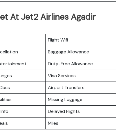
t At Jet2 Airlines Agadir
Flight Wifi
cellation
Baggage Allowance
Entertainment
Duty-Free Allowance
ounges
Visa Services
lass
Airport Transfers
ilities
Missing Luggage
 Info
Delayed Flights
eals
Miles