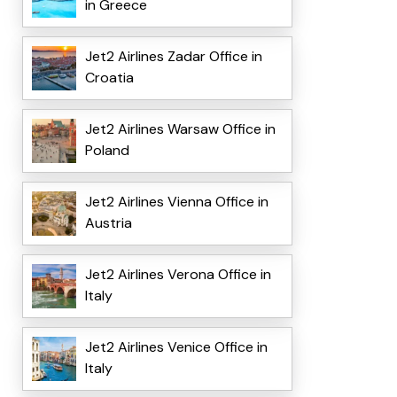
in Greece
Jet2 Airlines Zadar Office in
Croatia
Jet2 Airlines Warsaw Office in
Poland
Jet2 Airlines Vienna Office in
Austria
Jet2 Airlines Verona Office in
Italy
Jet2 Airlines Venice Office in
Italy