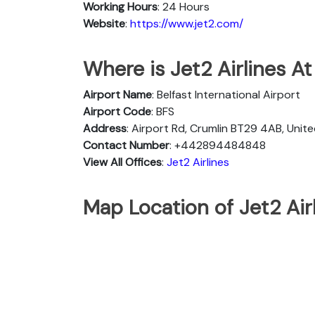
Working Hours
: 24 Hours
Website
:
https://www.jet2.com/
Where is Jet2 Airlines At
Airport Name
: Belfast International Airport
Airport Code
: BFS
Address
: Airport Rd, Crumlin BT29 4AB, Uni
Contact Number
: +442894484848
View All Offices
:
Jet2 Airlines
Map Location of Jet2 Airl