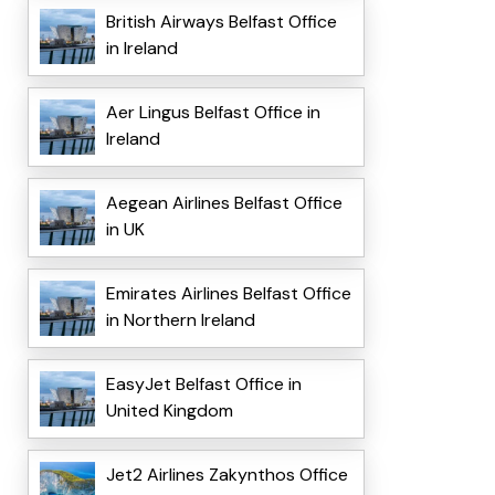
British Airways Belfast Office
in Ireland
Aer Lingus Belfast Office in
Ireland
Aegean Airlines Belfast Office
in UK
Emirates Airlines Belfast Office
in Northern Ireland
EasyJet Belfast Office in
United Kingdom
Jet2 Airlines Zakynthos Office