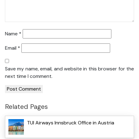
Name
*
Email
*
Save my name, email, and website in this browser for the
next time I comment.
Related Pages
TUI Airways Innsbruck Office in Austria