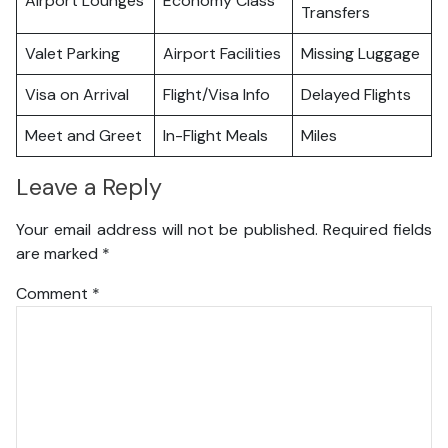
Airport Lounges
Economy Class
Transfers
Valet Parking
Airport Facilities
Missing Luggage
Visa on Arrival
Flight/Visa Info
Delayed Flights
Meet and Greet
In-Flight Meals
Miles
Leave a Reply
Your email address will not be published.
Required fields
are marked
*
Comment
*