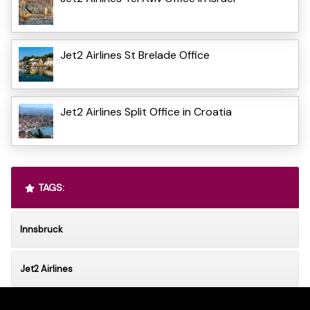
Jet2 Airlines St Brelade Office
Jet2 Airlines Split Office in Croatia
TAGS:
Innsbruck
Jet2 Airlines