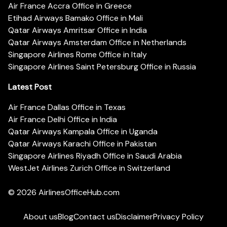
Air France Accra Office in Greece
Etihad Airways Bamako Office in Mali
Qatar Airways Amritsar Office in India
Qatar Airways Amsterdam Office in Netherlands
Singapore Airlines Rome Office in Italy
Singapore Airlines Saint Petersburg Office in Russia
Latest Post
Air France Dallas Office in Texas
Air France Delhi Office in India
Qatar Airways Kampala Office in Uganda
Qatar Airways Karachi Office in Pakistan
Singapore Airlines Riyadh Office in Saudi Arabia
WestJet Airlines Zurich Office in Switzerland
© 2026
AirlinesOfficeHub.com
About us
Blog
Contact us
Disclaimer
Privacy Policy