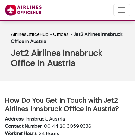
AirlinesOfficeHub
»
Offices
»
Jet2 Airlines Innsbruck
Office in Austria
Jet2 Airlines Innsbruck
Office in Austria
How Do You Get In Touch with Jet2
Airlines Innsbruck Office in Austria?
Address
: Innsbruck, Austria
Contact Number
: 00 44 20 3059 8336
Working Hours
: 24 Hours