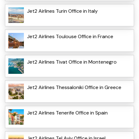
Jet2 Airlines Turin Office in Italy
Jet2 Airlines Toulouse Office in France
Jet2 Airlines Tivat Office in Montenegro
Jet2 Airlines Thessaloniki Office in Greece
Jet2 Airlines Tenerife Office in Spain
Jet2 Airlines Tel Aviv Office in Israel