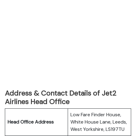
Address & Contact Details of Jet2
Airlines Head Office
Low Fare Finder House,
Head Office Address
White House Lane, Leeds,
West Yorkshire, LS197TU