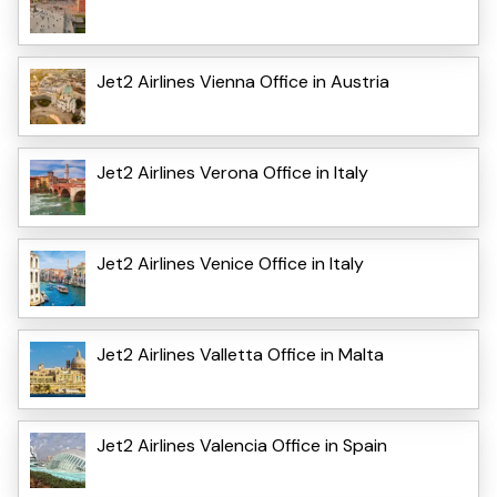
Jet2 Airlines Vienna Office in Austria
Jet2 Airlines Verona Office in Italy
Jet2 Airlines Venice Office in Italy
Jet2 Airlines Valletta Office in Malta
Jet2 Airlines Valencia Office in Spain