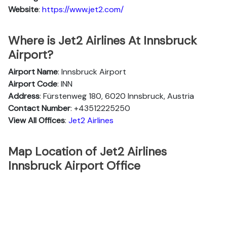
Website
:
https://www.jet2.com/
Where is Jet2 Airlines At Innsbruck
Airport?
Airport Name
: Innsbruck Airport
Airport Code
: INN
Address
: Fürstenweg 180, 6020 Innsbruck, Austria
Contact Number
: +43512225250
View All Offices
:
Jet2 Airlines
Map Location of Jet2 Airlines
Innsbruck Airport Office