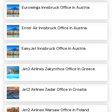
Eurowings Innsbruck Office in Austria
Enter Air Innsbruck Office in Austria
EasyJet Innsbruck Office in Austria
Jet2 Airlines Zakynthos Office in Greece
Jet2 Airlines Zadar Office in Croatia
Jet2 Airlines Warsaw Office in Poland