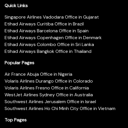
Quick Links
Singapore Airlines Vadodara Office in Gujarat
Etihad Airways Curitiba Office in Brazil
Etihad Airways Barcelona Office in Spain
Etihad Airways Copenhagen Office in Denmark
Etihad Airways Colombo Office in Sri Lanka
Etihad Airways Bangkok Office in Thailand
Popular Pages
Air France Abuja Office in Nigeria
Volaris Airlines Durango Office in Colorado
Volaris Airlines Fresno Office in California
WestJet Airlines Sydney Office in Australia
Southwest Airlines Jerusalem Office in Israel
Southwest Airlines Ho Chi Minh City Office in Vietnam
Top Pages