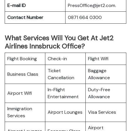
E-mail ID
PressOffice@jet2.com.
Contact Number
0871 664 0300
What Services Will You Get At Jet2
Airlines Innsbruck Office?
Flight Booking
Check-in
Flight Wifi
Ticket
Baggage
Business Class
Cancellation
Allowance
In-Flight
Duty-Free
Airport Wifi
Entertainment
Allowance
Immigration
Airport Lounges
Visa Services
Services
Airport