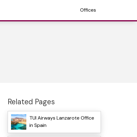
Offices
Related Pages
TUI Airways Lanzarote Office
in Spain