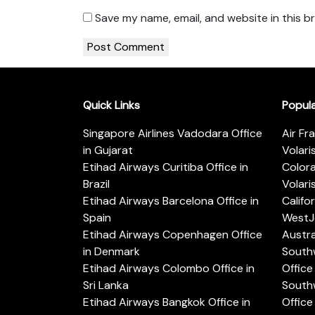
Save my name, email, and website in this b
Quick Links
Popul
Singapore Airlines Vadodara Office
Air Fr
in Gujarat
Volari
Etihad Airways Curitiba Office in
Color
Brazil
Volari
Etihad Airways Barcelona Office in
Califo
Spain
WestJe
Etihad Airways Copenhagen Office
Austra
in Denmark
Southw
Etihad Airways Colombo Office in
Office 
Sri Lanka
Southw
Etihad Airways Bangkok Office in
Office