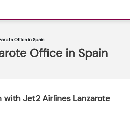
zarote Office in Spain
arote Office in Spain
with Jet2 Airlines Lanzarote