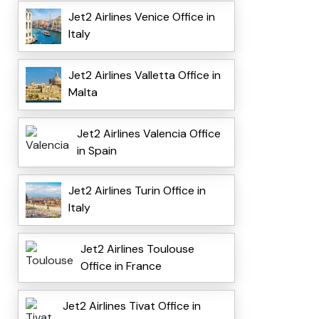
Jet2 Airlines Venice Office in
Italy
Jet2 Airlines Valletta Office in
Malta
Jet2 Airlines Valencia Office
in Spain
Jet2 Airlines Turin Office in
Italy
Jet2 Airlines Toulouse
Office in France
Jet2 Airlines Tivat Office in