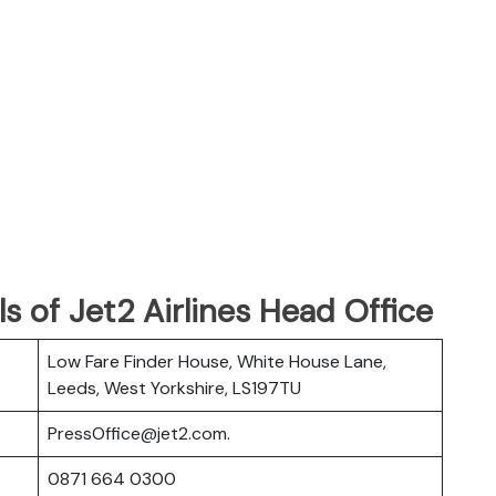
s of Jet2 Airlines Head Office
Low Fare Finder House, White House Lane,
Leeds, West Yorkshire, LS197TU
PressOffice@jet2.com.
0871 664 0300