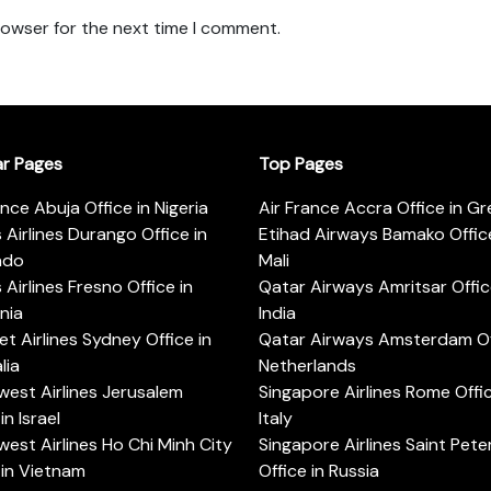
rowser for the next time I comment.
ar Pages
Top Pages
ance Abuja Office in Nigeria
Air France Accra Office in G
s Airlines Durango Office in
Etihad Airways Bamako Office
ado
Mali
s Airlines Fresno Office in
Qatar Airways Amritsar Offic
rnia
India
t Airlines Sydney Office in
Qatar Airways Amsterdam Off
lia
Netherlands
est Airlines Jerusalem
Singapore Airlines Rome Offic
in Israel
Italy
est Airlines Ho Chi Minh City
Singapore Airlines Saint Pet
 in Vietnam
Office in Russia