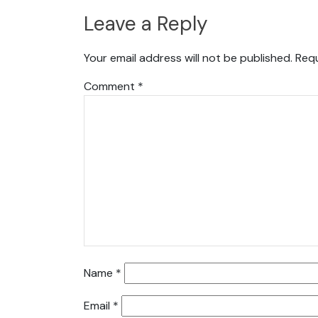
Leave a Reply
Your email address will not be published.
Requ
Comment
*
Name
*
Email
*