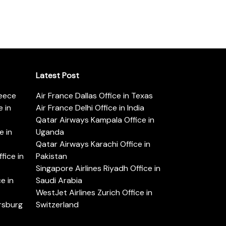
Latest Post
reece
Air France Dallas Office in Texas
 in
Air France Delhi Office in India
Qatar Airways Kampala Office in
e in
Uganda
Qatar Airways Karachi Office in
ice in
Pakistan
Singapore Airlines Riyadh Office in
e in
Saudi Arabia
WestJet Airlines Zurich Office in
ersburg
Switzerland