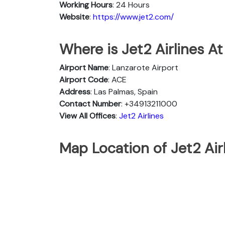
Working Hours
: 24 Hours
Website
:
https://www.jet2.com/
Where is Jet2 Airlines At
Airport Name
: Lanzarote Airport
Airport Code
: ACE
Address
: Las Palmas, Spain
Contact Number
: +34913211000
View All Offices
:
Jet2 Airlines
Map Location of Jet2 Airl