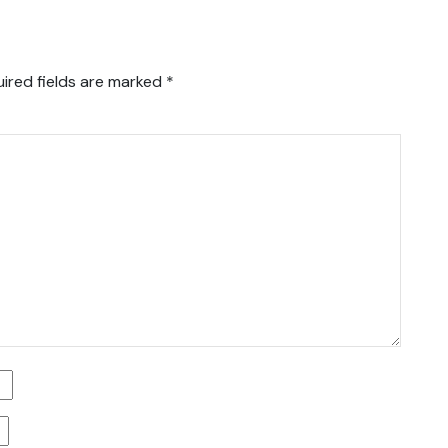
ired fields are marked
*