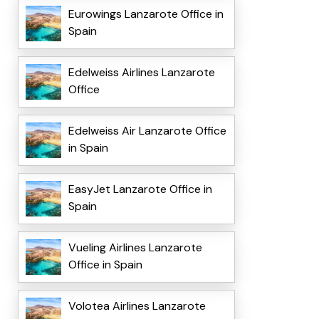
Eurowings Lanzarote Office in
Spain
Edelweiss Airlines Lanzarote
Office
Edelweiss Air Lanzarote Office
in Spain
EasyJet Lanzarote Office in
Spain
Vueling Airlines Lanzarote
Office in Spain
Volotea Airlines Lanzarote