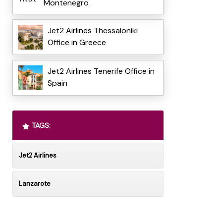
Montenegro
Jet2 Airlines Thessaloniki
Office in Greece
Jet2 Airlines Tenerife Office in
Spain
TAGS:
Jet2 Airlines
Lanzarote