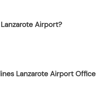
 Lanzarote Airport?
ines Lanzarote Airport Office