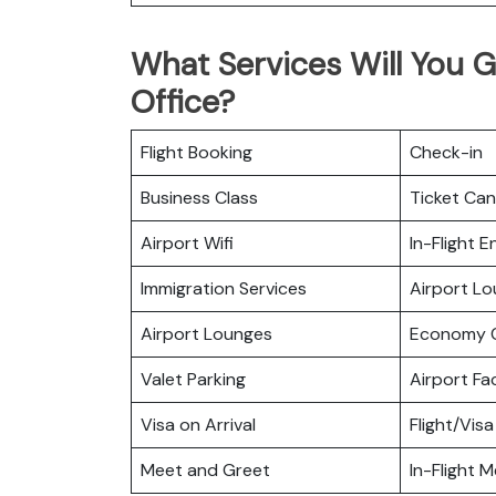
What Services Will You G
Office?
Flight Booking
Check-in
Business Class
Ticket Can
Airport Wifi
In-Flight 
Immigration Services
Airport L
Airport Lounges
Economy C
Valet Parking
Airport Fac
Visa on Arrival
Flight/Visa
Meet and Greet
In-Flight M