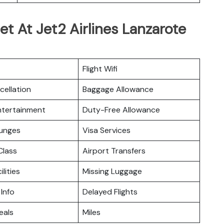
et At Jet2 Airlines Lanzarote
Flight Wifi
cellation
Baggage Allowance
Entertainment
Duty-Free Allowance
ounges
Visa Services
lass
Airport Transfers
ilities
Missing Luggage
 Info
Delayed Flights
eals
Miles