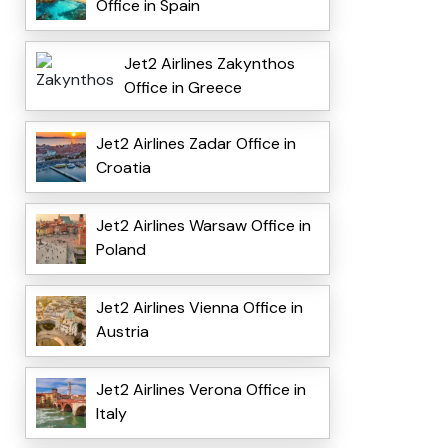
Office in Spain
Jet2 Airlines Zakynthos
Office in Greece
Jet2 Airlines Zadar Office in
Croatia
Jet2 Airlines Warsaw Office in
Poland
Jet2 Airlines Vienna Office in
Austria
Jet2 Airlines Verona Office in
Italy