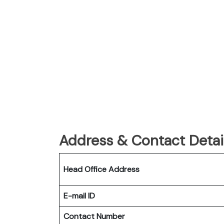
Address & Contact Detail
Head Office Address
E-mail ID
Contact Number