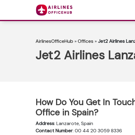
AirlinesOfficeHub
»
Offices
»
Jet2 Airlines Lan
Jet2 Airlines Lanz
How Do You Get In Touch 
Office in Spain?
Address
: Lanzarote, Spain
Contact Number
: 00 44 20 3059 8336