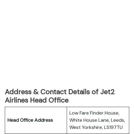
Address & Contact Details of Jet2
Airlines Head Office
Low Fare Finder House,
Head Office Address
White House Lane, Leeds,
West Yorkshire, LS197TU