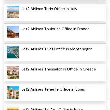
Jet2 Airlines Turin Office in Italy
Jet2 Airlines Toulouse Office in France
Jet2 Airlines Tivat Office in Montenegro
Jet2 Airlines Thessaloniki Office in Greece
Jet2 Airlines Tenerife Office in Spain
Jet2 Airlines Tel Aviv Office in Israel