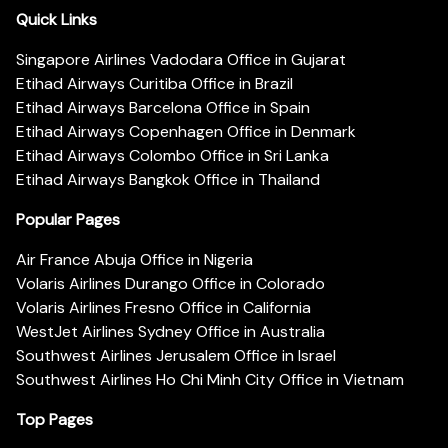
Quick Links
Singapore Airlines Vadodara Office in Gujarat
Etihad Airways Curitiba Office in Brazil
Etihad Airways Barcelona Office in Spain
Etihad Airways Copenhagen Office in Denmark
Etihad Airways Colombo Office in Sri Lanka
Etihad Airways Bangkok Office in Thailand
Popular Pages
Air France Abuja Office in Nigeria
Volaris Airlines Durango Office in Colorado
Volaris Airlines Fresno Office in California
WestJet Airlines Sydney Office in Australia
Southwest Airlines Jerusalem Office in Israel
Southwest Airlines Ho Chi Minh City Office in Vietnam
Top Pages