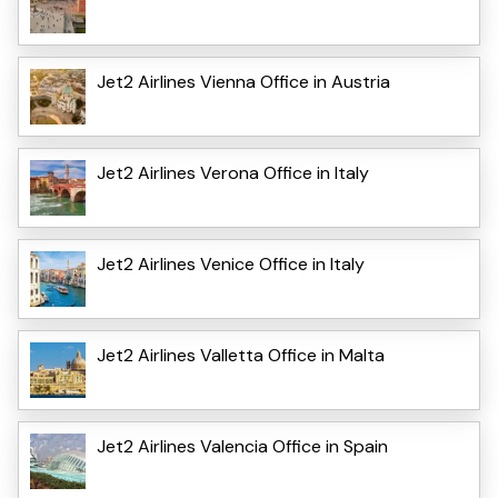
Jet2 Airlines Vienna Office in Austria
Jet2 Airlines Verona Office in Italy
Jet2 Airlines Venice Office in Italy
Jet2 Airlines Valletta Office in Malta
Jet2 Airlines Valencia Office in Spain