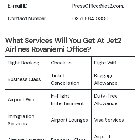
E-mail ID
PressOffice@jet2.com.
Contact Number
0871 664 0300
What Services Will You Get At Jet2
Airlines Rovaniemi Office?
Flight Booking
Check-in
Flight Wifi
Ticket
Baggage
Business Class
Cancellation
Allowance
In-Flight
Duty-Free
Airport Wifi
Entertainment
Allowance
Immigration
Airport Lounges
Visa Services
Services
Airport