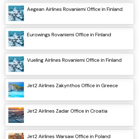
Aegean Airlines Rovaniemi Office in Finland
Eurowings Rovaniemi Office in Finland
Vueling Airlines Rovaniemi Office in Finland
Jet2 Airlines Zakynthos Office in Greece
Jet2 Airlines Zadar Office in Croatia
Jet2 Airlines Warsaw Office in Poland