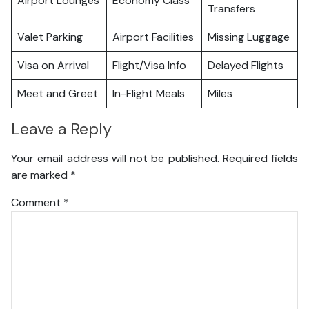
Airport Lounges
Economy Class
Transfers
Valet Parking
Airport Facilities
Missing Luggage
Visa on Arrival
Flight/Visa Info
Delayed Flights
Meet and Greet
In-Flight Meals
Miles
Leave a Reply
Your email address will not be published.
Required fields
are marked
*
Comment
*