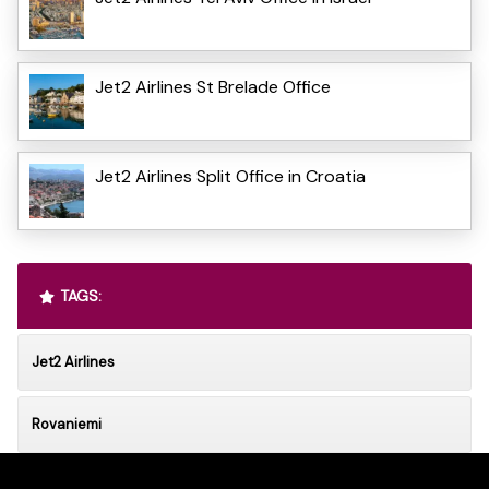
Jet2 Airlines St Brelade Office
Jet2 Airlines Split Office in Croatia
TAGS:
Jet2 Airlines
Rovaniemi