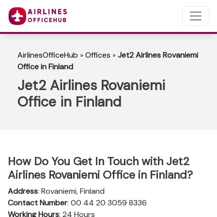
AirlinesOfficeHub
»
Offices
»
Jet2 Airlines Rovaniemi
Office in Finland
Jet2 Airlines Rovaniemi
Office in Finland
How Do You Get In Touch with Jet2
Airlines Rovaniemi Office in Finland?
Address
: Rovaniemi, Finland
Contact Number
: 00 44 20 3059 8336
Working Hours
: 24 Hours