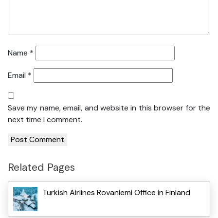
Name
*
Email
*
Save my name, email, and website in this browser for the
next time I comment.
Related Pages
Turkish Airlines Rovaniemi Office in Finland