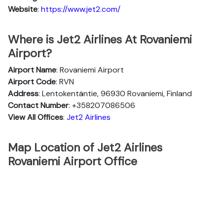
Website
:
https://www.jet2.com/
Where is Jet2 Airlines At Rovaniemi
Airport?
Airport Name
: Rovaniemi Airport
Airport Code
: RVN
Address
: Lentokentäntie, 96930 Rovaniemi, Finland
Contact Number
: +358207086506
View All Offices
:
Jet2 Airlines
Map Location of Jet2 Airlines
Rovaniemi Airport Office