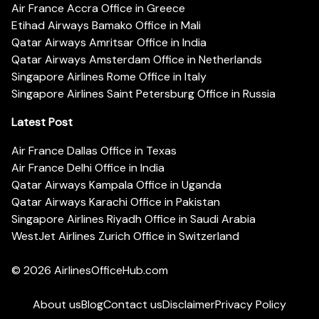
Air France Accra Office in Greece
Etihad Airways Bamako Office in Mali
Qatar Airways Amritsar Office in India
Qatar Airways Amsterdam Office in Netherlands
Singapore Airlines Rome Office in Italy
Singapore Airlines Saint Petersburg Office in Russia
Latest Post
Air France Dallas Office in Texas
Air France Delhi Office in India
Qatar Airways Kampala Office in Uganda
Qatar Airways Karachi Office in Pakistan
Singapore Airlines Riyadh Office in Saudi Arabia
WestJet Airlines Zurich Office in Switzerland
© 2026
AirlinesOfficeHub.com
About us
Blog
Contact us
Disclaimer
Privacy Policy