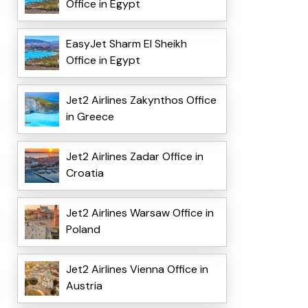
Office in Egypt
EasyJet Sharm El Sheikh
Office in Egypt
Jet2 Airlines Zakynthos Office
in Greece
Jet2 Airlines Zadar Office in
Croatia
Jet2 Airlines Warsaw Office in
Poland
Jet2 Airlines Vienna Office in
Austria