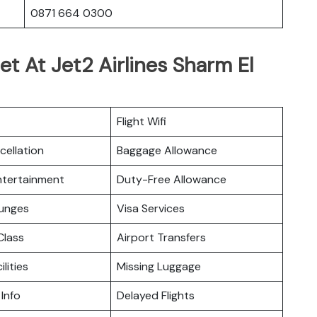
0871 664 0300
et At Jet2 Airlines Sharm El
Flight Wifi
cellation
Baggage Allowance
Entertainment
Duty-Free Allowance
ounges
Visa Services
lass
Airport Transfers
ilities
Missing Luggage
 Info
Delayed Flights