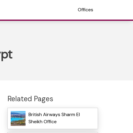
Offices
ypt
Related Pages
British Airways Sharm El
Sheikh Office