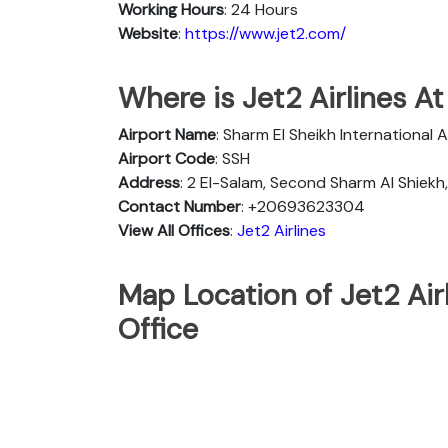
Working Hours
: 24 Hours
Website
:
https://www.jet2.com/
Where is Jet2 Airlines At
Airport Name
: Sharm El Sheikh International A
Airport Code
: SSH
Address
: 2 El-Salam, Second Sharm Al Shiek
Contact Number
: +20693623304
View All Offices
:
Jet2 Airlines
Map Location of Jet2 Air
Office