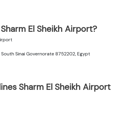
 Sharm El Sheikh Airport?
irport
h, South Sinai Governorate 8752202, Egypt
lines Sharm El Sheikh Airport