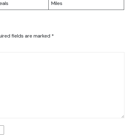
eals
Miles
ired fields are marked
*