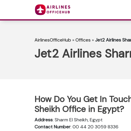
AirlinesOfficeHub
»
Offices
»
Jet2 Airlines Sha
Jet2 Airlines Shar
How Do You Get In Touch 
Sheikh Office in Egypt?
Address
: Sharm El Sheikh, Egypt
Contact Number
: 00 44 20 3059 8336