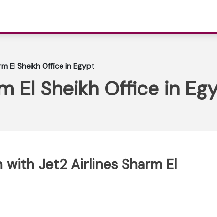
rm El Sheikh Office in Egypt
m El Sheikh Office in Eg
with Jet2 Airlines Sharm El