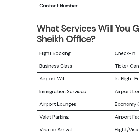
Contact Number
What Services Will You G
Sheikh Office?
Flight Booking
Check-in
Business Class
Ticket Can
Airport Wifi
In-Flight 
Immigration Services
Airport L
Airport Lounges
Economy C
Valet Parking
Airport Fac
Visa on Arrival
Flight/Visa