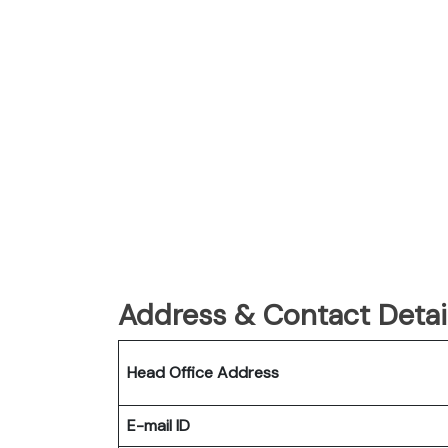
Address & Contact Detail
Head Office Address
E-mail ID