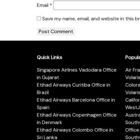
Email
*
Save my name, email, and website in this b
Quick Links
Popul
Singapore Airlines Vadodara Office
Air Fr
in Gujarat
Volari
Etihad Airways Curitiba Office in
Color
Brazil
Volari
Etihad Airways Barcelona Office in
Califo
Spain
WestJe
Etihad Airways Copenhagen Office
Austra
in Denmark
Southw
Etihad Airways Colombo Office in
Office 
Sri Lanka
Southw