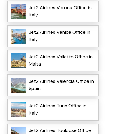
Jet2 Airlines Verona Office in
Italy
Jet2 Airlines Venice Office in
Italy
Jet2 Airlines Valletta Office in
Malta
Jet2 Airlines Valencia Office in
Spain
Jet2 Airlines Turin Office in
Italy
Jet2 Airlines Toulouse Office