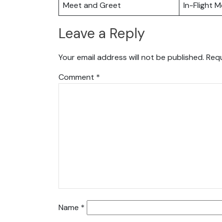
Meet and Greet
In-Flight M
Leave a Reply
Your email address will not be published.
Requ
Comment
*
Name
*