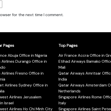
rowser for the next time I comment.
ar Pages
Top Pages
ance Abuja Office in Nigeria
Air France Accra Office in G
s Airlines Durango Office in
Etihad Airways Bamako Office
ado
Mali
s Airlines Fresno Office in
Qatar Airways Amritsar Offic
rnia
India
t Airlines Sydney Office in
Qatar Airways Amsterdam Off
lia
Netherlands
est Airlines Jerusalem
Singapore Airlines Rome Offic
in Israel
Italy
est Airlines Ho Chi Minh City
Singapore Airlines Saint Pet