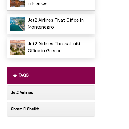
in France
Jet2 Airlines Tivat Office in
Montenegro
Jet2 Airlines Thessaloniki
Office in Greece
TAGS:
Jet2 Airlines
Sharm El Sheikh