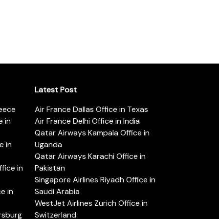
Latest Post
reece
Air France Dallas Office in Texas
 in
Air France Delhi Office in India
Qatar Airways Kampala Office in
e in
Uganda
Qatar Airways Karachi Office in
ice in
Pakistan
Singapore Airlines Riyadh Office in
e in
Saudi Arabia
WestJet Airlines Zurich Office in
ersburg
Switzerland