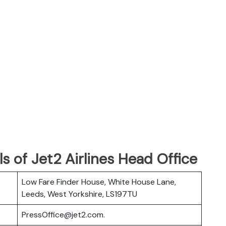
s of Jet2 Airlines Head Office
Low Fare Finder House, White House Lane,
Leeds, West Yorkshire, LS197TU
PressOffice@jet2.com.