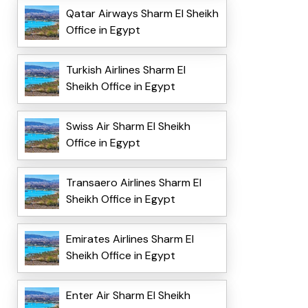
Qatar Airways Sharm El Sheikh
Office in Egypt
Turkish Airlines Sharm El
Sheikh Office in Egypt
Swiss Air Sharm El Sheikh
Office in Egypt
Transaero Airlines Sharm El
Sheikh Office in Egypt
Emirates Airlines Sharm El
Sheikh Office in Egypt
Enter Air Sharm El Sheikh