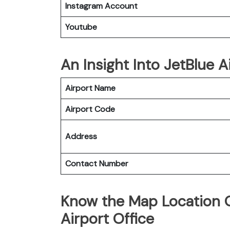
Instagram Account
Youtube
An Insight Into JetBlue Ai
Airport Name
Airport Code
Address
Contact Number
Know the Map Location Of
Airport Office