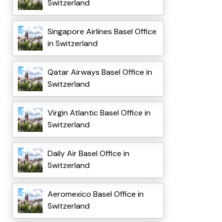
Switzerland
Singapore Airlines Basel Office
in Switzerland
Qatar Airways Basel Office in
Switzerland
Virgin Atlantic Basel Office in
Switzerland
Daily Air Basel Office in
Switzerland
Aeromexico Basel Office in
Switzerland