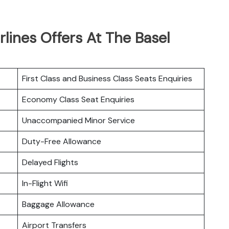
rlines Offers At The Basel
First Class and Business Class Seats Enquiries
Economy Class Seat Enquiries
Unaccompanied Minor Service
Duty-Free Allowance
Delayed Flights
In-Flight Wifi
Baggage Allowance
Airport Transfers