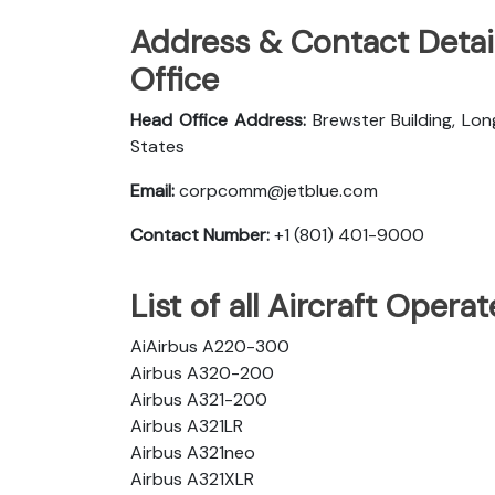
Address & Contact Detail
Office
Head Office Address:
Brewster Building, Lon
States
Email:
corpcomm@jetblue.com
Contact Number:
+1 (801) 401-9000
List of all Aircraft Opera
AiAirbus A220-300
Airbus A320-200
Airbus A321-200
Airbus A321LR
Airbus A321neo
Airbus A321XLR