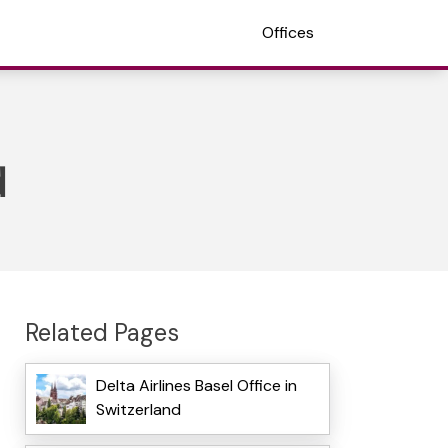
Offices
d
Related Pages
Delta Airlines Basel Office in
Switzerland