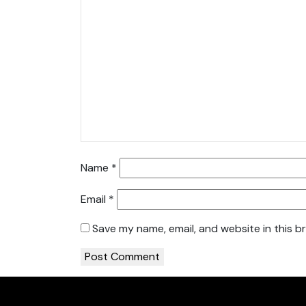
Name
*
Email
*
Save my name, email, and website in this b