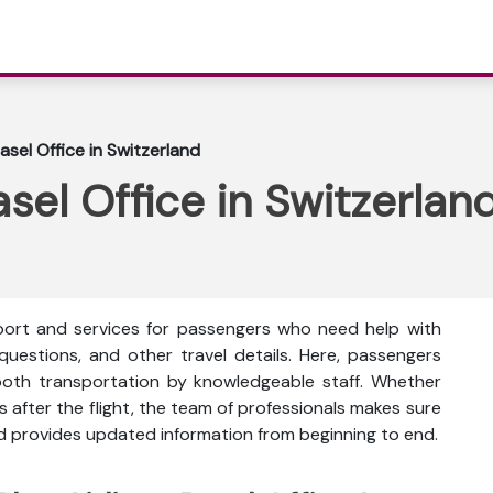
Basel Office in Switzerland
asel Office in Switzerlan
upport and services for passengers who need help with
 questions, and other travel details. Here, passengers
oth transportation by knowledgeable staff. Whether
s after the flight, the team of professionals makes sure
nd provides updated information from beginning to end.