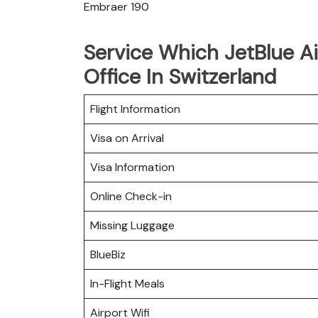
Embraer 190
Service Which JetBlue Ai
Office In Switzerland
Flight Information
Visa on Arrival
Visa Information
Online Check-in
Missing Luggage
BlueBiz
In-Flight Meals
Airport Wifi