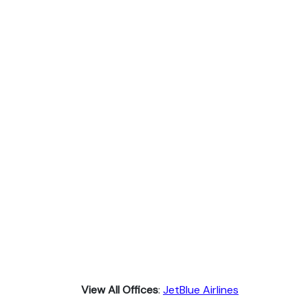
View All Offices
:
JetBlue Airlines