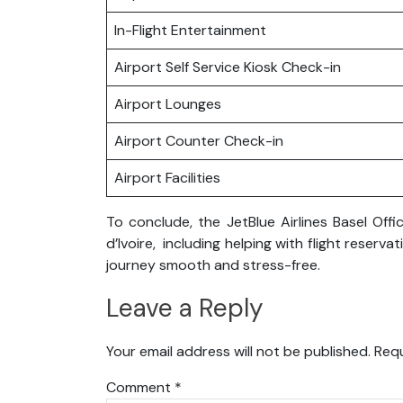
In-Flight Entertainment
Airport Self Service Kiosk Check-in
Airport Lounges
Airport Counter Check-in
Airport Facilities
To conclude, the JetBlue Airlines Basel Offi
d’Ivoire, including helping with flight rese
journey smooth and stress-free.
Leave a Reply
Your email address will not be published.
Requ
Comment
*