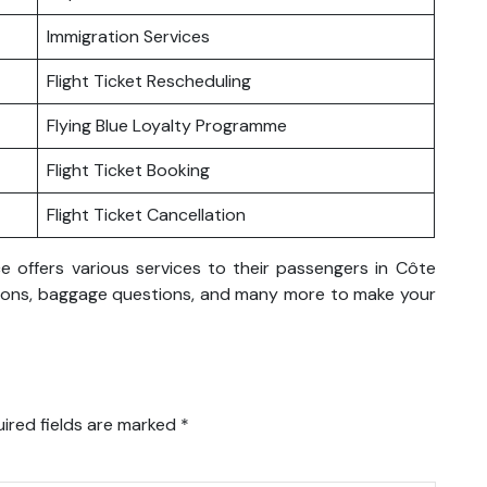
Immigration Services
Flight Ticket Rescheduling
Flying Blue Loyalty Programme
Flight Ticket Booking
Flight Ticket Cancellation
ce offers various services to their passengers in Côte
rvations, baggage questions, and many more to make your
ired fields are marked
*