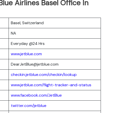
lue Airlines Basel Office In
Basel, Switzerland
NA
Everyday @24 Hrs
www.jetblue.com
DearJetBlue@jetblue.com
checkin.jetblue.com/checkin/lookup
www.jetblue.com/flight-tracker-and-status
www.facebook.com/JetBlue
twitter.com/jetblue