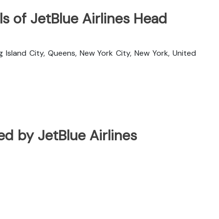
s of JetBlue Airlines Head
g Island City, Queens, New York City, New York, United
ted by JetBlue Airlines