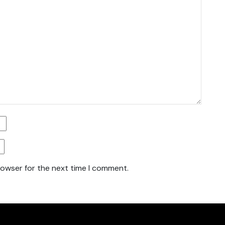
rowser for the next time I comment.