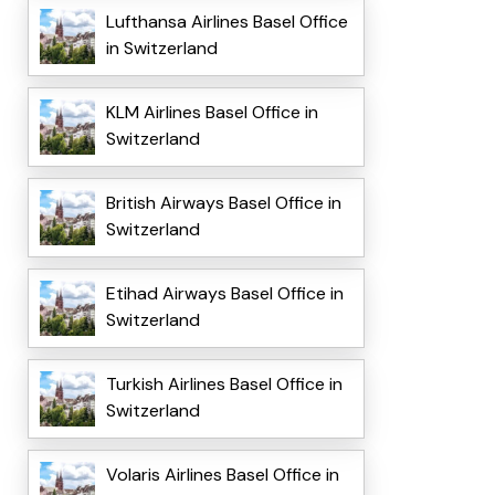
Lufthansa Airlines Basel Office
in Switzerland
KLM Airlines Basel Office in
Switzerland
British Airways Basel Office in
Switzerland
Etihad Airways Basel Office in
Switzerland
Turkish Airlines Basel Office in
Switzerland
Volaris Airlines Basel Office in