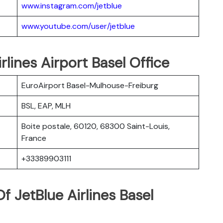
www.instagram.com/jetblue
www.youtube.com/user/jetblue
rlines Airport Basel Office
EuroAirport Basel-Mulhouse-Freiburg
BSL, EAP, MLH
Boite postale, 60120, 68300 Saint-Louis,
France
+33389903111
 JetBlue Airlines Basel