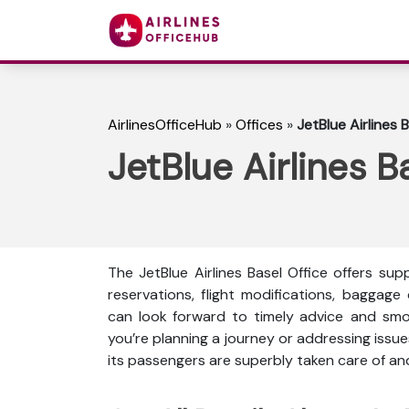
AirlinesOfficeHub
»
Offices
»
JetBlue Airlines 
JetBlue Airlines B
The JetBlue Airlines Basel Office offers s
reservations, flight modifications, baggage
can look forward to timely advice and smo
you’re planning a journey or addressing issue
its passengers are superbly taken care of a