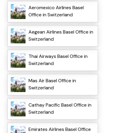
Aeromexico Airlines Basel
Office in Switzerland
Aegean Airlines Basel Office in
Switzerland
Thai Airways Basel Office in
Switzerland
Mas Air Basel Office in
Switzerland
Cathay Pacific Basel Office in
Switzerland
Emirates Airlines Basel Office