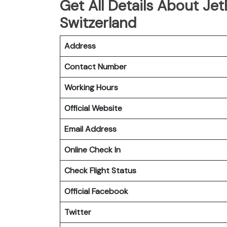
Get All Details About JetB
Switzerland
Address
Contact Number
Working Hours
Official Website
Email Address
Online Check In
Check Flight Status
Official Facebook
Twitter