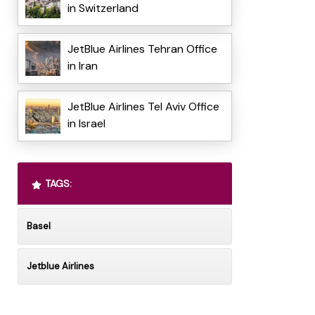
in Switzerland
JetBlue Airlines Tehran Office
in Iran
JetBlue Airlines Tel Aviv Office
in Israel
TAGS:
Basel
Jetblue Airlines