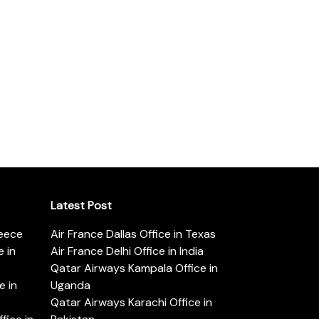
Latest Post
reece
Air France Dallas Office in Texas
 in
Air France Delhi Office in India
Qatar Airways Kampala Office in
e in
Uganda
Qatar Airways Karachi Office in