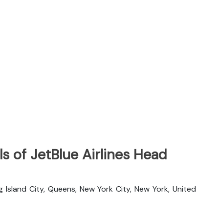
s of JetBlue Airlines Head
g Island City, Queens, New York City, New York, United