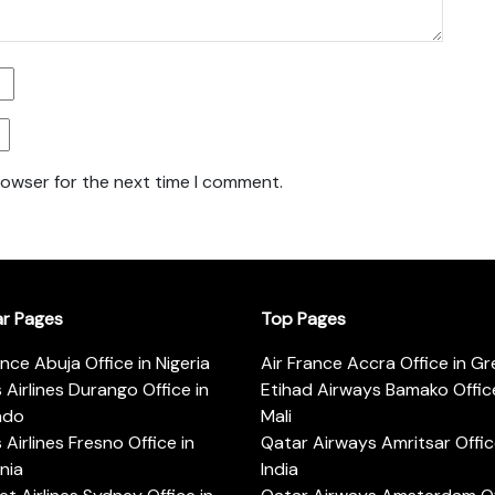
rowser for the next time I comment.
ar Pages
Top Pages
ance Abuja Office in Nigeria
Air France Accra Office in G
s Airlines Durango Office in
Etihad Airways Bamako Office
ado
Mali
s Airlines Fresno Office in
Qatar Airways Amritsar Offic
rnia
India