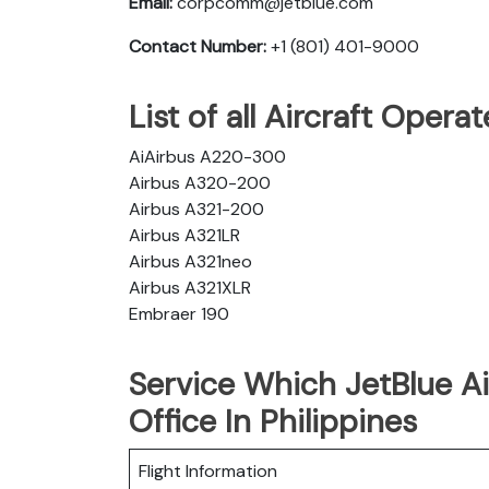
Email:
corpcomm@jetblue.com
Contact Number:
+1 (801) 401-9000
List of all Aircraft Opera
AiAirbus A220-300
Airbus A320-200
Airbus A321-200
Airbus A321LR
Airbus A321neo
Airbus A321XLR
Embraer 190
Service Which JetBlue Ai
Office In Philippines
Flight Information