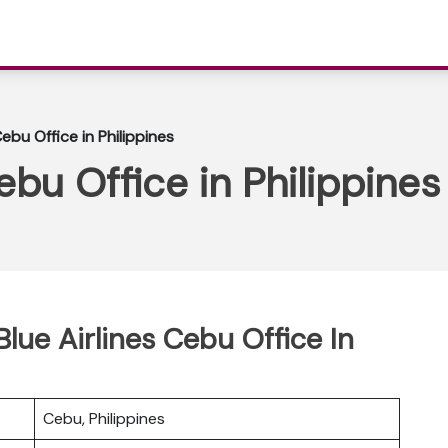
Cebu Office in Philippines
ebu Office in Philippines
Blue Airlines Cebu Office In
Cebu, Philippines