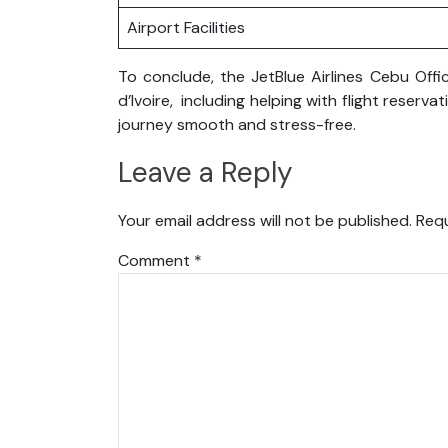
Airport Facilities
To conclude, the JetBlue Airlines Cebu Offi
d’Ivoire, including helping with flight rese
journey smooth and stress-free.
Leave a Reply
Your email address will not be published.
Requ
Comment
*