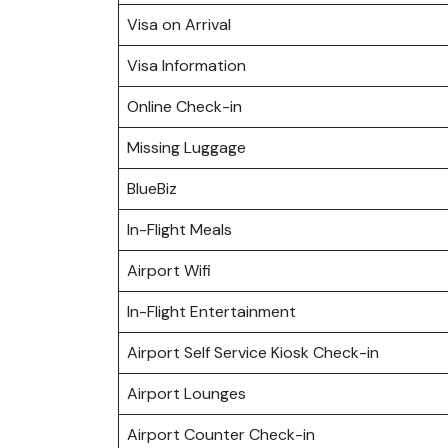
Visa on Arrival
Visa Information
Online Check-in
Missing Luggage
BlueBiz
In-Flight Meals
Airport Wifi
In-Flight Entertainment
Airport Self Service Kiosk Check-in
Airport Lounges
Airport Counter Check-in