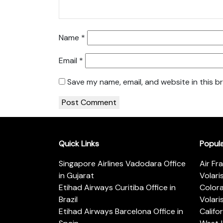
Name
*
Email
*
Save my name, email, and website in this b
Quick Links
Popul
Singapore Airlines Vadodara Office
Air Fr
in Gujarat
Volari
Etihad Airways Curitiba Office in
Color
Brazil
Volari
Etihad Airways Barcelona Office in
Califo