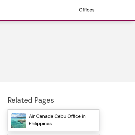
Offices
Related Pages
Air Canada Cebu Office in
Philippines