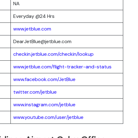
NA
Everyday @24 Hrs
www.jetblue.com
DearJetBlue@jetblue.com
checkin.jetblue.com/checkin/lookup
www.jetblue.com/flight-tracker-and-status
www.facebook.com/JetBlue
twitter.com/jetblue
www.instagram.com/jetblue
www.youtube.com/user/jetblue