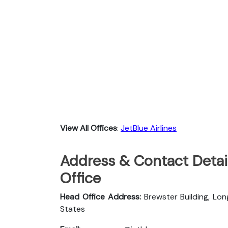
View All Offices
:
JetBlue Airlines
Address & Contact Detail
Office
Head Office Address:
Brewster Building, Lon
States