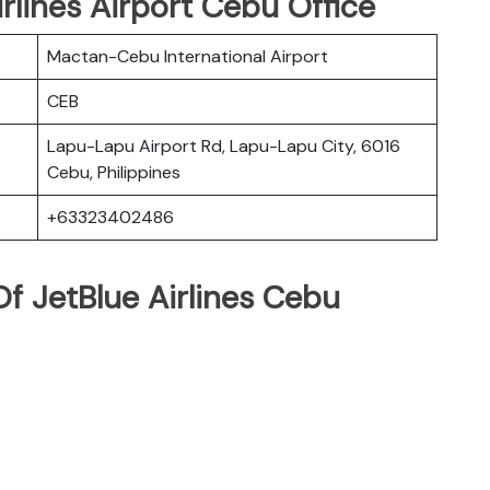
irlines Airport Cebu Office
Mactan-Cebu International Airport
CEB
Lapu-Lapu Airport Rd, Lapu-Lapu City, 6016
Cebu, Philippines
+63323402486
f JetBlue Airlines Cebu