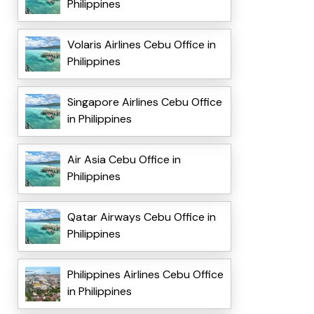
Philippines
Volaris Airlines Cebu Office in
Philippines
Singapore Airlines Cebu Office
in Philippines
Air Asia Cebu Office in
Philippines
Qatar Airways Cebu Office in
Philippines
Philippines Airlines Cebu Office
in Philippines