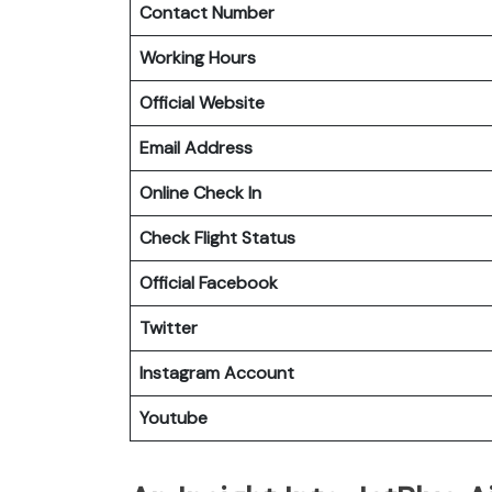
Contact Number
Working Hours
Official Website
Email Address
Online Check In
Check Flight Status
Official Facebook
Twitter
Instagram Account
Youtube