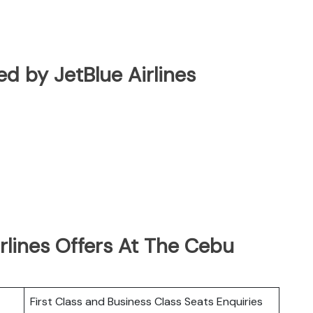
ted by JetBlue Airlines
rlines Offers At The Cebu
First Class and Business Class Seats Enquiries