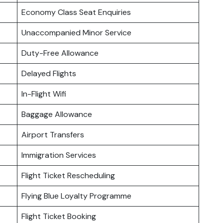
Economy Class Seat Enquiries
Unaccompanied Minor Service
Duty-Free Allowance
Delayed Flights
In-Flight Wifi
Baggage Allowance
Airport Transfers
Immigration Services
Flight Ticket Rescheduling
Flying Blue Loyalty Programme
Flight Ticket Booking