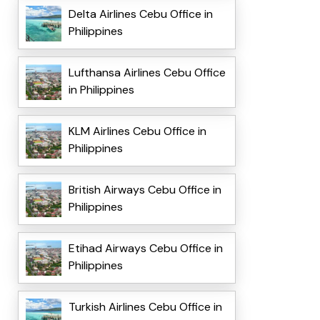
Delta Airlines Cebu Office in
Philippines
Lufthansa Airlines Cebu Office
in Philippines
KLM Airlines Cebu Office in
Philippines
British Airways Cebu Office in
Philippines
Etihad Airways Cebu Office in
Philippines
Turkish Airlines Cebu Office in