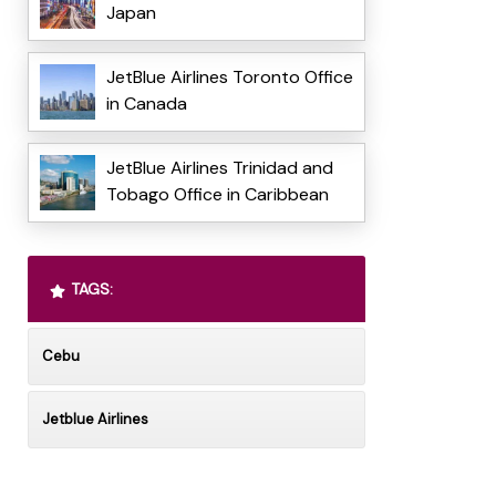
Japan
JetBlue Airlines Toronto Office
in Canada
JetBlue Airlines Trinidad and
Tobago Office in Caribbean
TAGS:
Cebu
Jetblue Airlines