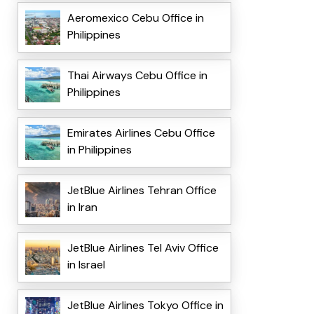
Aeromexico Cebu Office in
Philippines
Thai Airways Cebu Office in
Philippines
Emirates Airlines Cebu Office
in Philippines
JetBlue Airlines Tehran Office
in Iran
JetBlue Airlines Tel Aviv Office
in Israel
JetBlue Airlines Tokyo Office in