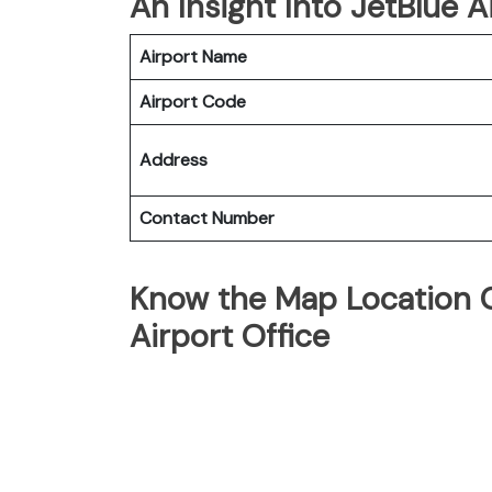
An Insight Into JetBlue A
Airport Name
Airport Code
Address
Contact Number
Know the Map Location O
Airport Office