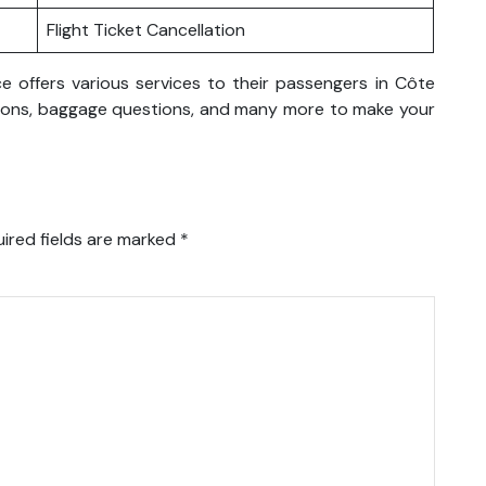
Flight Ticket Cancellation
ce offers various services to their passengers in Côte
rvations, baggage questions, and many more to make your
ired fields are marked
*