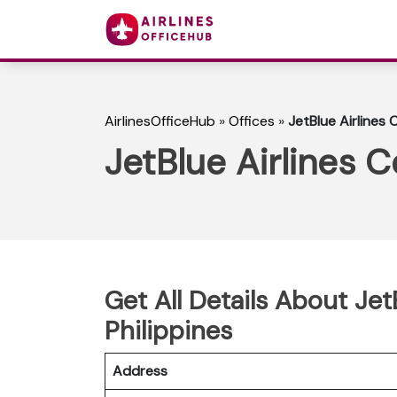
AirlinesOfficeHub
»
Offices
»
JetBlue Airlines 
JetBlue Airlines C
Get All Details About Jet
Philippines
Address