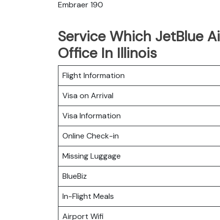
Embraer 190
Service Which JetBlue Ai
Office In Illinois
Flight Information
Visa on Arrival
Visa Information
Online Check-in
Missing Luggage
BlueBiz
In-Flight Meals
Airport Wifi