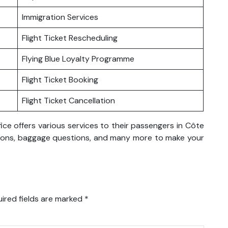
Immigration Services
Flight Ticket Rescheduling
Flying Blue Loyalty Programme
Flight Ticket Booking
Flight Ticket Cancellation
ice offers various services to their passengers in Côte
rvations, baggage questions, and many more to make your
ired fields are marked
*