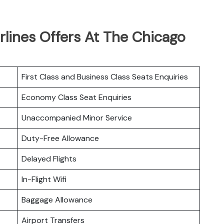
rlines Offers At The Chicago
First Class and Business Class Seats Enquiries
Economy Class Seat Enquiries
Unaccompanied Minor Service
Duty-Free Allowance
Delayed Flights
In-Flight Wifi
Baggage Allowance
Airport Transfers