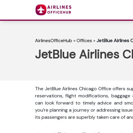
AirlinesOfficeHub
»
Offices
»
JetBlue Airlines C
JetBlue Airlines Ch
The JetBlue Airlines Chicago Office offers 
reservations, flight modifications, baggage
can look forward to timely advice and smo
you’re planning a journey or addressing issue
its passengers are superbly taken care of a