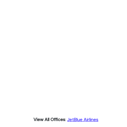
View All Offices
:
JetBlue Airlines