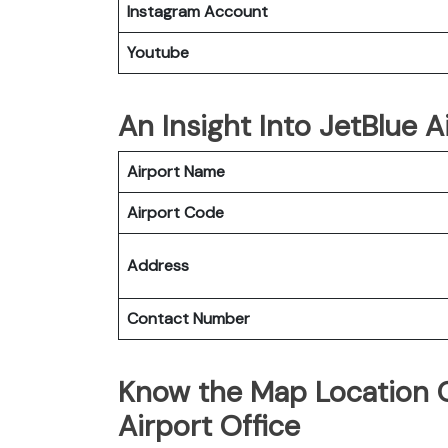
Instagram Account
Youtube
An Insight Into JetBlue A
Airport Name
Airport Code
Address
Contact Number
Know the Map Location O
Airport Office