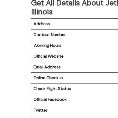
Get All Details About Jet
Illinois
Address
Contact Number
Working Hours
Official Website
Email Address
Online Check In
Check Flight Status
Official Facebook
Twitter