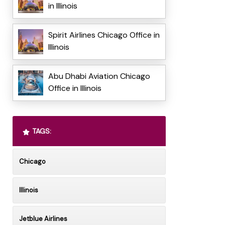
in Illinois
Spirit Airlines Chicago Office in
Illinois
Abu Dhabi Aviation Chicago
Office in Illinois
TAGS:
Chicago
Illinois
Jetblue Airlines