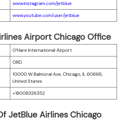
www.instagram.com/jetblue
www.youtube.com/user/jetblue
irlines Airport Chicago Office
O’Hare International Airport
ORD
10000 W Balmoral Ave, Chicago, IL 60666,
United States
+18008326352
f JetBlue Airlines Chicago