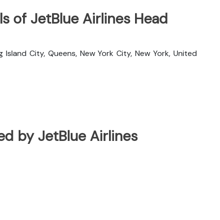
s of JetBlue Airlines Head
g Island City, Queens, New York City, New York, United
ted by JetBlue Airlines