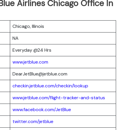
Blue Airlines Chicago Office In
Chicago, Illinois
NA
Everyday @24 Hrs
www.jetblue.com
DearJetBlue@jetblue.com
checkin.jetblue.com/checkin/lookup
www.jetblue.com/flight-tracker-and-status
www.facebook.com/JetBlue
twitter.com/jetblue