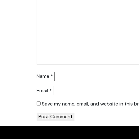
Name
*
Email
*
Save my name, email, and website in this b