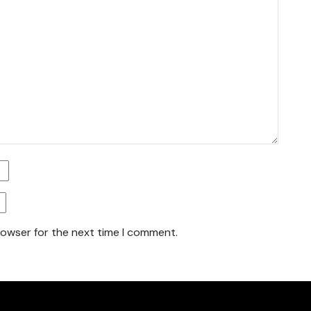
rowser for the next time I comment.