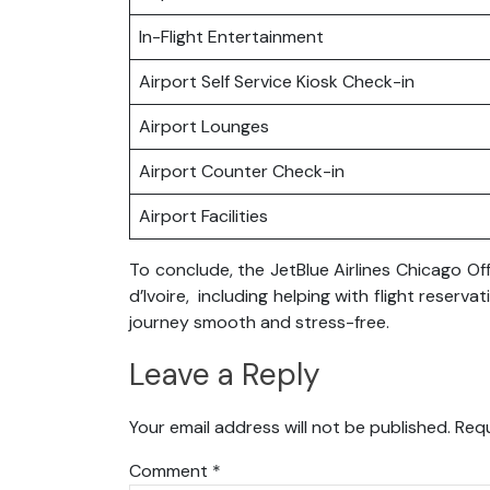
In-Flight Entertainment
Airport Self Service Kiosk Check-in
Airport Lounges
Airport Counter Check-in
Airport Facilities
To conclude, the JetBlue Airlines Chicago Off
d’Ivoire, including helping with flight rese
journey smooth and stress-free.
Leave a Reply
Your email address will not be published.
Requ
Comment
*