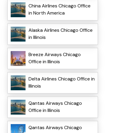
China Airlines Chicago Office
in North America
Alaska Airlines Chicago Office
in Illinois
Breeze Airways Chicago
Office in Illinois
Delta Airlines Chicago Office in
Illinois
Qantas Airways Chicago
Office in Illinois
Qantas Airways Chicago