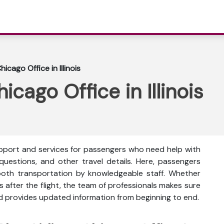
hicago Office in Illinois
icago Office in Illinois
support and services for passengers who need help with
 questions, and other travel details. Here, passengers
oth transportation by knowledgeable staff. Whether
s after the flight, the team of professionals makes sure
nd provides updated information from beginning to end.