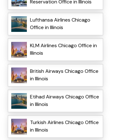
Reservation Office in Illinois
Lufthansa Airlines Chicago
Office in Illinois
KLM Airlines Chicago Office in
Illinois
British Airways Chicago Office
in Illinois
Etihad Airways Chicago Office
in Illinois
Turkish Airlines Chicago Office
in Illinois