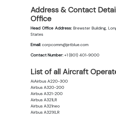
Address & Contact Detail
Office
Head Office Address:
Brewster Building, Lon
States
Email:
corpcomm@jetblue.com
Contact Number:
+1 (801) 401-9000
List of all Aircraft Opera
AiAirbus A220-300
Airbus A320-200
Airbus A321-200
Airbus A321LR
Airbus A321neo
Airbus A321XLR