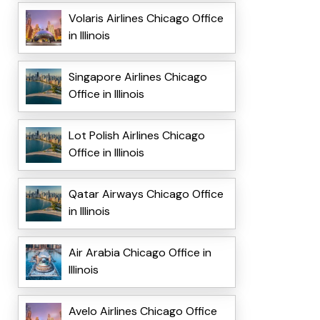
Volaris Airlines Chicago Office
in Illinois
Singapore Airlines Chicago
Office in Illinois
Lot Polish Airlines Chicago
Office in Illinois
Qatar Airways Chicago Office
in Illinois
Air Arabia Chicago Office in
Illinois
Avelo Airlines Chicago Office