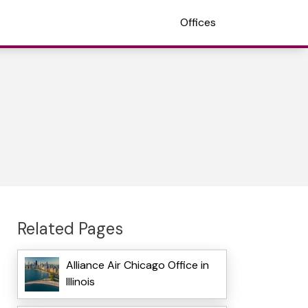
Offices
Related Pages
Alliance Air Chicago Office in
Illinois