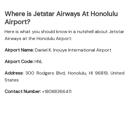
Where is Jetstar Airways At Honolulu
Airport?
Here is what you should know in a nutshell about Jetstar
Airways at the Honolulu Airport:
Airport Name:
Daniel K. Inouye International Airport
Airport Code:
HNL
Address:
300 Rodgers Blvd, Honolulu, HI 96819, United
States
Contact Number:
+18088366411