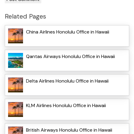
Related Pages
China Airlines Honolulu Office in Hawaii
Qantas Airways Honolulu Office in Hawaii
Delta Airlines Honolulu Office in Hawaii
KLM Airlines Honolulu Office in Hawaii
British Airways Honolulu Office in Hawaii