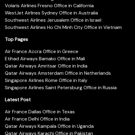
Volaris Airlines Fresno Office in California
WestJet Airlines Sydney Office in Australia
Southwest Airlines Jerusalem Office in Israel
Southwest Airlines Ho Chi Minh City Office in Vietnam
Top Pages
Air France Accra Office in Greece
Etihad Airways Bamako Office in Mali
Qatar Airways Amritsar Office in India
Qatar Airways Amsterdam Office in Netherlands
Singapore Airlines Rome Office in Italy
Singapore Airlines Saint Petersburg Office in Russia
Latest Post
Air France Dallas Office in Texas
Air France Delhi Office in India
Qatar Airways Kampala Office in Uganda
Qatar Airways Karachi Office in Pakistan