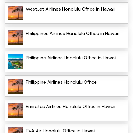
WestJet Airlines Honolulu Office in Hawaii
Philippines Airlines Honolulu Office in Hawaii
Philippine Airlines Honolulu Office in Hawaii
Philippine Airlines Honolulu Office
Emirates Airlines Honolulu Office in Hawaii
EVA Air Honolulu Office in Hawaii