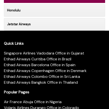
Honolulu
Jetstar Airways
Quick Links
Singapore Airlines Vadodara Office in Gujarat
Etihad Airways Curitiba Office in Brazil
Etihad Airways Barcelona Office in Spain
Etihad Airways Copenhagen Office in Denmark
Etihad Airways Colombo Office in Sri Lanka
Etihad Airways Bangkok Office in Thailand
Popular Pages
Air France Abuja Office in Nigeria
Volaris Airlines Durango Office in Colorado