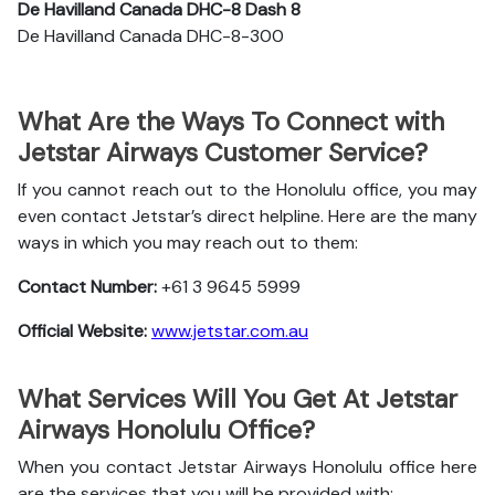
De Havilland Canada DHC-8 Dash 8
De Havilland Canada DHC-8-300
What Are the Ways To Connect with
Jetstar Airways Customer Service?
If you cannot reach out to the Honolulu office, you may
even contact Jetstar’s direct helpline. Here are the many
ways in which you may reach out to them:
Contact Number:
+61 3 9645 5999
Official Website:
www.jetstar.com.au
What Services Will You Get At Jetstar
Airways Honolulu Office?
When you contact Jetstar Airways Honolulu office here
are the services that you will be provided with: