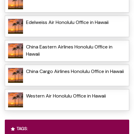
Edelweiss Air Honolulu Office in Hawaii
China Eastern Airlines Honolulu Office in
Hawaii
China Cargo Airlines Honolulu Office in Hawaii
Western Air Honolulu Office in Hawaii
TAGS: