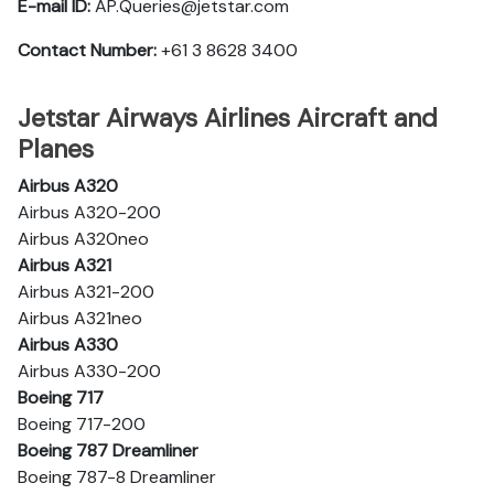
E-mail ID:
AP.Queries@jetstar.com
Contact Number:
+61 3 8628 3400
Jetstar Airways Airlines Aircraft and
Planes
Airbus A320
Airbus A320-200
Airbus A320neo
Airbus A321
Airbus A321-200
Airbus A321neo
Airbus A330
Airbus A330-200
Boeing 717
Boeing 717-200
Boeing 787 Dreamliner
Boeing 787-8 Dreamliner