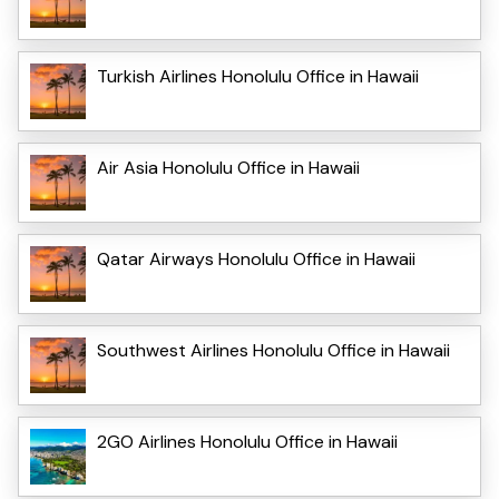
Turkish Airlines Honolulu Office in Hawaii
Air Asia Honolulu Office in Hawaii
Qatar Airways Honolulu Office in Hawaii
Southwest Airlines Honolulu Office in Hawaii
2GO Airlines Honolulu Office in Hawaii