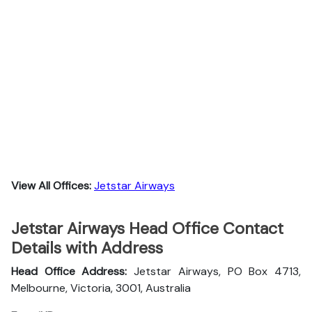
View All Offices:
Jetstar Airways
Jetstar Airways Head Office Contact
Details with Address
Head Office Address:
Jetstar Airways, PO Box 4713,
Melbourne, Victoria, 3001, Australia