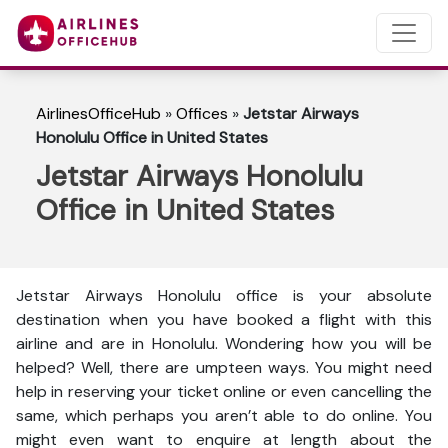
AirlinesOfficeHub
»
Offices
»
Jetstar Airways
Honolulu Office in United States
Jetstar Airways Honolulu
Office in United States
Jetstar Airways Honolulu office is your absolute
destination when you have booked a flight with this
airline and are in Honolulu. Wondering how you will be
helped? Well, there are umpteen ways. You might need
help in reserving your ticket online or even cancelling the
same, which perhaps you aren’t able to do online. You
might even want to enquire at length about the