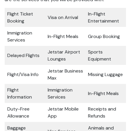
Flight Ticket
In-Flight
Visa on Arrival
Booking
Entertainment
Immigration
In-Flight Meals
Group Booking
Services
Jetstar Airport
Sports
Delayed Flights
Lounges
Equipment
Jetstar Business
Flight/Visa Info
Missing Luggage
Max
Flight
Immigration
In-Flight Meals
Information
Services
Duty-Free
Jetstar Mobile
Receipts and
Allowance
App
Refunds
Baggage
Animals and