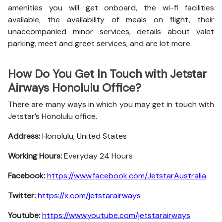
amenities you will get onboard, the wi-fi facilities
available, the availability of meals on flight, their
unaccompanied minor services, details about valet
parking, meet and greet services, and are lot more.
How Do You Get In Touch with Jetstar
Airways Honolulu Office?
There are many ways in which you may get in touch with
Jetstar’s Honolulu office.
Address:
Honolulu, United States
Working Hours:
Everyday 24 Hours
Facebook:
https://www.facebook.com/JetstarAustralia
Twitter:
https://x.com/jetstarairways
Youtube:
https://www.youtube.com/jetstarairways