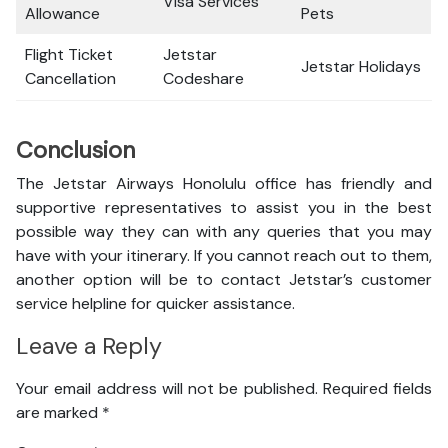
Visa Services
Allowance
Pets
Flight Ticket
Jetstar
Jetstar Holidays
Cancellation
Codeshare
Conclusion
The Jetstar Airways Honolulu office has friendly and
supportive representatives to assist you in the best
possible way they can with any queries that you may
have with your itinerary. If you cannot reach out to them,
another option will be to contact Jetstar’s customer
service helpline for quicker assistance.
Leave a Reply
Your email address will not be published.
Required fields
are marked
*