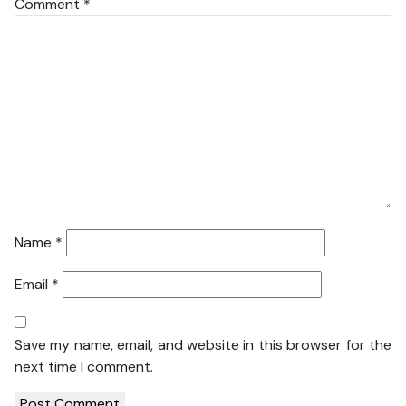
Comment
*
Name
*
Email
*
Save my name, email, and website in this browser for the
next time I comment.